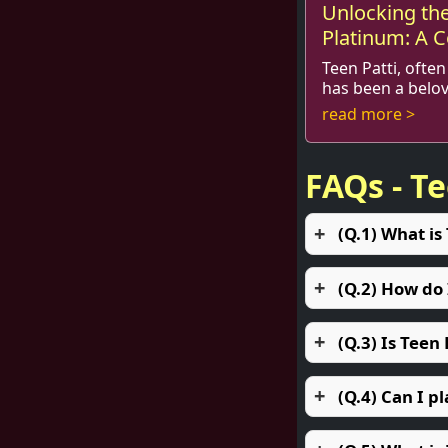
Unlocking the
Platinum: A 
for Players
Teen Patti, ofte
has been a belo
generations. Wit
read more >
technology, this
its...
FAQs - T
(Q.1) What is
(Q.2) How do
(Q.3) Is Teen
(Q.4) Can I p