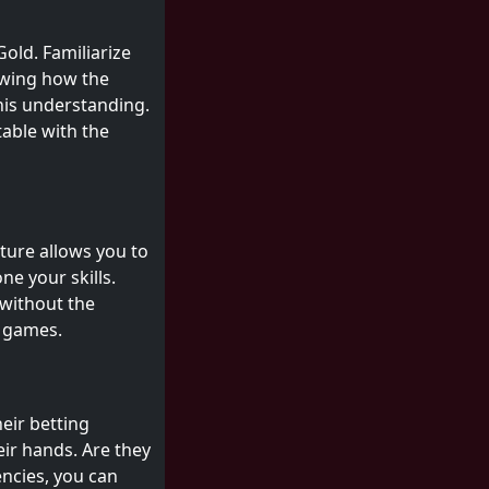
Gold. Familiarize
owing how the
his understanding.
able with the
ature allows you to
e your skills.
 without the
y games.
heir betting
eir hands. Are they
encies, you can