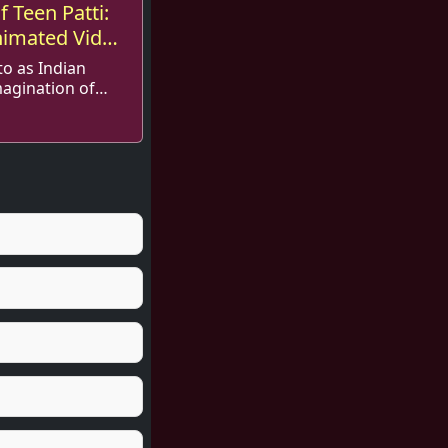
f Teen Patti:
nimated Video
to as Indian
magination of
 game that not
r...