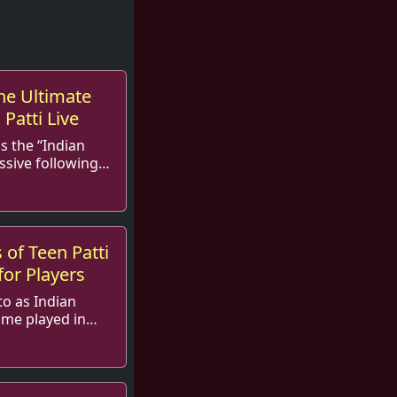
The Ultimate
Patti Live
s the “Indian
ssive following
y in India. With
..
 of Teen Patti
for Players
to as Indian
ame played in
in India. With
h...