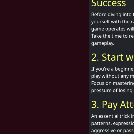
Success
Before diving into 
yourself with the 
game operates will
Take the time to r
gameplay.
2. Start 
If you’re a beginne
play without any m
Focus on mastering
pressure of losing
3. Pay At
An essential trick 
patterns, expressio
aggressive or pass