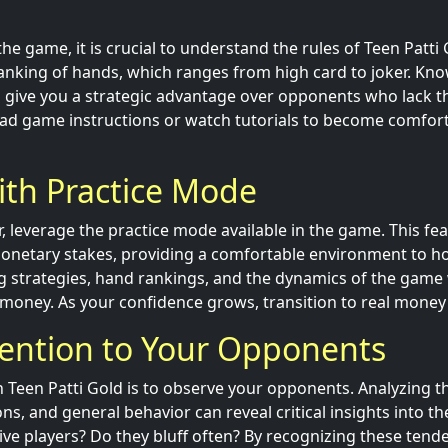
the game, it is crucial to understand the rules of Teen Patti 
ranking of hands, which ranges from high card to joker. Kn
 give you a strategic advantage over opponents who lack t
ead game instructions or watch tutorials to become comfort
with Practice Mode
r, leverage the practice mode available in the game. This fe
onetary stakes, providing a comfortable environment to hon
 strategies, hand rankings, and the dynamics of the game
 money. As your confidence grows, transition to real mone
tention to Your Opponents
in Teen Patti Gold is to observe your opponents. Analyzing t
ns, and general behavior can reveal critical insights into th
ive players? Do they bluff often? By recognizing these tend