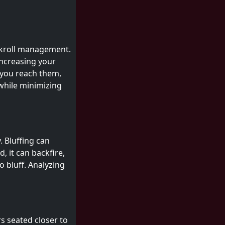
nkroll management.
increasing your
n you reach them,
 while minimizing
. Bluffing can
 it can backfire,
o bluff. Analyzing
rs seated closer to