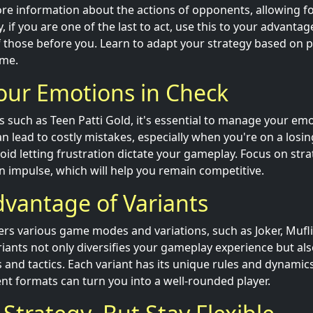
re information about the actions of opponents, allowing fo
 if you are one of the last to act, use this to your advanta
f those before you. Learn to adapt your strategy based on p
ame.
our Emotions in Check
s such as Teen Patti Gold, it's essential to manage your em
n lead to costly mistakes, especially when you're on a losin
oid letting frustration dictate your gameplay. Focus on stra
on impulse, which will help you remain competitive.
dvantage of Variants
fers various game modes and variations, such as Joker, Mufl
riants not only diversifies your gameplay experience but al
s and tactics. Each variant has its unique rules and dynamic
rent formats can turn you into a well-rounded player.