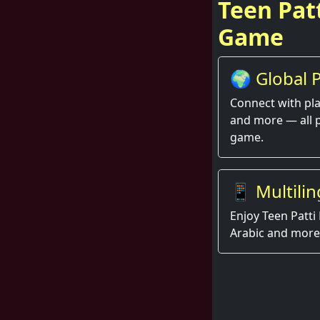
Teen Patt
Game
🌍 Global P
Thrill
Connect with pla
and more — all 
game.
📱 Multilin
Enjoy Teen Patti 
Arabic and more