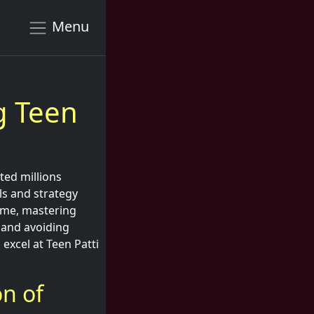
Menu
ng Teen
ated millions
ls and strategy
ame, mastering
 and avoiding
 excel at Teen Patti
n of