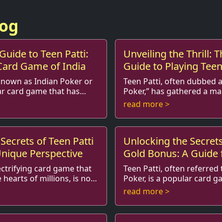
log
Guide to Teen Patti:
Unveiling the Thrill: 
Card Game of India
Guide to Playing Teen 
 known as Indian Poker or
Teen Patti, often dubbed a
lar card game that has
Poker,” has gathered a ma
earts and minds of
across the globe, especiall
read more >
India and among th...
the surge of online gamin.
Secrets of Teen Patti
Unlocking the Secrets
nique Perspective
Gold Bonus: A Guide 
ectrifying card game that
Teen Patti, often referred 
hearts of millions, is not
Poker, is a popular card g
 entertainment but also a
many countries, especially 
read more >
non. ...
the advent of technology, t