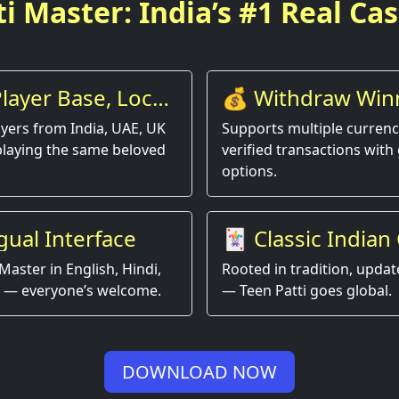
i Master: India’s #1 Real Ca
layer Base, Local
💰 Withdraw Win
Instantly
yers from India, UAE, UK
Supports multiple currenci
playing the same beloved
verified transactions with 
options.
gual Interface
🃏 Classic Indian
Game, Modern Ex
Master in English, Hindi,
Rooted in tradition, updat
 — everyone’s welcome.
— Teen Patti goes global.
DOWNLOAD NOW