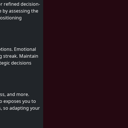
r refined decision-
ge by assessing the
ositioning
otions. Emotional
g streak. Maintain
tegic decisions
iss, and more.
so exposes you to
s, so adapting your