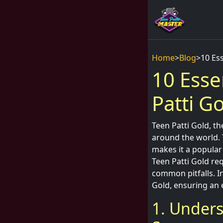
Home
>
Blog
>
10 Ess
10 Esse
Patti G
Teen Patti Gold, th
around the world. 
makes it a popula
Teen Patti Gold re
common pitfalls. In
Gold, ensuring an 
1. Unders