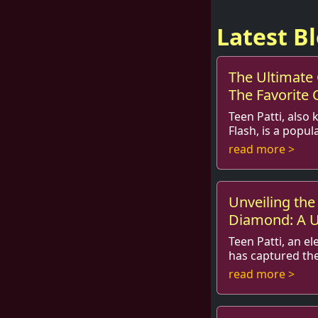
Latest B
The Ultimate 
The Favorite 
Teen Patti, also
Flash, is a popu
captivated the h
read more >
millions across 
Unveiling the 
Diamond: A U
Teen Patti, an el
has captured the 
only a source of
read more >
cultural phenome