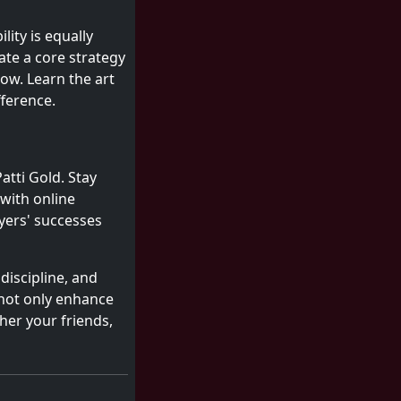
lity is equally
ate a core strategy
low. Learn the art
fference.
atti Gold. Stay
with online
yers' successes
discipline, and
 not only enhance
her your friends,