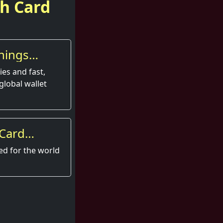
sh Card
nings
es and fast,
global wallet
 Card
perience
ed for the world