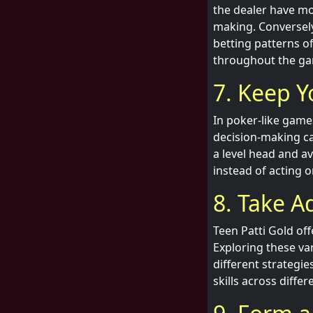
the dealer have mo
making. Conversely,
betting patterns o
throughout the g
7. Keep Y
In poker-like game
decision-making ca
a level head and av
instead of acting 
8. Take A
Teen Patti Gold of
Exploring these va
different strategie
skills across diffe