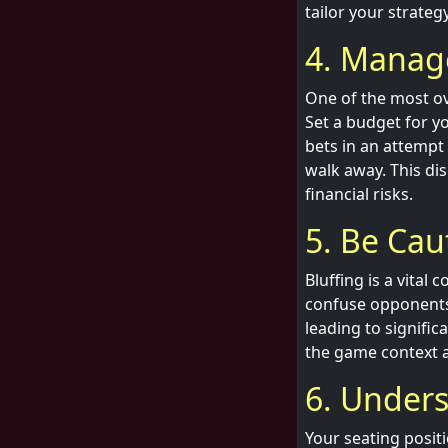
tailor your strateg
4. Manage
One of the most ov
Set a budget for y
bets in an attempt
walk away. This di
financial risks.
5. Be Cau
Bluffing is a vital
confuse opponents 
leading to signifi
the game context 
6. Unders
Your seating positi