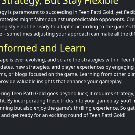
 Strategy, But Stay Flexible
gy is paramount to succeeding in Teen Patti Gold, yet flexibi
trategies might falter against unpredictable opponents. Cre
ng style but be ready to adapt it according to the game's f
le – sometimes adjusting your approach can make all the di
Informed and Learn
e is ever-evolving, and so are the strategies within Teen P
ates, new strategies, and player experiences by engaging 
s, or blogs focused on the game. Learning from other pla
rovide valuable insights that enhance your gameplay.
ing Teen Patti Gold goes beyond luck; it requires strategy, 
ht. By incorporating these tricks into your gameplay, you’ll
nning but also enjoy the game's thrilling experience. So gat
, and get ready for an exciting round of Teen Patti Gold!