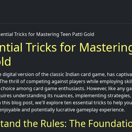
ential Tricks for Mastering Teen Patti Gold
ntial Tricks for Masteri
old
e digital version of the classic Indian card game, has captiv
The thrill of competing against players while employing skil
r choice among card game enthusiasts. However, like any g
quires understanding its nuances, implementing strategies,
 this blog post, we'll explore ten essential tricks to help you
enjoyable and potentially lucrative gameplay experience.
tand the Rules: The Foundatio