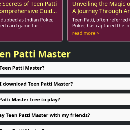
 Secrets of Teen Patti
Unveiling the Magic o
Comprehensive Guide
A Journey Through A
Slides
n dubbed as Indian Poker,
Teen Patti, often referred 
ved card game for
Poker, has captured the i
h the advent of
millions worldwide. It's a
read more >
 classic game has found
only tests your skills and st
een Patti Master
 Teen Patti Master?
 I download Teen Patti Master?
 Patti Master free to play?
lay Teen Patti Master with my friends?