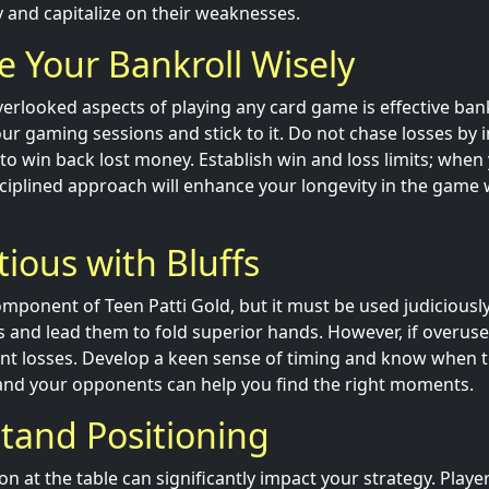
y and capitalize on their weaknesses.
 Your Bankroll Wisely
erlooked aspects of playing any card game is effective ba
our gaming sessions and stick to it. Do not chase losses by 
 to win back lost money. Establish win and loss limits; whe
sciplined approach will enhance your longevity in the game
tious with Bluffs
 component of Teen Patti Gold, but it must be used judiciously
and lead them to fold superior hands. However, if overused,
cant losses. Develop a keen sense of timing and know when t
and your opponents can help you find the right moments.
tand Positioning
on at the table can significantly impact your strategy. Playe