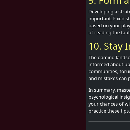
9. Form a
Developing a strate
important. Fixed s
based on your playi
of reading the tab
10. Stay 
The gaming landscap
informed about upd
communities, forum
and mistakes can p
In summary, master
psychological insig
your chances of wi
practice these tips