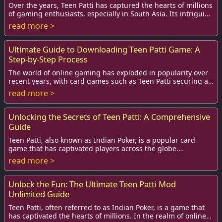
Over the years, Teen Patti has captured the hearts of millions
of gaming enthusiasts, especially in South Asia. Its intriguing
blend of strategy, skil...
read more >
Ultimate Guide to Downloading Teen Patti Game: A
Step-by-Step Process
The world of online gaming has exploded in popularity over
recent years, with card games such as Teen Patti securing a
special place in the hearts of ...
read more >
Unlocking the Secrets of Teen Patti: A Comprehensive
Guide
Teen Patti, also known as Indian Poker, is a popular card
game that has captivated players across the globe.
Originating in the Indian subcontinent, t...
read more >
Unlock the Fun: The Ultimate Teen Patti Mod
Unlimited Guide
Teen Patti, often referred to as Indian Poker, is a game that
has captivated the hearts of millions. In the realm of online