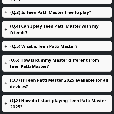
(Q.3) Is Teen Patti Master free to play?
(Q.4) Can I play Teen Patti Master with my
friends?
(Q.5) What is Teen Patti Master?
(Q.6) How is Rummy Master different from
Teen Patti Master?
(Q.7) Is Teen Patti Master 2025 available for all
devices?
(Q.8) How do I start playing Teen Patti Master
2025?