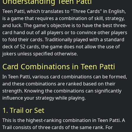
Understanding Teen Patti
Teen Patti, which translates to "Three Cards" in English,
is a game that requires a combination of skill, strategy,
and luck. The game's objective is to have the best three-
card hand out of all players or to convince other players
to fold their cards. Traditionally played with a standard
deck of 52 cards, the game does not allow the use of
jokers unless specified otherwise.
Card Combinations in Teen Patti
In Teen Patti, various card combinations can be formed,
and these combinations are ranked based on their
strength. Knowing the combinations can significantly
influence your strategy while playing.
1. Trail or Set
This is the highest-ranking combination in Teen Patti. A
Trail consists of three cards of the same rank. For