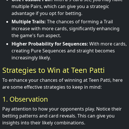
multiple Pairs, which can give you a strategic
advantage if you opt for betting.
Multiple Trails:
The chances of forming a Trail
increase with more cards, significantly enhancing
the game's fun aspect.
Higher Probability for Sequences:
With more cards,
creating Pure Sequences and straight becomes
increasingly likely.
Strategies to Win at Teen Patti
To enhance your chances of winning at Teen Patti, here
are some effective strategies to keep in mind:
1. Observation
Pay attention to how your opponents play. Notice their
betting patterns and card reveals. This can give you
insights into their likely combinations.