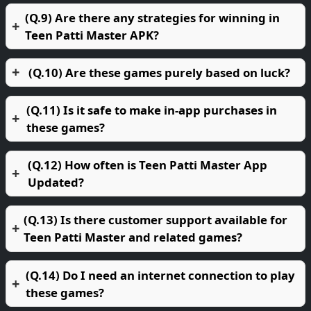
(Q.9) Are there any strategies for winning in
Teen Patti Master APK?
(Q.10) Are these games purely based on luck?
(Q.11) Is it safe to make in-app purchases in
these games?
(Q.12) How often is Teen Patti Master App
Updated?
(Q.13) Is there customer support available for
Teen Patti Master and related games?
(Q.14) Do I need an internet connection to play
these games?