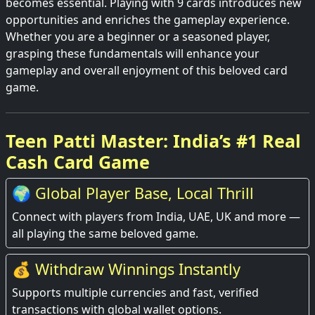
becomes essential. Playing with 9 cards introduces new
opportunities and enriches the gameplay experience.
Whether you are a beginner or a seasoned player,
grasping these fundamentals will enhance your
gameplay and overall enjoyment of this beloved card
game.
Teen Patti Master: India’s #1 Real
Cash Card Game
🌍 Global Player Base, Local Thrill
Connect with players from India, UAE, UK and more —
all playing the same beloved game.
💰 Withdraw Winnings Instantly
Supports multiple currencies and fast, verified
transactions with global wallet options.