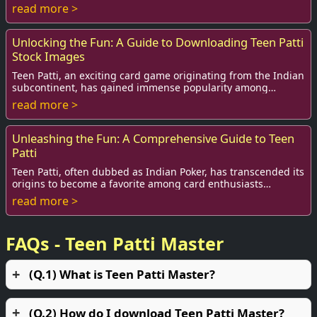
gaming, Teen Patti has tra...
read more >
Unlocking the Fun: A Guide to Downloading Teen Patti
Stock Images
Teen Patti, an exciting card game originating from the Indian
subcontinent, has gained immense popularity among
players and enthusiasts alike. But you...
read more >
Unleashing the Fun: A Comprehensive Guide to Teen
Patti
Teen Patti, often dubbed as Indian Poker, has transcended its
origins to become a favorite among card enthusiasts
worldwide. With its combination of s...
read more >
FAQs - Teen Patti Master
(Q.1) What is Teen Patti Master?
(Q.2) How do I download Teen Patti Master?