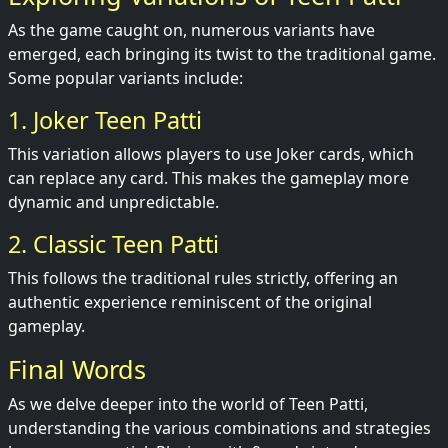
As the game caught on, numerous variants have
emerged, each bringing its twist to the traditional game.
Some popular variants include:
1. Joker Teen Patti
This variation allows players to use Joker cards, which
can replace any card. This makes the gameplay more
dynamic and unpredictable.
2. Classic Teen Patti
This follows the traditional rules strictly, offering an
authentic experience reminiscent of the original
gameplay.
Final Words
As we delve deeper into the world of Teen Patti,
understanding the various combinations and strategies