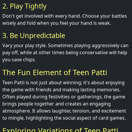
2. Play Tightly
Don't get involved with every hand. Choose your battles
wisely and fold when you feel your hand is weak.
3. Be Unpredictable
Vary your play style. Sometimes playing aggressively can
pay off, while at other times being conservative will help
you save chips.
The Fun Element of Teen Patti
Teen Patti is not just about winning; it's about enjoying
the game with friends and making lasting memories.
Often played during festivities or gatherings, the game
brings people together and creates an engaging
atmosphere. It allows laughter, tension, and excitement
to mingle, highlighting the social aspect of card games.
Exploring Variations of Teen Patti