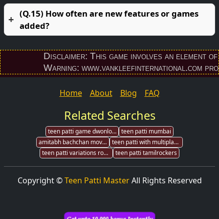
(Q.15) How often are new features or games
added?
Disclaimer: This game involves an element of fin
Warning: www.vankleefinternational.com provide
Home
About
Blog
FAQ
Related Searches
teen patti game dwonload
teen patti mumbai
amitabh bachchan movie teen patti songs downing
teen patti with multiplayer unity full source
teen patti variations royal details
teen patti tamilrockers
Copyright ©
Teen Patti Master
All Rights Reserved