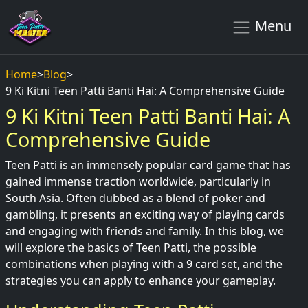
Menu
Home
>
Blog
>
9 Ki Kitni Teen Patti Banti Hai: A Comprehensive Guide
9 Ki Kitni Teen Patti Banti Hai: A
Comprehensive Guide
Teen Patti is an immensely popular card game that has
gained immense traction worldwide, particularly in
South Asia. Often dubbed as a blend of poker and
gambling, it presents an exciting way of playing cards
and engaging with friends and family. In this blog, we
will explore the basics of Teen Patti, the possible
combinations when playing with a 9 card set, and the
strategies you can apply to enhance your gameplay.