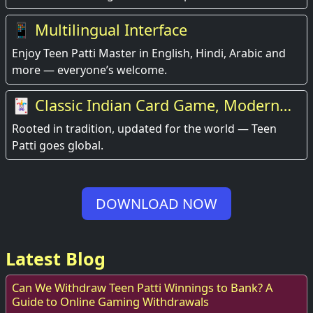
📱 Multilingual Interface
Enjoy Teen Patti Master in English, Hindi, Arabic and
more — everyone’s welcome.
🃏 Classic Indian Card Game, Modern
Experience
Rooted in tradition, updated for the world — Teen
Patti goes global.
DOWNLOAD NOW
Latest Blog
Can We Withdraw Teen Patti Winnings to Bank? A
Guide to Online Gaming Withdrawals