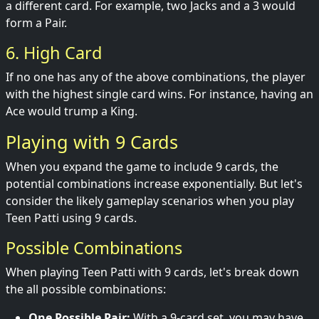
a different card. For example, two Jacks and a 3 would
form a Pair.
6. High Card
If no one has any of the above combinations, the player
with the highest single card wins. For instance, having an
Ace would trump a King.
Playing with 9 Cards
When you expand the game to include 9 cards, the
potential combinations increase exponentially. But let's
consider the likely gameplay scenarios when you play
Teen Patti using 9 cards.
Possible Combinations
When playing Teen Patti with 9 cards, let's break down
the all possible combinations:
One Possible Pair:
With a 9-card set, you may have