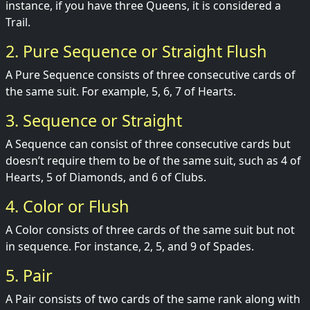
instance, if you have three Queens, it is considered a
Trail.
2. Pure Sequence or Straight Flush
A Pure Sequence consists of three consecutive cards of
the same suit. For example, 5, 6, 7 of Hearts.
3. Sequence or Straight
A Sequence can consist of three consecutive cards but
doesn’t require them to be of the same suit, such as 4 of
Hearts, 5 of Diamonds, and 6 of Clubs.
4. Color or Flush
A Color consists of three cards of the same suit but not
in sequence. For instance, 2, 5, and 9 of Spades.
5. Pair
A Pair consists of two cards of the same rank along with