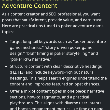
Adventure Content
As a content creator and SEO professional, you want
posts that satisfy intent, provide value, and earn trust.
Here are practical tips tuned to poker adventure game
topics:
Target long-tail keywords such as “poker adventure
game mechanics,” “story-driven poker game
design,” “bluff timing in poker storytelling,” and
“poker RPG narrative.”
Structure content with clear, descriptive headings
(H2, H3) and include keyword-rich but natural
headings. This helps search engines understand the
content and improves featured snippet chances.
Offer a mix of content types in one piece: narrative
sections, how-to segments, and a practical
playthrough. This aligns with diverse user intents
and boosts engagement metrics like time on page