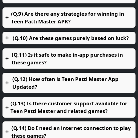
(Q.9) Are there any strategies for winning in
Teen Patti Master APK?
(Q.10) Are these games purely based on luck?
(Q.11) Is it safe to make in-app purchases in
these games?
(Q.12) How often is Teen Patti Master App
Updated?
(Q.13) Is there customer support available for
Teen Patti Master and related games?
(Q.14) Do I need an internet connection to play
these games?