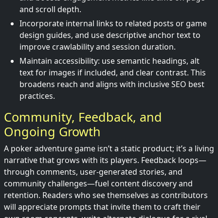
and scroll depth.
Incorporate internal links to related posts or game
design guides, and use descriptive anchor text to
improve crawlability and session duration.
Maintain accessibility: use semantic headings, alt
text for images if included, and clear contrast. This
broadens reach and aligns with inclusive SEO best
practices.
Community, Feedback, and
Ongoing Growth
A poker adventure game isn’t a static product; it’s a living
narrative that grows with its players. Feedback loops—
through comments, user-generated stories, and
community challenges—fuel content discovery and
retention. Readers who see themselves as contributors
will appreciate prompts that invite them to craft their