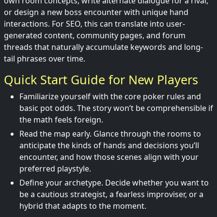
own room concepts, write alternate dialogue for a rival,
or design a new boss encounter with unique hand
interactions. For SEO, this can translate into user-
generated content, community pages, and forum
threads that naturally accumulate keywords and long-
tail phrases over time.
Quick Start Guide for New Players
Familiarize yourself with the core poker rules and
basic pot odds. The story won’t be comprehensible if
the math feels foreign.
Read the map early. Glance through the rooms to
anticipate the kinds of hands and decisions you’ll
encounter, and how those scenes align with your
preferred playstyle.
Define your archetype. Decide whether you want to
be a cautious strategist, a fearless improviser, or a
hybrid that adapts to the moment.