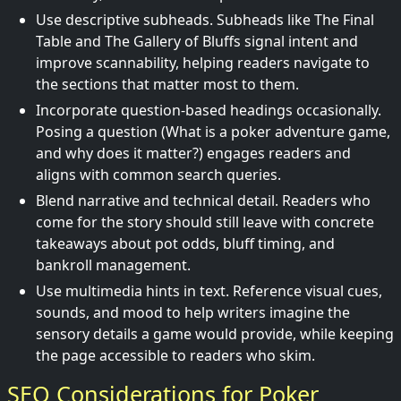
Use descriptive subheads. Subheads like The Final
Table and The Gallery of Bluffs signal intent and
improve scannability, helping readers navigate to
the sections that matter most to them.
Incorporate question-based headings occasionally.
Posing a question (What is a poker adventure game,
and why does it matter?) engages readers and
aligns with common search queries.
Blend narrative and technical detail. Readers who
come for the story should still leave with concrete
takeaways about pot odds, bluff timing, and
bankroll management.
Use multimedia hints in text. Reference visual cues,
sounds, and mood to help writers imagine the
sensory details a game would provide, while keeping
the page accessible to readers who skim.
SEO Considerations for Poker