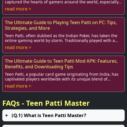
captured the hearts of gamers around the world, especially
among teenagers. Rooted deeply in In...
read more >
The Ultimate Guide to Playing Teen Patti on PC: Tips,
Strategies, and More
Teen Patti, often dubbed as the Indian Poker, has taken the
online gaming world by storm. Traditionally played with a
standard deck of cards among fam...
read more >
The Ultimate Guide to Teen Patti Mod APK: Features,
Benefits, and Downloading Tips
Teen Patti, a popular card game originating from India, has
captivated players worldwide with its unique blend of
strategy, luck, and social interacti...
read more >
FAQs - Teen Patti Master
(Q.1) What is Teen Patti Master?