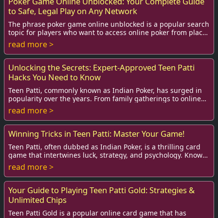
Poker Game Online Unblocked: Your Complete Guide
to Safe, Legal Play on Any Network
The phrase poker game online unblocked is a popular search
topic for players who want to access online poker from places
where access is restricted—sc...
read more >
Unlocking the Secrets: Expert-Approved Teen Patti
Hacks You Need to Know
Teen Patti, commonly known as Indian Poker, has surged in
popularity over the years. From family gatherings to online
platforms, this classic card gam...
read more >
Winning Tricks in Teen Patti: Master Your Game!
Teen Patti, often dubbed as Indian Poker, is a thrilling card
game that intertwines luck, strategy, and psychology. Known
for its vibrant atmosphere, ...
read more >
Your Guide to Playing Teen Patti Gold: Strategies &
Unlimited Chips
Teen Patti Gold is a popular online card game that has