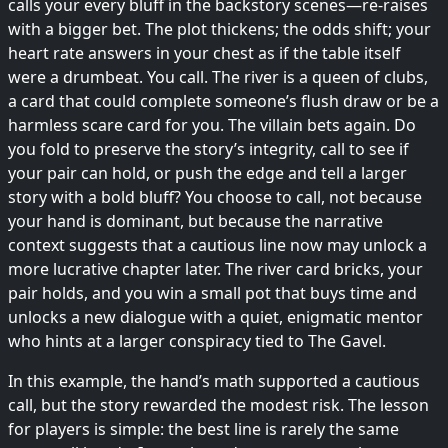
calls your every bluff in the backstory scenes—re-raises
with a bigger bet. The plot thickens; the odds shift; your
heart rate answers in your chest as if the table itself
were a drumbeat. You call. The river is a queen of clubs,
a card that could complete someone’s flush draw or be a
harmless scare card for you. The villain bets again. Do
you fold to preserve the story’s integrity, call to see if
your pair can hold, or push the edge and tell a larger
story with a bold bluff? You choose to call, not because
your hand is dominant, but because the narrative
context suggests that a cautious line now may unlock a
more lucrative chapter later. The river card bricks, your
pair holds, and you win a small pot that buys time and
unlocks a new dialogue with a quiet, enigmatic mentor
who hints at a larger conspiracy tied to The Gavel.
In this example, the hand’s math supported a cautious
call, but the story rewarded the modest risk. The lesson
for players is simple: the best line is rarely the same