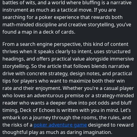
battles of wits, and a world where bluffing is a narrative
instrument as much as a tactical move. If you are
searching for a poker experience that rewards both
math-minded discipline and creative storytelling, you’ve
found a map in a deck of cards.
From a search engine perspective, this kind of content
thrives when it speaks clearly to intent, uses structured
headings, and offers practical value alongside immersive
storytelling. So the article that follows blends narrative
drive with concrete strategy, design notes, and practical
tips for players who want to maximize both their win
rate and their enjoyment. Whether you’re a casual player
who loves an adventurous premise or a strategy-minded
reader who wants a deeper dive into pot odds and bluff
timing, Deck of Echoes is written with you in mind. Let’s
embark on a journey through the rooms, the rules, and
the risks of a
poker adventure game
designed to reward
thoughtful play as much as daring imagination.