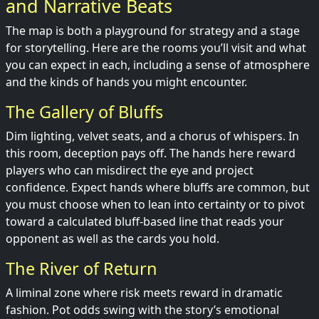
and Narrative Beats
The map is both a playground for strategy and a stage
for storytelling. Here are the rooms you’ll visit and what
you can expect in each, including a sense of atmosphere
and the kinds of hands you might encounter.
The Gallery of Bluffs
Dim lighting, velvet seats, and a chorus of whispers. In
this room, deception pays off. The hands here reward
players who can misdirect the eye and project
confidence. Expect hands where bluffs are common, but
you must choose when to lean into certainty or to pivot
toward a calculated bluff-based line that reads your
opponent as well as the cards you hold.
The River of Return
A liminal zone where risk meets reward in dramatic
fashion. Pot odds swing with the story’s emotional