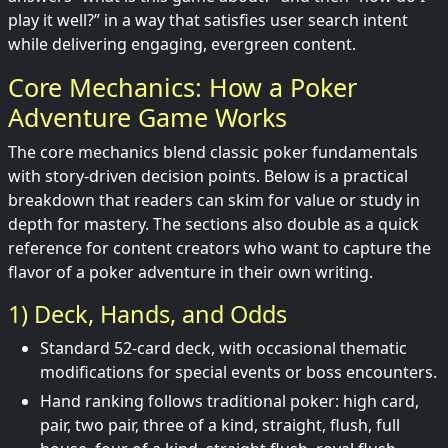
play it well?” in a way that satisfies user search intent
while delivering engaging, evergreen content.
Core Mechanics: How a Poker
Adventure Game Works
The core mechanics blend classic poker fundamentals
with story-driven decision points. Below is a practical
breakdown that readers can skim for value or study in
depth for mastery. The sections also double as a quick
reference for content creators who want to capture the
flavor of a poker adventure in their own writing.
1) Deck, Hands, and Odds
Standard 52-card deck, with occasional thematic
modifications for special events or boss encounters.
Hand ranking follows traditional poker: high card,
pair, two pair, three of a kind, straight, flush, full