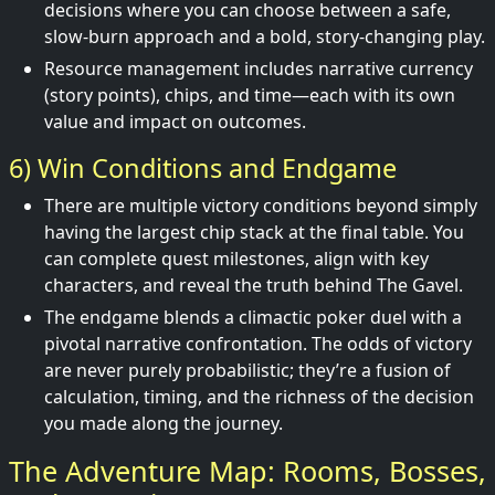
decisions where you can choose between a safe,
slow-burn approach and a bold, story-changing play.
Resource management includes narrative currency
(story points), chips, and time—each with its own
value and impact on outcomes.
6) Win Conditions and Endgame
There are multiple victory conditions beyond simply
having the largest chip stack at the final table. You
can complete quest milestones, align with key
characters, and reveal the truth behind The Gavel.
The endgame blends a climactic poker duel with a
pivotal narrative confrontation. The odds of victory
are never purely probabilistic; they’re a fusion of
calculation, timing, and the richness of the decision
you made along the journey.
The Adventure Map: Rooms, Bosses,