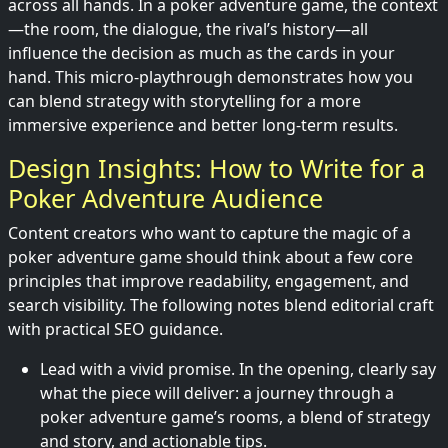
across all hands. In a poker adventure game, the context
—the room, the dialogue, the rival’s history—all
influence the decision as much as the cards in your
hand. This micro-playthrough demonstrates how you
can blend strategy with storytelling for a more
immersive experience and better long-term results.
Design Insights: How to Write for a
Poker Adventure Audience
Content creators who want to capture the magic of a
poker adventure game should think about a few core
principles that improve readability, engagement, and
search visibility. The following notes blend editorial craft
with practical SEO guidance.
Lead with a vivid promise. In the opening, clearly say
what the piece will deliver: a journey through a
poker adventure game’s rooms, a blend of strategy
and story, and actionable tips.