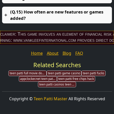
(Q.15) How often are new features or games
added?
This game involves an element of financial risk and may b
.vankleefinternational.com provides direct download li
Home
About
Blog
FAQ
Related Searches
teen patti full movie download
teen patti game casino
teen patti fucks
appclocker.net teen patti gold
teen patti free chips hack
teen patti casinos teen patti casinos
Copyright ©
Teen Patti Master
All Rights Reserved