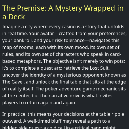
The Premise: A Mystery Wrapped in
a Deck
Imagine a city where every casino is a story that unfolds
in real time. Your avatar—crafted from your preferences,
your bankroll, and your risk tolerance—navigates this
map of rooms, each with its own mood, its own set of
rules, and its own set of characters who speak in card-
based metaphors. The objective isn’t merely to win pots;
it’s to complete a quest arc: retrieve the Lost Suit,
uncover the identity of a mysterious opponent known as
The Gavel, and unlock the final table that sits at the edge
of reality itself. The poker adventure game mechanic sits
at the center, but the narrative drive is what invites
players to return again and again.
In practice, this means your decisions at the table ripple
outward. A well-timed bluff may reveal a path to a
hidden side quest; a cold call in a critical hand might