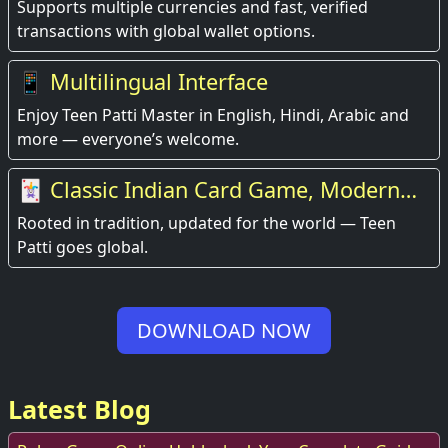
Supports multiple currencies and fast, verified
transactions with global wallet options.
📱 Multilingual Interface
Enjoy Teen Patti Master in English, Hindi, Arabic and
more — everyone’s welcome.
🃏 Classic Indian Card Game, Modern
Experience
Rooted in tradition, updated for the world — Teen
Patti goes global.
DOWNLOAD NOW
Latest Blog