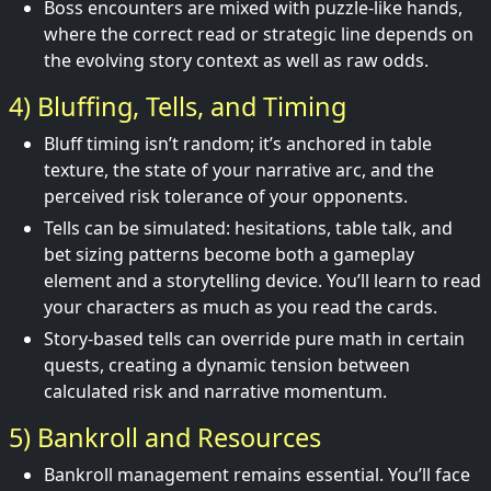
Boss encounters are mixed with puzzle-like hands,
where the correct read or strategic line depends on
the evolving story context as well as raw odds.
4) Bluffing, Tells, and Timing
Bluff timing isn’t random; it’s anchored in table
texture, the state of your narrative arc, and the
perceived risk tolerance of your opponents.
Tells can be simulated: hesitations, table talk, and
bet sizing patterns become both a gameplay
element and a storytelling device. You’ll learn to read
your characters as much as you read the cards.
Story-based tells can override pure math in certain
quests, creating a dynamic tension between
calculated risk and narrative momentum.
5) Bankroll and Resources
Bankroll management remains essential. You’ll face