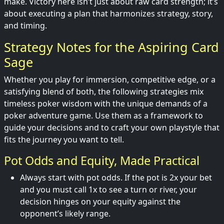
make. Victory here isn’t just about raw card strength; it’s
about executing a plan that harmonizes strategy, story,
and timing.
Strategy Notes for the Aspiring Card
Sage
Whether you play for immersion, competitive edge, or a
satisfying blend of both, the following strategies mix
timeless poker wisdom with the unique demands of a
poker adventure game. Use them as a framework to
guide your decisions and to craft your own playstyle that
fits the journey you want to tell.
Pot Odds and Equity, Made Practical
Always start with pot odds. If the pot is 2x your bet
and you must call 1x to see a turn or river, your
decision hinges on your equity against the
opponent’s likely range.