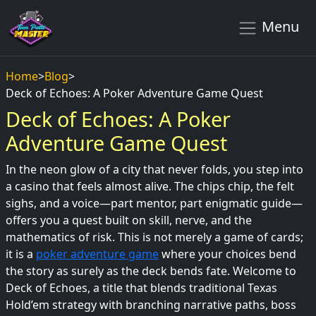
Menu
Home
>
Blog
>
Deck of Echoes: A Poker Adventure Game Quest
Deck of Echoes: A Poker
Adventure Game Quest
In the neon glow of a city that never folds, you step into
a casino that feels almost alive. The chips chip, the felt
sighs, and a voice—part mentor, part enigmatic guide—
offers you a quest built on skill, nerve, and the
mathematics of risk. This is not merely a game of cards;
it is a
poker adventure game
where your choices bend
the story as surely as the deck bends fate. Welcome to
Deck of Echoes, a title that blends traditional Texas
Hold’em strategy with branching narrative paths, boss