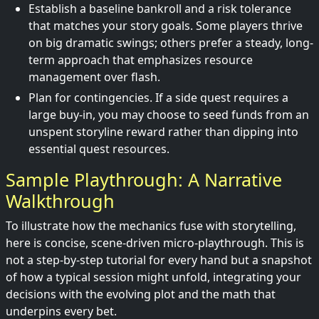
Establish a baseline bankroll and a risk tolerance
that matches your story goals. Some players thrive
on big dramatic swings; others prefer a steady, long-
term approach that emphasizes resource
management over flash.
Plan for contingencies. If a side quest requires a
large buy-in, you may choose to seed funds from an
unspent storyline reward rather than dipping into
essential quest resources.
Sample Playthrough: A Narrative
Walkthrough
To illustrate how the mechanics fuse with storytelling,
here is concise, scene-driven micro-playthrough. This is
not a step-by-step tutorial for every hand but a snapshot
of how a typical session might unfold, integrating your
decisions with the evolving plot and the math that
underpins every bet.