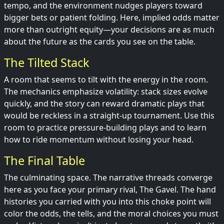
tempo, and the environment nudges players toward
bigger bets or patient folding. Here, implied odds matter
more than outright equity—your decisions are as much
about the future as the cards you see on the table.
The Tilted Stack
A room that seems to tilt with the energy in the room.
The mechanics emphasize volatility: stack sizes evolve
quickly, and the story can reward dramatic plays that
would be reckless in a straight-up tournament. Use this
room to practice pressure-building plays and to learn
how to ride momentum without losing your head.
The Final Table
The culminating space. The narrative threads converge
here as you face your primary rival, The Gavel. The hand
histories you carried with you into this choke point will
color the odds, the tells, and the moral choices you must