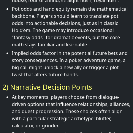
house, four of a kind, straight flush, royal flush.
Pot odds and hand equity remain the mathematical
backbone. Players should learn to translate pot
odds into actionable decisions, just as in classic
Hold’em. The game may introduce occasional
“fantasy odds” for dramatic events, but the core
math stays familiar and learnable.
Implied odds factor in the potential future bets and
story consequences. In a poker adventure game, a
big call might unlock a new ally or trigger a plot
twist that alters future hands.
2) Narrative Decision Points
At key moments, players choose from dialogue-
driven options that influence relationships, alliances,
and quest progression. These choices often align
with a particular strategic archetype: bluffer,
calculator, or grinder.