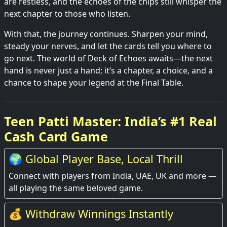
are restless, and the echoes of the chips still whisper the
next chapter to those who listen.
With that, the journey continues. Sharpen your mind,
steady your nerves, and let the cards tell you where to
go next. The world of Deck of Echoes awaits—the next
hand is never just a hand; it’s a chapter, a choice, and a
chance to shape your legend at the Final Table.
Teen Patti Master: India’s #1 Real
Cash Card Game
🌍 Global Player Base, Local Thrill
Connect with players from India, UAE, UK and more —
all playing the same beloved game.
💰 Withdraw Winnings Instantly