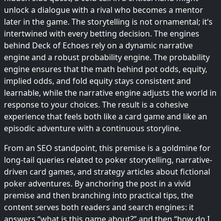
unlock a dialogue with a rival who becomes a mentor
later in the game. The storytelling is not ornamental; it’s
intertwined with every betting decision. The engines
behind Deck of Echoes rely on a dynamic narrative
engine and a robust probability engine. The probability
engine ensures that the math behind pot odds, equity,
implied odds, and fold equity stays consistent and
learnable, while the narrative engine adjusts the world in
response to your choices. The result is a cohesive
experience that feels both like a card game and like an
episodic adventure with a continuous storyline.
From an SEO standpoint, this premise is a goldmine for
long-tail queries related to poker storytelling, narrative-
driven card games, and strategy articles about fictional
poker adventures. By anchoring the post in a vivid
premise and then branching into practical tips, the
content serves both readers and search engines: it
answers “what is this game about?” and then “how do I