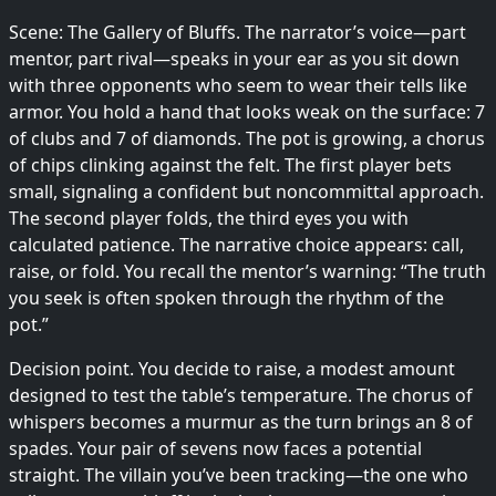
Scene: The Gallery of Bluffs. The narrator’s voice—part
mentor, part rival—speaks in your ear as you sit down
with three opponents who seem to wear their tells like
armor. You hold a hand that looks weak on the surface: 7
of clubs and 7 of diamonds. The pot is growing, a chorus
of chips clinking against the felt. The first player bets
small, signaling a confident but noncommittal approach.
The second player folds, the third eyes you with
calculated patience. The narrative choice appears: call,
raise, or fold. You recall the mentor’s warning: “The truth
you seek is often spoken through the rhythm of the
pot.”
Decision point. You decide to raise, a modest amount
designed to test the table’s temperature. The chorus of
whispers becomes a murmur as the turn brings an 8 of
spades. Your pair of sevens now faces a potential
straight. The villain you’ve been tracking—the one who