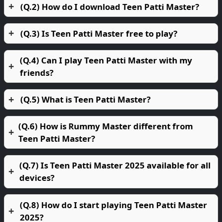
(Q.2) How do I download Teen Patti Master?
(Q.3) Is Teen Patti Master free to play?
(Q.4) Can I play Teen Patti Master with my
friends?
(Q.5) What is Teen Patti Master?
(Q.6) How is Rummy Master different from
Teen Patti Master?
(Q.7) Is Teen Patti Master 2025 available for all
devices?
(Q.8) How do I start playing Teen Patti Master
2025?