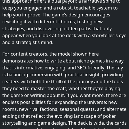
this approach offers a dual payoff: a narrative spine to
keep you engaged and a robust, teachable system to
help you improve. The game’s design encourages
revisiting it with different choices, testing new
strategies, and discovering hidden paths that only
appear when you look at the deck with a storyteller’s eye
and a strategist’s mind.
For content creators, the model shown here
demonstrates how to write about niche games in a way
that is informative, engaging, and SEO-friendly. The key
is balancing immersion with practical insight, providing
readers with both the thrill of the journey and the tools
they need to master the craft, whether they’re playing
the game or writing about it. If you want more, there are
endless possibilities for expanding the universe: new
rooms, new rival factions, seasonal quests, and alternate
endings that reflect the evolving landscape of poker
storytelling and game design. The deck is wide, the cards