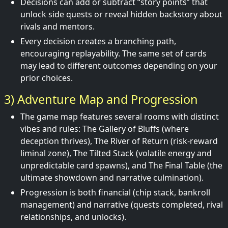
Decisions can add or subtract “story points” that
unlock side quests or reveal hidden backstory about
rivals and mentors.
Every decision creates a branching path,
encouraging replayability. The same set of cards
may lead to different outcomes depending on your
prior choices.
3) Adventure Map and Progression
The game map features several rooms with distinct
vibes and rules: The Gallery of Bluffs (where
deception thrives), The River of Return (risk-reward
liminal zone), The Tilted Stack (volatile energy and
unpredictable card spawns), and The Final Table (the
ultimate showdown and narrative culmination).
Progression is both financial (chip stack, bankroll
management) and narrative (quests completed, rival
relationships, and unlocks).