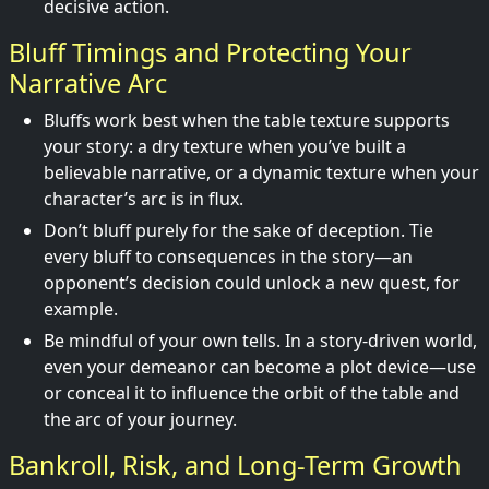
decisive action.
Bluff Timings and Protecting Your
Narrative Arc
Bluffs work best when the table texture supports
your story: a dry texture when you’ve built a
believable narrative, or a dynamic texture when your
character’s arc is in flux.
Don’t bluff purely for the sake of deception. Tie
every bluff to consequences in the story—an
opponent’s decision could unlock a new quest, for
example.
Be mindful of your own tells. In a story-driven world,
even your demeanor can become a plot device—use
or conceal it to influence the orbit of the table and
the arc of your journey.
Bankroll, Risk, and Long-Term Growth