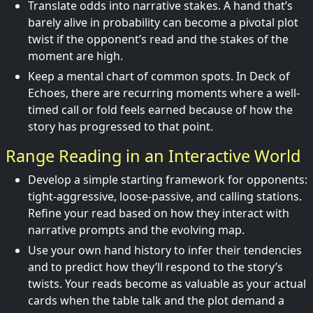
Translate odds into narrative stakes. A hand that’s
barely alive in probability can become a pivotal plot
twist if the opponent’s read and the stakes of the
moment are high.
Keep a mental chart of common spots. In Deck of
Echoes, there are recurring moments where a well-
timed call or fold feels earned because of how the
story has progressed to that point.
Range Reading in an Interactive World
Develop a simple starting framework for opponents:
tight-aggressive, loose-passive, and calling stations.
Refine your read based on how they interact with
narrative prompts and the evolving map.
Use your own hand history to infer their tendencies
and to predict how they’ll respond to the story’s
twists. Your reads become as valuable as your actual
cards when the table talk and the plot demand a