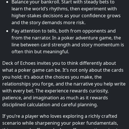
Balance your bankroll. Start with steady bets to
learn the world’s rhythms, then experiment with
higher-stakes decisions as your confidence grows
and the story demands more risk.
Pay attention to tells, both from opponents and
from the narrator. In a poker adventure game, the
line between card strength and story momentum is
often thin but meaningful.
Deck of Echoes invites you to think differently about
what a poker game can be. It’s not only about the cards
you hold; it’s about the choices you make, the
relationships you forge, and the narrative you help write
with every bet. The experience rewards curiosity,
patience, and imagination as much as it rewards
disciplined calculation and careful planning.
If you’re a player who loves exploring a richly crafted
scenario while sharpening your poker fundamentals,