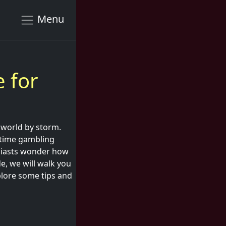
Menu
 for
 world by storm.
l-time gambling
usiasts wonder how
de, we will walk you
plore some tips and