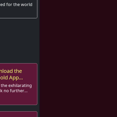
xperience
ted for the world
nload the
Gold App
 the exhilarating
k no further
app! Recognized
 o...