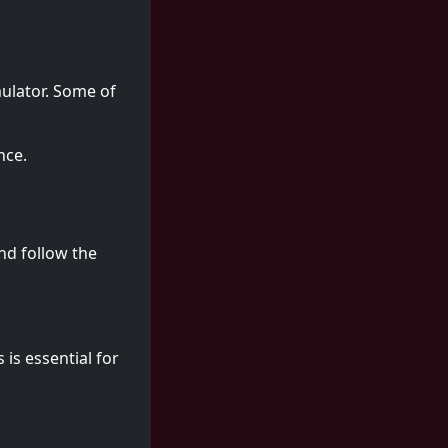
mulator. Some of
nce.
nd follow the
is essential for