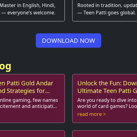
Game, Modern E
Master in English, Hindi,
Rooted in tradition, upda
 — everyone’s welcome.
— Teen Patti goes global.
DOWNLOAD NOW
log
n Patti Gold Andar
Unlock the Fun: Dow
nd Strategies for
Ultimate Teen Patti 
Today!
 online gaming, few names
Are you ready to dive into
citement and anticipation
world of card games? Loo
atti Gold Andar Bahar.
than the Teen Patti Gold 
read more >
an card ga...
as one of the most popular