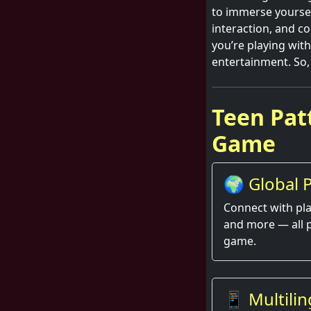
to immerse yoursel
interaction, and c
you’re playing with
entertainment. So,
Teen Patt
Game
🌍 Global P
Thrill
Connect with pla
and more — all 
game.
📱 Multilin