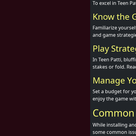
To excel in Teen Pa
Know the 
Familiarize yourse
and game strategie
Play Strate
In Teen Patti, bluf
stakes or fold. Re
Manage Yo
Set a budget for y
enjoy the game with
Common I
While installing a
some common issu