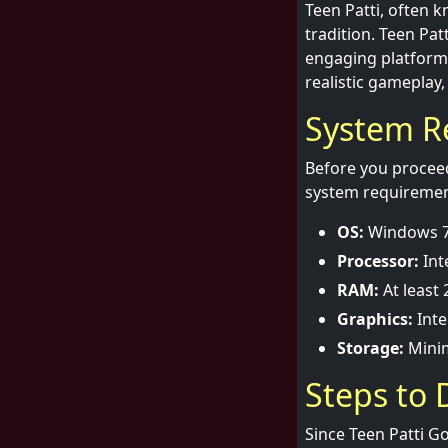
Teen Patti, often k
tradition. Teen Pat
engaging platform 
realistic gameplay
System R
Before you proceed
system requiremen
OS:
Windows 7
Processor:
Int
RAM:
At least 
Graphics:
Inte
Storage:
Minim
Steps to 
Since Teen Patti Go