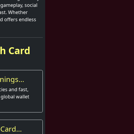
 gameplay, social
iast. Whether
ld offers endless
sh Card
nings
ies and fast,
 global wallet
 Card