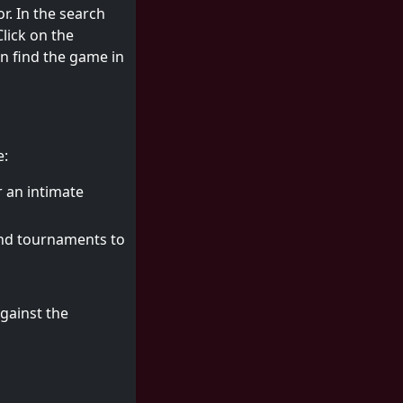
r. In the search
Click on the
an find the game in
e:
r an intimate
and tournaments to
gainst the