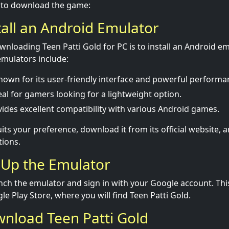
s to download the game:
tall an Android Emulator
ownloading Teen Patti Gold for PC is to install an Android e
mulators include:
own for its user-friendly interface and powerful performa
al for gamers looking for a lightweight option.
ides excellent compatibility with various Android games.
ts your preference, download it from its official website, a
tions.
t Up the Emulator
nch the emulator and sign in with your Google account. This 
e Play Store, where you will find Teen Patti Gold.
wnload Teen Patti Gold