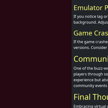
Emulator 
If you notice lag o
background. Adjust
Game Cras
If the game crashe
versions. Consider 
Communit
One of the buzz-wo
players through so
experience but als
community events a
Final Th
Embracing virtual 