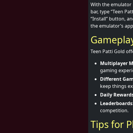
With the emulator 
bar, type “Teen Pat
“Install” button, a
the emulator’s app
Gameplay 
Teen Patti Gold of
Multiplayer 
gaming experi
Different Gam
keep things ex
Daily Rewards
Leaderboards
competition.
Tips for 