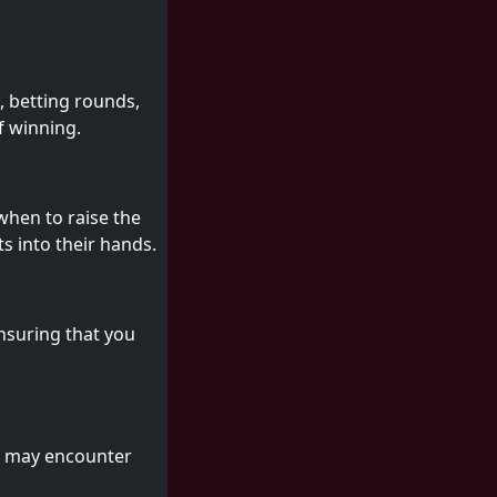
, betting rounds,
f winning.
 when to raise the
s into their hands.
ensuring that you
ou may encounter