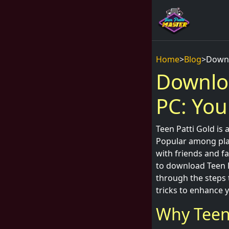
Home
>
Blog
>
Downl
Downloa
PC: You
Teen Patti Gold is
Popular among play
with friends and f
to download Teen Pa
through the steps 
tricks to enhance 
Why Teen 