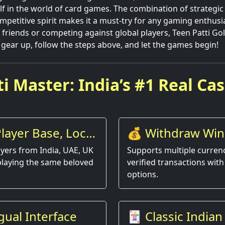
f in the world of card games. The combination of strategic
ompetitive spirit makes it a must-try for any gaming enthus
 friends or competing against global players, Teen Patti Go
 gear up, follow the steps above, and let the games begin!
i Master: India’s #1 Real Ca
layer Base, Local
💰 Withdraw Win
Instantly
yers from India, UAE, UK
Supports multiple currenc
playing the same beloved
verified transactions with
options.
gual Interface
🃏 Classic Indian