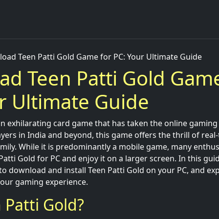
oad Teen Patti Gold Game for PC: Your Ultimate Guide
d Teen Patti Gold Game
r Ultimate Guide
 an exhilarating card game that has taken the online gaming
ers in India and beyond, this game offers the thrill of rea
amily. While it is predominantly a mobile game, many enth
tti Gold for PC and enjoy it on a larger screen. In this gui
to download and install Teen Patti Gold on your PC, and ex
your gaming experience.
Patti Gold?