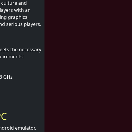
n culture and
players with an
ing graphics,
nd serious players.
meets the necessary
quirements:
.8 GHz
PC
Android emulator.