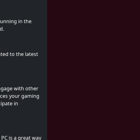
running in the
d.
ed to the latest
Engage with other
ances your gaming
ipate in
 PC is a great way