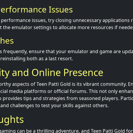
Performance Issues
r performance issues, try closing unnecessary applications 
 the emulator settings to allocate more resources if neede
hes
s frequently, ensure that your emulator and game are updat
reinstalling both as a last resort.
y and Online Presence
rthy aspects of Teen Patti Gold is its vibrant community. 
cial media platforms or official forums. This not only enh
o provides tips and strategies from seasoned players. Partic
nd challenges to test your skills against others.
oughts
gaming can be a thrilling adventure, and Teen Patti Gold for