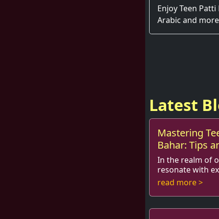
Enjoy Teen Patti 
Arabic and more
Latest B
Mastering Tee
Bahar: Tips a
Winning
In the realm of
resonate with ex
quite like Teen P
read more >
This popular Indi