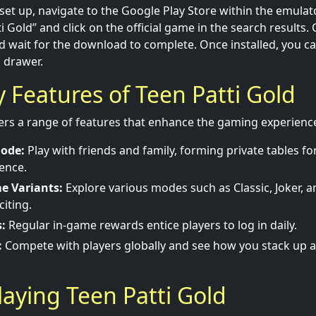
set up, navigate to the Google Play Store within the emulato
ti Gold” and click on the official game in the search results. 
nd wait for the download to complete. Once installed, you c
 drawer.
Features of Teen Patti Gold
fers a range of features that enhance the gaming experienc
Mode:
Play with friends and family, forming private tables fo
ence.
e Variants:
Explore various modes such as Classic, Joker, 
citing.
:
Regular in-game rewards entice players to log in daily.
:
Compete with players globally and see how you stack up a
Playing Teen Patti Gold