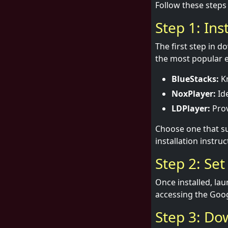
Follow these step
Step 1: Ins
The first step in d
the most popular e
BlueStacks:
Kn
NoxPlayer:
Ide
LDPlayer:
Prov
Choose one that sui
installation instruc
Step 2: Se
Once installed, lau
accessing the Googl
Step 3: Do