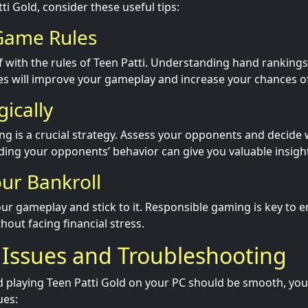
tti Gold, consider these useful tips:
Game Rules
lf with the rules of Teen Patti. Understanding hand rankings
s will improve your gameplay and increase your chances o
gically
fing is a crucial strategy. Assess your opponents and decide
ading your opponents’ behavior can give you valuable insight
ur Bankroll
our gameplay and stick to it. Responsible gaming is key to 
out facing financial stress.
ssues and Troubleshooting
nd playing Teen Patti Gold on your PC should be smooth, y
es: