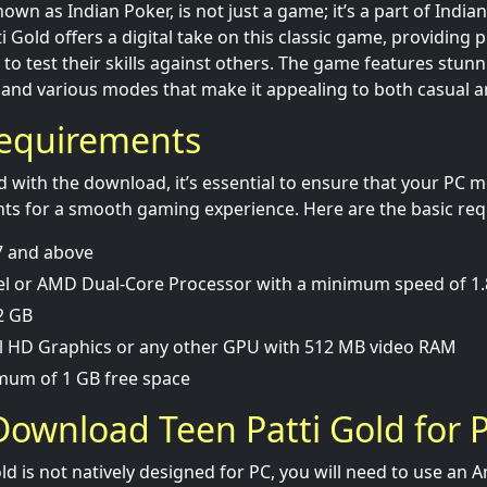
nown as Indian Poker, is not just a game; it’s a part of India
ti Gold offers a digital take on this classic game, providing 
to test their skills against others. The game features stunn
, and various modes that make it appealing to both casual a
equirements
 with the download, it’s essential to ensure that your PC 
ts for a smooth gaming experience. Here are the basic re
 and above
el or AMD Dual-Core Processor with a minimum speed of 1
2 GB
l HD Graphics or any other GPU with 512 MB video RAM
um of 1 GB free space
Download Teen Patti Gold for 
ld is not natively designed for PC, you will need to use an 