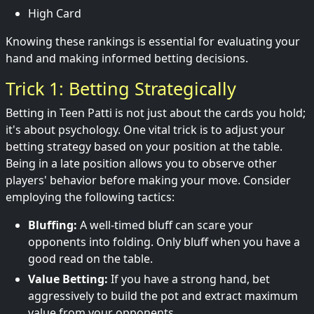
High Card
Knowing these rankings is essential for evaluating your
hand and making informed betting decisions.
Trick 1: Betting Strategically
Betting in Teen Patti is not just about the cards you hold;
it's about psychology. One vital trick is to adjust your
betting strategy based on your position at the table.
Being in a late position allows you to observe other
players' behavior before making your move. Consider
employing the following tactics:
Bluffing:
A well-timed bluff can scare your
opponents into folding. Only bluff when you have a
good read on the table.
Value Betting:
If you have a strong hand, bet
aggressively to build the pot and extract maximum
value from your opponents.