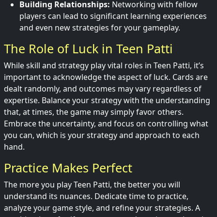
Building Relationships:
Networking with fellow
players can lead to significant learning experiences
and even new strategies for your gameplay.
The Role of Luck in Teen Patti
While skill and strategy play vital roles in Teen Patti, it’s
important to acknowledge the aspect of luck. Cards are
dealt randomly, and outcomes may vary regardless of
expertise. Balance your strategy with the understanding
that, at times, the game may simply favor others.
Embrace the uncertainty, and focus on controlling what
you can, which is your strategy and approach to each
hand.
Practice Makes Perfect
The more you play Teen Patti, the better you will
understand its nuances. Dedicate time to practice,
analyze your game style, and refine your strategies. A