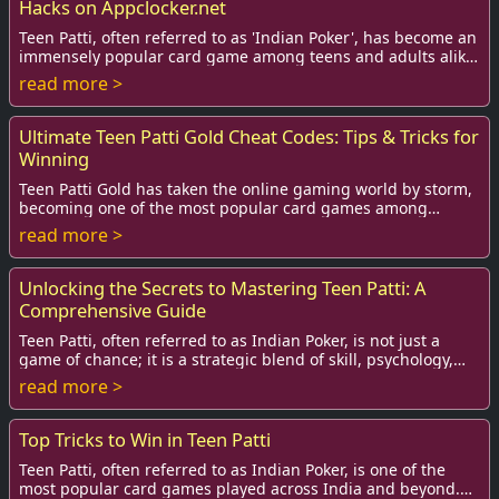
Hacks on Appclocker.net
Teen Patti, often referred to as 'Indian Poker', has become an
immensely popular card game among teens and adults alike.
Its blend of strategy, chance...
read more >
Ultimate Teen Patti Gold Cheat Codes: Tips & Tricks for
Winning
Teen Patti Gold has taken the online gaming world by storm,
becoming one of the most popular card games among
enthusiasts. The blend of luck, strategy...
read more >
Unlocking the Secrets to Mastering Teen Patti: A
Comprehensive Guide
Teen Patti, often referred to as Indian Poker, is not just a
game of chance; it is a strategic blend of skill, psychology,
and luck. Originating from ...
read more >
Top Tricks to Win in Teen Patti
Teen Patti, often referred to as Indian Poker, is one of the
most popular card games played across India and beyond.