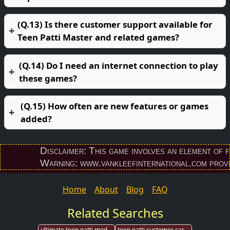
(Q.13) Is there customer support available for
Teen Patti Master and related games?
(Q.14) Do I need an internet connection to play
these games?
(Q.15) How often are new features or games
added?
Disclaimer: This game involves an element of financ
Warning: www.vankleefinternational.com provides 
Home
About
Blog
FAQ
Related Searches
ultimate teen patti mod apk for window
teen patti customer care helpline number