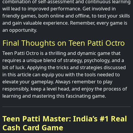
combination of self-assessment and continuous learning
will lead to improved performance. Get involved in
friendly games, both online and offline, to test your skills
and gain valuable experience. Remember, every game is
an opportunity.
Final Thoughts on Teen Patti Octro
Teen Patti Octro is a thrilling and dynamic game that
requires a unique blend of strategy, psychology, and a
bit of luck. Applying the tricks and strategies discussed
in this article can equip you with the tools needed to
elevate your gameplay. Always remember to play
responsibly, keep a level head, and enjoy the process of
learning and mastering this fascinating game.
Teen Patti Master: India’s #1 Real
Cash Card Game