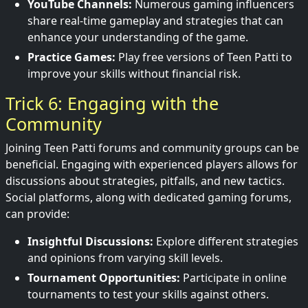
YouTube Channels:
Numerous gaming influencers
share real-time gameplay and strategies that can
enhance your understanding of the game.
Practice Games:
Play free versions of Teen Patti to
improve your skills without financial risk.
Trick 6: Engaging with the
Community
Joining Teen Patti forums and community groups can be
beneficial. Engaging with experienced players allows for
discussions about strategies, pitfalls, and new tactics.
Social platforms, along with dedicated gaming forums,
can provide:
Insightful Discussions:
Explore different strategies
and opinions from varying skill levels.
Tournament Opportunities:
Participate in online
tournaments to test your skills against others.