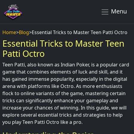
Menu
Home
>
Blog
>
Essential Tricks to Master Teen Patti Octro
Essential Tricks to Master Teen
Patti Octro
Teen Patti, also known as Indian Poker, is a popular card
game that combines elements of luck and skill, and it
has gained immense popularity, especially in the digital
arena with platforms like Octro. As more enthusiasts
flock to online variants of the game, mastering certain
tricks can significantly enhance your gameplay and
increase your chances of winning. In this guide, we will
explore several essential tricks and strategies to help
you play Teen Patti Octro like a pro.