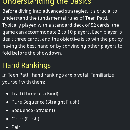
Understanding the Basics
Before diving into advanced strategies, it's crucial to
understand the fundamental rules of Teen Patti.
Typically played with a standard deck of 52 cards, the
game can accommodate 2 to 10 players. Each player is
dealt three cards, and the objective is to win the pot by
having the best hand or by convincing other players to
fold before the showdown.
Hand Rankings
In Teen Patti, hand rankings are pivotal. Familiarize
yourself with them:
Trail (Three of a Kind)
Pure Sequence (Straight Flush)
Sequence (Straight)
Color (Flush)
Pair