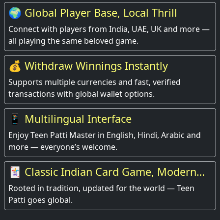
🌍 Global Player Base, Local Thrill
Connect with players from India, UAE, UK and more —
all playing the same beloved game.
💰 Withdraw Winnings Instantly
Supports multiple currencies and fast, verified
transactions with global wallet options.
📱 Multilingual Interface
Enjoy Teen Patti Master in English, Hindi, Arabic and
more — everyone’s welcome.
🃏 Classic Indian Card Game, Modern
Experience
Rooted in tradition, updated for the world — Teen
Patti goes global.