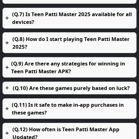
(Q.7) Is Teen Patti Master 2025 available for all
devices?
(Q.8) How do I start playing Teen Patti Master
2025?
(Q.9) Are there any strategies for winning in
Teen Patti Master APK?
(Q.10) Are these games purely based on luck?
(Q.11) Is it safe to make in-app purchases in
these games?
(Q.12) How often is Teen Patti Master App
Updated?