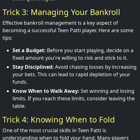
Trick 3: Managing Your Bankroll
Effective bankroll management is a key aspect of
becoming a successful Teen Patti player. Here are some
tips:
Set a Budget:
Before you start playing, decide on a
fixed amount you're willing to risk and stick to it.
Stay Disciplined:
Avoid chasing losses by increasing
your bets. This can lead to rapid depletion of your
funds.
Know When to Walk Away:
Set winning and losing
limits. If you reach these limits, consider leaving the
table.
Trick 4: Knowing When to Fold
One of the most crucial skills in Teen Patti is
understanding when to fold your hand. Many players