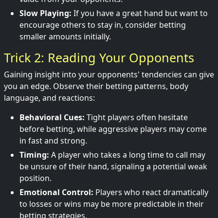
Slow Playing:
If you have a great hand but want to
encourage others to stay in, consider betting
smaller amounts initially.
Trick 2: Reading Your Opponents
Gaining insight into your opponents' tendencies can give
you an edge. Observe their betting patterns, body
language, and reactions:
Behavioral Cues:
Tight players often hesitate
before betting, while aggressive players may come
in fast and strong.
Timing:
A player who takes a long time to call may
be unsure of their hand, signaling a potential weak
position.
Emotional Control:
Players who react dramatically
to losses or wins may be more predictable in their
betting strategies.