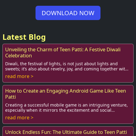
DOWNLOAD NOW
Latest Blog
Unveiling the Charm of Teen Patti: A Festive Diwali
Celebration
Diwali, the festival of lights, is not just about lights and
sweets; it’s also about revelry, joy, and coming together with
loved ones. One of the mos...
read more >
How to Create an Engaging Android Game Like Teen
Patti
Creating a successful mobile game is an intriguing venture,
especially when it mirrors the excitement and social
interaction of a popular game like Te...
read more >
Unlock Endless Fun: The Ultimate Guide to Teen Patti