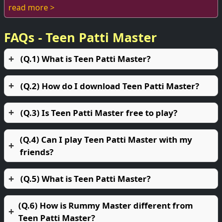
Its simplicity, coupled with the ...
read more >
FAQs - Teen Patti Master
(Q.1) What is Teen Patti Master?
(Q.2) How do I download Teen Patti Master?
(Q.3) Is Teen Patti Master free to play?
(Q.4) Can I play Teen Patti Master with my
friends?
(Q.5) What is Teen Patti Master?
(Q.6) How is Rummy Master different from
Teen Patti Master?