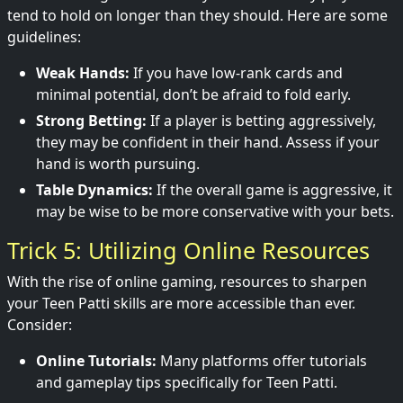
tend to hold on longer than they should. Here are some
guidelines:
Weak Hands:
If you have low-rank cards and
minimal potential, don’t be afraid to fold early.
Strong Betting:
If a player is betting aggressively,
they may be confident in their hand. Assess if your
hand is worth pursuing.
Table Dynamics:
If the overall game is aggressive, it
may be wise to be more conservative with your bets.
Trick 5: Utilizing Online Resources
With the rise of online gaming, resources to sharpen
your Teen Patti skills are more accessible than ever.
Consider:
Online Tutorials:
Many platforms offer tutorials
and gameplay tips specifically for Teen Patti.