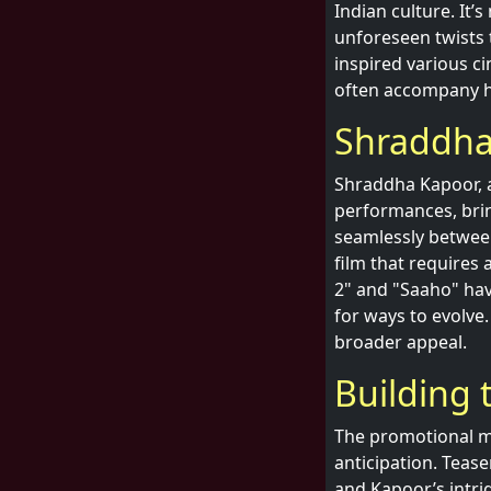
Indian culture. It’
unforeseen twists 
inspired various ci
often accompany h
Shraddha
Shraddha Kapoor, a
performances, brin
seamlessly between
film that requires 
2" and "Saaho" hav
for ways to evolve.
broader appeal.
Building 
The promotional ma
anticipation. Teas
and Kapoor’s intri