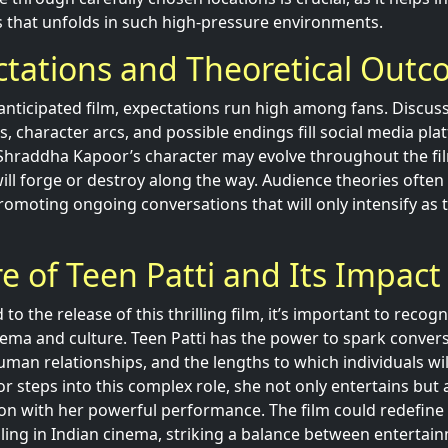
os that unfolds in such high-pressure environments.
ctations and Theoretical Out
 anticipated film, expectations run high among fans. Discu
ts, character arcs, and possible endings fill social media pl
Shraddha Kapoor’s character may evolve throughout the fi
ill forge or destroy along the way. Audience theories often
romoting ongoing conversations that will only intensify as 
e of Teen Patti and Its Impact
o the release of this thrilling film, it’s important to recogn
ema and culture. Teen Patti has the power to spark conver
man relationships, and the lengths to which individuals wil
 steps into this complex role, she not only entertains but a
n with her powerful performance. The film could redefine 
ing in Indian cinema, striking a balance between entertai