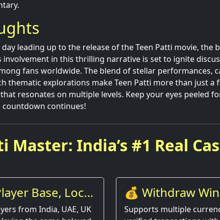
tary.
oughts
day leading up to the release of the Teen Patti movie, the b
nvolvement in this thrilling narrative is set to ignite discu
mong fans worldwide. The blend of stellar performances, c
ich thematic explorations make Teen Patti more than just a f
 that resonates on multiple levels. Keep your eyes peeled fo
e countdown continues!
i Master: India’s #1 Real Ca
layer Base, Local
💰 Withdraw Win
Instantly
yers from India, UAE, UK
Supports multiple currenc