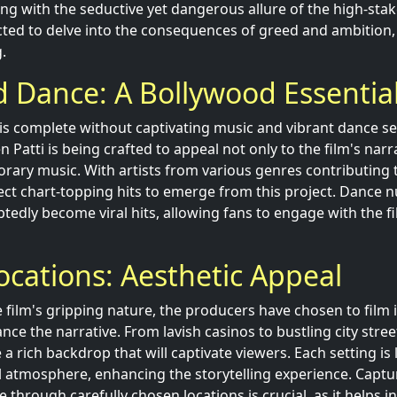
ing with the seductive yet dangerous allure of the high-sta
cted to delve into the consequences of greed and ambition
.
 Dance: A Bollywood Essentia
is complete without captivating music and vibrant dance s
 Patti is being crafted to appeal not only to the film's narr
rary music. With artists from various genres contributing t
ct chart-topping hits to emerge from this project. Dance 
tedly become viral hits, allowing fans to engage with the fi
ocations: Aesthetic Appeal
 film's gripping nature, the producers have chosen to film i
nce the narrative. From lavish casinos to bustling city stree
a rich backdrop that will captivate viewers. Each setting is 
all atmosphere, enhancing the storytelling experience. Captu
 through carefully chosen locations is crucial, as it helps i