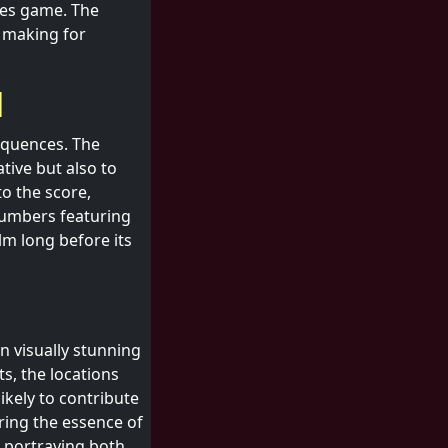
kes game. The
, making for
l
equences. The
ative but also to
o the score,
numbers featuring
lm long before its
n visually stunning
ts, the locations
likely to contribute
ring the essence of
n portraying both