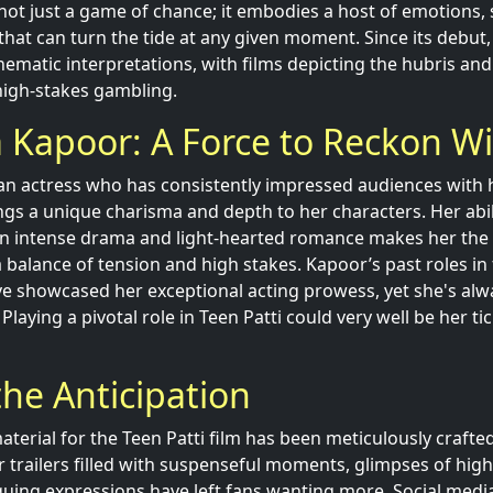
s not just a game of chance; it embodies a host of emotions, 
that can turn the tide at any given moment. Since its debut
nematic interpretations, with films depicting the hubris and
igh-stakes gambling.
 Kapoor: A Force to Reckon W
n actress who has consistently impressed audiences with h
gs a unique charisma and depth to her characters. Her abili
 intense drama and light-hearted romance makes her the p
a balance of tension and high stakes. Kapoor’s past roles in 
e showcased her exceptional acting prowess, yet she's alw
 Playing a pivotal role in Teen Patti could very well be her ti
the Anticipation
terial for the Teen Patti film has been meticulously crafte
er trailers filled with suspenseful moments, glimpses of hig
guing expressions have left fans wanting more. Social medi