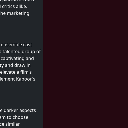
ritics alike.
 the marketing
m
c ensemble cast
 a talented group of
 captivating and
ity and draw in
elevate a film’s
mplement Kapoor’s
the darker aspects
hem to choose
ce similar