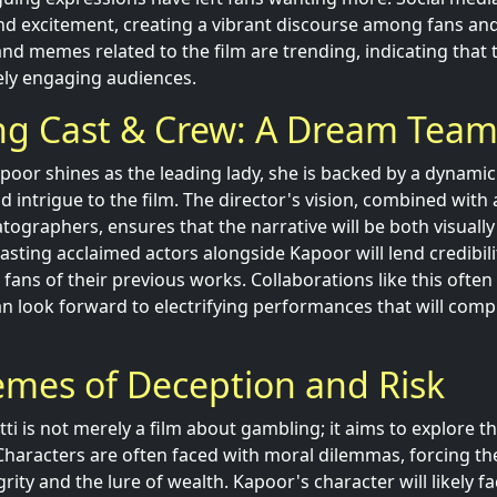
nd excitement, creating a vibrant discourse among fans and c
nd memes related to the film are trending, indicating that
vely engaging audiences.
ng Cast & Crew: A Dream Tea
oor shines as the leading lady, she is backed by a dynami
 intrigue to the film. The director's vision, combined with
tographers, ensures that the narrative will be both visually
Casting acclaimed actors alongside Kapoor will lend credibil
ans of their previous works. Collaborations like this often 
can look forward to electrifying performances that will co
emes of Deception and Risk
atti is not merely a film about gambling; it aims to explore 
haracters are often faced with moral dilemmas, forcing t
rity and the lure of wealth. Kapoor's character will likely fa