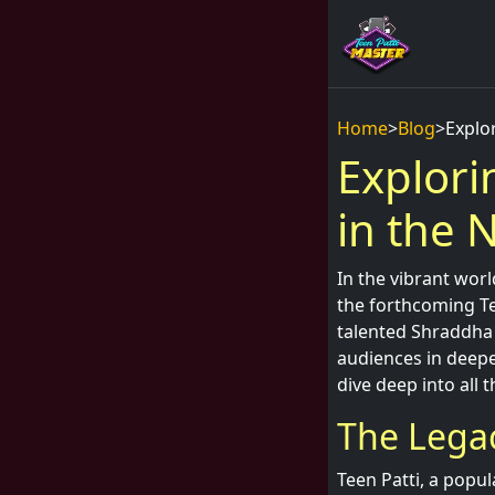
Home
>
Blog
>
Explo
Explori
in the 
In the vibrant wor
the forthcoming Te
talented Shraddha 
audiences in deeper
dive deep into all 
The Legac
Teen Patti, a popul