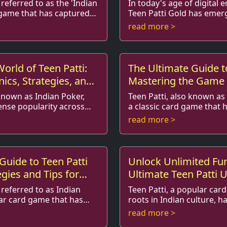
Support
 referred to as the 'Indian
In today's age of digital 
d game that has captured
Teen Patti Gold has emerg
ayers around the world. Its
among card game enthusi
read more >
 r...
players alike. With its vibr..
World of Teen Patti:
The Ultimate Guide to
cs, Strategies, and
Mastering the Game 
s
 known as Indian Poker,
Teen Patti, also known as 
nse popularity across
a classic card game that 
ups, especially among
hearts of millions since it
read more >
ame combines skill, ...
2015, its popularity s...
Guide to Teen Patti
Unlock Unlimited Fu
egies and Tips for
Ultimate Teen Patti 
Chips Mod APK Guid
 referred to as Indian
Teen Patti, a popular car
lar card game that has
roots in Indian culture, h
ention of players around
online gaming world by st
read more >
s blend of s...
engaging gameplay and soc