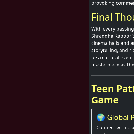
provoking commen
Final Th
With every passing 
Shraddha Kapoor’s i
cinema halls and a
storytelling, and r
be a cultural event
masterpiece as th
Teen Patt
Game
🌍 Global P
Thrill
Connect with pla