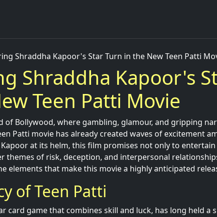
ring Shraddha Kapoor's Star Turn in the New Teen Patti Mo
ng Shraddha Kapoor's S
New Teen Patti Movie
ld of Bollywood, where gambling, glamour, and gripping narr
en Patti movie has already created waves of excitement a
Kapoor at its helm, this film promises not only to entertain
 themes of risk, deception, and interpersonal relationships.
the elements that make this movie a highly anticipated releas
y of Teen Patti
ar card game that combines skill and luck, has long held a s