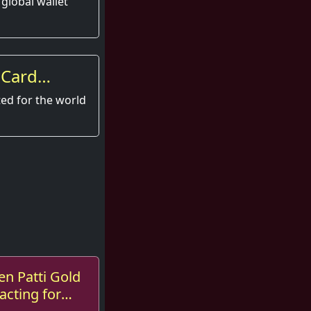
 global wallet
 Card
xperience
ted for the world
en Patti Gold
acting for