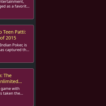
entertainment,
ed as a favorite
asts and social
.
 Teen Patti:
of 2015
Indian Poker, is
has captured the
s inception. In
n: The
Unlimited
e
d game with
as taken the
orm. With its
ial intera...