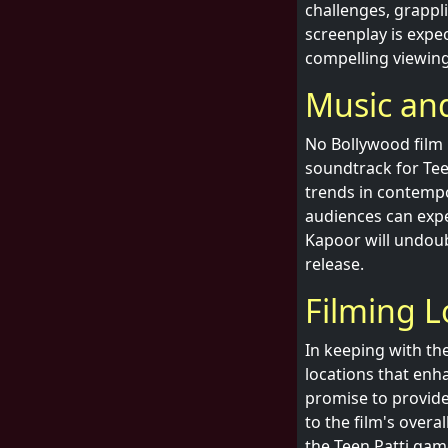
challenges, grappl
screenplay is expe
compelling viewing
Music and
No Bollywood film 
soundtrack for Teen
trends in contempo
audiences can expe
Kapoor will undoub
release.
Filming L
In keeping with the
locations that enha
promise to provide 
to the film's over
the Teen Patti game