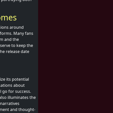
comes
ssions around
atforms. Many fans
lm and the
 serve to keep the
the release date
ize its potential
sations about
l go for success.
lso illuminates the
narratives
nment and thought-