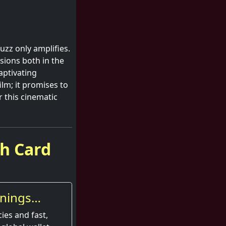
uzz only amplifies.
ssions both in the
aptivating
ilm; it promises to
r this cinematic
sh Card
nings
ies and fast,