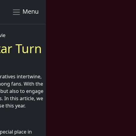
Menu
vie
tar Turn
atives intertwine,
mong fans. With the
 but also to engage
 In this article, we
e this year.
pecial place in