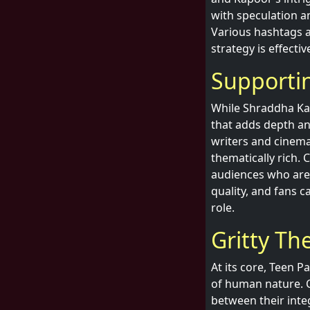
with speculation a
Various hashtags a
strategy is effecti
Supporti
While Shraddha Kap
that adds depth and
writers and cinema
thematically rich. 
audiences who are f
quality, and fans 
role.
Gritty Th
At its core, Teen P
of human nature. C
between their integ