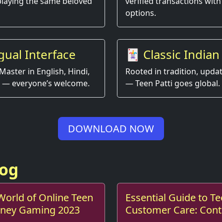
playing the same beloved
verified transactions with
options.
gual Interface
🃏 Classic Indian
Game, Modern E
Master in English, Hindi,
Rooted in tradition, upda
 — everyone’s welcome.
— Teen Patti goes global.
DOWNLOAD NOW
log
 World of Online Teen
Essential Guide to Te
Money Gaming 2023
Customer Care: Cont