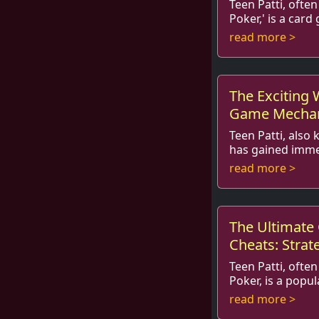
Teen Patti, often
Poker,' is a car
the hearts of pl
read more >
blend of strategy,
The Exciting 
Game Mechani
Social Aspect
Teen Patti, also
has gained imme
various age gro
read more >
teenagers. The g
The Ultimate 
Cheats: Strat
Winning
Teen Patti, often
Poker, is a popu
captured the att
read more >
the globe. With it