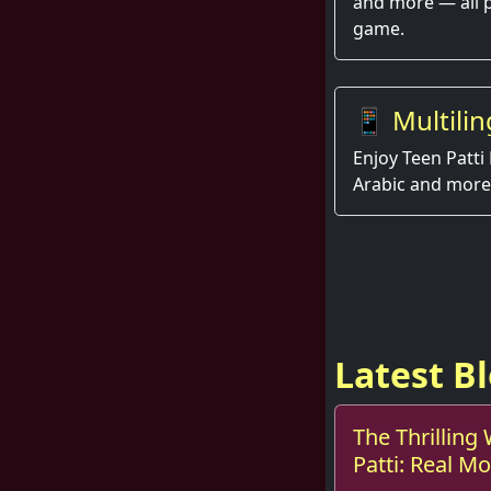
and more — all 
game.
📱 Multilin
Enjoy Teen Patti 
Arabic and more
Latest B
The Thrilling
Patti: Real 