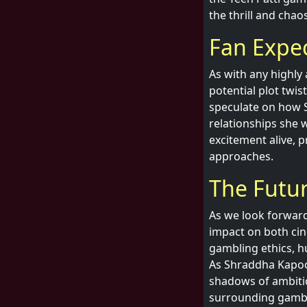
the thrill and cha
Fan Expe
As with any highly
potential plot twis
speculate on how 
relationships she w
excitement alive, p
approaches.
The Futur
As we look forward t
impact on both cin
gambling ethics, hu
As Shraddha Kapoor
shadows of ambitio
surrounding gambl