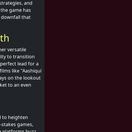
strategies, and
, the game has
 downfall that
ith
er versatile
ty to transition
erfect lead for a
films like "Aashiqui
ays on the lookout
cket to an even
d to heighten
h-stakes games,
a platforms buzz