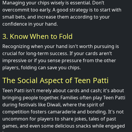
Managing your chips wisely is essential. Don’t
overcommit too early. A good strategy is to start with
small bets, and increase them according to your
confidence in your hand.
3. Know When to Fold
Recognizing when your hand isn't worth pursuing is
crucial for long-term success. If your cards aren’t
impressive or if you sense pressure from the other
players, folding can save you chips.
The Social Aspect of Teen Patti
Teen Patti isn't merely about cards and cash; it's about
bringing people together. Families often play Teen Patti
during festivals like Diwali, where the spirit of
competition fosters camaraderie and bonding. It's not
uncommon for players to share jokes, tales of past
games, and even some delicious snacks while engaged