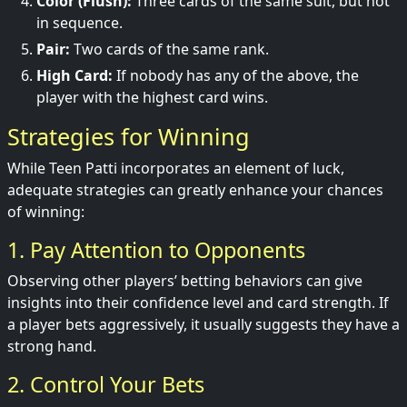
Color (Flush):
Three cards of the same suit, but not
in sequence.
Pair:
Two cards of the same rank.
High Card:
If nobody has any of the above, the
player with the highest card wins.
Strategies for Winning
While Teen Patti incorporates an element of luck,
adequate strategies can greatly enhance your chances
of winning:
1. Pay Attention to Opponents
Observing other players’ betting behaviors can give
insights into their confidence level and card strength. If
a player bets aggressively, it usually suggests they have a
strong hand.
2. Control Your Bets