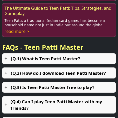
The Ultimate Guide to Teen Patti: Tips, Strategies, and
Gameplay
Teen Patti, a traditional Indian card game, has become a
household name not just in India but around the globe.
Often referred to as the 'Indian Poker...
read more >
FAQs - Teen Patti Master
(Q.1) What is Teen Patti Master?
(Q.2) How do I download Teen Patti Master?
(Q.3) Is Teen Patti Master free to play?
(Q.4) Can I play Teen Patti Master with my
friends?