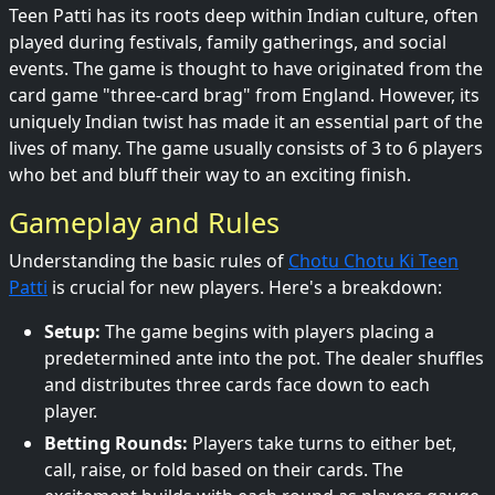
Teen Patti has its roots deep within Indian culture, often
played during festivals, family gatherings, and social
events. The game is thought to have originated from the
card game "three-card brag" from England. However, its
uniquely Indian twist has made it an essential part of the
lives of many. The game usually consists of 3 to 6 players
who bet and bluff their way to an exciting finish.
Gameplay and Rules
Understanding the basic rules of
Chotu Chotu Ki Teen
Patti
is crucial for new players. Here's a breakdown:
Setup:
The game begins with players placing a
predetermined ante into the pot. The dealer shuffles
and distributes three cards face down to each
player.
Betting Rounds:
Players take turns to either bet,
call, raise, or fold based on their cards. The