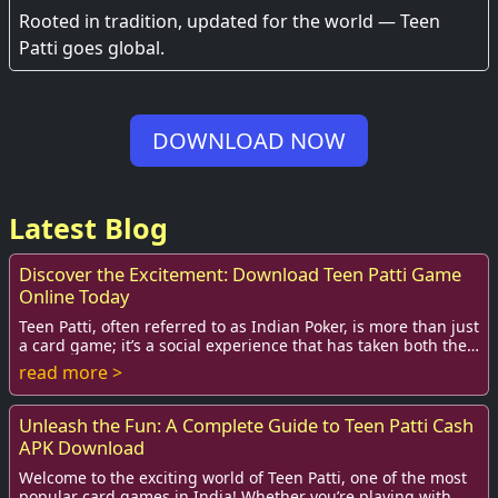
Experience
Rooted in tradition, updated for the world — Teen
Patti goes global.
DOWNLOAD NOW
Latest Blog
Discover the Excitement: Download Teen Patti Game
Online Today
Teen Patti, often referred to as Indian Poker, is more than just
a card game; it’s a social experience that has taken both the
online and offline gami...
read more >
Unleash the Fun: A Complete Guide to Teen Patti Cash
APK Download
Welcome to the exciting world of Teen Patti, one of the most
popular card games in India! Whether you’re playing with