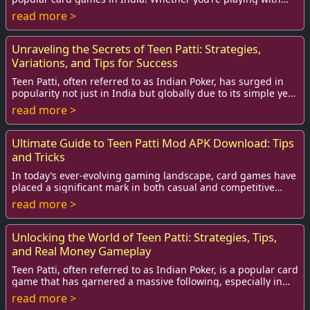
friends at a gathering or compet...
read more >
Unraveling the Secrets of Teen Patti: Strategies,
Variations, and Tips for Success
Teen Patti, often referred to as Indian Poker, has surged in
popularity not just in India but globally due to its simple yet
engaging gameplay. It’s a...
read more >
Ultimate Guide to Teen Patti Mod APK Download: Tips
and Tricks
In today’s ever-evolving gaming landscape, card games have
placed a significant mark in both casual and competitive
play. Among these, Teen Patti stan...
read more >
Unlocking the World of Teen Patti: Strategies, Tips,
and Real Money Gameplay
Teen Patti, often referred to as Indian Poker, is a popular card
game that has garnered a massive following, especially in
the online gaming space. It...
read more >