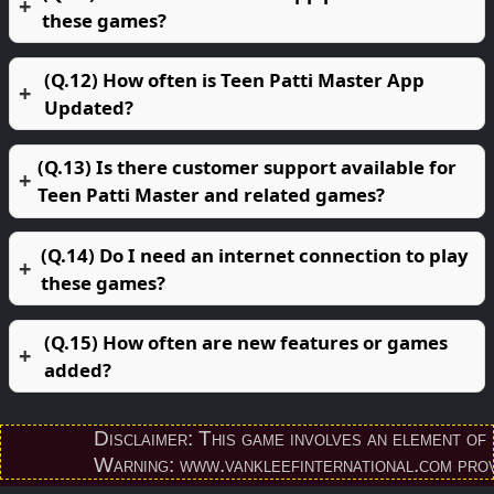
these games?
(Q.12) How often is Teen Patti Master App
Updated?
(Q.13) Is there customer support available for
Teen Patti Master and related games?
(Q.14) Do I need an internet connection to play
these games?
(Q.15) How often are new features or games
added?
Disclaimer: This game involves an element of finan
Warning: www.vankleefinternational.com provides