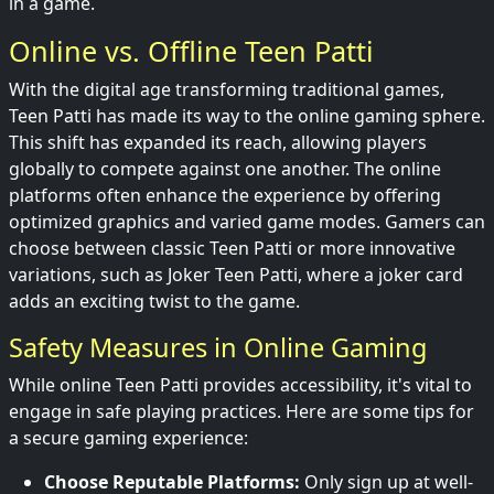
in a game.
Online vs. Offline Teen Patti
With the digital age transforming traditional games,
Teen Patti has made its way to the online gaming sphere.
This shift has expanded its reach, allowing players
globally to compete against one another. The online
platforms often enhance the experience by offering
optimized graphics and varied game modes. Gamers can
choose between classic Teen Patti or more innovative
variations, such as Joker Teen Patti, where a joker card
adds an exciting twist to the game.
Safety Measures in Online Gaming
While online Teen Patti provides accessibility, it's vital to
engage in safe playing practices. Here are some tips for
a secure gaming experience:
Choose Reputable Platforms:
Only sign up at well-