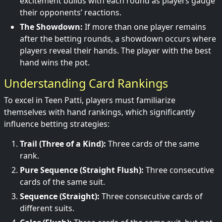
excitement builds with each round as players gauge
their opponents’ reactions.
The Showdown:
If more than one player remains
after the betting rounds, a showdown occurs where
players reveal their hands. The player with the best
hand wins the pot.
Understanding Card Rankings
To excel in Teen Patti, players must familiarize
themselves with hand rankings, which significantly
influence betting strategies:
Trail (Three of a Kind):
Three cards of the same
rank.
Pure Sequence (Straight Flush):
Three consecutive
cards of the same suit.
Sequence (Straight):
Three consecutive cards of
different suits.