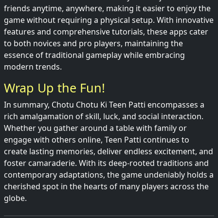
friends anytime, anywhere, making it easier to enjoy the
game without requiring a physical setup. With innovative
features and comprehensive tutorials, these apps cater
to both novices and pro players, maintaining the
essence of traditional gameplay while embracing
modern trends.
Wrap Up the Fun!
In summary, Chotu Chotu Ki Teen Patti encompasses a
rich amalgamation of skill, luck, and social interaction.
Whether you gather around a table with family or
engage with others online, Teen Patti continues to
create lasting memories, deliver endless excitement, and
foster camaraderie. With its deep-rooted traditions and
contemporary adaptations, the game undeniably holds a
cherished spot in the hearts of many players across the
globe.