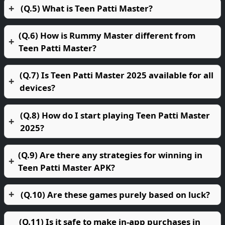
(Q.5) What is Teen Patti Master?
(Q.6) How is Rummy Master different from
Teen Patti Master?
(Q.7) Is Teen Patti Master 2025 available for all
devices?
(Q.8) How do I start playing Teen Patti Master
2025?
(Q.9) Are there any strategies for winning in
Teen Patti Master APK?
(Q.10) Are these games purely based on luck?
(Q.11) Is it safe to make in-app purchases in