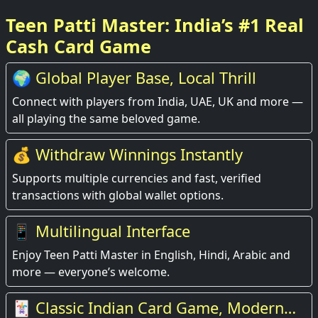
Teen Patti Master: India’s #1 Real
Cash Card Game
🌍 Global Player Base, Local Thrill
Connect with players from India, UAE, UK and more —
all playing the same beloved game.
💰 Withdraw Winnings Instantly
Supports multiple currencies and fast, verified
transactions with global wallet options.
📱 Multilingual Interface
Enjoy Teen Patti Master in English, Hindi, Arabic and
more — everyone’s welcome.
🃏 Classic Indian Card Game, Modern