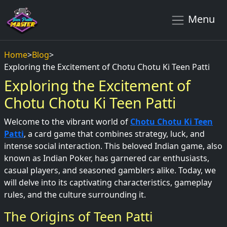
Menu
Home
>
Blog
>
Exploring the Excitement of Chotu Chotu Ki Teen Patti
Exploring the Excitement of
Chotu Chotu Ki Teen Patti
Welcome to the vibrant world of
Chotu Chotu Ki Teen
Patti
, a card game that combines strategy, luck, and
intense social interaction. This beloved Indian game, also
known as Indian Poker, has garnered car enthusiasts,
casual players, and seasoned gamblers alike. Today, we
will delve into its captivating characteristics, gameplay
rules, and the culture surrounding it.
The Origins of Teen Patti