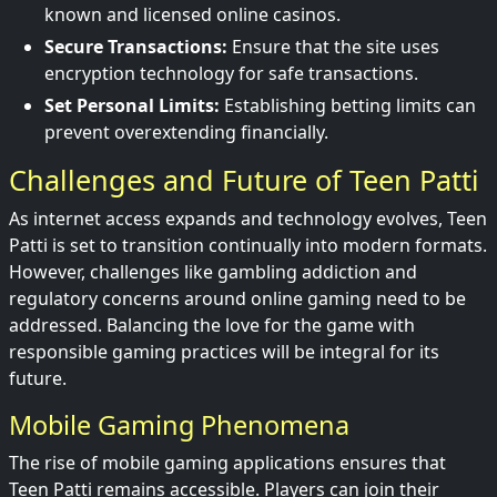
known and licensed online casinos.
Secure Transactions:
Ensure that the site uses
encryption technology for safe transactions.
Set Personal Limits:
Establishing betting limits can
prevent overextending financially.
Challenges and Future of Teen Patti
As internet access expands and technology evolves, Teen
Patti is set to transition continually into modern formats.
However, challenges like gambling addiction and
regulatory concerns around online gaming need to be
addressed. Balancing the love for the game with
responsible gaming practices will be integral for its
future.
Mobile Gaming Phenomena
The rise of mobile gaming applications ensures that
Teen Patti remains accessible. Players can join their