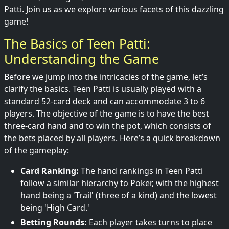
Patti. Join us as we explore various facets of this dazzling
game!
The Basics of Teen Patti:
Understanding the Game
Before we jump into the intricacies of the game, let’s
clarify the basics. Teen Patti is usually played with a
standard 52-card deck and can accommodate 3 to 6
players. The objective of the game is to have the best
three-card hand and to win the pot, which consists of
the bets placed by all players. Here’s a quick breakdown
of the gameplay:
Card Ranking:
The hand rankings in Teen Patti
follow a similar hierarchy to Poker, with the highest
hand being a 'Trail' (three of a kind) and the lowest
being 'High Card.'
Betting Rounds:
Each player takes turns to place