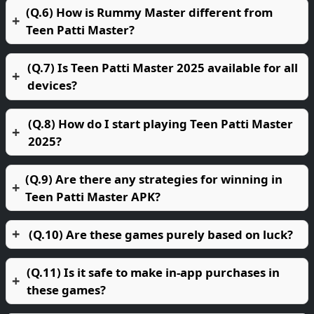
(Q.6) How is Rummy Master different from
Teen Patti Master?
(Q.7) Is Teen Patti Master 2025 available for all
devices?
(Q.8) How do I start playing Teen Patti Master
2025?
(Q.9) Are there any strategies for winning in
Teen Patti Master APK?
(Q.10) Are these games purely based on luck?
(Q.11) Is it safe to make in-app purchases in
these games?