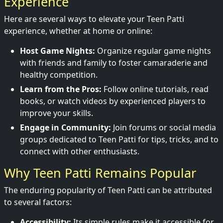
Experience
Here are several ways to elevate your Teen Patti
experience, whether at home or online:
Host Game Nights:
Organize regular game nights
with friends and family to foster camaraderie and
healthy competition.
Learn from the Pros:
Follow online tutorials, read
books, or watch videos by experienced players to
improve your skills.
Engage in Community:
Join forums or social media
groups dedicated to Teen Patti for tips, tricks, and to
connect with other enthusiasts.
Why Teen Patti Remains Popular
The enduring popularity of Teen Patti can be attributed
to several factors:
Accessibility:
Its simple rules make it accessible for