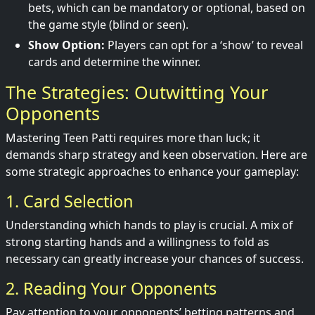
bets, which can be mandatory or optional, based on
the game style (blind or seen).
Show Option:
Players can opt for a ‘show’ to reveal
cards and determine the winner.
The Strategies: Outwitting Your
Opponents
Mastering Teen Patti requires more than luck; it
demands sharp strategy and keen observation. Here are
some strategic approaches to enhance your gameplay:
1. Card Selection
Understanding which hands to play is crucial. A mix of
strong starting hands and a willingness to fold as
necessary can greatly increase your chances of success.
2. Reading Your Opponents
Pay attention to your opponents’ betting patterns and