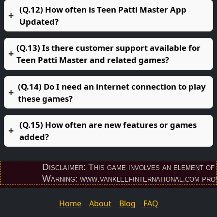
(Q.12) How often is Teen Patti Master App
Updated?
(Q.13) Is there customer support available for
Teen Patti Master and related games?
(Q.14) Do I need an internet connection to play
these games?
(Q.15) How often are new features or games
added?
Disclaimer: This game involves an element of fina
Warning: www.vankleefinternational.com provides
Home
About
Blog
FAQ