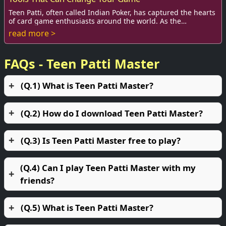
Teen Patti, often called Indian Poker, has captured the hearts
of card game enthusiasts around the world. As the
popularity of this thrilling game has...
read more >
FAQs - Teen Patti Master
(Q.1) What is Teen Patti Master?
(Q.2) How do I download Teen Patti Master?
(Q.3) Is Teen Patti Master free to play?
(Q.4) Can I play Teen Patti Master with my
friends?
(Q.5) What is Teen Patti Master?