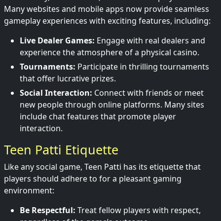
Many websites and mobile apps now provide seamless
gameplay experiences with exciting features, including:
Live Dealer Games:
Engage with real dealers and
experience the atmosphere of a physical casino.
Tournaments:
Participate in thrilling tournaments
that offer lucrative prizes.
Social Interaction:
Connect with friends or meet
new people through online platforms. Many sites
include chat features that promote player
interaction.
Teen Patti Etiquette
Like any social game, Teen Patti has its etiquette that
players should adhere to for a pleasant gaming
environment:
Be Respectful:
Treat fellow players with respect,