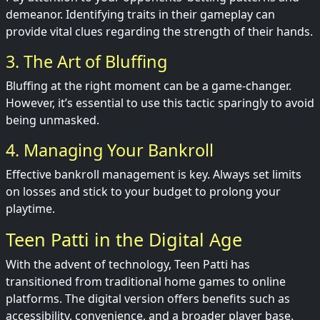
demeanor. Identifying traits in their gameplay can
provide vital clues regarding the strength of their hands.
3. The Art of Bluffing
Bluffing at the right moment can be a game-changer.
However, it’s essential to use this tactic sparingly to avoid
being unmasked.
4. Managing Your Bankroll
Effective bankroll management is key. Always set limits
on losses and stick to your budget to prolong your
playtime.
Teen Patti in the Digital Age
With the advent of technology, Teen Patti has
transitioned from traditional home games to online
platforms. The digital version offers benefits such as
accessibility, convenience, and a broader player base.