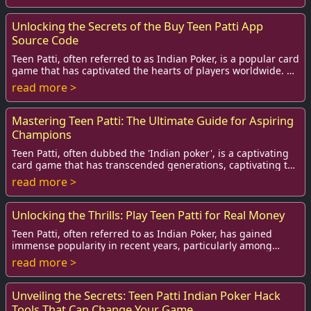
Unlocking the Secrets of the Buy Teen Patti App
Source Code
Teen Patti, often referred to as Indian Poker, is a popular card
game that has captivated the hearts of players worldwide. As
more enthusiasts join in...
read more >
Mastering Teen Patti: The Ultimate Guide for Aspiring
Champions
Teen Patti, often dubbed the 'Indian poker', is a captivating
card game that has transcended generations, captivating the
hearts of millions. Whether ...
read more >
Unlocking the Thrills: Play Teen Patti for Real Money
Teen Patti, often referred to as Indian Poker, has gained
immense popularity in recent years, particularly among
online gamers looking to add an eleme...
read more >
Unveiling the Secrets: Teen Patti Indian Poker Hack
Tools That Can Change Your Game