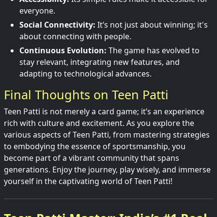
everyone.
Social Connectivity:
It’s not just about winning; it's
about connecting with people.
Continuous Evolution:
The game has evolved to
stay relevant, integrating new features, and
adapting to technological advances.
Final Thoughts on Teen Patti
Teen Patti is not merely a card game; it’s an experience
rich with culture and excitement. As you explore the
various aspects of Teen Patti, from mastering strategies
to embodying the essence of sportsmanship, you
become part of a vibrant community that spans
generations. Enjoy the journey, play wisely, and immerse
yourself in the captivating world of Teen Patti!