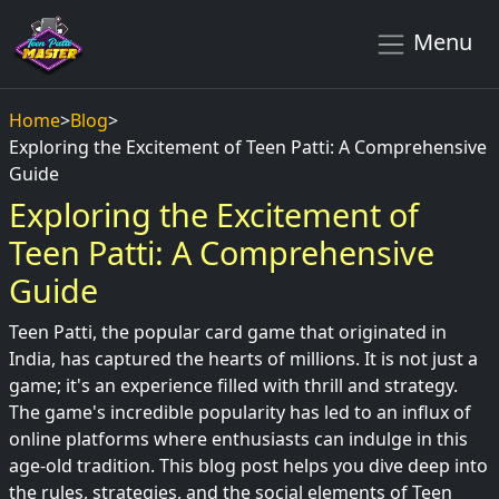
Menu
Home
>
Blog
>
Exploring the Excitement of Teen Patti: A Comprehensive
Guide
Exploring the Excitement of
Teen Patti: A Comprehensive
Guide
Teen Patti, the popular card game that originated in
India, has captured the hearts of millions. It is not just a
game; it's an experience filled with thrill and strategy.
The game's incredible popularity has led to an influx of
online platforms where enthusiasts can indulge in this
age-old tradition. This blog post helps you dive deep into
the rules, strategies, and the social elements of Teen