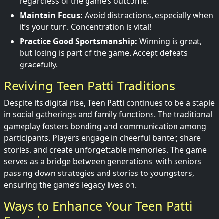
regardless of the game’s outcome.
Maintain Focus:
Avoid distractions, especially when
it’s your turn. Concentration is vital!
Practice Good Sportsmanship:
Winning is great,
but losing is part of the game. Accept defeats
gracefully.
Reviving Teen Patti Traditions
Despite its digital rise, Teen Patti continues to be a staple
in social gatherings and family functions. The traditional
gameplay fosters bonding and communication among
participants. Players engage in cheerful banter, share
stories, and create unforgettable memories. The game
serves as a bridge between generations, with seniors
passing down strategies and stories to youngsters,
ensuring the game’s legacy lives on.
Ways to Enhance Your Teen Patti