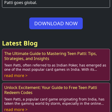
Patti goes global.
DOWNLOAD NOW
Latest Blog
The Ultimate Guide to Mastering Teen Patti: Tips,
Strategies, and Insights
Teen Patti, often referred to as Indian Poker, has emerged as
one of the most popular card games in India. With its
thrilling gameplay and social inte...
read more >
Unlock Excitement: Your Guide to Free Teen Patti
Redeem Codes
Teen Patti, a popular card game originating from India, has
taken the gaming world by storm, especially in the online
space. With millions of players ...
read more >