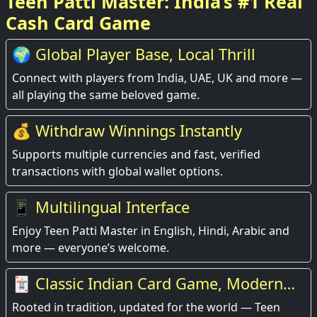
Teen Patti Master: India’s #1 Real
Cash Card Game
🌍 Global Player Base, Local Thrill
Connect with players from India, UAE, UK and more —
all playing the same beloved game.
💰 Withdraw Winnings Instantly
Supports multiple currencies and fast, verified
transactions with global wallet options.
📱 Multilingual Interface
Enjoy Teen Patti Master in English, Hindi, Arabic and
more — everyone’s welcome.
🃏 Classic Indian Card Game, Modern
Experience
Rooted in tradition, updated for the world — Teen