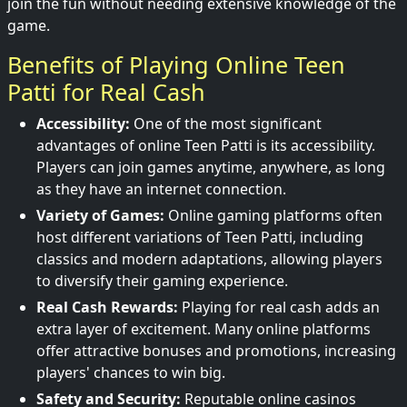
join the fun without needing extensive knowledge of the
game.
Benefits of Playing Online Teen
Patti for Real Cash
Accessibility:
One of the most significant
advantages of online Teen Patti is its accessibility.
Players can join games anytime, anywhere, as long
as they have an internet connection.
Variety of Games:
Online gaming platforms often
host different variations of Teen Patti, including
classics and modern adaptations, allowing players
to diversify their gaming experience.
Real Cash Rewards:
Playing for real cash adds an
extra layer of excitement. Many online platforms
offer attractive bonuses and promotions, increasing
players' chances to win big.
Safety and Security:
Reputable online casinos