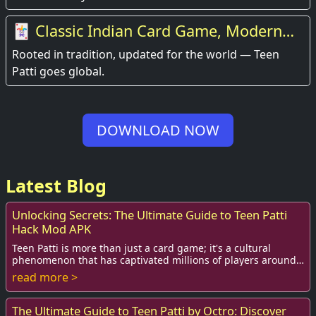
🃏 Classic Indian Card Game, Modern
Experience
Rooted in tradition, updated for the world — Teen
Patti goes global.
DOWNLOAD NOW
Latest Blog
Unlocking Secrets: The Ultimate Guide to Teen Patti
Hack Mod APK
Teen Patti is more than just a card game; it's a cultural
phenomenon that has captivated millions of players around
the globe. Originating from India,...
read more >
The Ultimate Guide to Teen Patti by Octro: Discover