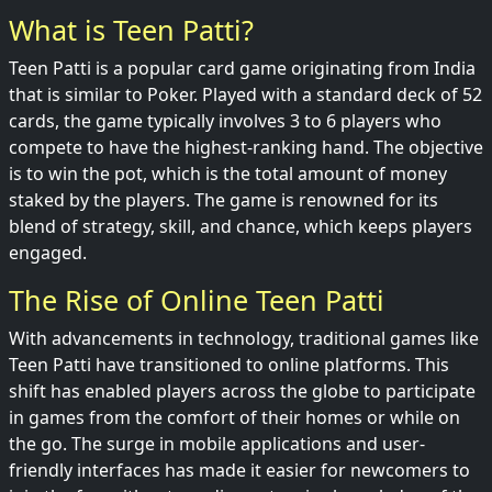
What is Teen Patti?
Teen Patti is a popular card game originating from India
that is similar to Poker. Played with a standard deck of 52
cards, the game typically involves 3 to 6 players who
compete to have the highest-ranking hand. The objective
is to win the pot, which is the total amount of money
staked by the players. The game is renowned for its
blend of strategy, skill, and chance, which keeps players
engaged.
The Rise of Online Teen Patti
With advancements in technology, traditional games like
Teen Patti have transitioned to online platforms. This
shift has enabled players across the globe to participate
in games from the comfort of their homes or while on
the go. The surge in mobile applications and user-
friendly interfaces has made it easier for newcomers to