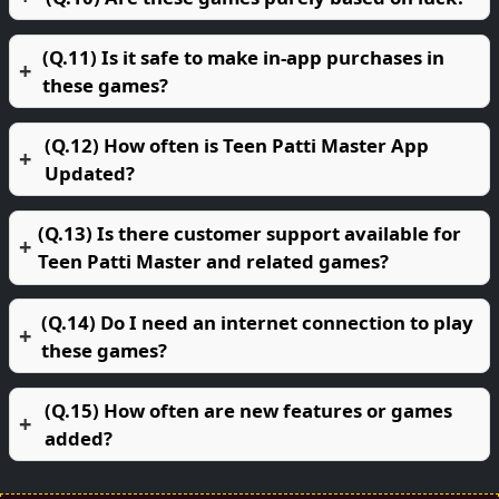
(Q.11) Is it safe to make in-app purchases in
these games?
(Q.12) How often is Teen Patti Master App
Updated?
(Q.13) Is there customer support available for
Teen Patti Master and related games?
(Q.14) Do I need an internet connection to play
these games?
(Q.15) How often are new features or games
added?