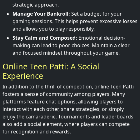
strategic approach.
Manage Your Bankroll:
Set a budget for your
gaming sessions. This helps prevent excessive losses
and allows you to play responsibly.
Stay Calm and Composed:
Emotional decision-
making can lead to poor choices. Maintain a clear
and focused mindset throughout your game.
Online Teen Patti: A Social
Experience
In addition to the thrill of competition, online Teen Patti
fosters a sense of community among players. Many
platforms feature chat options, allowing players to
interact with each other, share strategies, or simply
enjoy the camaraderie. Tournaments and leaderboards
also add a social element, where players can compete
for recognition and rewards.