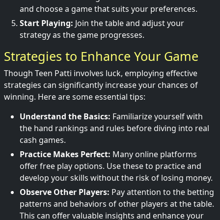
and choose a game that suits your preferences.
Start Playing:
Join the table and adjust your
strategy as the game progresses.
Strategies to Enhance Your Game
Though Teen Patti involves luck, employing effective
strategies can significantly increase your chances of
winning. Here are some essential tips:
Understand the Basics:
Familiarize yourself with
the hand rankings and rules before diving into real
cash games.
Practice Makes Perfect:
Many online platforms
offer free play options. Use these to practice and
develop your skills without the risk of losing money.
Observe Other Players:
Pay attention to the betting
patterns and behaviors of other players at the table.
This can offer valuable insights and enhance your