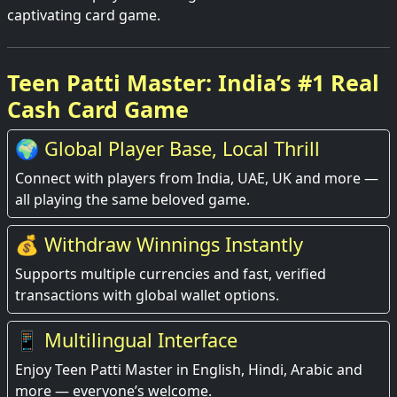
captivating card game.
Teen Patti Master: India’s #1 Real
Cash Card Game
🌍 Global Player Base, Local Thrill
Connect with players from India, UAE, UK and more —
all playing the same beloved game.
💰 Withdraw Winnings Instantly
Supports multiple currencies and fast, verified
transactions with global wallet options.
📱 Multilingual Interface
Enjoy Teen Patti Master in English, Hindi, Arabic and
more — everyone’s welcome.