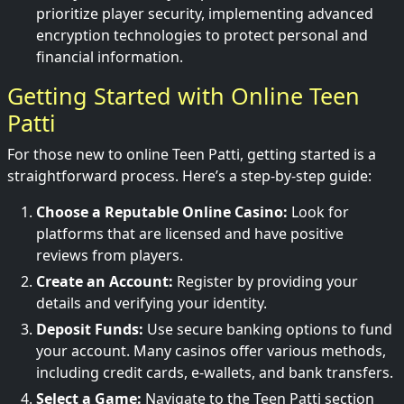
prioritize player security, implementing advanced
encryption technologies to protect personal and
financial information.
Getting Started with Online Teen
Patti
For those new to online Teen Patti, getting started is a
straightforward process. Here’s a step-by-step guide:
Choose a Reputable Online Casino:
Look for
platforms that are licensed and have positive
reviews from players.
Create an Account:
Register by providing your
details and verifying your identity.
Deposit Funds:
Use secure banking options to fund
your account. Many casinos offer various methods,
including credit cards, e-wallets, and bank transfers.
Select a Game:
Navigate to the Teen Patti section