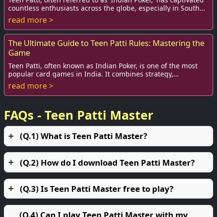
countless enthusiasts across the globe, especially in South
Asia. Its blend of strateg...
read more >
The Ultimate Guide to Teen Patti Rules: Mastering the
Game
Teen Patti, often known as Indian Poker, is one of the most
popular card games in India. It combines strategy,
excitement, and an element of chance, m...
read more >
FAQs - Teen Patti Master
(Q.1) What is Teen Patti Master?
(Q.2) How do I download Teen Patti Master?
(Q.3) Is Teen Patti Master free to play?
(Q.4) Can I play Teen Patti Master with my