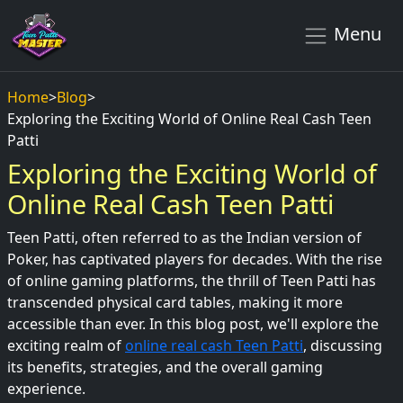
Menu
Home
>
Blog
>
Exploring the Exciting World of Online Real Cash Teen
Patti
Exploring the Exciting World of
Online Real Cash Teen Patti
Teen Patti, often referred to as the Indian version of
Poker, has captivated players for decades. With the rise
of online gaming platforms, the thrill of Teen Patti has
transcended physical card tables, making it more
accessible than ever. In this blog post, we'll explore the
exciting realm of
online real cash Teen Patti
, discussing
its benefits, strategies, and the overall gaming
experience.