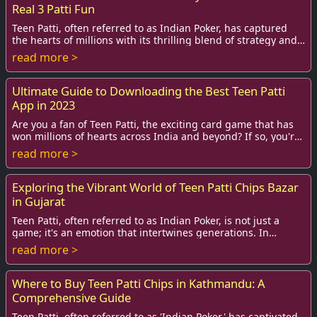
Real 3 Patti Fun
Teen Patti, often referred to as Indian Poker, has captured
the hearts of millions with its thrilling blend of strategy and
chance. Among the numerous...
read more >
Ultimate Guide to Downloading the Best Teen Patti
App in 2023
Are you a fan of Teen Patti, the exciting card game that has
won millions of hearts across India and beyond? If so, you're
in for a treat! With the di...
read more >
Exploring the Vibrant World of Teen Patti Chips Bazar
in Gujarat
Teen Patti, often referred to as Indian Poker, is not just a
game; it's an emotion that intertwines generations. In
Gujarat, the joy of Teen Patti tra...
read more >
Where to Buy Teen Patti Chips in Kathmandu: A
Comprehensive Guide
Teen Patti, often referred to as 'Indian Poker,' has captivated