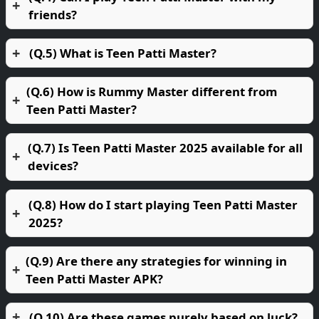
friends?
(Q.5) What is Teen Patti Master?
(Q.6) How is Rummy Master different from
Teen Patti Master?
(Q.7) Is Teen Patti Master 2025 available for all
devices?
(Q.8) How do I start playing Teen Patti Master
2025?
(Q.9) Are there any strategies for winning in
Teen Patti Master APK?
(Q.10) Are these games purely based on luck?