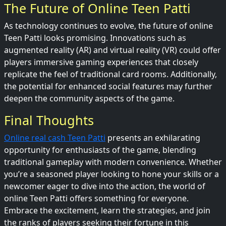
The Future of Online Teen Patti
As technology continues to evolve, the future of online
Teen Patti looks promising. Innovations such as
augmented reality (AR) and virtual reality (VR) could offer
players immersive gaming experiences that closely
replicate the feel of traditional card rooms. Additionally,
the potential for enhanced social features may further
deepen the community aspects of the game.
Final Thoughts
Online real cash Teen Patti
presents an exhilarating
opportunity for enthusiasts of the game, blending
traditional gameplay with modern convenience. Whether
you’re a seasoned player looking to hone your skills or a
newcomer eager to dive into the action, the world of
online Teen Patti offers something for everyone.
Embrace the excitement, learn the strategies, and join
the ranks of players seeking their fortune in this