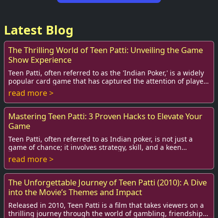
Latest Blog
The Thrilling World of Teen Patti: Unveiling the Game
Show Experience
Teen Patti, often referred to as the 'Indian Poker,' is a widely
popular card game that has captured the attention of players
across various age group...
read more >
Mastering Teen Patti: 3 Proven Hacks to Elevate Your
Game
Teen Patti, often referred to as Indian poker, is not just a
game of chance; it involves strategy, skill, and a keen
understanding of your opponents. ...
read more >
The Unforgettable Journey of Teen Patti (2010): A Dive
into the Movie’s Themes and Impact
Released in 2010, Teen Patti is a film that takes viewers on a
thrilling journey through the world of gambling, friendship,