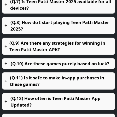
(Q.7) Is Teen Patti Master 2025 available for all
devices?
(Q.8) How do I start playing Teen Patti Master
2025?
(Q.9) Are there any strategies for winning in
Teen Patti Master APK?
(Q.10) Are these games purely based on luck?
(Q.11) Is it safe to make in-app purchases in
these games?
(Q.12) How often is Teen Patti Master App
Updated?