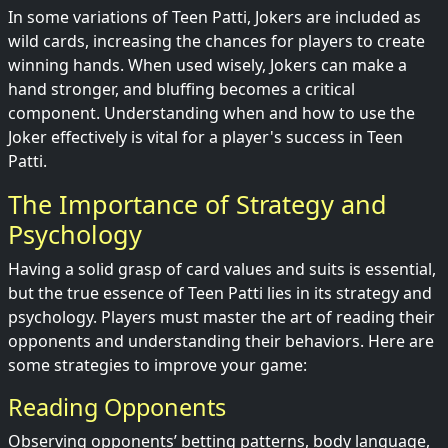
In some variations of Teen Patti, Jokers are included as
wild cards, increasing the chances for players to create
winning hands. When used wisely, Jokers can make a
hand stronger, and bluffing becomes a critical
component. Understanding when and how to use the
Joker effectively is vital for a player's success in Teen
Patti.
The Importance of Strategy and
Psychology
Having a solid grasp of card values and suits is essential,
but the true essence of Teen Patti lies in its strategy and
psychology. Players must master the art of reading their
opponents and understanding their behaviors. Here are
some strategies to improve your game:
Reading Opponents
Observing opponents’ betting patterns, body language,