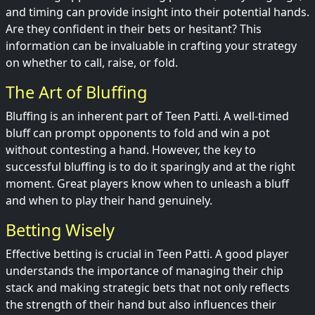
and timing can provide insight into their potential hands.
Are they confident in their bets or hesitant? This
information can be invaluable in crafting your strategy
on whether to call, raise, or fold.
The Art of Bluffing
Bluffing is an inherent part of Teen Patti. A well-timed
bluff can prompt opponents to fold and win a pot
without contesting a hand. However, the key to
successful bluffing is to do it sparingly and at the right
moment. Great players know when to unleash a bluff
and when to play their hand genuinely.
Betting Wisely
Effective betting is crucial in Teen Patti. A good player
understands the importance of managing their chip
stack and making strategic bets that not only reflects
the strength of their hand but also influences their