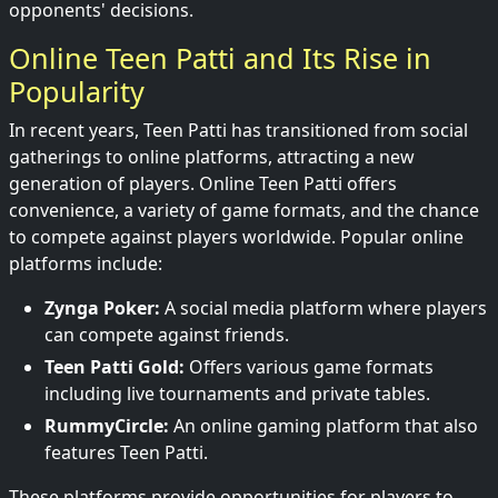
opponents' decisions.
Online Teen Patti and Its Rise in
Popularity
In recent years, Teen Patti has transitioned from social
gatherings to online platforms, attracting a new
generation of players. Online Teen Patti offers
convenience, a variety of game formats, and the chance
to compete against players worldwide. Popular online
platforms include:
Zynga Poker:
A social media platform where players
can compete against friends.
Teen Patti Gold:
Offers various game formats
including live tournaments and private tables.
RummyCircle:
An online gaming platform that also
features Teen Patti.
These platforms provide opportunities for players to