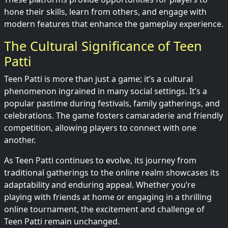
hone their skills, learn from others, and engage with
modern features that enhance the gameplay experience.
The Cultural Significance of Teen
Patti
Teen Patti is more than just a game; it’s a cultural
phenomenon ingrained in many social settings. It’s a
popular pastime during festivals, family gatherings, and
celebrations. The game fosters camaraderie and friendly
competition, allowing players to connect with one
another.
As Teen Patti continues to evolve, its journey from
traditional gatherings to the online realm showcases its
adaptability and enduring appeal. Whether you’re
playing with friends at home or engaging in a thrilling
online tournament, the excitement and challenge of
Teen Patti remain unchanged.