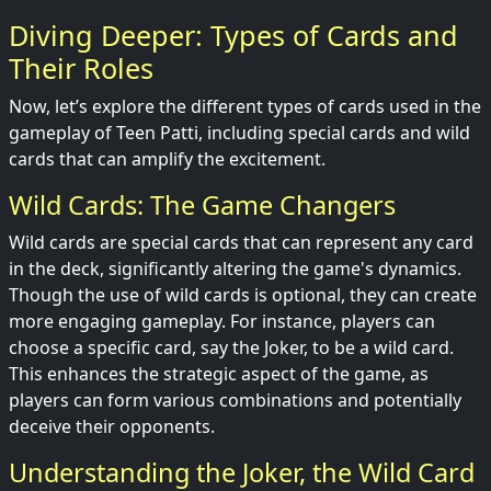
Diving Deeper: Types of Cards and
Their Roles
Now, let’s explore the different types of cards used in the
gameplay of Teen Patti, including special cards and wild
cards that can amplify the excitement.
Wild Cards: The Game Changers
Wild cards are special cards that can represent any card
in the deck, significantly altering the game's dynamics.
Though the use of wild cards is optional, they can create
more engaging gameplay. For instance, players can
choose a specific card, say the Joker, to be a wild card.
This enhances the strategic aspect of the game, as
players can form various combinations and potentially
deceive their opponents.
Understanding the Joker, the Wild Card