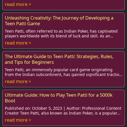
and the moral dilemmas tha...
read more >
Unleashing Creativity: The Journey of Developing a
Teen Patti Game
Teen Patti, often referred to as Indian Poker, has captivated
players worldwide with its blend of luck and skill. As an
ardent fan of the game, develo...
read more >
The Ultimate Guide to Teen Patti: Strategies, Rules,
and Tips for Beginners
Teen Patti, an immensely popular card game originating
from the Indian subcontinent, has gained significant traction
worldwide, especially among the y...
read more >
Ultimate Guide: How to Play Teen Patti for a 5000k
Boot
Published on: October 5, 2023 | Author: Professional Content
Creator Teen Patti, also known as Indian Poker, is a popular
card game that is played ext...
read more >