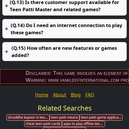
(Q.13) Is there customer support available for
Teen Patti Master and related games?
(Q.14) Do I need an internet connection to play
these games?
(Q.15) How often are new features or games
added?
Disclaimer: This game involves an element of fina
Warning: www.vankleefinternational.com provide
Home
About
Blog
FAQ
Related Searches
shraddha kapoor in teen patti
teen patti means
teen patti game application
cheat teen patti cards
apps to play offline teen patti