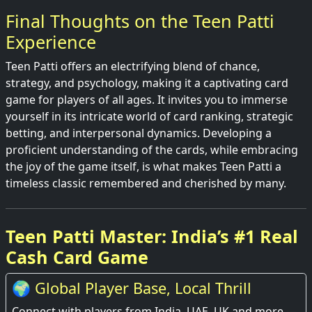
Final Thoughts on the Teen Patti
Experience
Teen Patti offers an electrifying blend of chance,
strategy, and psychology, making it a captivating card
game for players of all ages. It invites you to immerse
yourself in its intricate world of card ranking, strategic
betting, and interpersonal dynamics. Developing a
proficient understanding of the cards, while embracing
the joy of the game itself, is what makes Teen Patti a
timeless classic remembered and cherished by many.
Teen Patti Master: India’s #1 Real
Cash Card Game
🌍 Global Player Base, Local Thrill
Connect with players from India, UAE, UK and more —