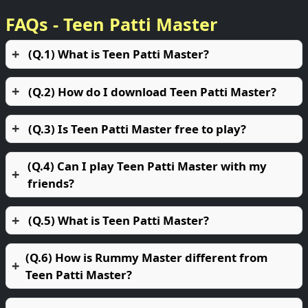
FAQs - Teen Patti Master
(Q.1) What is Teen Patti Master?
(Q.2) How do I download Teen Patti Master?
(Q.3) Is Teen Patti Master free to play?
(Q.4) Can I play Teen Patti Master with my
friends?
(Q.5) What is Teen Patti Master?
(Q.6) How is Rummy Master different from
Teen Patti Master?