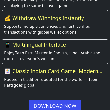
all playing the same beloved game.
💰 Withdraw Winnings Instantly
Supports multiple currencies and fast, verified
transactions with global wallet options.
📱 Multilingual Interface
Enjoy Teen Patti Master in English, Hindi, Arabic and
more — everyone’s welcome.
🃏 Classic Indian Card Game, Modern
Experience
Rooted in tradition, updated for the world — Teen
Patti goes global.
DOWNLOAD NOW