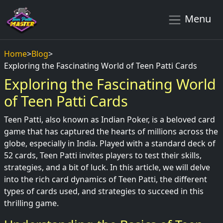
Menu
Home
>
Blog
>
Exploring the Fascinating World of Teen Patti Cards
Exploring the Fascinating World
of Teen Patti Cards
Teen Patti, also known as Indian Poker, is a beloved card
game that has captured the hearts of millions across the
globe, especially in India. Played with a standard deck of
52 cards, Teen Patti invites players to test their skills,
strategies, and a bit of luck. In this article, we will delve
into the rich card dynamics of Teen Patti, the different
types of cards used, and strategies to succeed in this
thrilling game.