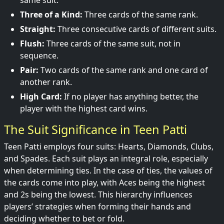
same suit.
Three of a Kind:
Three cards of the same rank.
Straight:
Three consecutive cards of different suits.
Flush:
Three cards of the same suit, not in
sequence.
Pair:
Two cards of the same rank and one card of
another rank.
High Card:
If no player has anything better, the
player with the highest card wins.
The Suit Significance in Teen Patti
Teen Patti employs four suits: Hearts, Diamonds, Clubs,
and Spades. Each suit plays an integral role, especially
when determining ties. In the case of ties, the values of
the cards come into play, with Aces being the highest
and 2s being the lowest. This hierarchy influences
players’ strategies when forming their hands and
deciding whether to bet or fold.