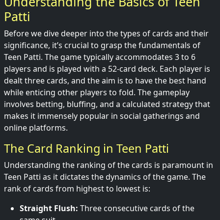
Understanding the Basics of Teen
Patti
Before we dive deeper into the types of cards and their
significance, it’s crucial to grasp the fundamentals of
Teen Patti. The game typically accommodates 3 to 6
players and is played with a 52-card deck. Each player is
dealt three cards, and the aim is to have the best hand
while enticing other players to fold. The gameplay
involves betting, bluffing, and a calculated strategy that
makes it immensely popular in social gatherings and
online platforms.
The Card Ranking in Teen Patti
Understanding the ranking of the cards is paramount in
Teen Patti as it dictates the dynamics of the game. The
rank of cards from highest to lowest is:
Straight Flush:
Three consecutive cards of the