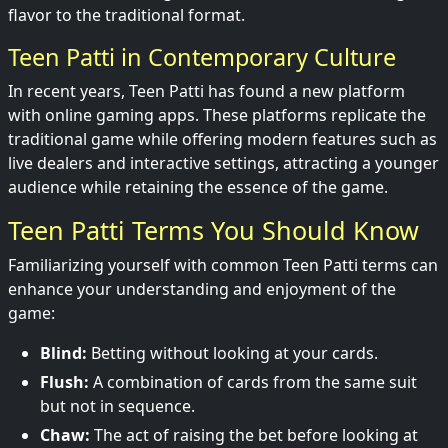
flavor to the traditional format.
Teen Patti in Contemporary Culture
In recent years, Teen Patti has found a new platform
with online gaming apps. These platforms replicate the
traditional game while offering modern features such as
live dealers and interactive settings, attracting a younger
audience while retaining the essence of the game.
Teen Patti Terms You Should Know
Familiarizing yourself with common Teen Patti terms can
enhance your understanding and enjoyment of the
game:
Blind:
Betting without looking at your cards.
Flush:
A combination of cards from the same suit
but not in sequence.
Chaw:
The act of raising the bet before looking at