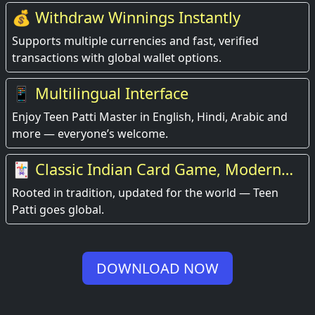
💰 Withdraw Winnings Instantly
Supports multiple currencies and fast, verified
transactions with global wallet options.
📱 Multilingual Interface
Enjoy Teen Patti Master in English, Hindi, Arabic and
more — everyone’s welcome.
🃏 Classic Indian Card Game, Modern
Experience
Rooted in tradition, updated for the world — Teen
Patti goes global.
DOWNLOAD NOW