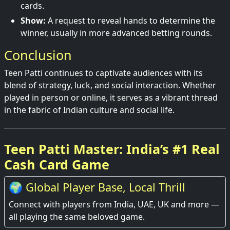
cards.
Show:
A request to reveal hands to determine the
winner, usually in more advanced betting rounds.
Conclusion
Teen Patti continues to captivate audiences with its
blend of strategy, luck, and social interaction. Whether
played in person or online, it serves as a vibrant thread
in the fabric of Indian culture and social life.
Teen Patti Master: India’s #1 Real
Cash Card Game
🌍 Global Player Base, Local Thrill
Connect with players from India, UAE, UK and more —
all playing the same beloved game.