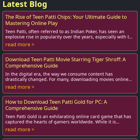
Latest Blog
The Rise of Teen Patti Chips: Your Ultimate Guide to
Mastering Online Play
Teen Patti, often referred to as Indian Poker, has seen an
explosive rise in popularity over the years, especially with the
advent of online gaming. I...
read more >
Download Teen Patti Movie Starring Tiger Shroff: A
Comprehensive Guide
In the digital era, the way we consume content has
drastically changed. For many, downloading movies online
has become a preferred way to enjoy films ...
read more >
How to Download Teen Patti Gold for PC: A
Comprehensive Guide
Teen Patti Gold is an exhilarating online card game that has
captured the hearts of gamers worldwide. While it is
primarily available on mobile platfo...
read more >