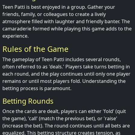
Teen Patti is best enjoyed in a group. Gather your
friends, family, or colleagues to create a lively
atmosphere filled with laughter and friendly banter. The
camaraderie formed while playing this game adds to the
experience.
Rules of the Game
The gameplay of Teen Patti includes several rounds,
often referred to as 'deals.' Players take turns betting in
each round, and the play continues until only one player
remains or until most players fold. Understanding the
betting process is paramount.
Betting Rounds
Once the cards are dealt, players can either 'fold' (quit
the game), 'call' (match the previous bet), or 'raise'
(increase the bet). The round continues until all bets are
equalized. This betting structure creates tension, as