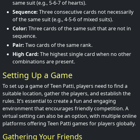
same suit (e.g., 5-6-7 of hearts).
Sequence:
Three consecutive cards not necessarily
of the same suit (e.g., 4-5-6 of mixed suits).
Color:
Three cards of the same suit that are not in
sequence.
Pair:
Two cards of the same rank.
High Card:
The highest single card when no other
combinations are present.
Setting Up a Game
To set up a game of Teen Patti, players need to find a
suitable location, gather the players, and establish the
rules. It’s essential to create a fun and engaging
environment that encourages friendly competition. A
virtual setting can also be an option, with multiple online
platforms offering Teen Patti games for players globally.
Gathering Your Friends