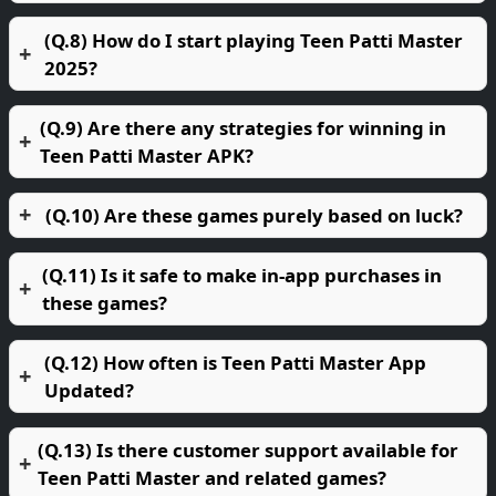
(Q.8) How do I start playing Teen Patti Master
2025?
(Q.9) Are there any strategies for winning in
Teen Patti Master APK?
(Q.10) Are these games purely based on luck?
(Q.11) Is it safe to make in-app purchases in
these games?
(Q.12) How often is Teen Patti Master App
Updated?
(Q.13) Is there customer support available for
Teen Patti Master and related games?