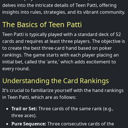
delves into the intricate details of Teen Patti, offering
insights into rules, strategies, and its vibrant community.
The Basics of Teen Patti
Teen Patti is typically played with a standard deck of 52
cards and requires at least three players. The objective is
to create the best three-card hand based on poker
rankings. The game starts with each player placing an
initial bet, called the 'ante,' which adds excitement to
every round.
Understanding the Card Rankings
It’s crucial to familiarize yourself with the hand rankings
in Teen Patti, which are as follows:
Trail or Set:
Three cards of the same rank (e.g.,
three aces).
Pure Sequence:
Three consecutive cards of the