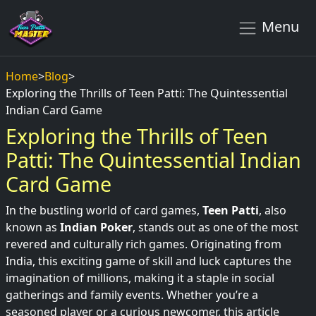
Menu
Home
>
Blog
>
Exploring the Thrills of Teen Patti: The Quintessential
Indian Card Game
Exploring the Thrills of Teen
Patti: The Quintessential Indian
Card Game
In the bustling world of card games,
Teen Patti
, also
known as
Indian Poker
, stands out as one of the most
revered and culturally rich games. Originating from
India, this exciting game of skill and luck captures the
imagination of millions, making it a staple in social
gatherings and family events. Whether you’re a
seasoned player or a curious newcomer, this article