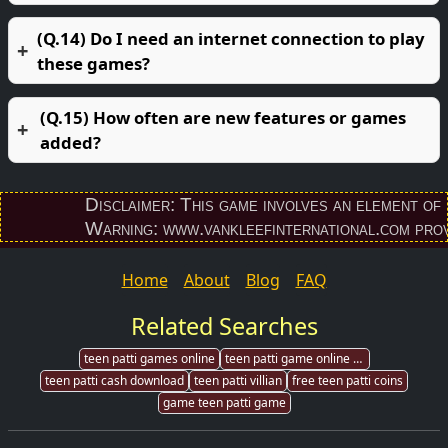
(Q.14) Do I need an internet connection to play
these games?
(Q.15) How often are new features or games
added?
Disclaimer: This game involves an element of fina
Warning: www.vankleefinternational.com provides
Home
About
Blog
FAQ
Related Searches
teen patti games online
teen patti game online play
teen patti cash download
teen patti villian
free teen patti coins
game teen patti game