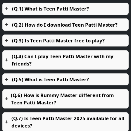
(Q.1) What is Teen Patti Master?
(Q.2) How do I download Teen Patti Master?
(Q.3) Is Teen Patti Master free to play?
(Q.4) Can I play Teen Patti Master with my
friends?
(Q.5) What is Teen Patti Master?
(Q.6) How is Rummy Master different from
Teen Patti Master?
(Q.7) Is Teen Patti Master 2025 available for all
devices?