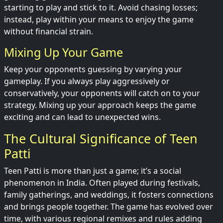
starting to play and stick to it. Avoid chasing losses;
instead, play within your means to enjoy the game
without financial strain.
Mixing Up Your Game
Keep your opponents guessing by varying your
gameplay. If you always play aggressively or
conservatively, your opponents will catch on to your
strategy. Mixing up your approach keeps the game
exciting and can lead to unexpected wins.
The Cultural Significance of Teen
Patti
Teen Patti is more than just a game; it’s a social
phenomenon in India. Often played during festivals,
family gatherings, and weddings, it fosters connections
and brings people together. The game has evolved over
time, with various regional remixes and rules adding