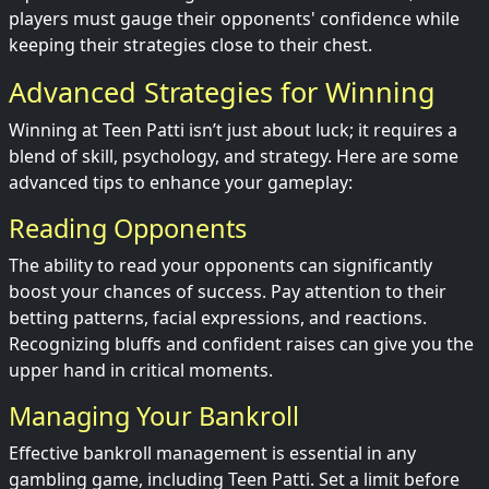
players must gauge their opponents' confidence while
keeping their strategies close to their chest.
Advanced Strategies for Winning
Winning at Teen Patti isn’t just about luck; it requires a
blend of skill, psychology, and strategy. Here are some
advanced tips to enhance your gameplay:
Reading Opponents
The ability to read your opponents can significantly
boost your chances of success. Pay attention to their
betting patterns, facial expressions, and reactions.
Recognizing bluffs and confident raises can give you the
upper hand in critical moments.
Managing Your Bankroll
Effective bankroll management is essential in any
gambling game, including Teen Patti. Set a limit before