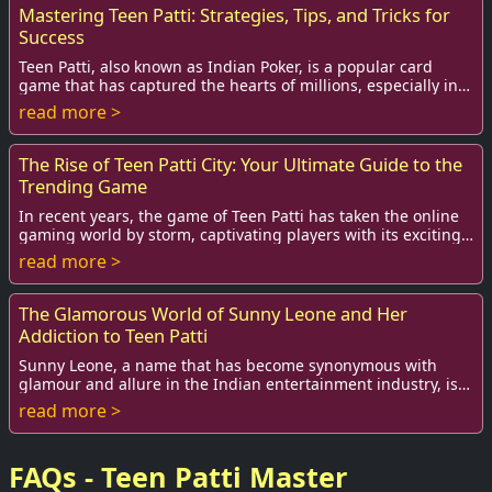
Mastering Teen Patti: Strategies, Tips, and Tricks for
Success
Teen Patti, also known as Indian Poker, is a popular card
game that has captured the hearts of millions, especially in
South Asia. Combining elements ...
read more >
The Rise of Teen Patti City: Your Ultimate Guide to the
Trending Game
In recent years, the game of Teen Patti has taken the online
gaming world by storm, captivating players with its exciting
gameplay and social interact...
read more >
The Glamorous World of Sunny Leone and Her
Addiction to Teen Patti
Sunny Leone, a name that has become synonymous with
glamour and allure in the Indian entertainment industry, is
not just a beautiful face but ...
read more >
FAQs - Teen Patti Master