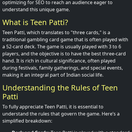
optimizing for SEO to reach an audience eager to
understand this unique game.
What is Teen Patti?
Teen Patti, which translates to "three cards," is a
traditional gambling card game that is often played with
a 52-card deck. The game is usually played with 3 to 6
players, and the objective is to have the best three-card
hand. It is rich in cultural significance, often played
during festivals, family gatherings, and special events,
making it an integral part of Indian social life.
Understanding the Rules of Teen
Patti
To fully appreciate Teen Patti, it is essential to
understand the rules that govern the game. Here’s a
simplified breakdown: