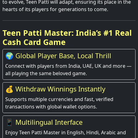
to evolve, Teen Patti will adapt, ensuring its place in the
hearts of its players for generations to come.
Teen Patti Master: India’s #1 Real
Cash Card Game
🌍 Global Player Base, Local Thrill
Connect with players from India, UAE, UK and more —
all playing the same beloved game.
💰 Withdraw Winnings Instantly
Supports multiple currencies and fast, verified
transactions with global wallet options.
📱 Multilingual Interface
Enjoy Teen Patti Master in English, Hindi, Arabic and