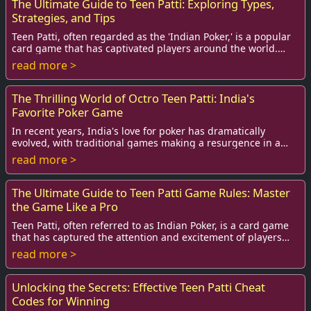
The Ultimate Guide to Teen Patti: Exploring Types,
Strategies, and Tips
Teen Patti, often regarded as the 'Indian Poker,' is a popular
card game that has captivated players around the world.
Whether played casually among f...
read more >
The Thrilling World of Octro Teen Patti: India's
Favorite Poker Game
In recent years, India's love for poker has dramatically
evolved, with traditional games making a resurgence in a
digital format. One such game that h...
read more >
The Ultimate Guide to Teen Patti Game Rules: Master
the Game Like a Pro
Teen Patti, often referred to as Indian Poker, is a card game
that has captured the attention and excitement of players
across the globe. Its strategi...
read more >
Unlocking the Secrets: Effective Teen Patti Cheat
Codes for Winning