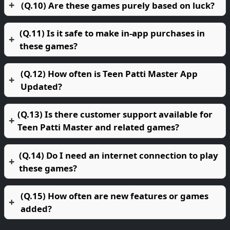
(Q.10) Are these games purely based on luck?
(Q.11) Is it safe to make in-app purchases in
these games?
(Q.12) How often is Teen Patti Master App
Updated?
(Q.13) Is there customer support available for
Teen Patti Master and related games?
(Q.14) Do I need an internet connection to play
these games?
(Q.15) How often are new features or games
added?