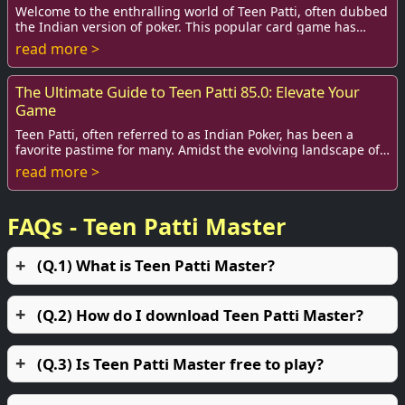
Welcome to the enthralling world of Teen Patti, often dubbed
the Indian version of poker. This popular card game has
captured the hearts of millions, ...
read more >
The Ultimate Guide to Teen Patti 85.0: Elevate Your
Game
Teen Patti, often referred to as Indian Poker, has been a
favorite pastime for many. Amidst the evolving landscape of
online gaming, the latest varian...
read more >
FAQs - Teen Patti Master
(Q.1) What is Teen Patti Master?
(Q.2) How do I download Teen Patti Master?
(Q.3) Is Teen Patti Master free to play?