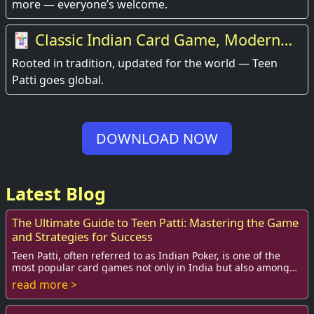
more — everyone’s welcome.
🃏 Classic Indian Card Game, Modern
Experience
Rooted in tradition, updated for the world — Teen
Patti goes global.
DOWNLOAD NOW
Latest Blog
The Ultimate Guide to Teen Patti: Mastering the Game
and Strategies for Success
Teen Patti, often referred to as Indian Poker, is one of the
most popular card games not only in India but also among
enthusiasts worldwide. The game ...
read more >