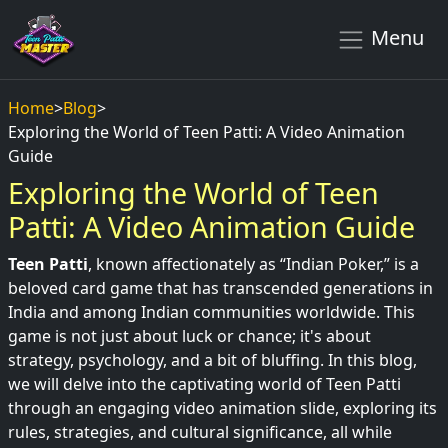
Menu
Home
>
Blog
>
Exploring the World of Teen Patti: A Video Animation
Guide
Exploring the World of Teen
Patti: A Video Animation Guide
Teen Patti
, known affectionately as “Indian Poker,” is a
beloved card game that has transcended generations in
India and among Indian communities worldwide. This
game is not just about luck or chance; it's about
strategy, psychology, and a bit of bluffing. In this blog,
we will delve into the captivating world of Teen Patti
through an engaging video animation slide, exploring its
rules, strategies, and cultural significance, all while