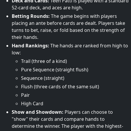
Deck and Cards:
Teen Patti is played with a standard
52-card deck, and aces are high.
Betting Rounds:
The game begins with players
placing an ante before cards are dealt. Players take
turns to bet, raise, or fold based on the strength of
their hands.
Hand Rankings:
The hands are ranked from high to
low:
Trail (three of a kind)
Pure Sequence (straight flush)
Sequence (straight)
Flush (three cards of the same suit)
Pair
High Card
Show and Showdown:
Players can choose to
"show" their cards and compare hands to
determine the winner. The player with the highest-