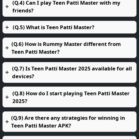
(Q.4) Can I play Teen Patti Master with my
friends?
(Q.5) What is Teen Patti Master?
(Q.6) How is Rummy Master different from
Teen Patti Master?
(Q.7) Is Teen Patti Master 2025 available for all
devices?
(Q.8) How do I start playing Teen Patti Master
2025?
(Q.9) Are there any strategies for winning in
Teen Patti Master APK?