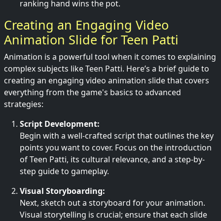
ranking hand wins the pot.
Creating an Engaging Video
Animation Slide for Teen Patti
Animation is a powerful tool when it comes to explaining
complex subjects like Teen Patti. Here’s a brief guide to
creating an engaging video animation slide that covers
everything from the game's basics to advanced
strategies:
Script Development:
Begin with a well-crafted script that outlines the key
points you want to cover. Focus on the introduction
of Teen Patti, its cultural relevance, and a step-by-
step guide to gameplay.
Visual Storyboarding:
Next, sketch out a storyboard for your animation.
Visual storytelling is crucial; ensure that each slide