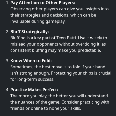
Pay Attention to Other Players:
Observing other players can give you insights into
their strategies and decisions, which can be
invaluable during gameplay.
Bluff Strategically:
Bluffing is a key part of Teen Patti. Use it wisely to
mislead your opponents without overdoing it, as
consistent bluffing may make you predictable.
Know When to Fold:
Sometimes, the best move is to fold if your hand
isn’t strong enough. Protecting your chips is crucial
for long-term success.
Practice Makes Perfect:
The more you play, the better you will understand
the nuances of the game. Consider practicing with
friends or online to hone your skills.