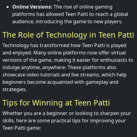
Online Versions:
The rise of online gaming
platforms has allowed Teen Patti to reach a global
audience, introducing the game to new players.
The Role of Technology in Teen Patti
Technology has transformed how Teen Patti is played
and enjoyed. Many online platforms now offer virtual
versions of the game, making it easier for enthusiasts to
indulge anytime, anywhere. These platforms also
showcase video tutorials and live streams, which help
beginners become acquainted with gameplay and
strategies.
Tips for Winning at Teen Patti
Whether you are a beginner or looking to sharpen your
skills, here are some practical tips for improving your
Teen Patti game: