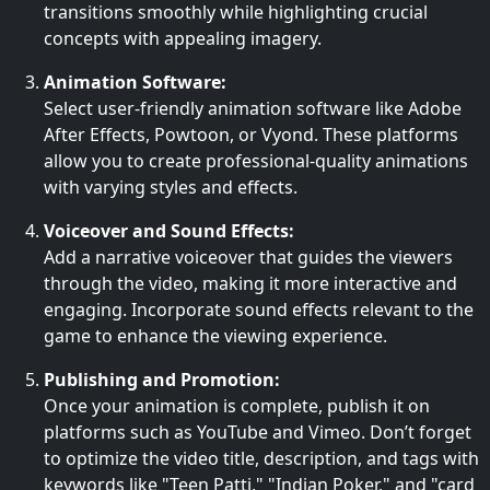
transitions smoothly while highlighting crucial
concepts with appealing imagery.
Animation Software:
Select user-friendly animation software like Adobe
After Effects, Powtoon, or Vyond. These platforms
allow you to create professional-quality animations
with varying styles and effects.
Voiceover and Sound Effects:
Add a narrative voiceover that guides the viewers
through the video, making it more interactive and
engaging. Incorporate sound effects relevant to the
game to enhance the viewing experience.
Publishing and Promotion:
Once your animation is complete, publish it on
platforms such as YouTube and Vimeo. Don’t forget
to optimize the video title, description, and tags with
keywords like "Teen Patti," "Indian Poker," and "card