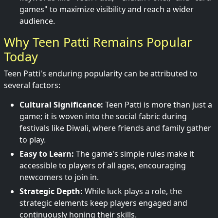
games" to maximize visibility and reach a wider
audience.
Why Teen Patti Remains Popular
Today
Teen Patti's enduring popularity can be attributed to
several factors:
Cultural Significance:
Teen Patti is more than just a
game; it is woven into the social fabric during
festivals like Diwali, where friends and family gather
to play.
Easy to Learn:
The game's simple rules make it
accessible to players of all ages, encouraging
newcomers to join in.
Strategic Depth:
While luck plays a role, the
strategic elements keep players engaged and
continuously honing their skills.