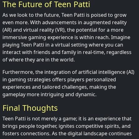
The Future of Teen Patti
As we look to the future, Teen Patti is poised to grow
even more. With advancements in augmented reality
(AR) and virtual reality (VR), the potential for a more
immersive gaming experience is within reach. Imagine
playing Teen Patti in a virtual setting where you can
interact with friends and family in real-time, regardless
of where they are in the world.
Furthermore, the integration of artificial intelligence (AI)
in gaming strategies offers players personalized
experiences and tailored challenges, making the
gameplay more intriguing and dynamic.
Final Thoughts
Teen Patti is not merely a game; it is an experience that
brings people together, ignites competitive spirits, and
fosters connections. As the digital landscape continues