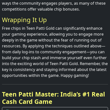
ways the community engages players, as many of these
competitions offer valuable chip bonuses.
Wrapping It Up
Free chips in Teen Patti Gold can significantly enhance
your gaming experience, allowing you to engage more
deeply in the game without the fear of running out of
resources. By applying the techniques outlined above—
from daily log-ins to community engagement—you can
build your chip stash and immerse yourself even further
into the exciting world of Teen Patti Gold. Remember, the
key is consistency and staying informed about the latest
opportunities within the game. Happy gaming!
Teen Patti Master: India’s #1 Real
Cash Card Game