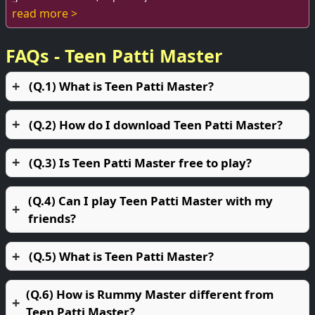
card game has found its place i...
read more >
FAQs - Teen Patti Master
(Q.1) What is Teen Patti Master?
(Q.2) How do I download Teen Patti Master?
(Q.3) Is Teen Patti Master free to play?
(Q.4) Can I play Teen Patti Master with my
friends?
(Q.5) What is Teen Patti Master?
(Q.6) How is Rummy Master different from
Teen Patti Master?