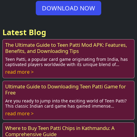
DOWNLOAD NOW
Latest Blog
The Ultimate Guide to Teen Patti Mod APK: Features,
Benefits, and Downloading Tips
Teen Patti, a popular card game originating from India, has
captivated players worldwide with its unique blend of
strategy, luck, and social interacti...
read more >
Ultimate Guide to Downloading Teen Patti Game for
Free
Are you ready to jump into the exciting world of Teen Patti?
This classic Indian card game has gained immense
popularity amongst teenagers and card ga...
read more >
Where to Buy Teen Patti Chips in Kathmandu: A
Comprehensive Guide