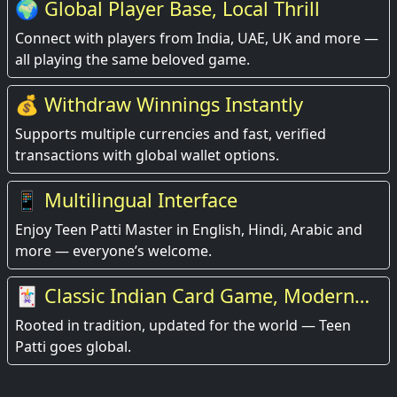
🌍 Global Player Base, Local Thrill
Connect with players from India, UAE, UK and more —
all playing the same beloved game.
💰 Withdraw Winnings Instantly
Supports multiple currencies and fast, verified
transactions with global wallet options.
📱 Multilingual Interface
Enjoy Teen Patti Master in English, Hindi, Arabic and
more — everyone’s welcome.
🃏 Classic Indian Card Game, Modern
Experience
Rooted in tradition, updated for the world — Teen
Patti goes global.