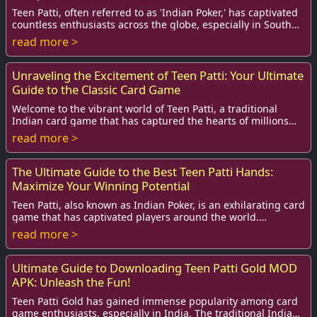
Teen Patti, often referred to as 'Indian Poker,' has captivated
countless enthusiasts across the globe, especially in South
Asia. Its blend of strateg...
read more >
Unraveling the Excitement of Teen Patti: Your Ultimate
Guide to the Classic Card Game
Welcome to the vibrant world of Teen Patti, a traditional
Indian card game that has captured the hearts of millions
across generations. Known as the '...
read more >
The Ultimate Guide to the Best Teen Patti Hands:
Maximize Your Winning Potential
Teen Patti, also known as Indian Poker, is an exhilarating card
game that has captivated players around the world.
Originating from India, this fast-p...
read more >
Ultimate Guide to Downloading Teen Patti Gold MOD
APK: Unleash the Fun!
Teen Patti Gold has gained immense popularity among card
game enthusiasts, especially in India. The traditional Indian