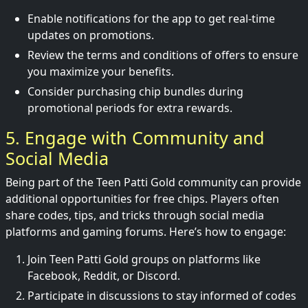
Enable notifications for the app to get real-time
updates on promotions.
Review the terms and conditions of offers to ensure
you maximize your benefits.
Consider purchasing chip bundles during
promotional periods for extra rewards.
5. Engage with Community and
Social Media
Being part of the Teen Patti Gold community can provide
additional opportunities for free chips. Players often
share codes, tips, and tricks through social media
platforms and gaming forums. Here’s how to engage:
Join Teen Patti Gold groups on platforms like
Facebook, Reddit, or Discord.
Participate in discussions to stay informed of codes