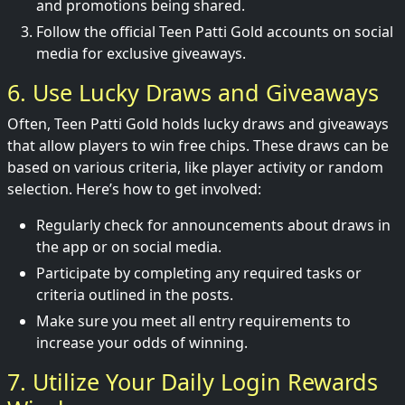
and promotions being shared.
Follow the official Teen Patti Gold accounts on social
media for exclusive giveaways.
6. Use Lucky Draws and Giveaways
Often, Teen Patti Gold holds lucky draws and giveaways
that allow players to win free chips. These draws can be
based on various criteria, like player activity or random
selection. Here’s how to get involved:
Regularly check for announcements about draws in
the app or on social media.
Participate by completing any required tasks or
criteria outlined in the posts.
Make sure you meet all entry requirements to
increase your odds of winning.
7. Utilize Your Daily Login Rewards