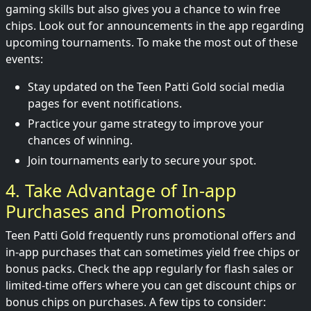
gaming skills but also gives you a chance to win free
chips. Look out for announcements in the app regarding
upcoming tournaments. To make the most out of these
events:
Stay updated on the Teen Patti Gold social media
pages for event notifications.
Practice your game strategy to improve your
chances of winning.
Join tournaments early to secure your spot.
4. Take Advantage of In-app
Purchases and Promotions
Teen Patti Gold frequently runs promotional offers and
in-app purchases that can sometimes yield free chips or
bonus packs. Check the app regularly for flash sales or
limited-time offers where you can get discount chips or
bonus chips on purchases. A few tips to consider: