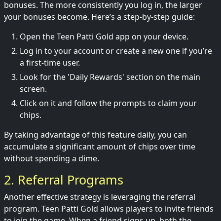
bonuses. The more consistently you log in, the larger
your bonuses become. Here’s a step-by-step guide:
Open the Teen Patti Gold app on your device.
Log in to your account or create a new one if you’re
a first-time user.
Look for the 'Daily Rewards' section on the main
screen.
Click on it and follow the prompts to claim your
chips.
By taking advantage of this feature daily, you can
accumulate a significant amount of chips over time
without spending a dime.
2. Referral Programs
Another effective strategy is leveraging the referral
program. Teen Patti Gold allows players to invite friends
to join the game. When a friend signs up, both the