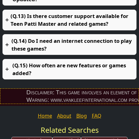
(Q.13) Is there customer support available for
Teen Patti Master and related games?
(Q.14) Do I need an internet connection to play
these games?
(Q.15) How often are new features or games
added?
Disclaimer: This game involves an element of finan
Warning: www.vankleefinternational.com provides 
Home
About
Blog
FAQ
Related Searches