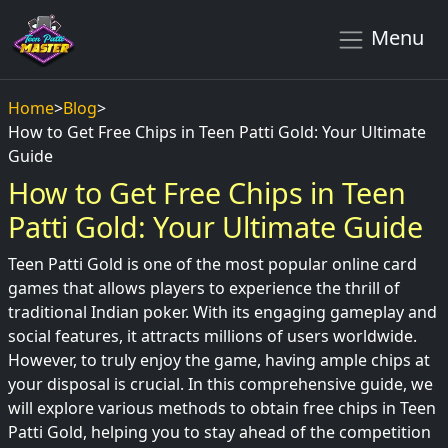
Menu
Home
>
Blog
>
How to Get Free Chips in Teen Patti Gold: Your Ultimate
Guide
How to Get Free Chips in Teen
Patti Gold: Your Ultimate Guide
Teen Patti Gold is one of the most popular online card
games that allows players to experience the thrill of
traditional Indian poker. With its engaging gameplay and
social features, it attracts millions of users worldwide.
However, to truly enjoy the game, having ample chips at
your disposal is crucial. In this comprehensive guide, we
will explore various methods to obtain free chips in Teen
Patti Gold, helping you to stay ahead of the competition