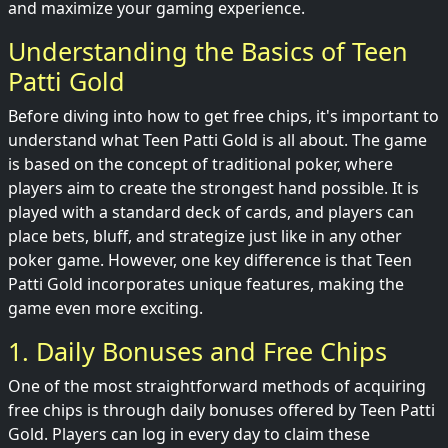
and maximize your gaming experience.
Understanding the Basics of Teen
Patti Gold
Before diving into how to get free chips, it's important to
understand what Teen Patti Gold is all about. The game
is based on the concept of traditional poker, where
players aim to create the strongest hand possible. It is
played with a standard deck of cards, and players can
place bets, bluff, and strategize just like in any other
poker game. However, one key difference is that Teen
Patti Gold incorporates unique features, making the
game even more exciting.
1. Daily Bonuses and Free Chips
One of the most straightforward methods of acquiring
free chips is through daily bonuses offered by Teen Patti
Gold. Players can log in every day to claim these