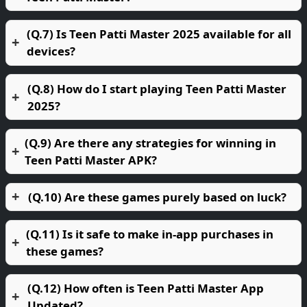
(Q.7) Is Teen Patti Master 2025 available for all
devices?
(Q.8) How do I start playing Teen Patti Master
2025?
(Q.9) Are there any strategies for winning in
Teen Patti Master APK?
(Q.10) Are these games purely based on luck?
(Q.11) Is it safe to make in-app purchases in
these games?
(Q.12) How often is Teen Patti Master App
Updated?