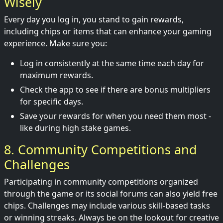
Wisely
Every day you log in, you stand to gain rewards,
including chips or items that can enhance your gaming
experience. Make sure you:
Log in consistently at the same time each day for
maximum rewards.
Check the app to see if there are bonus multipliers
for specific days.
Save your rewards for when you need them most -
like during high stake games.
8. Community Competitions and
Challenges
Participating in community competitions organized
through the game or its social forums can also yield free
chips. Challenges may include various skill-based tasks
or winning streaks. Always be on the lookout for creative