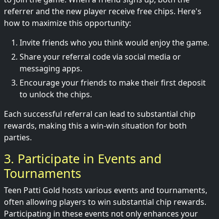
referrer and the new player receive free chips. Here's
how to maximize this opportunity:
Invite friends who you think would enjoy the game.
Share your referral code via social media or
messaging apps.
Encourage your friends to make their first deposit
to unlock the chips.
Each successful referral can lead to substantial chip
rewards, making this a win-win situation for both
parties.
3. Participate in Events and
Tournaments
Teen Patti Gold hosts various events and tournaments,
often allowing players to win substantial chip rewards.
Participating in these events not only enhances your