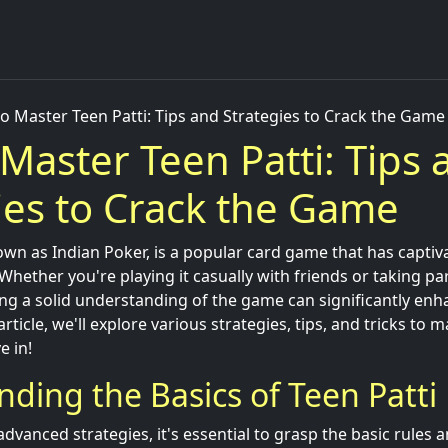
o Master Teen Patti: Tips and Strategies to Crack the Game
Master Teen Patti: Tips 
ies to Crack the Game
nown as Indian Poker, is a popular card game that has captiv
Whether you're playing it casually with friends or taking pa
ng a solid understanding of the game can significantly en
 article, we'll explore various strategies, tips, and tricks to
e in!
ding the Basics of Teen Patti
advanced strategies, it's essential to grasp the basic rules 