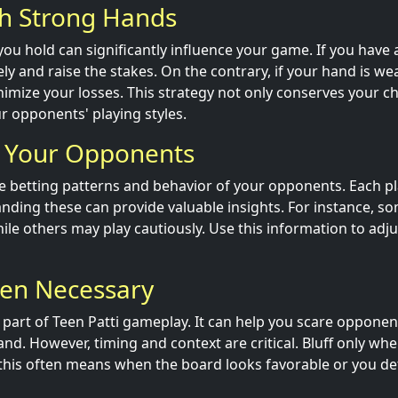
ith Strong Hands
you hold can significantly influence your game. If you have
ly and raise the stakes. On the contrary, if your hand is we
nimize your losses. This strategy not only conserves your ch
r opponents' playing styles.
e Your Opponents
he betting patterns and behavior of your opponents. Each p
anding these can provide valuable insights. For instance, s
hile others may play cautiously. Use this information to adj
hen Necessary
ial part of Teen Patti gameplay. It can help you scare oppon
d. However, timing and context are critical. Bluff only when
– this often means when the board looks favorable or you d