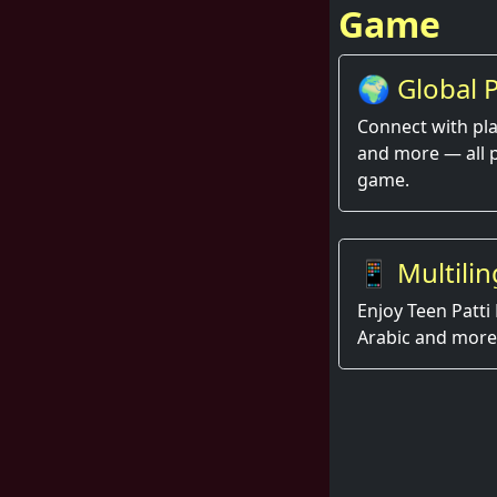
Game
🌍 Global P
Thrill
Connect with pla
and more — all 
game.
📱 Multilin
Enjoy Teen Patti 
Arabic and more