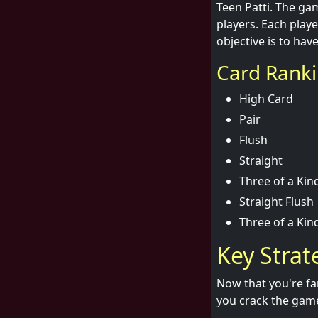
Teen Patti. The ga
players. Each playe
objective is to ha
Card Ranki
High Card
Pair
Flush
Straight
Three of a Kin
Straight Flush
Three of a Kind
Key Stra
Now that you're fam
you crack the gam