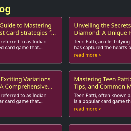
log
 Guide to Mastering
Unveiling the Secrets
st Card Strategies for
Diamond: A Unique P
 referred to as Indian
Teen Patti, an electrifyin
ved card game that
has captured the hearts of
ill, and strategy. Popular
only a source of entertai
read more >
dults alike, T...
cultural phenomenon. ...
 Exciting Variations
Mastering Teen Patti:
: A Comprehensive
Tips, and Common M
 referred to as Indian
Teen Patti, often known as
lar card game that
is a popular card game t
dia and has rapidly gained
strategy, skill, and a hefty
read more >
world. Known for...
roots trace back to the...