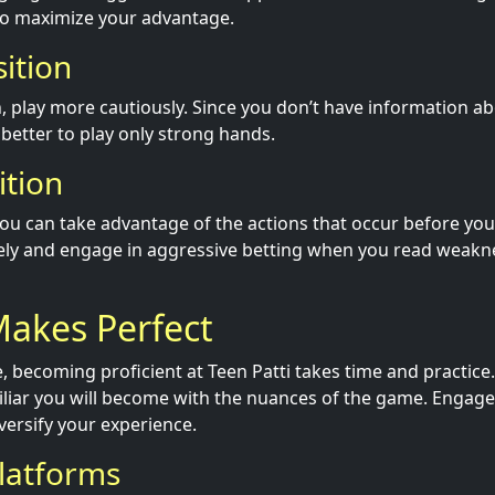
to maximize your advantage.
sition
on, play more cautiously. Since you don’t have information 
’s better to play only strong hands.
ition
 you can take advantage of the actions that occur before you
vely and engage in aggressive betting when you read weakn
Makes Perfect
, becoming proficient at Teen Patti takes time and practic
iliar you will become with the nuances of the game. Engage
versify your experience.
Platforms