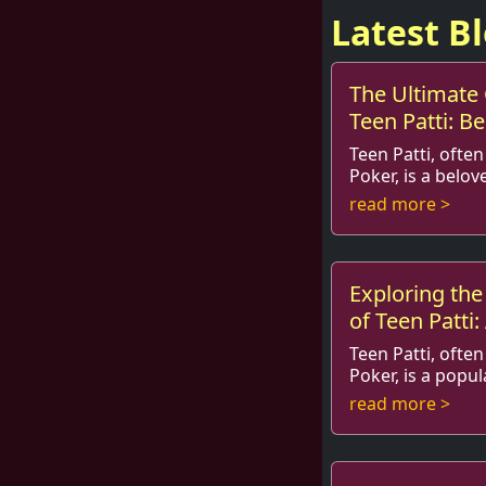
Latest B
The Ultimate
Teen Patti: Be
Winning
Teen Patti, often
Poker, is a belo
combines luck, sk
read more >
among teens and a
Exploring the
of Teen Patti
Guide
Teen Patti, often
Poker, is a popu
originated in In
read more >
fame around the 