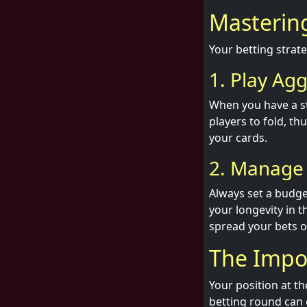
Mastering
Your betting strat
1. Play Ag
When you have a str
players to fold, t
your cards.
2. Manage 
Always set a budge
your longevity in t
spread your bets o
The Impor
Your position at th
betting round can 