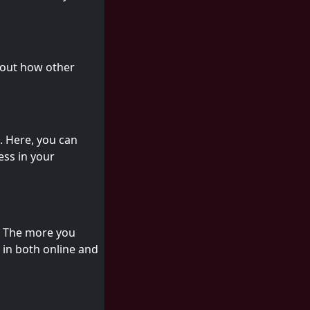
about how other
. Here, you can
ess in your
e. The more you
 in both online and