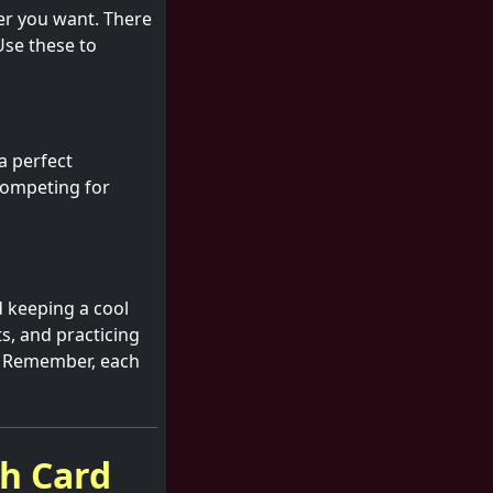
er you want. There
Use these to
a perfect
competing for
d keeping a cool
s, and practicing
r. Remember, each
sh Card