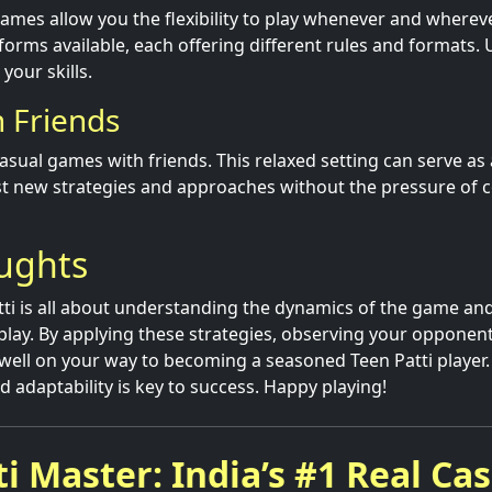
games allow you the flexibility to play whenever and wherev
orms available, each offering different rules and formats. 
your skills.
h Friends
asual games with friends. This relaxed setting can serve as 
t new strategies and approaches without the pressure of 
oughts
ti is all about understanding the dynamics of the game an
ay. By applying these strategies, observing your opponent
be well on your way to becoming a seasoned Teen Patti playe
 adaptability is key to success. Happy playing!
i Master: India’s #1 Real Ca