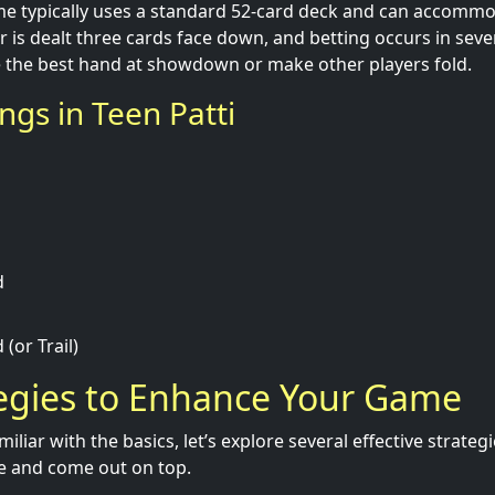
me typically uses a standard 52-card deck and can accommo
r is dealt three cards face down, and betting occurs in sev
ve the best hand at showdown or make other players fold.
ngs in Teen Patti
d
 (or Trail)
tegies to Enhance Your Game
iliar with the basics, let’s explore several effective strateg
e and come out on top.