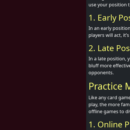
use your position 
1. Early Po
In an early positi
players will act, it
2. Late Pos
In a late position,
bluff more effecti
opponents.
Practice 
Like any card game
play, the more fam
offline games to di
1. Online 