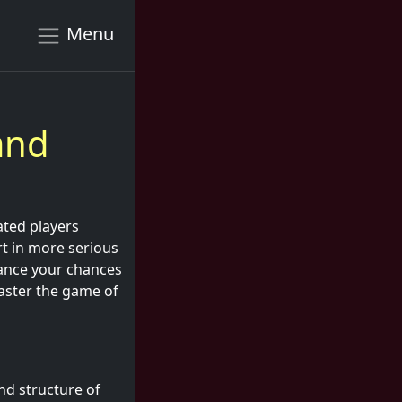
Menu
and
ated players
rt in more serious
hance your chances
 master the game of
and structure of