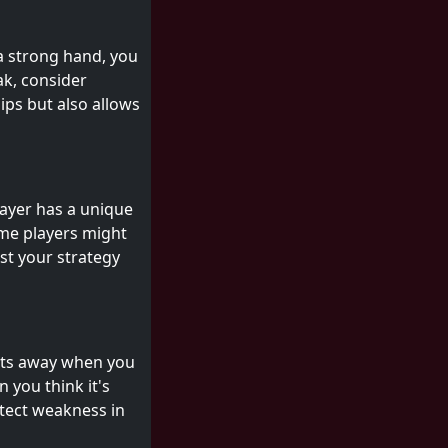
 a strong hand, you
ak, consider
ips but also allows
layer has a unique
ome players might
ust your strategy
ents away when you
 you think it's
etect weakness in