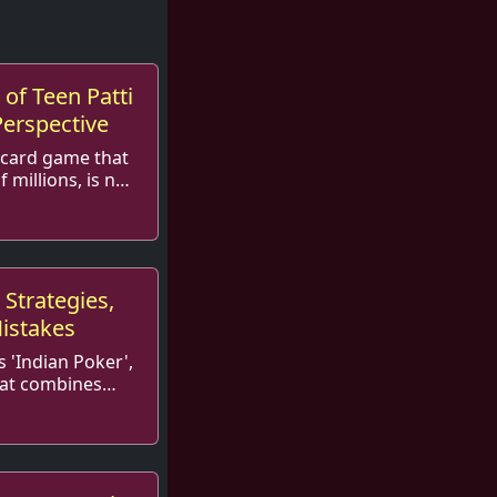
 of Teen Patti
erspective
g card game that
 millions, is not
nment but also a
 Strategies,
istakes
 'Indian Poker',
hat combines
 dose of luck. Its