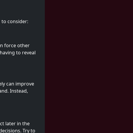
 to consider:
an force other
having to reveal
ely can improve
and. Instead,
t later in the
ecisions. Try to