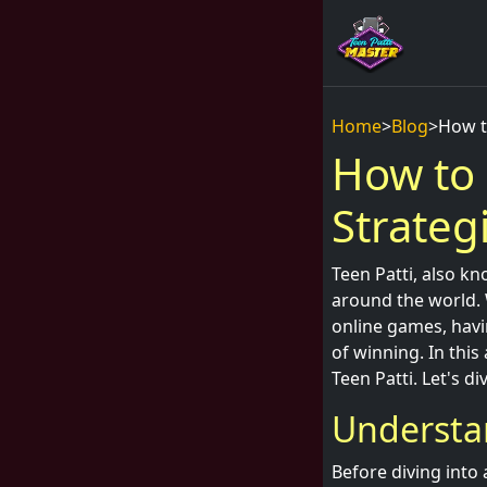
Home
>
Blog
>
How t
How to 
Strateg
Teen Patti, also k
around the world. 
online games, havi
of winning. In this
Teen Patti. Let's div
Understan
Before diving into 