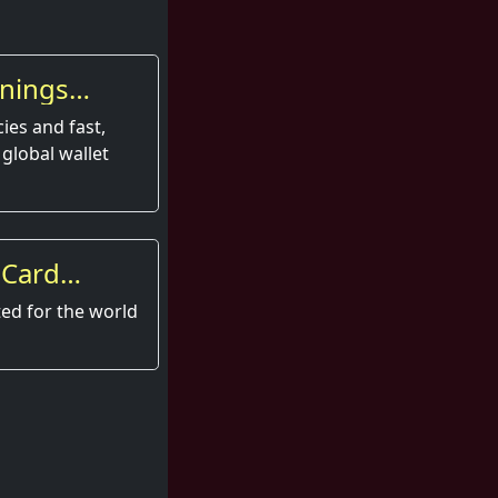
nings
ies and fast,
 global wallet
 Card
xperience
ted for the world