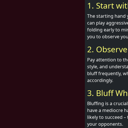
1. Start w
The starting hand 
can play aggressive
folding early to mi
you to observe you
2. Observ
Pay attention to t
style, and underst
bluff frequently, w
accordingly.
3. Bluff W
Bluffing is a cruc
have a mediocre han
likely to succeed 
your opponents.