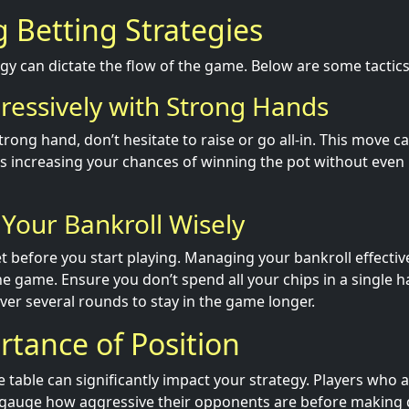
 Betting Strategies
egy can dictate the flow of the game. Below are some tactics
gressively with Strong Hands
ong hand, don’t hesitate to raise or go all-in. This move c
hus increasing your chances of winning the pot without even 
Your Bankroll Wisely
t before you start playing. Managing your bankroll effectiv
he game. Ensure you don’t spend all your chips in a single h
ver several rounds to stay in the game longer.
tance of Position
e table can significantly impact your strategy. Players who ac
gauge how aggressive their opponents are before making d