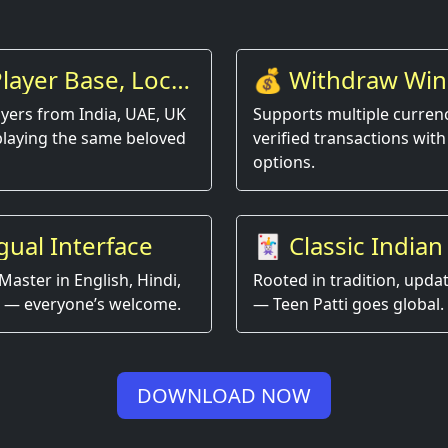
layer Base, Local
💰 Withdraw Win
Instantly
yers from India, UAE, UK
Supports multiple currenc
playing the same beloved
verified transactions with
options.
gual Interface
🃏 Classic Indian
Game, Modern E
Master in English, Hindi,
Rooted in tradition, upda
 — everyone’s welcome.
— Teen Patti goes global.
DOWNLOAD NOW