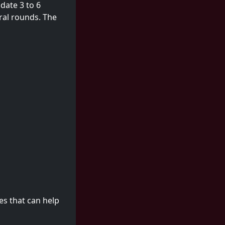
date 3 to 6
eral rounds. The
ies that can help