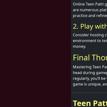
Online Teen Patti 
are numerous platf
practice and refine 
2. Play wit
Consider hosting c
environment to tes
money.
Final Th
Mastering Teen Pat
head during gamepl
regularly, you’ll 
game is unique, and
Teen Patt