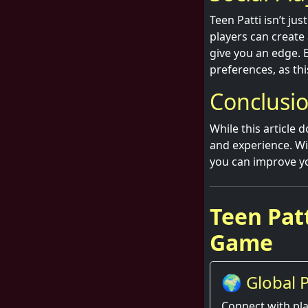
Teen Patti isn’t jus
players can creat
give you an edge. 
preferences, as thi
Conclusi
While this article
and experience. Wi
you can improve yo
Teen Patt
Game
🌍 Global P
Thrill
Connect with pla