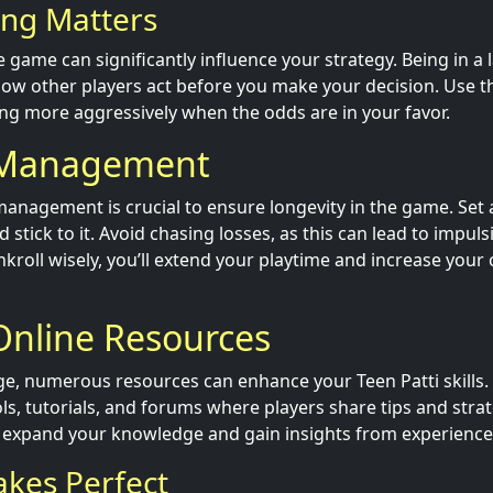
ing Matters
e game can significantly influence your strategy. Being in a 
how other players act before you make your decision. Use th
ng more aggressively when the odds are in your favor.
 Management
 management is crucial to ensure longevity in the game. Set
stick to it. Avoid chasing losses, as this can lead to impuls
roll wisely, you’ll extend your playtime and increase your 
 Online Resources
 age, numerous resources can enhance your Teen Patti skills
ols, tutorials, and forums where players share tips and stra
 expand your knowledge and gain insights from experience
akes Perfect