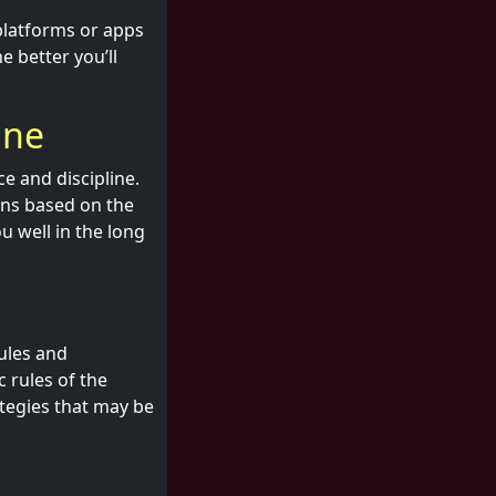
e platforms or apps
e better you’ll
ine
ce and discipline.
ons based on the
u well in the long
rules and
c rules of the
ategies that may be