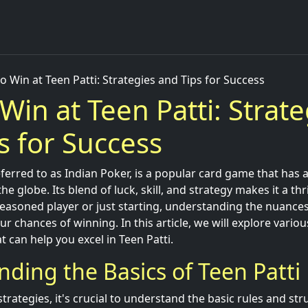
o Win at Teen Patti: Strategies and Tips for Success
Win at Teen Patti: Strate
s for Success
eferred to as Indian Poker, is a popular card game that has a
he globe. Its blend of luck, skill, and strategy makes it a thr
easoned player or just starting, understanding the nuance
ur chances of winning. In this article, we will explore various
 can help you excel in Teen Patti.
ding the Basics of Teen Patti
strategies, it's crucial to understand the basic rules and st