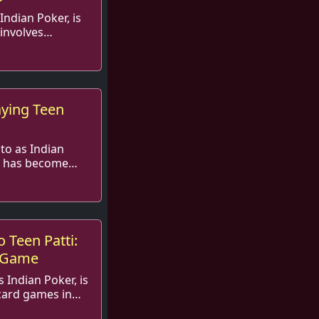
Indian Poker, is
 involves
imes, hacks that
t...
aying Teen
 to as Indian
at has become
 India and
Known for it...
 Teen Patti:
d Game
 Indian Poker, is
card games in
ated with