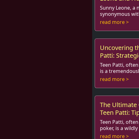
Patti
Sunny Leone, a 
synonymous with
the Indian enter
read more >
just a beautiful f
Uncovering th
Patti: Strateg
for Winning
Teen Patti, ofte
is a tremendous
originated in I
read more >
its reach across 
The Ultimate
Teen Patti: Ti
Strategies
Teen Patti, often
poker, is a wild
combines element
read more >