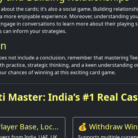
t about the cards; it’s also a social game. Building relationsh
e a more enjoyable experience. Moreover, understanding yo
Engage in conversations to learn more about their playing s
s can inform your strategies.
on
 does not include a conclusion, remember that mastering Tee
th practice, strategic thinking, and a keen understanding 
ur chances of winning at this exciting card game.
i Master: India’s #1 Real Ca
layer Base, Local
💰 Withdraw Win
Instantly
yers from India, UAE, UK
Supports multiple currenc