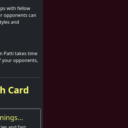
ips with fellow
ur opponents can
tyles and
n Patti takes time
of your opponents,
sh Card
nings
ies and fast,