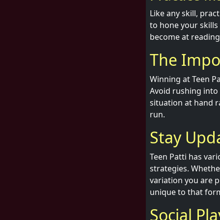
Like any skill, pra
to hone your skills
become at reading
The Impor
Winning at Teen Patt
Avoid rushing into
situation at hand r
run.
Stay Upd
Teen Patti has var
strategies. Whether 
variation you are 
unique to that for
Social Pl