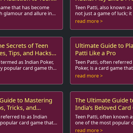
name that has become
Teen Patti, also known as 
 glamour and allure in
not just a game of luck; it
tainment industry, is not
strategy, skill, and somet
read more >
ace but ...
can elevate your gameplay 
e Secrets of Teen
Ultimate Guide to Pl
ies, Tips, and Hacks
Patti Like a Pro
n termed as Indian Poker,
Teen Patti, often referred
ly popular card game that
Poker, is a card game th
ndia and has now expanded
immensely popular across
read more >
the globe...
among players worldwide. 
 Guide to Mastering
The Ultimate Guide to
ps, Tricks, and
India’s Beloved Car
 referred to as Indian
Teen Patti, often known as
ly popular card game that
one of the most popular 
s of strategy, skill, and
India. It is a game associ
read more >