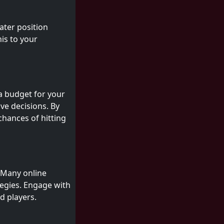
later position
is to your
 a budget for your
ive decisions. By
chances of hitting
. Many online
tegies. Engage with
d players.