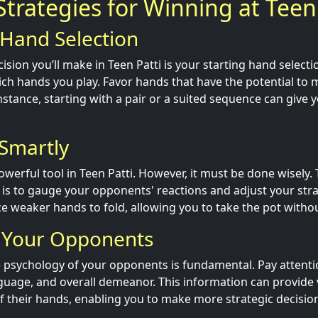
 Strategies for Winning at Teen
 Hand Selection
cision you’ll make in Teen Patti is your starting hand selectio
ich hands you play. Favor hands that have the potential to
stance, starting with a pair or a suited sequence can give y
 Smartly
owerful tool in Teen Patti. However, it must be done wisely.
g is to gauge your opponents' reactions and adjust your stra
ce weaker hands to fold, allowing you to take the pot with
g Your Opponents
psychology of your opponents is fundamental. Pay attentio
guage, and overall demeanor. This information can provide 
of their hands, enabling you to make more strategic decisio