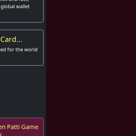
 global wallet
 Card
xperience
ted for the world
en Patti Game
o