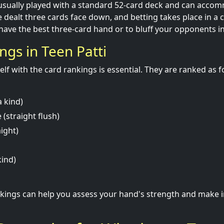
 usually played with a standard 52-card deck and can accom
e dealt three cards face down, and betting takes place in a 
 have the best three-card hand or to bluff your opponents in
ngs in Teen Patti
elf with the card rankings is essential. They are ranked as 
a kind)
(straight flush)
ight)
kind)
kings can help you assess your hand's strength and make 