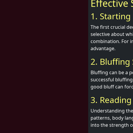
Effective
1. Starting
The first crucial de
selective about wh
combination. For in
advantage.
2. Bluffing
Bluffing can be a p
successful bluffin
good bluff can for
3. Readin
Understanding the 
patterns, body lan
into the strength 