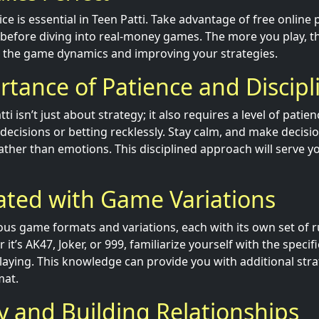
ctice is essential in Teen Patti. Take advantage of free onlin
 before diving into real-money games. The more you play, th
 the game dynamics and improving your strategies.
tance of Patience and Discipl
i isn’t just about strategy; it also requires a level of patien
 decisions or betting recklessly. Stay calm, and make decisi
ather than emotions. This disciplined approach will serve yo
ated with Game Variations
ious game formats and variations, each with its own set of 
it’s AK47, Joker, or 999, familiarize yourself with the specifi
playing. This knowledge can provide you with additional str
mat.
ay and Building Relationships