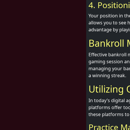
4. Position
Your position in th
allows you to see 
advantage by playi
Bankroll
Effective bankroll
gaming session and 
managing your bank
a winning streak.
Utilizing
In today’s digital
platforms offer to
these platforms to
Practice M