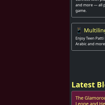
and more — all 
game.
📱 Multilin
Enjoy Teen Patti 
Arabic and more
Latest B
The Glamorou
Leone and He