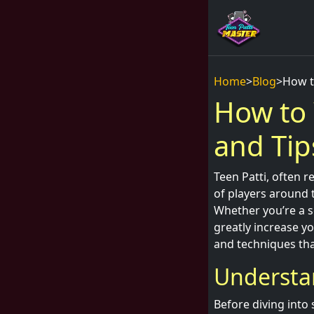
Home
>
Blog
>
How t
How to 
and Tip
Teen Patti, often r
of players around t
Whether you’re a s
greatly increase yo
and techniques that
Understan
Before diving into 