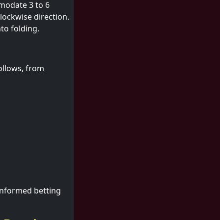
modate 3 to 6
clockwise direction.
to folding.
follows, from
informed betting