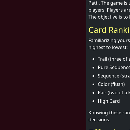
Patti. The game is
players. Players ar
The objective is to
Card Ranki
Familiarizing yours
highest to lowest:
Trail (three of 
Pure Sequence 
Sequence (stra
Color (flush)
Pair (two of a 
High Card
Knowing these ran
decisions.