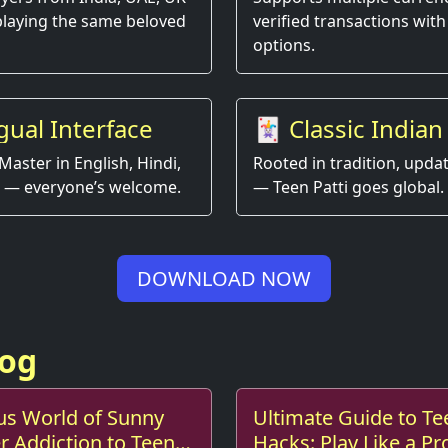
playing the same beloved
verified transactions with
options.
gual Interface
🃏 Classic Indian
Game, Modern E
Master in English, Hindi,
Rooted in tradition, upda
 — everyone’s welcome.
— Teen Patti goes global.
DOWNLOAD NOW
log
s World of Sunny
Ultimate Guide to Te
r Addiction to Teen
Hacks: Play Like a Pr