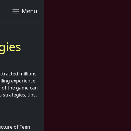
Menu
gies
ttracted millions
illing experience.
s of the game can
 strategies, tips,
ructure of Teen