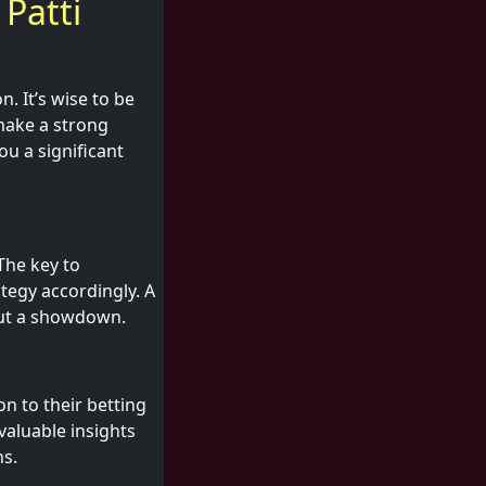
 Patti
n. It’s wise to be
 make a strong
ou a significant
 The key to
tegy accordingly. A
out a showdown.
n to their betting
valuable insights
ns.