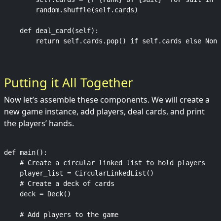
        random.shuffle(self.cards)

    def deal_card(self):

Putting it All Together
Now let’s assemble these components. We will create a
new game instance, add players, deal cards, and print
the players’ hands.
def main():

    # Create a circular linked list to hold players

    player_list = CircularLinkedList()

    # Create a deck of cards

    deck = Deck()

    # Add players to the game
