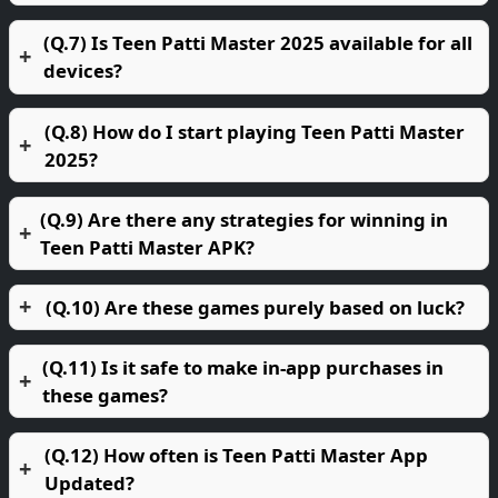
(Q.7) Is Teen Patti Master 2025 available for all
devices?
(Q.8) How do I start playing Teen Patti Master
2025?
(Q.9) Are there any strategies for winning in
Teen Patti Master APK?
(Q.10) Are these games purely based on luck?
(Q.11) Is it safe to make in-app purchases in
these games?
(Q.12) How often is Teen Patti Master App
Updated?