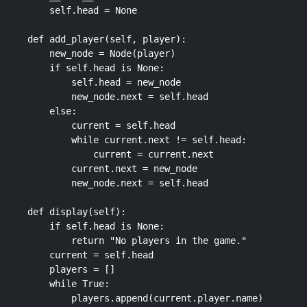
        self.head = None

    def add_player(self, player):

        new_node = Node(player)

        if self.head is None:

            self.head = new_node

            new_node.next = self.head

        else:

            current = self.head

            while current.next != self.head:

                current = current.next

            current.next = new_node

            new_node.next = self.head

    def display(self):

        if self.head is None:

            return "No players in the game."

        current = self.head

        players = []

        while True:

            players.append(current.player.name)
