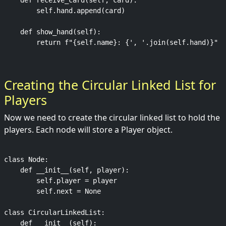
    def receive_card(self, card):

        self.hand.append(card)

    def show_hand(self):

Creating the Circular Linked List for
Players
Now we need to create the circular linked list to hold the
players. Each node will store a Player object.
class Node:

    def __init__(self, player):

        self.player = player

        self.next = None

class CircularLinkedList:

    def __init__(self):
