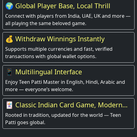
🌍 Global Player Base, Local Thrill
Connect with players from India, UAE, UK and more —
all playing the same beloved game.
💰 Withdraw Winnings Instantly
Supports multiple currencies and fast, verified
transactions with global wallet options.
📱 Multilingual Interface
Enjoy Teen Patti Master in English, Hindi, Arabic and
more — everyone’s welcome.
🃏 Classic Indian Card Game, Modern
Experience
Rooted in tradition, updated for the world — Teen
Patti goes global.