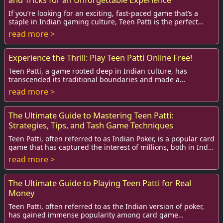
If you’re looking for an exciting, fast-paced game that’s a
staple in Indian gaming culture, Teen Patti is the perfect
choice. Known as the Indian Pok...
read more >
Experience the Thrill: Play Teen Patti Online Free!
Teen Patti, a game rooted deep in Indian culture, has
transcended its traditional boundaries and made a
significant mark in the online gaming arena. T...
read more >
The Ultimate Guide to Mastering Teen Patti:
Strategies, Tips, and Tash Game Techniques
Teen Patti, often referred to as Indian Poker, is a popular card
game that has captured the interest of millions, both in India
and around the world. ...
read more >
The Ultimate Guide to Playing Teen Patti for Real
Money
Teen Patti, often referred to as the Indian version of poker,
has gained immense popularity among card game