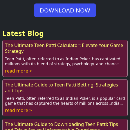
DOWNLOAD NOW
Latest Blog
The Ultimate Teen Patti Calculator: Elevate Your Game
Strategy
Teen Patti, often referred to as Indian Poker, has captivated
millions with its blend of strategy, psychology, and chance.
As the game continues to ga...
read more >
The Ultimate Guide to Teen Patti Betting: Strategies
and Tips
Teen Patti, often referred to as Indian Poker, is a popular card
game that has captured the hearts of millions across India
and beyond. It’s a game of...
read more >
The Ultimate Guide to Downloading Teen Patti: Tips
and Tricks for an Unforgettable Experience