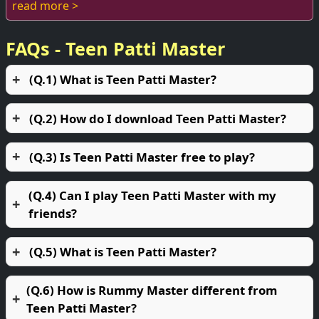
enthusiasts. The thrill of the game, combi...
read more >
FAQs - Teen Patti Master
(Q.1) What is Teen Patti Master?
(Q.2) How do I download Teen Patti Master?
(Q.3) Is Teen Patti Master free to play?
(Q.4) Can I play Teen Patti Master with my
friends?
(Q.5) What is Teen Patti Master?
(Q.6) How is Rummy Master different from
Teen Patti Master?