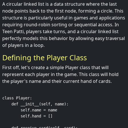
A circular linked list is a data structure where the last
node points back to the first node, forming a circle. This
structure is particularly useful in games and applications
requiring round-robin sorting or sequential access. In
Teen Patti, players take turns, and a circular linked list
perfectly models this behavior by allowing easy traversal
of players in a loop.
Defining the Player Class
First off, let's create a simple Player class that will
represent each player in the game. This class will hold
the player's name and their current hand of cards.
class Player:

    def __init__(self, name):

        self.name = name

        self.hand = []
