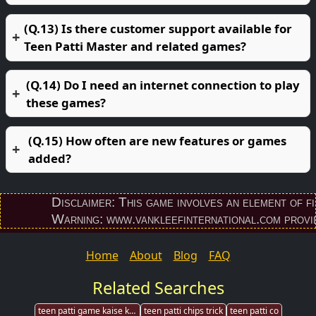
(Q.13) Is there customer support available for
Teen Patti Master and related games?
(Q.14) Do I need an internet connection to play
these games?
(Q.15) How often are new features or games
added?
Disclaimer: This game involves an element of financi
Warning: www.vankleefinternational.com provides d
Home
About
Blog
FAQ
Related Searches
teen patti game kaise khele
teen patti chips trick
teen patti co