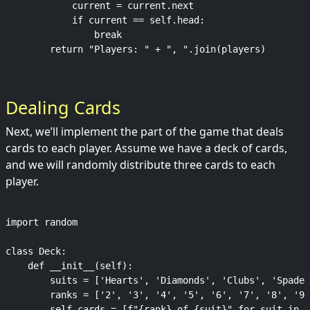
            current = current.next

            if current == self.head:

                break

Dealing Cards
Next, we’ll implement the part of the game that deals
cards to each player. Assume we have a deck of cards,
and we will randomly distribute three cards to each
player.
import random

class Deck:

    def __init__(self):

        suits = ['Hearts', 'Diamonds', 'Clubs', 'Spades
        ranks = ['2', '3', '4', '5', '6', '7', '8', '9'
        self.cards = [f"{rank} of {suit}" for suit in s