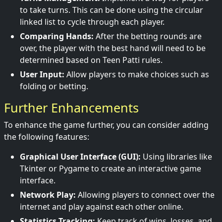
to take turns. This can be done using the circular
linked list to cycle through each player.
Comparing Hands:
After the betting rounds are
over, the player with the best hand will need to be
determined based on Teen Patti rules.
User Input:
Allow players to make choices such as
folding or betting.
Further Enhancements
To enhance the game further, you can consider adding
the following features:
Graphical User Interface (GUI):
Using libraries like
Tkinter or Pygame to create an interactive game
interface.
Network Play:
Allowing players to connect over the
internet and play against each other online.
Statistics Tracking:
Keep track of wins, losses, and