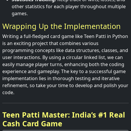
other statistics for each player throughout multiple
games.
Wrapping Up the Implementation
Writing a full-fledged card game like Teen Patti in Python
is an exciting project that combines various
programming concepts like data structures, classes, and
user interactions. By using a circular linked list, we can
easily manage player turns, enhancing both the coding
experience and gameplay. The key to a successful game
implementation lies in thorough testing and iterative
refinement, so take your time to develop and polish your
code.
Teen Patti Master: India’s #1 Real
Cash Card Game