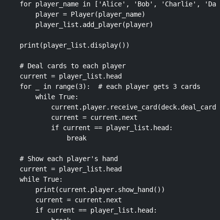
    for player_name in ['Alice', 'Bob', 'Charlie', 'Dav
        player = Player(player_name)

        player_list.add_player(player)

    print(player_list.display())

    # Deal cards to each player

    current = player_list.head

    for _ in range(3):  # each player gets 3 cards

        while True:

            current.player.receive_card(deck.deal_card(
            current = current.next

            if current == player_list.head:

                break

    # Show each player's hand

    current = player_list.head

    while True:

        print(current.player.show_hand())

        current = current.next

        if current == player_list.head:
