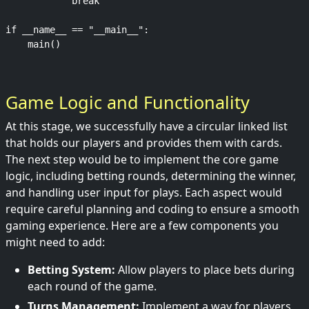
            break

if __name__ == "__main__":

Game Logic and Functionality
At this stage, we successfully have a circular linked list
that holds our players and provides them with cards.
The next step would be to implement the core game
logic, including betting rounds, determining the winner,
and handling user input for plays. Each aspect would
require careful planning and coding to ensure a smooth
gaming experience. Here are a few components you
might need to add:
Betting System:
Allow players to place bets during
each round of the game.
Turns Management:
Implement a way for players