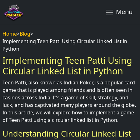
Menu
Home
>
Blog
>
Implementing Teen Patti Using Circular Linked List in
Python
Implementing Teen Patti Using
Circular Linked List in Python
Teen Patti, also known as Indian Poker, is a popular card
game that is played among friends and is often seen in
casinos across India. It’s a game of skill, strategy, and
luck, and has captivated many players around the globe.
In this article, we will explore how to implement a game
of Teen Patti using a circular linked list in Python.
Understanding Circular Linked List