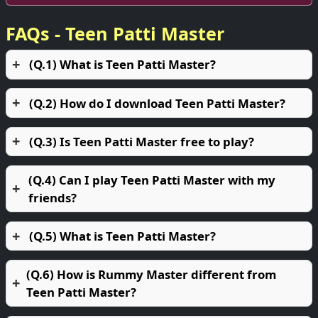
FAQs - Teen Patti Master
(Q.1) What is Teen Patti Master?
(Q.2) How do I download Teen Patti Master?
(Q.3) Is Teen Patti Master free to play?
(Q.4) Can I play Teen Patti Master with my
friends?
(Q.5) What is Teen Patti Master?
(Q.6) How is Rummy Master different from
Teen Patti Master?