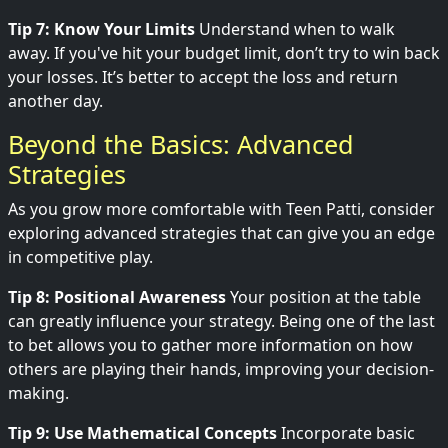
Tip 7: Know Your Limits
Understand when to walk
away. If you've hit your budget limit, don’t try to win back
your losses. It’s better to accept the loss and return
another day.
Beyond the Basics: Advanced
Strategies
As you grow more comfortable with Teen Patti, consider
exploring advanced strategies that can give you an edge
in competitive play.
Tip 8: Positional Awareness
Your position at the table
can greatly influence your strategy. Being one of the last
to bet allows you to gather more information on how
others are playing their hands, improving your decision-
making.
Tip 9: Use Mathematical Concepts
Incorporate basic