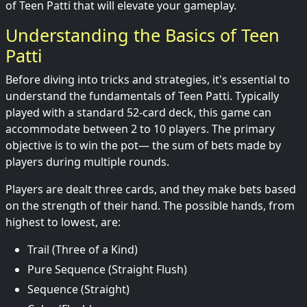
of Teen Patti that will elevate your gameplay.
Understanding the Basics of Teen
Patti
Before diving into tricks and strategies, it's essential to
understand the fundamentals of Teen Patti. Typically
played with a standard 52-card deck, this game can
accommodate between 2 to 10 players. The primary
objective is to win the pot— the sum of bets made by
players during multiple rounds.
Players are dealt three cards, and they make bets based
on the strength of their hand. The possible hands, from
highest to lowest, are:
Trail (Three of a Kind)
Pure Sequence (Straight Flush)
Sequence (Straight)