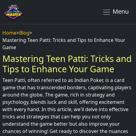
Menu
Home
>
Blog
>
Mastering Teen Patti: Tricks and Tips to Enhance Your
Game
Mastering Teen Patti: Tricks and
Tips to Enhance Your Game
Teen Patti, often referred to as Indian Poker, is a card
game that has transcended borders, captivating players
around the globe. The game, rich in strategy and
psychology, blends luck and skill, offering excitement
with every hand. In this article, we'll delve into effective
tricks and strategies that can help you not only
understand the game better but also improve your
chances of winning! Get ready to discover the nuances