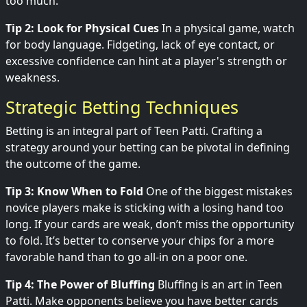
too much.
Tip 2: Look for Physical Cues
In a physical game, watch
for body language. Fidgeting, lack of eye contact, or
excessive confidence can hint at a player's strength or
weakness.
Strategic Betting Techniques
Betting is an integral part of Teen Patti. Crafting a
strategy around your betting can be pivotal in defining
the outcome of the game.
Tip 3: Know When to Fold
One of the biggest mistakes
novice players make is sticking with a losing hand too
long. If your cards are weak, don’t miss the opportunity
to fold. It’s better to conserve your chips for a more
favorable hand than to go all-in on a poor one.
Tip 4: The Power of Bluffing
Bluffing is an art in Teen
Patti. Make opponents believe you have better cards