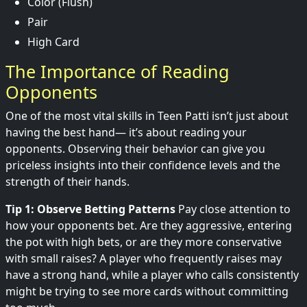
Color (Flush)
Pair
High Card
The Importance of Reading
Opponents
One of the most vital skills in Teen Patti isn’t just about
having the best hand— it’s about reading your
opponents. Observing their behavior can give you
priceless insights into their confidence levels and the
strength of their hands.
Tip 1: Observe Betting Patterns
Pay close attention to
how your opponents bet. Are they aggressive, entering
the pot with high bets, or are they more conservative
with small raises? A player who frequently raises may
have a strong hand, while a player who calls consistently
might be trying to see more cards without committing