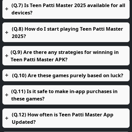
(Q.7) Is Teen Patti Master 2025 available for all
devices?
(Q.8) How do I start playing Teen Patti Master
2025?
(Q.9) Are there any strategies for winning in
Teen Patti Master APK?
(Q.10) Are these games purely based on luck?
(Q.11) Is it safe to make in-app purchases in
these games?
(Q.12) How often is Teen Patti Master App
Updated?