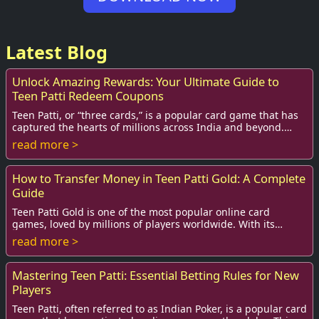
Latest Blog
Unlock Amazing Rewards: Your Ultimate Guide to
Teen Patti Redeem Coupons
Teen Patti, or “three cards,” is a popular card game that has
captured the hearts of millions across India and beyond.
With its blend of strategy, ski...
read more >
How to Transfer Money in Teen Patti Gold: A Complete
Guide
Teen Patti Gold is one of the most popular online card
games, loved by millions of players worldwide. With its
combination of excitement, strategy, an...
read more >
Mastering Teen Patti: Essential Betting Rules for New
Players
Teen Patti, often referred to as Indian Poker, is a popular card