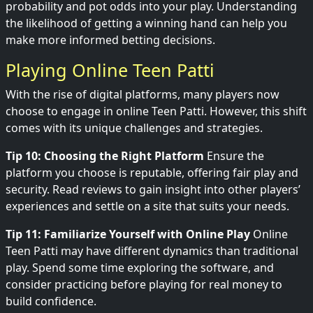
probability and pot odds into your play. Understanding
the likelihood of getting a winning hand can help you
make more informed betting decisions.
Playing Online Teen Patti
With the rise of digital platforms, many players now
choose to engage in online Teen Patti. However, this shift
comes with its unique challenges and strategies.
Tip 10: Choosing the Right Platform
Ensure the
platform you choose is reputable, offering fair play and
security. Read reviews to gain insight into other players’
experiences and settle on a site that suits your needs.
Tip 11: Familiarize Yourself with Online Play
Online
Teen Patti may have different dynamics than traditional
play. Spend some time exploring the software, and
consider practicing before playing for real money to
build confidence.