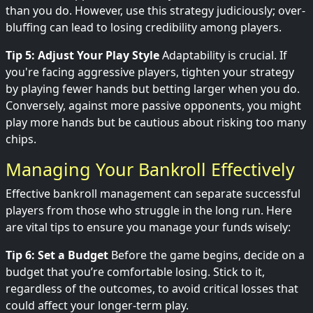
than you do. However, use this strategy judiciously; over-
bluffing can lead to losing credibility among players.
Tip 5: Adjust Your Play Style
Adaptability is crucial. If
you're facing aggressive players, tighten your strategy
by playing fewer hands but betting larger when you do.
Conversely, against more passive opponents, you might
play more hands but be cautious about risking too many
chips.
Managing Your Bankroll Effectively
Effective bankroll management can separate successful
players from those who struggle in the long run. Here
are vital tips to ensure you manage your funds wisely:
Tip 6: Set a Budget
Before the game begins, decide on a
budget that you’re comfortable losing. Stick to it,
regardless of the outcomes, to avoid critical losses that
could affect your longer-term play.