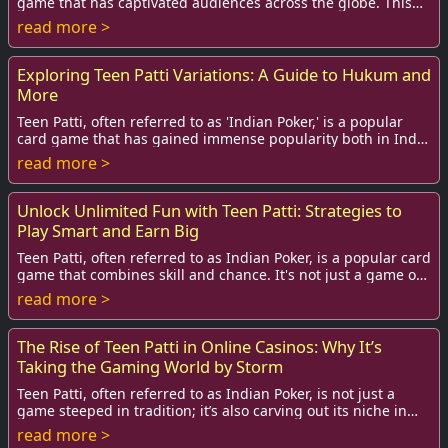
game that has captivated audiences across the globe. This
traditional game, rich in c...
read more >
Exploring Teen Patti Variations: A Guide to Hukum and
More
Teen Patti, often referred to as 'Indian Poker,' is a popular
card game that has gained immense popularity both in India
and globally. With its roots ...
read more >
Unlock Unlimited Fun with Teen Patti: Strategies to
Play Smart and Earn Big
Teen Patti, often referred to as Indian Poker, is a popular card
game that combines skill and chance. It's not just a game of
luck but a strategic pla...
read more >
The Rise of Teen Patti in Online Casinos: Why It’s
Taking the Gaming World by Storm
Teen Patti, often referred to as Indian Poker, is not just a
game steeped in tradition; it’s also carving out its niche in
the modern online casino la...
read more >