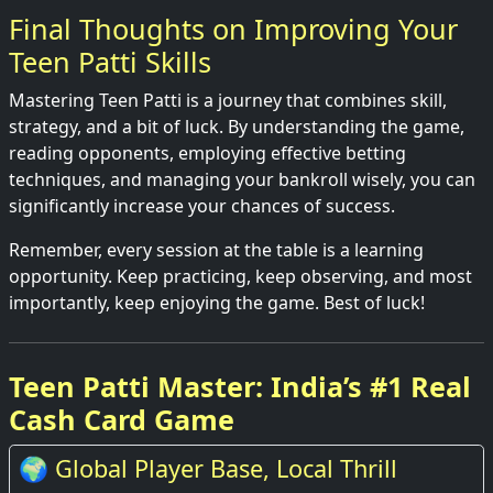
Final Thoughts on Improving Your
Teen Patti Skills
Mastering Teen Patti is a journey that combines skill,
strategy, and a bit of luck. By understanding the game,
reading opponents, employing effective betting
techniques, and managing your bankroll wisely, you can
significantly increase your chances of success.
Remember, every session at the table is a learning
opportunity. Keep practicing, keep observing, and most
importantly, keep enjoying the game. Best of luck!
Teen Patti Master: India’s #1 Real
Cash Card Game
🌍 Global Player Base, Local Thrill