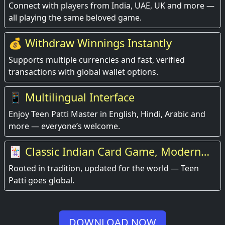
Connect with players from India, UAE, UK and more —
all playing the same beloved game.
💰 Withdraw Winnings Instantly
Supports multiple currencies and fast, verified
transactions with global wallet options.
📱 Multilingual Interface
Enjoy Teen Patti Master in English, Hindi, Arabic and
more — everyone’s welcome.
🃏 Classic Indian Card Game, Modern
Experience
Rooted in tradition, updated for the world — Teen
Patti goes global.
DOWNLOAD NOW