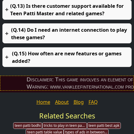
(Q.13) Is there customer support available for
Teen Patti Master and related games?
(Q.14) Do I need an internet connection to play
these games?
(Q.15) How often are new features or games
added?
Disclaimer: This game involves an element of fina
Warning: www.vankleefinternational.com provides
Home
About
Blog
FAQ
Related Searches
teen patti bodhi
tricks to play in teen patti octro
teen patti best apk
teen patti table value
types of ads in between teen patti game