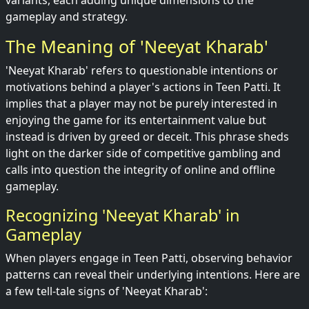
variants, each adding unique dimensions to the
gameplay and strategy.
The Meaning of 'Neeyat Kharab'
'Neeyat Kharab' refers to questionable intentions or
motivations behind a player's actions in Teen Patti. It
implies that a player may not be purely interested in
enjoying the game for its entertainment value but
instead is driven by greed or deceit. This phrase sheds
light on the darker side of competitive gambling and
calls into question the integrity of online and offline
gameplay.
Recognizing 'Neeyat Kharab' in
Gameplay
When players engage in Teen Patti, observing behavior
patterns can reveal their underlying intentions. Here are
a few tell-tale signs of 'Neeyat Kharab':