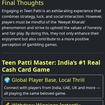
Final Thoughts
Engaging in Teen Patti is an exhilarating experience that
combines strategy, luck, and social interaction. However,
players must be mindful of the 'Neeyat Kharab'
phenomenon and strive to uphold the values of honesty
and fair play. By doing this, they not only enhance their
enjoyment but also contribute to a more positive
perception of gambling games.
Teen Patti Master: India’s #1 Real
Cash Card Game
🌍 Global Player Base, Local Thrill
Connect with players from India, UAE, UK and more —
all playing the same beloved game.