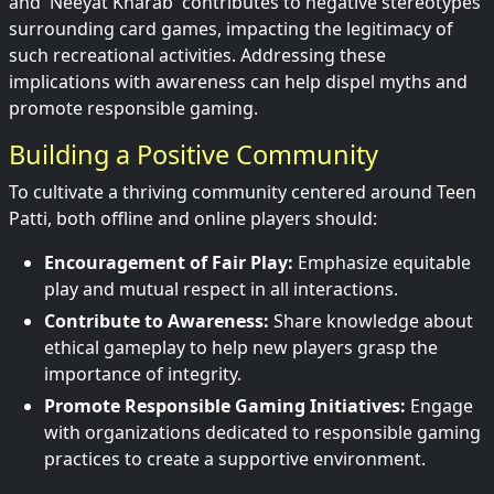
and 'Neeyat Kharab' contributes to negative stereotypes
surrounding card games, impacting the legitimacy of
such recreational activities. Addressing these
implications with awareness can help dispel myths and
promote responsible gaming.
Building a Positive Community
To cultivate a thriving community centered around Teen
Patti, both offline and online players should:
Encouragement of Fair Play:
Emphasize equitable
play and mutual respect in all interactions.
Contribute to Awareness:
Share knowledge about
ethical gameplay to help new players grasp the
importance of integrity.
Promote Responsible Gaming Initiatives:
Engage
with organizations dedicated to responsible gaming
practices to create a supportive environment.