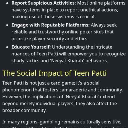
Report Suspicious Activities:
Most online platforms
have systems in place to report unethical actions;
making use of these systems is crucial.
Engage with Reputable Platforms:
Always seek
reliable and trustworthy online poker sites that
prioritize player security and ethics.
Educate Yourself:
Understanding the intricate
nuances of Teen Patti will empower you to recognize
shady tactics and 'Neeyat Kharab' behaviors.
The Social Impact of Teen Patti
Teen Patti is not just a card game; it’s a social
phenomenon that fosters camaraderie and community.
However, the implications of 'Neeyat Kharab' extend
beyond merely individual players; they also affect the
broader community.
In many regions, gambling remains culturally sensitive,