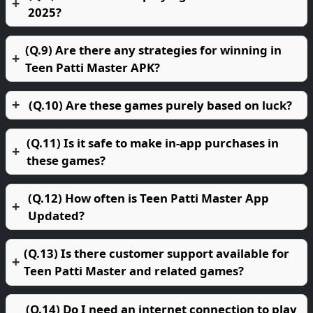
2025?
(Q.9) Are there any strategies for winning in
Teen Patti Master APK?
(Q.10) Are these games purely based on luck?
(Q.11) Is it safe to make in-app purchases in
these games?
(Q.12) How often is Teen Patti Master App
Updated?
(Q.13) Is there customer support available for
Teen Patti Master and related games?
(Q.14) Do I need an internet connection to play