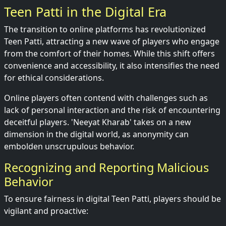
Teen Patti in the Digital Era
The transition to online platforms has revolutionized
Teen Patti, attracting a new wave of players who engage
from the comfort of their homes. While this shift offers
convenience and accessibility, it also intensifies the need
for ethical considerations.
Online players often contend with challenges such as
lack of personal interaction and the risk of encountering
deceitful players. 'Neeyat Kharab' takes on a new
dimension in the digital world, as anonymity can
embolden unscrupulous behavior.
Recognizing and Reporting Malicious
Behavior
To ensure fairness in digital Teen Patti, players should be
vigilant and proactive: