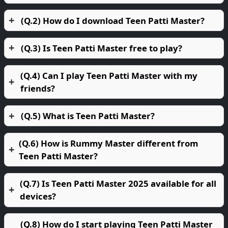
(Q.2) How do I download Teen Patti Master?
(Q.3) Is Teen Patti Master free to play?
(Q.4) Can I play Teen Patti Master with my
friends?
(Q.5) What is Teen Patti Master?
(Q.6) How is Rummy Master different from
Teen Patti Master?
(Q.7) Is Teen Patti Master 2025 available for all
devices?
(Q.8) How do I start playing Teen Patti Master