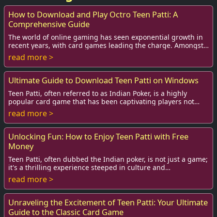
How to Download and Play Octro Teen Patti: A
Comprehensive Guide
The world of online gaming has seen exponential growth in
recent years, with card games leading the charge. Amongst
these, Teen Patti has carved out a...
read more >
Ultimate Guide to Download Teen Patti on Windows
Teen Patti, often referred to as Indian Poker, is a highly
popular card game that has been captivating players not
only in India but all around the wo...
read more >
Unlocking Fun: How to Enjoy Teen Patti with Free
Money
Teen Patti, often dubbed the Indian poker, is not just a game;
it's a thrilling experience steeped in culture and
camaraderie. As more players are dra...
read more >
Unraveling the Excitement of Teen Patti: Your Ultimate
Guide to the Classic Card Game