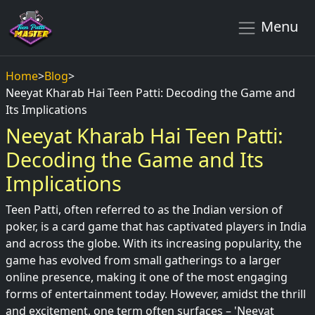
Menu
Home
>
Blog
>
Neeyat Kharab Hai Teen Patti: Decoding the Game and
Its Implications
Neeyat Kharab Hai Teen Patti:
Decoding the Game and Its
Implications
Teen Patti, often referred to as the Indian version of
poker, is a card game that has captivated players in India
and across the globe. With its increasing popularity, the
game has evolved from small gatherings to a larger
online presence, making it one of the most engaging
forms of entertainment today. However, amidst the thrill
and excitement, one term often surfaces – 'Neeyat