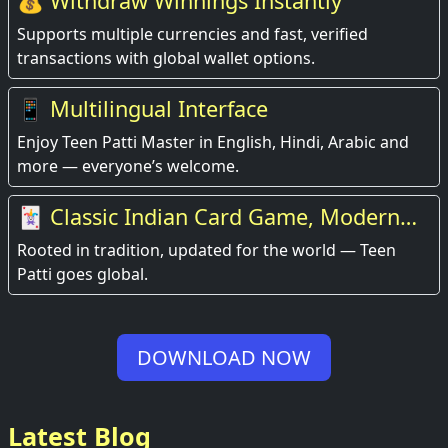
💰 Withdraw Winnings Instantly
Supports multiple currencies and fast, verified
transactions with global wallet options.
📱 Multilingual Interface
Enjoy Teen Patti Master in English, Hindi, Arabic and
more — everyone’s welcome.
🃏 Classic Indian Card Game, Modern
Experience
Rooted in tradition, updated for the world — Teen
Patti goes global.
DOWNLOAD NOW
Latest Blog