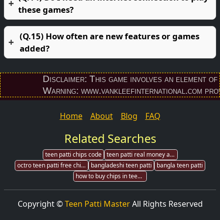
these games?
(Q.15) How often are new features or games
added?
Disclaimer: This game involves an element of finan
Warning: www.vankleefinternational.com provides
Home
About
Blog
FAQ
Related Searches
teen patti chips code
teen patti real money app
octro teen patti free chips
bangladeshi teen patti
bangla teen patti
how to buy chips in teen patti gold
Copyright ©
Teen Patti Master
All Rights Reserved