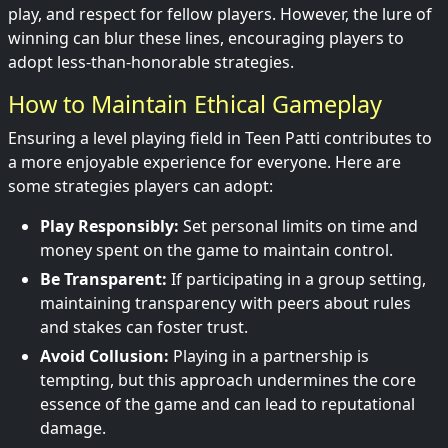
play, and respect for fellow players. However, the lure of
winning can blur these lines, encouraging players to
adopt less-than-honorable strategies.
How to Maintain Ethical Gameplay
Ensuring a level playing field in Teen Patti contributes to
a more enjoyable experience for everyone. Here are
some strategies players can adopt:
Play Responsibly:
Set personal limits on time and
money spent on the game to maintain control.
Be Transparent:
If participating in a group setting,
maintaining transparency with peers about rules
and stakes can foster trust.
Avoid Collusion:
Playing in a partnership is
tempting, but this approach undermines the core
essence of the game and can lead to reputational
damage.