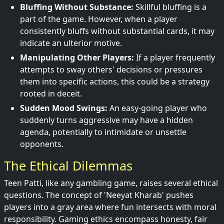
Bluffing Without Substance:
Skillful bluffing is a
part of the game. However, when a player
consistently bluffs without substantial cards, it may
indicate an ulterior motive.
Manipulating Other Players:
If a player frequently
attempts to sway others' decisions or pressures
them into specific actions, this could be a strategy
rooted in deceit.
Sudden Mood Swings:
An easy-going player who
suddenly turns aggressive may have a hidden
agenda, potentially to intimidate or unsettle
opponents.
The Ethical Dilemmas
Teen Patti, like any gambling game, raises several ethical
questions. The concept of 'Neeyat Kharab' pushes
players into a gray area where fun intersects with moral
responsibility. Gaming ethics encompass honesty, fair