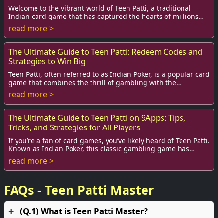
Welcome to the vibrant world of Teen Patti, a traditional
Indian card game that has captured the hearts of millions
across generations. Known as the '...
read more >
The Ultimate Guide to Teen Patti: Redeem Codes and
Strategies to Win Big
Teen Patti, often referred to as Indian Poker, is a popular card
game that combines the thrill of gambling with the
excitement of skill. With the rise...
read more >
The Ultimate Guide to Teen Patti on 9Apps: Tips,
Tricks, and Strategies for All Players
If you’re a fan of card games, you’ve likely heard of Teen Patti.
Known as Indian Poker, this classic gambling game has
gained immense popularity in v...
read more >
FAQs - Teen Patti Master
(Q.1) What is Teen Patti Master?