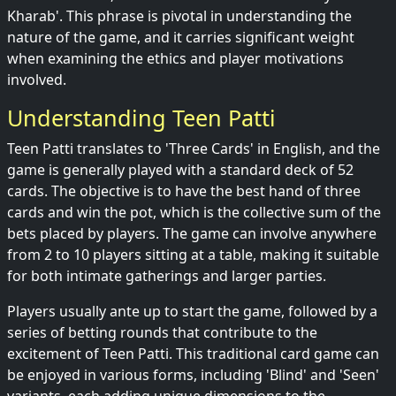
Kharab'. This phrase is pivotal in understanding the
nature of the game, and it carries significant weight
when examining the ethics and player motivations
involved.
Understanding Teen Patti
Teen Patti translates to 'Three Cards' in English, and the
game is generally played with a standard deck of 52
cards. The objective is to have the best hand of three
cards and win the pot, which is the collective sum of the
bets placed by players. The game can involve anywhere
from 2 to 10 players sitting at a table, making it suitable
for both intimate gatherings and larger parties.
Players usually ante up to start the game, followed by a
series of betting rounds that contribute to the
excitement of Teen Patti. This traditional card game can
be enjoyed in various forms, including 'Blind' and 'Seen'