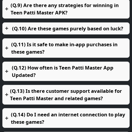
(Q.9) Are there any strategies for winning in
Teen Patti Master APK?
(Q.10) Are these games purely based on luck?
(Q.11) Is it safe to make in-app purchases in
these games?
(Q.12) How often is Teen Patti Master App
Updated?
(Q.13) Is there customer support available for
Teen Patti Master and related games?
(Q.14) Do I need an internet connection to play
these games?