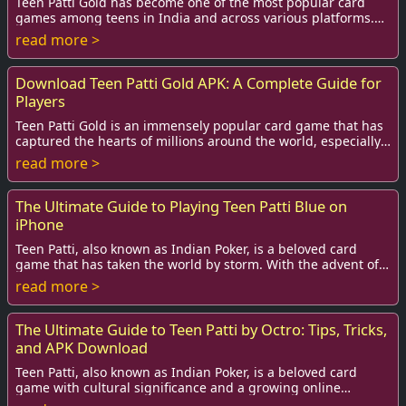
Teen Patti Gold has become one of the most popular card
games among teens in India and across various platforms.
Not only does it offer excitement and...
read more >
Download Teen Patti Gold APK: A Complete Guide for
Players
Teen Patti Gold is an immensely popular card game that has
captured the hearts of millions around the world, especially
in India. This engaging game c...
read more >
The Ultimate Guide to Playing Teen Patti Blue on
iPhone
Teen Patti, also known as Indian Poker, is a beloved card
game that has taken the world by storm. With the advent of
technology, this classic game has...
read more >
The Ultimate Guide to Teen Patti by Octro: Tips, Tricks,
and APK Download
Teen Patti, also known as Indian Poker, is a beloved card
game with cultural significance and a growing online
presence. The rise of mobile gaming has...