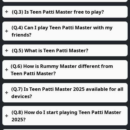
(Q.3) Is Teen Patti Master free to play?
(Q.4) Can I play Teen Patti Master with my
friends?
(Q.5) What is Teen Patti Master?
(Q.6) How is Rummy Master different from
Teen Patti Master?
(Q.7) Is Teen Patti Master 2025 available for all
devices?
(Q.8) How do I start playing Teen Patti Master
2025?