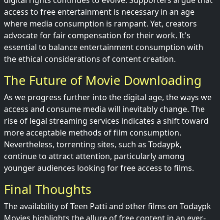
digital rights continues to evolve. Supporters argue that
access to free entertainment is necessary in an age
where media consumption is rampant. Yet, creators
advocate for fair compensation for their work. It's
essential to balance entertainment consumption with
the ethical considerations of content creation.
The Future of Movie Downloading
As we progress further into the digital age, the ways we
access and consume media will inevitably change. The
rise of legal streaming services indicates a shift toward
more acceptable methods of film consumption.
Nevertheless, torrenting sites, such as Todaypk,
continue to attract attention, particularly among
younger audiences looking for free access to films.
Final Thoughts
The availability of Teen Patti and other films on Todaypk
Movies highlights the allure of free content in an ever-