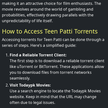
making it an attractive choice for film enthusiasts. The
movie revolves around the world of gambling and
probabilities, effectively drawing parallels with the
unpredictability of life itself.
How to Access Teen Patti Torrents
Accessing torrents for Teen Patti can be done through a
series of steps. Here’s a simplified guide:
Find a Reliable Torrent Client:
The first step is to download a reliable torrent client
like uTorrent or BitTorrent. These applications allow
you to download files from torrent networks
seamlessly.
Visit Todaypk Movies:
Use a search engine to locate the Todaypk Movies
website. Keep in mind that the URL may change
often due to legal issues.