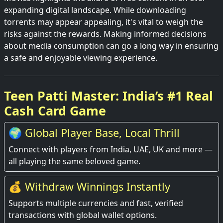
expanding digital landscape. While downloading
torrents may appear appealing, it's vital to weigh the
risks against the rewards. Making informed decisions
about media consumption can go a long way in ensuring
a safe and enjoyable viewing experience.
Teen Patti Master: India’s #1 Real
Cash Card Game
🌍 Global Player Base, Local Thrill
Connect with players from India, UAE, UK and more —
all playing the same beloved game.
💰 Withdraw Winnings Instantly
Supports multiple currencies and fast, verified
transactions with global wallet options.