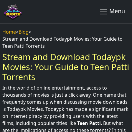
Menu
Home
>
Blog
>
Stream and Download Todaypk Movies: Your Guide to
Teen Patti Torrents
Stream and Download Todaypk
Movies: Your Guide to Teen Patti
Torrents
In the world of online entertainment, access to
thousands of movies is just a click away. One name that
frequently comes up when discussing movie downloads
is Todaypk Movies. Todaypk has made a significant mark
on internet piracy by providing users with the latest
films, including popular titles like
Teen Patti
. But what
are the implications of accessing these torrents? In this