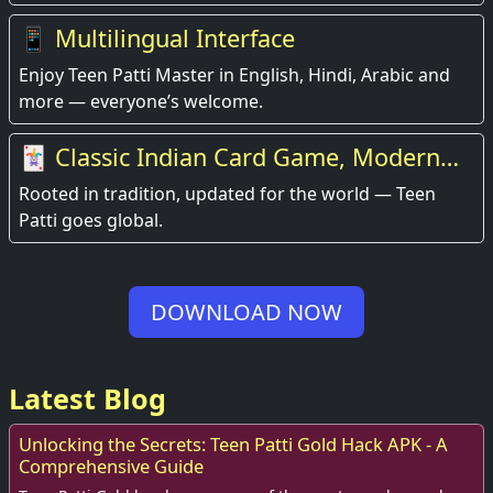
📱 Multilingual Interface
Enjoy Teen Patti Master in English, Hindi, Arabic and
more — everyone’s welcome.
🃏 Classic Indian Card Game, Modern
Experience
Rooted in tradition, updated for the world — Teen
Patti goes global.
DOWNLOAD NOW
Latest Blog
Unlocking the Secrets: Teen Patti Gold Hack APK - A
Comprehensive Guide