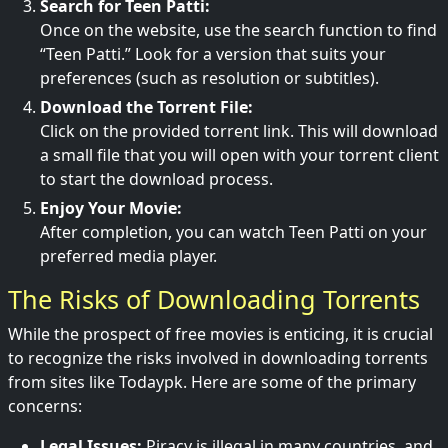
Search for Teen Patti:
Once on the website, use the search function to find
“Teen Patti.” Look for a version that suits your
preferences (such as resolution or subtitles).
Download the Torrent File:
Click on the provided torrent link. This will download
a small file that you will open with your torrent client
to start the download process.
Enjoy Your Movie:
After completion, you can watch Teen Patti on your
preferred media player.
The Risks of Downloading Torrents
While the prospect of free movies is enticing, it is crucial
to recognize the risks involved in downloading torrents
from sites like Todaypk. Here are some of the primary
concerns:
Legal Issues:
Piracy is illegal in many countries, and