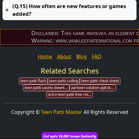
(Q.15) How often are new features or games
added?
Disclaimer: This game involves an element of fi
Warning: www.vankleefinternational.com provid
Home
About
Blog
FAQ
Related Searches
teen patti flash
teen patti coding
teen patti cheat sheet
teen patti casino download
aartoon solution apk teen patti
octro teen patti free chips
Copyright ©
Teen Patti Master
All Rights Reserved