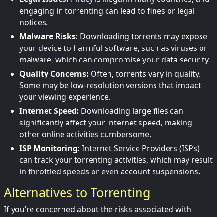
engaging in torrenting can lead to fines or legal
notices.
Malware Risks:
Downloading torrents may expose
your device to harmful software, such as viruses or
malware, which can compromise your data security.
Quality Concerns:
Often, torrents vary in quality.
Some may be low-resolution versions that impact
your viewing experience.
Internet Speed:
Downloading large files can
significantly affect your internet speed, making
other online activities cumbersome.
ISP Monitoring:
Internet Service Providers (ISPs)
can track your torrenting activities, which may result
in throttled speeds or even account suspensions.
Alternatives to Torrenting
If you’re concerned about the risks associated with