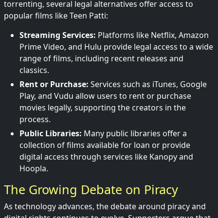
torrenting, several legal alternatives offer access to
popular films like Teen Patti:
Streaming Services:
Platforms like Netflix, Amazon
Prime Video, and Hulu provide legal access to a wide
range of films, including recent releases and
classics.
Rent or Purchase:
Services such as iTunes, Google
Play, and Vudu allow users to rent or purchase
movies legally, supporting the creators in the
process.
Public Libraries:
Many public libraries offer a
collection of films available for loan or provide
digital access through services like Kanopy and
Hoopla.
The Growing Debate on Piracy
As technology advances, the debate around piracy and