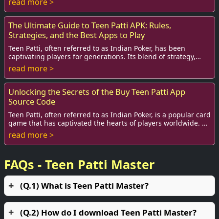
read more >
The Ultimate Guide to Teen Patti APK: Rules,
Strategies, and the Best Apps to Play
Teen Patti, often referred to as Indian Poker, has been
captivating players for generations. Its blend of strategy,
skill, and pure chance makes it a ...
read more >
Unlocking the Secrets of the Buy Teen Patti App
Source Code
Teen Patti, often referred to as Indian Poker, is a popular card
game that has captivated the hearts of players worldwide. As
more enthusiasts join in...
read more >
FAQs - Teen Patti Master
(Q.1) What is Teen Patti Master?
(Q.2) How do I download Teen Patti Master?