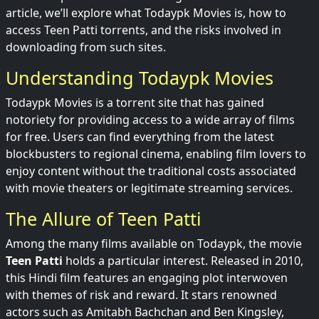
article, we’ll explore what Todaypk Movies is, how to
access Teen Patti torrents, and the risks involved in
downloading from such sites.
Understanding Todaypk Movies
Todaypk Movies is a torrent site that has gained
notoriety for providing access to a wide array of films
for free. Users can find everything from the latest
blockbusters to regional cinema, enabling film lovers to
enjoy content without the traditional costs associated
with movie theaters or legitimate streaming services.
The Allure of Teen Patti
Among the many films available on Todaypk, the movie
Teen Patti
holds a particular interest. Released in 2010,
this Hindi film features an engaging plot interwoven
with themes of risk and reward. It stars renowned
actors such as Amitabh Bachchan and Ben Kingsley,