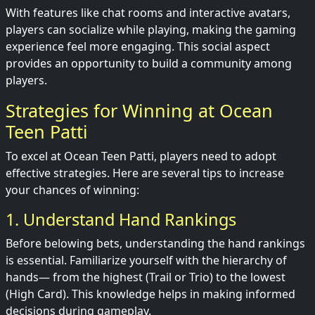
With features like chat rooms and interactive avatars,
players can socialize while playing, making the gaming
experience feel more engaging. This social aspect
provides an opportunity to build a community among
players.
Strategies for Winning at Ocean
Teen Patti
To excel at Ocean Teen Patti, players need to adopt
effective strategies. Here are several tips to increase
your chances of winning:
1. Understand Hand Rankings
Before belowing bets, understanding the hand rankings
is essential. Familiarize yourself with the hierarchy of
hands— from the highest (Trail or Trio) to the lowest
(High Card). This knowledge helps in making informed
decisions during gameplay.