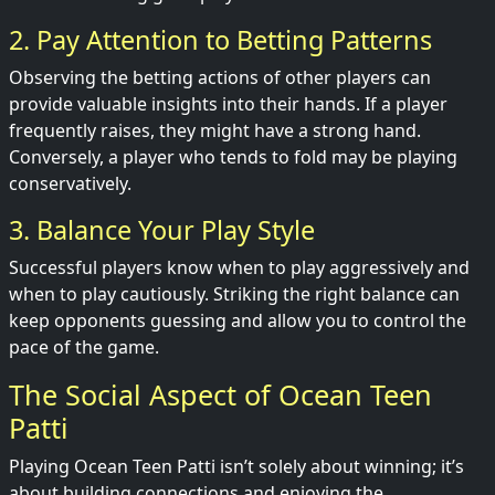
2. Pay Attention to Betting Patterns
Observing the betting actions of other players can
provide valuable insights into their hands. If a player
frequently raises, they might have a strong hand.
Conversely, a player who tends to fold may be playing
conservatively.
3. Balance Your Play Style
Successful players know when to play aggressively and
when to play cautiously. Striking the right balance can
keep opponents guessing and allow you to control the
pace of the game.
The Social Aspect of Ocean Teen
Patti
Playing Ocean Teen Patti isn’t solely about winning; it’s
about building connections and enjoying the