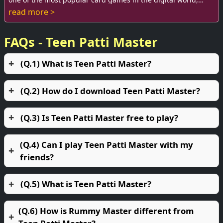
captivating millions of playe...
read more >
FAQs - Teen Patti Master
(Q.1) What is Teen Patti Master?
(Q.2) How do I download Teen Patti Master?
(Q.3) Is Teen Patti Master free to play?
(Q.4) Can I play Teen Patti Master with my
friends?
(Q.5) What is Teen Patti Master?
(Q.6) How is Rummy Master different from