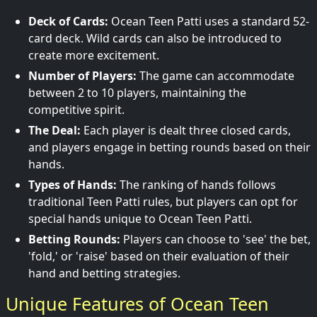
Deck of Cards:
Ocean Teen Patti uses a standard 52-
card deck. Wild cards can also be introduced to
create more excitement.
Number of Players:
The game can accommodate
between 2 to 10 players, maintaining the
competitive spirit.
The Deal:
Each player is dealt three closed cards,
and players engage in betting rounds based on their
hands.
Types of Hands:
The ranking of hands follows
traditional Teen Patti rules, but players can opt for
special hands unique to Ocean Teen Patti.
Betting Rounds:
Players can choose to 'see' the bet,
'fold,' or 'raise' based on their evaluation of their
hand and betting strategies.
Unique Features of Ocean Teen