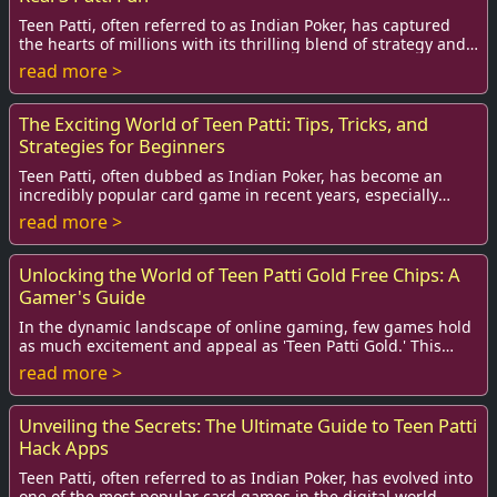
Teen Patti, often referred to as Indian Poker, has captured
the hearts of millions with its thrilling blend of strategy and
chance. Among the numerous...
read more >
The Exciting World of Teen Patti: Tips, Tricks, and
Strategies for Beginners
Teen Patti, often dubbed as Indian Poker, has become an
incredibly popular card game in recent years, especially
among the youth. With its roots deepl...
read more >
Unlocking the World of Teen Patti Gold Free Chips: A
Gamer's Guide
In the dynamic landscape of online gaming, few games hold
as much excitement and appeal as 'Teen Patti Gold.' This
popular casino card game, reminisce...
read more >
Unveiling the Secrets: The Ultimate Guide to Teen Patti
Hack Apps
Teen Patti, often referred to as Indian Poker, has evolved into
one of the most popular card games in the digital world,