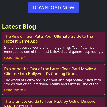
DOWNLOAD NOW
Latest Blog
The Rise of Teen Patti: Your Ultimate Guide to the
Hottest Game App
In the fast-paced world of online gaming, Teen Patti has
emerged as one of the most beloved card games, especially
among the youth. This popular India...
read more >
Exploring the Cast of the Latest Teen Patti Movie: A
Glimpse into Bollywood's Gaming Drama
The world of Bollywood is vibrant and captivating, filled with
stories that often intertwine reality and fantasy. One of the
recent gems to grace the ...
read more >
The Ultimate Guide to Teen Patti by Octro: Discover
Real 3 Patti Fun