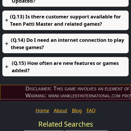
Updated?
(Q.13) Is there customer support available for
Teen Patti Master and related games?
(Q.14) Do I need an internet connection to play
these games?
(Q.15) How often are new features or games
added?
Disclaimer: This game involves an element of fina
Warning: www.vankleefinternational.com provides
Home
About
Blog
FAQ
Related Searches