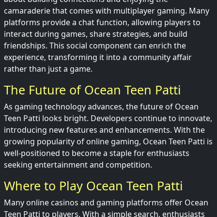
camaraderie that comes with multiplayer gaming. Many
platforms provide a chat function, allowing players to
interact during games, share strategies, and build
friendships. This social component can enrich the
experience, transforming it into a community affair
rather than just a game.
The Future of Ocean Teen Patti
As gaming technology advances, the future of Ocean
Teen Patti looks bright. Developers continue to innovate,
introducing new features and enhancements. With the
growing popularity of online gaming, Ocean Teen Patti is
well-positioned to become a staple for enthusiasts
seeking entertainment and competition.
Where to Play Ocean Teen Patti
Many online casinos and gaming platforms offer Ocean
Teen Patti to players. With a simple search, enthusiasts