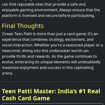
can find reputable sites that provide a safe and
enjoyable gaming environment. Always ensure that the
platform is licensed and secure before participating.
Final Thoughts
Ocean Teen Patti is more than just a card game; it’s an
experience that combines strategy, excitement, and
social interaction. Whether you're a seasoned player or a
newcomer, diving into this underwater world can
provide thrills and rewards. As the game continues to
evolve, embracing its unique elements will undoubtedly
maximize enjoyment and success in this captivating
arena.
Teen Patti Master: India’s #1 Real
Cash Card Game