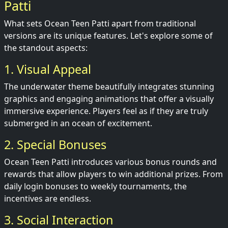
Patti
What sets Ocean Teen Patti apart from traditional
versions are its unique features. Let's explore some of
the standout aspects:
1. Visual Appeal
The underwater theme beautifully integrates stunning
graphics and engaging animations that offer a visually
immersive experience. Players feel as if they are truly
submerged in an ocean of excitement.
2. Special Bonuses
Ocean Teen Patti introduces various bonus rounds and
rewards that allow players to win additional prizes. From
daily login bonuses to weekly tournaments, the
incentives are endless.
3. Social Interaction