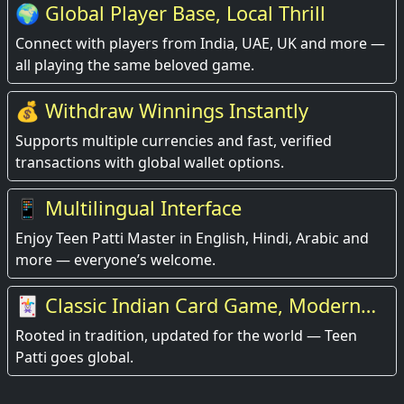
🌍 Global Player Base, Local Thrill
Connect with players from India, UAE, UK and more —
all playing the same beloved game.
💰 Withdraw Winnings Instantly
Supports multiple currencies and fast, verified
transactions with global wallet options.
📱 Multilingual Interface
Enjoy Teen Patti Master in English, Hindi, Arabic and
more — everyone’s welcome.
🃏 Classic Indian Card Game, Modern
Experience
Rooted in tradition, updated for the world — Teen
Patti goes global.