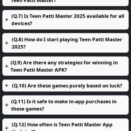
Teen Patti Master?
(Q.7) Is Teen Patti Master 2025 available for all
devices?
(Q.8) How do I start playing Teen Patti Master
2025?
(Q.9) Are there any strategies for winning in
Teen Patti Master APK?
(Q.10) Are these games purely based on luck?
(Q.11) Is it safe to make in-app purchases in
these games?
(Q.12) How often is Teen Patti Master App