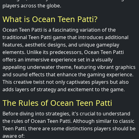
players across the globe.
What is Ocean Teen Patti?
Ocean Teen Patti is a fascinating variation of the
traditional Teen Patti game that introduces additional
features, aesthetic designs, and unique gameplay
elements. Unlike its predecessors, Ocean Teen Patti
offers an immersive experience set in a visually
appealing underwater theme, featuring vibrant graphics
and sound effects that enhance the gaming experience.
This creative twist not only captivates players but also
adds layers of strategy and excitement to the game.
The Rules of Ocean Teen Patti
Before diving into strategies, it's crucial to understand
the rules of Ocean Teen Patti. Although similar to classic
Teen Patti, there are some distinctions players should be
aware of: