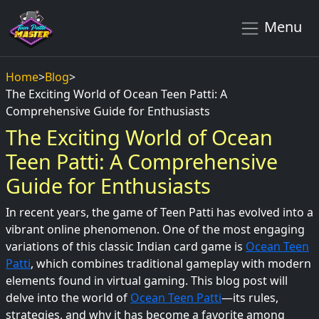
Menu
Home
>
Blog
>
The Exciting World of Ocean Teen Patti: A
Comprehensive Guide for Enthusiasts
The Exciting World of Ocean
Teen Patti: A Comprehensive
Guide for Enthusiasts
In recent years, the game of Teen Patti has evolved into a
vibrant online phenomenon. One of the most engaging
variations of this classic Indian card game is
Ocean Teen
Patti
, which combines traditional gameplay with modern
elements found in virtual gaming. This blog post will
delve into the world of
Ocean Teen Patti
—its rules,
strategies, and why it has become a favorite among