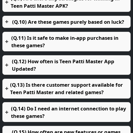
Teen Patti Master APK?
(Q.10) Are these games purely based on luck?
(Q.11) Is it safe to make in-app purchases in
these games?
(Q.12) How often is Teen Patti Master App
Updated?
(Q.13) Is there customer support available for
Teen Patti Master and related games?
(Q.14) Do I need an internet connection to play
these games?
(Q.15) How often are new features or games