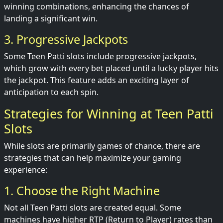
winning combinations, enhancing the chances of
landing a significant win.
3. Progressive Jackpots
Some Teen Patti slots include progressive jackpots,
which grow with every bet placed until a lucky player hits
the jackpot. This feature adds an exciting layer of
anticipation to each spin.
Strategies for Winning at Teen Patti
Slots
While slots are primarily games of chance, there are
strategies that can help maximize your gaming
experience:
1. Choose the Right Machine
Not all Teen Patti slots are created equal. Some
machines have higher RTP (Return to Player) rates than