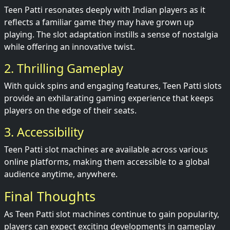
Teen Patti resonates deeply with Indian players as it
reflects a familiar game they may have grown up
playing. The slot adaptation instills a sense of nostalgia
while offering an innovative twist.
2. Thrilling Gameplay
With quick spins and engaging features, Teen Patti slots
provide an exhilarating gaming experience that keeps
players on the edge of their seats.
3. Accessibility
Teen Patti slot machines are available across various
online platforms, making them accessible to a global
audience anytime, anywhere.
Final Thoughts
As Teen Patti slot machines continue to gain popularity,
players can expect exciting developments in gameplay