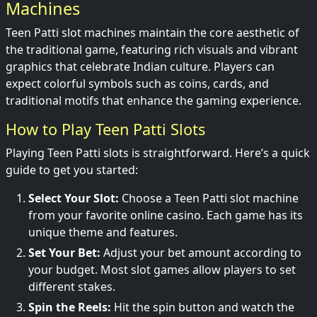
Machines
Teen Patti slot machines maintain the core aesthetic of
the traditional game, featuring rich visuals and vibrant
graphics that celebrate Indian culture. Players can
expect colorful symbols such as coins, cards, and
traditional motifs that enhance the gaming experience.
How to Play Teen Patti Slots
Playing Teen Patti slots is straightforward. Here’s a quick
guide to get you started:
Select Your Slot:
Choose a Teen Patti slot machine
from your favorite online casino. Each game has its
unique theme and features.
Set Your Bet:
Adjust your bet amount according to
your budget. Most slot games allow players to set
different stakes.
Spin the Reels:
Hit the spin button and watch the