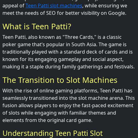
appeal of
Teen Patti slot machines
, while ensuring we
meet the needs of SEO for better visibility on Google.
What is Teen Patti?
Teen Patti, also known as "Three Cards," is a classic
poker game that’s popular in South Asia. The game is
traditionally played with a standard deck of cards and is
known for its engaging gameplay and social aspect,
making it a staple during family gatherings and festivals.
The Transition to Slot Machines
With the rise of online gaming platforms, Teen Patti has
seamlessly transitioned into the slot machine arena. This
fusion allows players to enjoy the fast-paced excitement
of slots while engaging with familiar themes and
elements from the original card game.
Understanding Teen Patti Slot