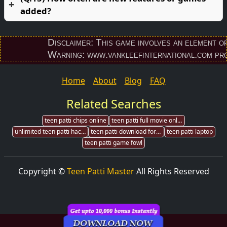
added?
Disclaimer: This game involves an element of fin
Warning: www.vankleefinternational.com provide
Home
About
Blog
FAQ
Related Searches
teen patti chips online
teen patti full movie online
unlimited teen patti hack version
teen patti download for pc
teen patti laptop
teen patti game fowl
Copyright ©
Teen Patti Master
All Rights Reserved