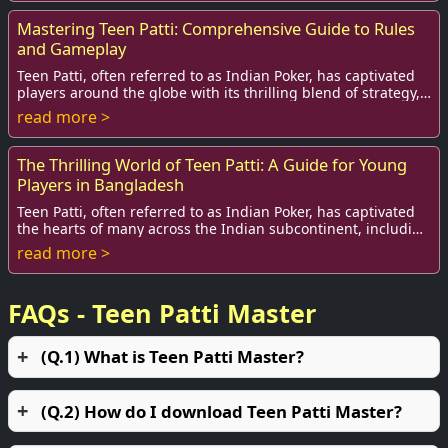
Mastering Teen Patti: Comprehensive Guide to Rules
and Gameplay
Teen Patti, often referred to as Indian Poker, has captivated
players around the globe with its thrilling blend of strategy,
chance, and social intera...
read more >
The Thrilling World of Teen Patti: A Guide for Young
Players in Bangladesh
Teen Patti, often referred to as Indian Poker, has captivated
the hearts of many across the Indian subcontinent, including
Bangladesh. This card game ...
read more >
FAQs - Teen Patti Master
(Q.1) What is Teen Patti Master?
(Q.2) How do I download Teen Patti Master?