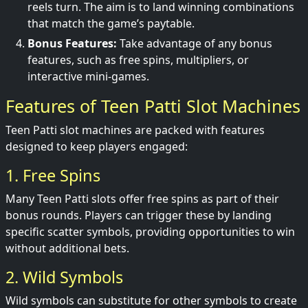
reels turn. The aim is to land winning combinations
that match the game’s paytable.
Bonus Features:
Take advantage of any bonus
features, such as free spins, multipliers, or
interactive mini-games.
Features of Teen Patti Slot Machines
Teen Patti slot machines are packed with features
designed to keep players engaged:
1. Free Spins
Many Teen Patti slots offer free spins as part of their
bonus rounds. Players can trigger these by landing
specific scatter symbols, providing opportunities to win
without additional bets.
2. Wild Symbols
Wild symbols can substitute for other symbols to create