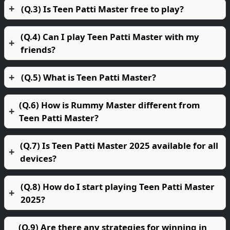
(Q.3) Is Teen Patti Master free to play?
(Q.4) Can I play Teen Patti Master with my
friends?
(Q.5) What is Teen Patti Master?
(Q.6) How is Rummy Master different from
Teen Patti Master?
(Q.7) Is Teen Patti Master 2025 available for all
devices?
(Q.8) How do I start playing Teen Patti Master
2025?
(Q.9) Are there any strategies for winning in