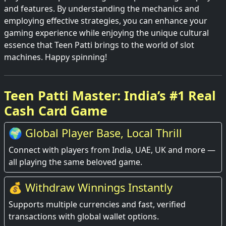
and features. By understanding the mechanics and
employing effective strategies, you can enhance your
gaming experience while enjoying the unique cultural
essence that Teen Patti brings to the world of slot
machines. Happy spinning!
Teen Patti Master: India’s #1 Real
Cash Card Game
🌍 Global Player Base, Local Thrill
Connect with players from India, UAE, UK and more —
all playing the same beloved game.
💰 Withdraw Winnings Instantly
Supports multiple currencies and fast, verified
transactions with global wallet options.