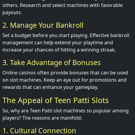
others. Research and select machines with favorable
payouts.
2. Manage Your Bankroll
Set a budget before you start playing. Effective bankroll
management can help extend your playtime and
increase your chances of hitting a winning streak.
3. Take Advantage of Bonuses
Online casinos often provide bonuses that can be used
on slot machines. Keep an eye out for promotions and
rewards that can enhance your gameplay.
The Appeal of Teen Patti Slots
So, why are Teen Patti slot machines so popular among
players? The reasons are manifold:
1. Cultural Connection