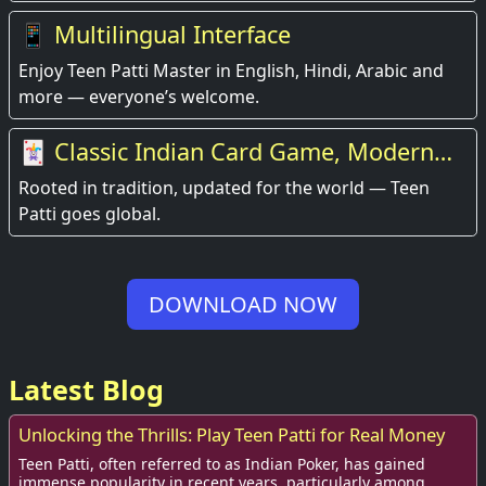
📱 Multilingual Interface
Enjoy Teen Patti Master in English, Hindi, Arabic and
more — everyone’s welcome.
🃏 Classic Indian Card Game, Modern
Experience
Rooted in tradition, updated for the world — Teen
Patti goes global.
DOWNLOAD NOW
Latest Blog
Unlocking the Thrills: Play Teen Patti for Real Money
Teen Patti, often referred to as Indian Poker, has gained
immense popularity in recent years, particularly among