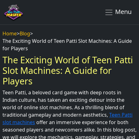
Menu
Home
>
Blog
>
The Exciting World of Teen Patti Slot Machines: A Guide
for Players
The Exciting World of Teen Patti
Slot Machines: A Guide for
Players
Teen Patti, a beloved card game with deep roots in
Indian culture, has taken an exciting detour into the
world of online slot machines. As a thrilling blend of
traditional gameplay and modern aesthetics,
Teen Patti
slot machines
offer an immersive experience for both
seasoned players and newcomers alike. In this blog post,
we will explore the mechanics, gameplay, strategies, and