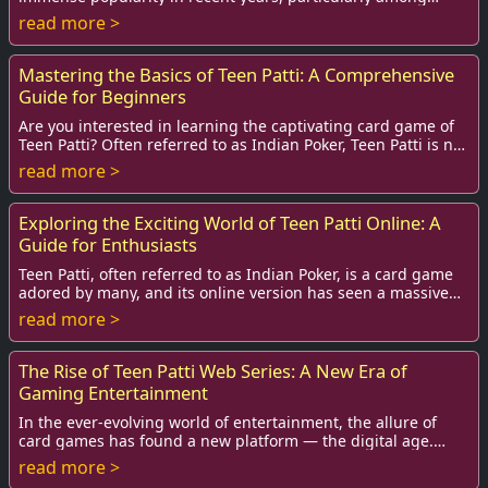
online gamers looking to add an eleme...
read more >
Mastering the Basics of Teen Patti: A Comprehensive
Guide for Beginners
Are you interested in learning the captivating card game of
Teen Patti? Often referred to as Indian Poker, Teen Patti is not
only a game of luck but a...
read more >
Exploring the Exciting World of Teen Patti Online: A
Guide for Enthusiasts
Teen Patti, often referred to as Indian Poker, is a card game
adored by many, and its online version has seen a massive
surge in popularity over the p...
read more >
The Rise of Teen Patti Web Series: A New Era of
Gaming Entertainment
In the ever-evolving world of entertainment, the allure of
card games has found a new platform — the digital age.
With the advent of streaming service...
read more >