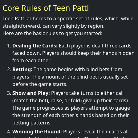
Core Rules of Teen Patti
Teen Patti adheres to a specific set of rules, which, while
straightforward, can vary slightly by region.
Here are the basic rules to get you started:
Dealing the Cards:
Each player is dealt three cards
faced down. Players should keep their hands hidden
from each other.
Betting:
The game begins with blind bets from
players. The amount of the blind bet is usually set
before the game starts.
Show and Play:
Players take turns to either call
(match the bet), raise, or fold (give up their cards).
The game progresses as players attempt to gauge
the strength of each other's hands based on their
betting patterns.
Winning the Round:
Players reveal their cards at