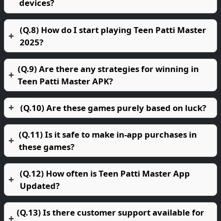
devices?
(Q.8) How do I start playing Teen Patti Master
2025?
(Q.9) Are there any strategies for winning in
Teen Patti Master APK?
(Q.10) Are these games purely based on luck?
(Q.11) Is it safe to make in-app purchases in
these games?
(Q.12) How often is Teen Patti Master App
Updated?
(Q.13) Is there customer support available for