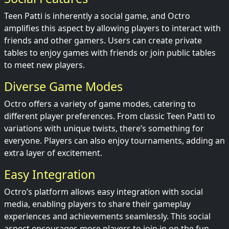
Teen Patti is inherently a social game, and Octro
amplifies this aspect by allowing players to interact with
friends and other gamers. Users can create private
tables to enjoy games with friends or join public tables
to meet new players.
Diverse Game Modes
Octro offers a variety of game modes, catering to
different player preferences. From classic Teen Patti to
variations with unique twists, there’s something for
everyone. Players can also enjoy tournaments, adding an
extra layer of excitement.
Easy Integration
Octro’s platform allows easy integration with social
media, enabling players to share their gameplay
experiences and achievements seamlessly. This social
aspect encourages more players to join in on the fun.