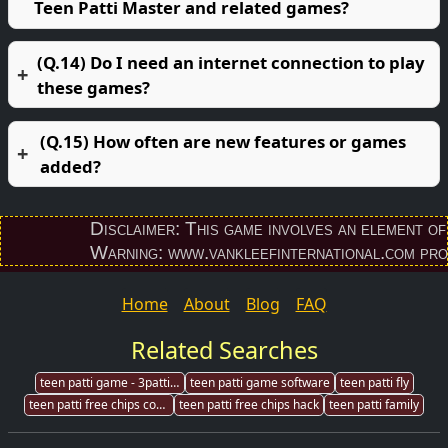
Teen Patti Master and related games?
(Q.14) Do I need an internet connection to play
these games?
(Q.15) How often are new features or games
added?
Disclaimer: This game involves an element of fina
Warning: www.vankleefinternational.com provides
Home
About
Blog
FAQ
Related Searches
teen patti game - 3patti poker rules
teen patti game software
teen patti fly
teen patti free chips code
teen patti free chips hack
teen patti family