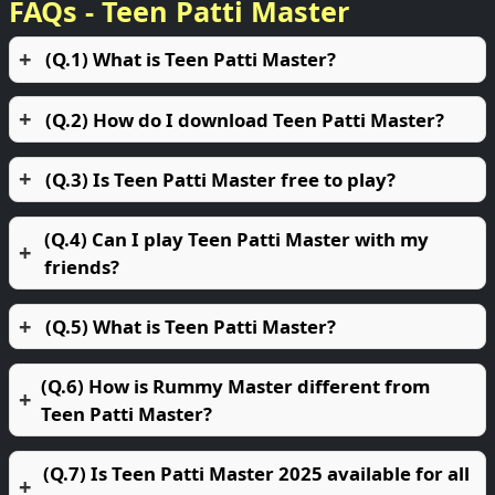
FAQs - Teen Patti Master
(Q.1) What is Teen Patti Master?
(Q.2) How do I download Teen Patti Master?
(Q.3) Is Teen Patti Master free to play?
(Q.4) Can I play Teen Patti Master with my
friends?
(Q.5) What is Teen Patti Master?
(Q.6) How is Rummy Master different from
Teen Patti Master?
(Q.7) Is Teen Patti Master 2025 available for all