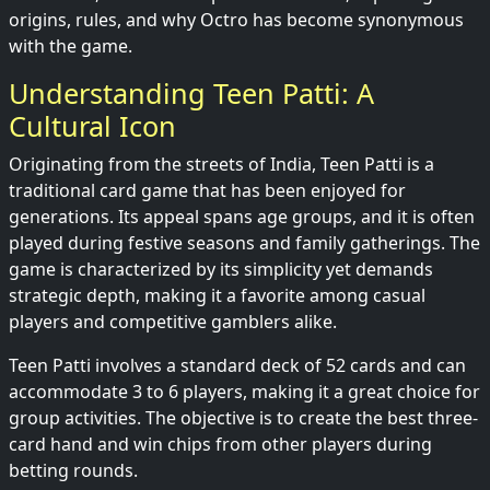
origins, rules, and why Octro has become synonymous
with the game.
Understanding Teen Patti: A
Cultural Icon
Originating from the streets of India, Teen Patti is a
traditional card game that has been enjoyed for
generations. Its appeal spans age groups, and it is often
played during festive seasons and family gatherings. The
game is characterized by its simplicity yet demands
strategic depth, making it a favorite among casual
players and competitive gamblers alike.
Teen Patti involves a standard deck of 52 cards and can
accommodate 3 to 6 players, making it a great choice for
group activities. The objective is to create the best three-
card hand and win chips from other players during
betting rounds.