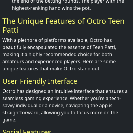
the end of the betting rounds. The player with the
highest-ranking hand wins the pot.
The Unique Features of Octro Teen
Patti
With a plethora of platforms available, Octro has
beautifully encapsulated the essence of Teen Patti,
making it a highly recommended choice for both
amateurs and experienced players. Here are some
unique features that make Octro stand out:
User-Friendly Interface
Octro has designed an intuitive interface that ensures a
seamless gaming experience. Whether you’re a tech-
savvy individual or a novice, navigating the app is
straightforward, allowing you to focus more on the
game.
Social Features