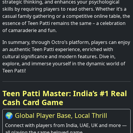
strategic thinking, and enhances your psychological
skills by requiring players to read others. Whether it’s a
casual family gathering or a competitive online table, the
essence of Teen Patti remains the same – a celebration
of camaraderie and fun.
In summary, through Octro’s platform, players can enjoy
an authentic Teen Patti experience, enriched with
cultural significance and modern features. Dive in,
explore, and immerse yourself in the dynamic world of
Teen Patti!
Teen Patti Master: India’s #1 Real
Cash Card Game
🌍 Global Player Base, Local Thrill
Connect with players from India, UAE, UK and more —
all playing the same beloved game.