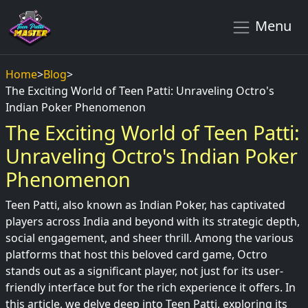
Menu
Home
>
Blog
>
The Exciting World of Teen Patti: Unraveling Octro's
Indian Poker Phenomenon
The Exciting World of Teen Patti:
Unraveling Octro's Indian Poker
Phenomenon
Teen Patti, also known as Indian Poker, has captivated
players across India and beyond with its strategic depth,
social engagement, and sheer thrill. Among the various
platforms that host this beloved card game, Octro
stands out as a significant player, not just for its user-
friendly interface but for the rich experience it offers. In
this article, we delve deep into Teen Patti, exploring its