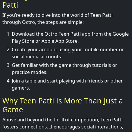
Patti
If you’re ready to dive into the world of Teen Patti
through Octro, the steps are simple:
Download the Octro Teen Patti app from the Google
Play Store or Apple App Store.
Create your account using your mobile number or
social media accounts.
Get familiar with the game through tutorials or
practice modes.
Join a table and start playing with friends or other
gamers.
Why Teen Patti is More Than Just a
Game
Above and beyond the thrill of competition, Teen Patti
fosters connections. It encourages social interactions,