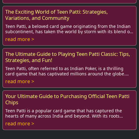
The Exciting World of Teen Patti: Strategies,
Variations, and Community
Teen Patti, a beloved card game originating from the Indian
subcontinent, has taken the world by storm with its blend of
strategy, luck, and an exciti...
read more >
The Ultimate Guide to Playing Teen Patti Classic: Tips,
Strategies, and Fun!
Teen Patti, often referred to as Indian Poker, is a thrilling
card game that has captivated millions around the globe.
Whether you are a seasoned play...
read more >
Your Ultimate Guide to Purchasing Official Teen Patti
Chips
Teen Patti is a popular card game that has captured the
hearts of many across India and beyond. With its roots
tracing back to the 16th century, this ...
read more >