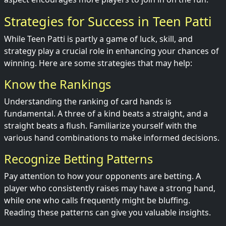
Strategies for Success in Teen Patti
While Teen Patti is partly a game of luck, skill, and
strategy play a crucial role in enhancing your chances of
winning. Here are some strategies that may help:
Know the Rankings
Understanding the ranking of card hands is
fundamental. A three of a kind beats a straight, and a
straight beats a flush. Familiarize yourself with the
various hand combinations to make informed decisions.
Recognize Betting Patterns
Pay attention to how your opponents are betting. A
player who consistently raises may have a strong hand,
while one who calls frequently might be bluffing.
Reading these patterns can give you valuable insights.