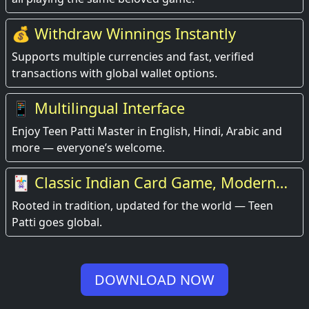
💰 Withdraw Winnings Instantly
Supports multiple currencies and fast, verified
transactions with global wallet options.
📱 Multilingual Interface
Enjoy Teen Patti Master in English, Hindi, Arabic and
more — everyone’s welcome.
🃏 Classic Indian Card Game, Modern
Experience
Rooted in tradition, updated for the world — Teen
Patti goes global.
DOWNLOAD NOW