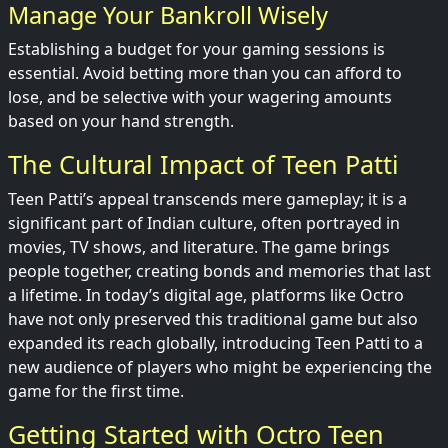
Manage Your Bankroll Wisely
Establishing a budget for your gaming sessions is
essential. Avoid betting more than you can afford to
lose, and be selective with your wagering amounts
based on your hand strength.
The Cultural Impact of Teen Patti
Teen Patti’s appeal transcends mere gameplay; it is a
significant part of Indian culture, often portrayed in
movies, TV shows, and literature. The game brings
people together, creating bonds and memories that last
a lifetime. In today’s digital age, platforms like Octro
have not only preserved this traditional game but also
expanded its reach globally, introducing Teen Patti to a
new audience of players who might be experiencing the
game for the first time.
Getting Started with Octro Teen