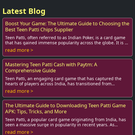
Latest Blog
Boost Your Game: The Ultimate Guide to Choosing the
Best Teen Patti Chips Supplier
Teen Patti, often referred to as Indian Poker, is a card game
that has gained immense popularity across the globe. It is a
game of strategy, luck, and...
read more >
Mastering Teen Patti Cash with Paytm: A
Comprehensive Guide
Teen Patti, an engaging card game that has captured the
hearts of players across India, has transitioned from
traditional play to a dynamic online exp...
read more >
The Ultimate Guide to Downloading Teen Patti Game
APK: Tips, Tricks, and More
Teen Patti, a popular card game originating from India, has
seen a massive surge in popularity in recent years. As
players look for reliable platforms...
read more >