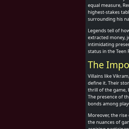
equal measure, Re
highest-stakes tab
surrounding his nam
Legends tell of ho
extracted money, jo
intimidating prese
status in the Teen
The Impor
Villains like Vikra
define it. Their st
thrill of the game,
The presence of th
bonds among play
Moreover, the rise
the nuances of gam