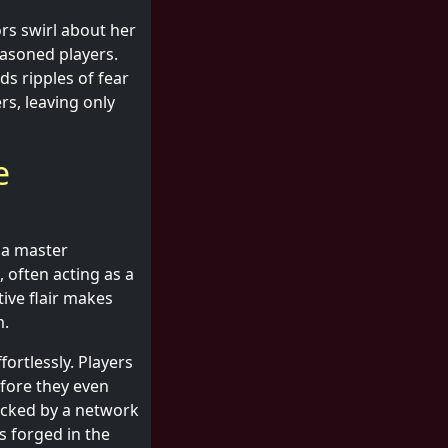
rs swirl about her
asoned players.
s ripples of fear
s, leaving only
e
 a master
 often acting as a
tive flair makes
m.
ortlessly. Players
efore they even
backed by a network
s forged in the