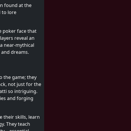
n found at the
 to lore
e poker face that
layers reveal an
 a near-mythical
es and dreams.
to the game; they
ck, not just for the
tti so intriguing.
ries and forging
heir skills, learn
gy. They teach