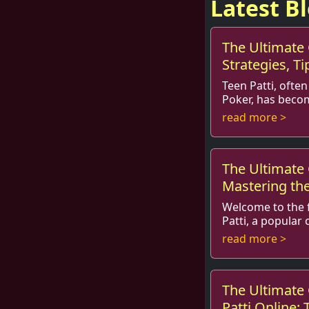
Latest B
The Ultimate 
Strategies, Ti
Teen Patti, often
Poker, has beco
card game among
read more >
around the world.
The Ultimate 
Mastering th
Welcome to the f
Patti, a popular
captivated playe
read more >
beyond for gener
The Ultimate 
Patti Online: 