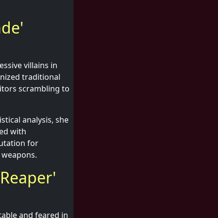
ade'
sive villains in
nized traditional
titors scrambling to
stical analysis, she
ed with
utation for
t weapons.
 Reaper'
table and feared in