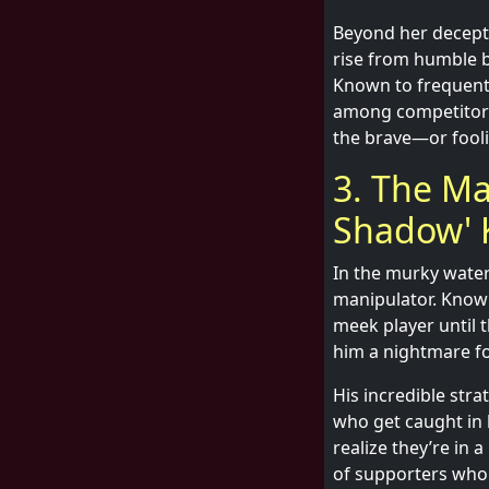
Beyond her decepti
rise from humble 
Known to frequent 
among competitors.
the brave—or fooli
3. The Ma
Shadow' 
In the murky water
manipulator. Known
meek player until t
him a nightmare f
His incredible stra
who get caught in 
realize they’re in 
of supporters who a