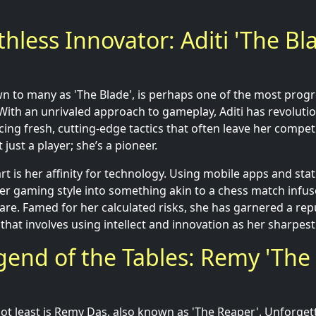
thless Innovator: Aditi 'The Bl
n to many as 'The Blade', is perhaps one of the most progres
 With an unrivaled approach to gameplay, Aditi has revolutio
cing fresh, cutting-edge tactics that often leave her compe
 just a player; she’s a pioneer.
rt is her affinity for technology. Using mobile apps and stati
r gaming style into something akin to a chess match infus
are. Famed for her calculated risks, she has garnered a rep
that involves using intellect and innovation as her sharpes
gend of the Tables: Remy 'The
 not least is Remy Das, also known as 'The Reaper'. Unforget