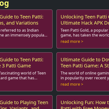
log
Guide to Teen Patti:
Unlocking Teen Patti 
ps, and Variations
Ultimate Hack APK 
Guide
 referred to as Indian
Teen Patti Gold, a popular
me an immensely popular
game, has taken the world
 players in India and
gaming by storm. Famed fo
read more >
 With its blend o...
gameplay and the thrill of s
Guide to Teen Patti:
Ultimate Guide to D
e 3 Patti Game
Teen Patti Game: A S
Process
ascinating world of Teen
The world of online gami
 card game that has
in popularity over recent 
rs across India and
games such as Teen Patti 
read more >
ations. Often referre...
special place in the hearts o
Guide to Playing Teen
Unlocking Fun: How t
Tips, Variants, and
Patti with Free Mone