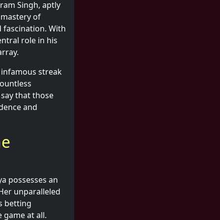
ram Singh, aptly
s mastery of
 fascination. With
tral role in his
rray.
s infamous streak
countless
 say that those
idence and
he
iya possesses an
 Her unparalleled
s betting
e game at all.