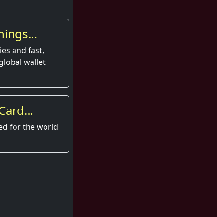
nings
es and fast,
global wallet
 Card
perience
ed for the world