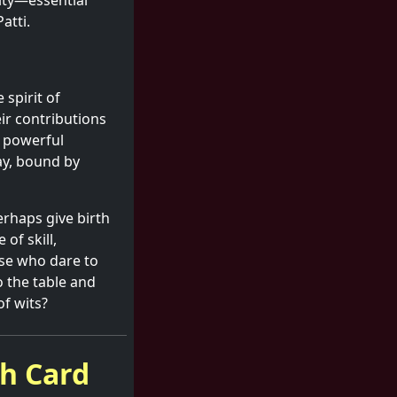
sity—essential
atti.
 spirit of
eir contributions
a powerful
ay, bound by
erhaps give birth
 of skill,
ose who dare to
o the table and
of wits?
sh Card