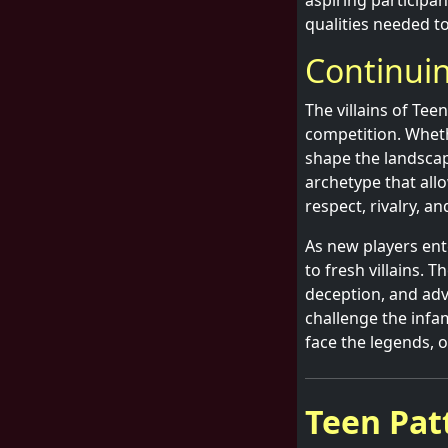
aspiring participan
qualities needed to
Continui
The villains of Tee
competition. Whethe
shape the landscape
archetype that all
respect, rivalry, a
As new players ente
to fresh villains. T
deception, and adv
challenge the infa
face the legends, o
Teen Patt