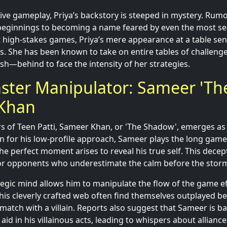
ve gameplay, Priya’s backstory is steeped in mystery. Rumo
beginnings to becoming a name feared by even the most se
high-stakes games, Priya’s mere appearance at a table send
 She has been known to take on entire tables of challenger
sh—behind to face the intensity of her strategies.
ster Manipulator: Sameer 'Th
Khan
s of Teen Patti, Sameer Khan, or 'The Shadow', emerges as
 for his low-profile approach, Sameer plays the long game,
he perfect moment arises to reveal his true self. This decep
or opponents who underestimate the calm before the stor
tegic mind allows him to manipulate the flow of the game eff
his cleverly crafted web often find themselves outplayed b
a match with a villain. Reports also suggest that Sameer is 
id in his villainous acts, leading to whispers about alliance