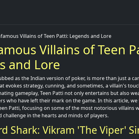
nfamous Villains of Teen Patti: Legends and Lore
amous Villains of Teen Pa
s and Lore
ubbed as the Indian version of poker, is more than just a car
hat evokes strategy, cunning, and sometimes, a villain's touch
nating gameplay, Teen Patti not only entertains but also we
s who have left their mark on the game. In this article, we 
Teen Patti, focusing on some of the most notorious villains
d challenge in the hearts and minds of players.
rd Shark: Vikram 'The Viper' S