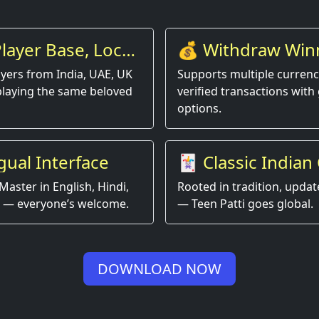
layer Base, Local
💰 Withdraw Win
Instantly
yers from India, UAE, UK
Supports multiple currenci
playing the same beloved
verified transactions with 
options.
gual Interface
🃏 Classic Indian
Game, Modern Ex
Master in English, Hindi,
Rooted in tradition, updat
 — everyone’s welcome.
— Teen Patti goes global.
DOWNLOAD NOW