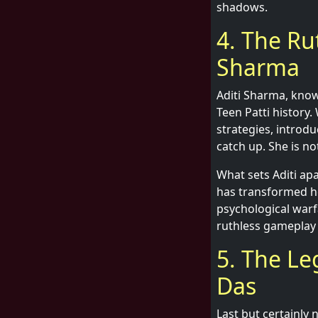
shadows.
4. The Ru
Sharma
Aditi Sharma, know
Teen Patti history.
strategies, introdu
catch up. She is not
What sets Aditi apa
has transformed he
psychological warf
ruthless gameplay 
5. The Le
Das
Last but certainly