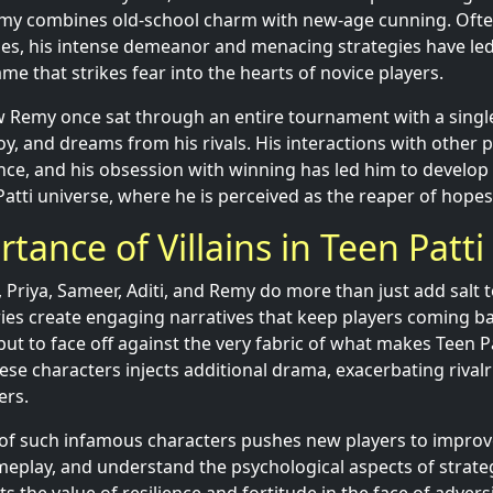
my combines old-school charm with new-age cunning. Ofte
les, his intense demeanor and menacing strategies have led
e that strikes fear into the hearts of novice players.
w Remy once sat through an entire tournament with a singl
y, and dreams from his rivals. His interactions with other p
nce, and his obsession with winning has led him to develop
 Patti universe, where he is perceived as the reaper of hop
tance of Villains in Teen Patti
m, Priya, Sameer, Aditi, and Remy do more than just add salt 
ories create engaging narratives that keep players coming ba
 but to face off against the very fabric of what makes Teen Pa
ese characters injects additional drama, exacerbating rival
ers.
 of such infamous characters pushes new players to improve t
eplay, and understand the psychological aspects of strate