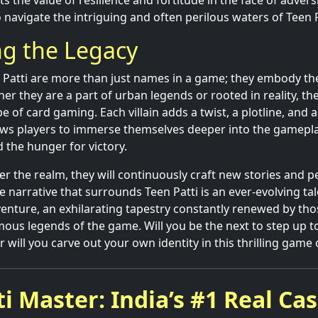
ts the value of resilience and fortitude in the face of adver
 navigate the intriguing and often perilous waters of Teen P
ng the Legacy
n Patti are more than just names in a game; they embody the
r they are a part of urban legends or rooted in reality, th
 of card gaming. Each villain adds a twist, a plotline, and 
ows players to immerse themselves deeper into the gamepl
nd the hunger for victory.
r the realm, they will continuously craft new stories and p
he narrative that surrounds Teen Patti is an ever-evolving tale
enture, an exhilarating tapestry constantly renewed by th
mous legends of the game. Will you be the next to step up t
r will you carve out your own identity in this thrilling game 
i Master: India’s #1 Real Ca