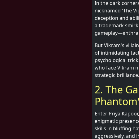
In the dark corner
nicknamed 'The Vipe
deception and abil
a trademark smirk a
gameplay—enthrall
But Vikram's villa
of intimidating tac
psychological tric
who face Vikram mu
strategic brilliance
2. The Ga
Phantom'
Enter Priya Kapoor
enigmatic presence 
skills in bluffing 
aggressively, and i