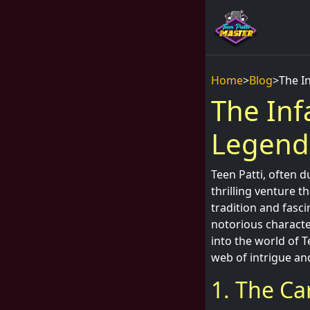
Home
>
Blog
>
The I
The Inf
Legend
Teen Patti, often d
thrilling venture t
tradition and fasci
notorious character
into the world of 
web of intrigue an
1. The Ca