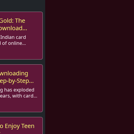
Gold: The
Download
 Indian card
 of online
r its tantalizing
taki...
ownloading
tep-by-Step
ng has exploded
years, with card
securing a
f ...
o Enjoy Teen
y