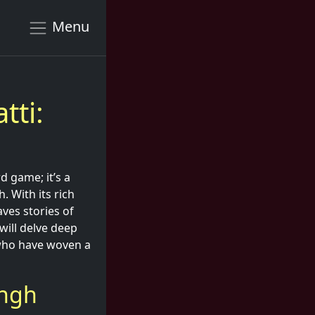
Menu
tti:
d game; it’s a
. With its rich
aves stories of
will delve deep
 who have woven a
ingh