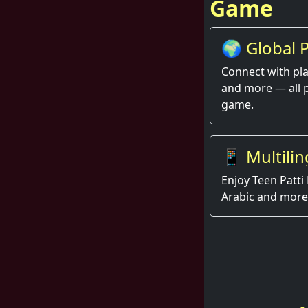
Game
🌍 Global P
Thrill
Connect with pla
and more — all 
game.
📱 Multilin
Enjoy Teen Patti 
Arabic and more