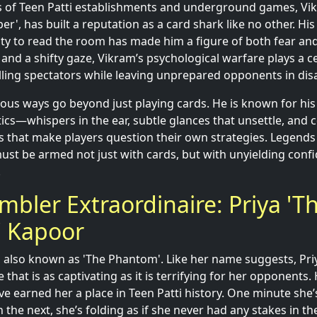
s of Teen Patti establishments and underground games, Vik
r', has built a reputation as a card shark like no other. Hi
ity to read the room has made him a figure of both fear and
nd a shifty gaze, Vikram’s psychological warfare plays a cen
ing spectators while leaving unprepared opponents in disa
inous ways go beyond just playing cards. He is known for hi
tics—whispers in the ear, subtle glances that unsettle, and 
ks that make players question their own strategies. Legends
st be armed not just with cards, but with unyielding conf
.
mbler Extraordinaire: Priya 'T
 Kapoor
, also known as 'The Phantom'. Like her name suggests, Pr
that is as captivating as it is terrifying for her opponents.
have earned her a place in Teen Patti history. One minute she’
n the next, she’s folding as if she never had any stakes in th