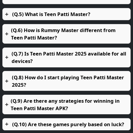
(Q.5) What is Teen Patti Master?
(Q.6) How is Rummy Master different from
Teen Patti Master?
(Q.7) Is Teen Patti Master 2025 available for all
devices?
(Q.8) How do I start playing Teen Patti Master
2025?
(Q.9) Are there any strategies for winning in
Teen Patti Master APK?
(Q.10) Are these games purely based on luck?