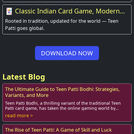
🃏 Classic Indian Card Game, Modern
Experience
Rooted in tradition, updated for the world — Teen
Patti goes global.
DOWNLOAD NOW
Latest Blog
The Ultimate Guide to Teen Patti Bodhi: Strategies,
Variants, and More
Teen Patti Bodhi, a thrilling variant of the traditional Teen
Patti card game, has taken the online gaming world by
storm. It is not just a game of ch...
read more >
The Rise of Teen Patti: A Game of Skill and Luck