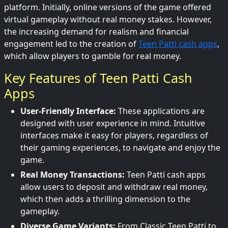
platform. Initially, online versions of the game offered
virtual gameplay without real money stakes. However,
the increasing demand for realism and financial
engagement led to the creation of
Teen Patti cash apps
,
which allow players to gamble for real money.
Key Features of Teen Patti Cash
Apps
User-Friendly Interface:
These applications are
designed with user experience in mind. Intuitive
interfaces make it easy for players, regardless of
their gaming experiences, to navigate and enjoy the
game.
Real Money Transactions:
Teen Patti cash apps
allow users to deposit and withdraw real money,
which then adds a thrilling dimension to the
gameplay.
Diverse Game Variants:
From Classic Teen Patti to