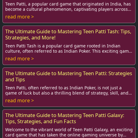
Teen Patti, a popular card game that originated in India, has
become a cultural phenomenon, captivating players across
the globe. Known as 'Indian Pok...
read more >
The Ultimate Guide to Mastering Teen Patti Tash: Tips,
Strategies, and More!
Teen Patti Tash is a popular card game rooted in Indian
culture, often referred to as Indian Poker. This exciting game
brings friends and families tog...
read more >
The Ultimate Guide to Mastering Teen Patti: Strategies
and Tips
Teen Patti, often referred to as Indian Poker, is not just a
game of luck but also a thrilling blend of strategy, skill, and
social interaction. Wheth...
read more >
The Ultimate Guide to Mastering Teen Patti Galaxy:
Tips, Strategies, and Fun Facts
Welcome to the vibrant world of Teen Patti Galaxy, an exciting
card game that has taken the online gaming universe by