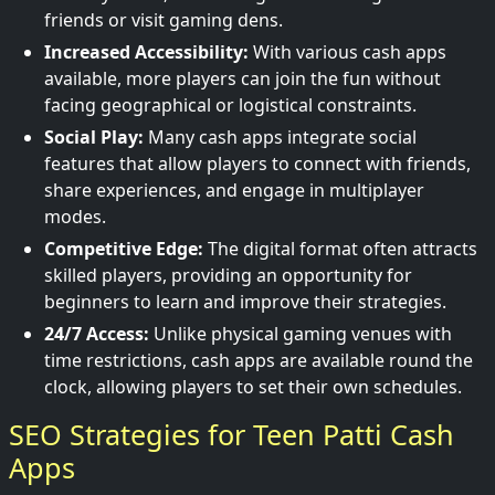
friends or visit gaming dens.
Increased Accessibility:
With various cash apps
available, more players can join the fun without
facing geographical or logistical constraints.
Social Play:
Many cash apps integrate social
features that allow players to connect with friends,
share experiences, and engage in multiplayer
modes.
Competitive Edge:
The digital format often attracts
skilled players, providing an opportunity for
beginners to learn and improve their strategies.
24/7 Access:
Unlike physical gaming venues with
time restrictions, cash apps are available round the
clock, allowing players to set their own schedules.
SEO Strategies for Teen Patti Cash
Apps