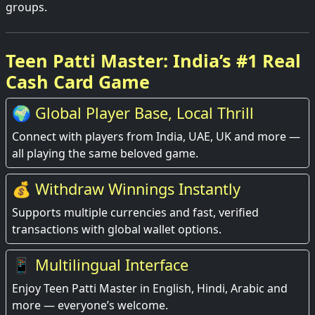
groups.
Teen Patti Master: India’s #1 Real
Cash Card Game
🌍 Global Player Base, Local Thrill
Connect with players from India, UAE, UK and more —
all playing the same beloved game.
💰 Withdraw Winnings Instantly
Supports multiple currencies and fast, verified
transactions with global wallet options.
📱 Multilingual Interface
Enjoy Teen Patti Master in English, Hindi, Arabic and
more — everyone’s welcome.