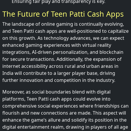
Ensuring fair play and transparency is key.
The Future of Teen Patti Cash Apps
The landscape of online gaming is continually evolving,
and Teen Patti cash apps are well-positioned to capitalize
on this growth. As technology advances, we can expect
enhanced gaming experiences with virtual reality
integrations, AI-driven personalization, and blockchain
for secure transactions. Additionally, the expansion of
internet accessibility across rural and urban areas in
India will contribute to a larger player base, driving
further innovation and competition in the industry.
Moreover, as social boundaries blend with digital
platforms, Teen Patti cash apps could evolve into
comprehensive social experiences where friendships can
flourish and new connections are made. This aspect will
enhance the game’s allure and solidify its position in the
digital entertainment realm, drawing in players of all age