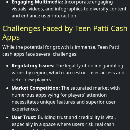
Engaging Multimedia:
Incorporate engaging
visuals, videos, and infographics to diversify content
and enhance user interaction.
Challenges Faced by Teen Patti Cash
Apps
While the potential for growth is immense, Teen Patti
cash apps face several challenges:
Regulatory Issues:
The legality of online gambling
varies by region, which can restrict user access and
deter new players.
Market Competition:
The saturated market with
numerous apps vying for players' attention
necessitates unique features and superior user
experiences.
User Trust:
Building trust and credibility is vital,
especially in a space where users risk real cash.