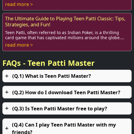
storm. Originating from India, T...
read more >
The Ultimate Guide to Playing Teen Patti Classic: Tips,
Strategies, and Fun!
Teen Patti, often referred to as Indian Poker, is a thrilling
card game that has captivated millions around the globe.
Whether you are a seasoned play...
read more >
FAQs - Teen Patti Master
(Q.1) What is Teen Patti Master?
(Q.2) How do I download Teen Patti Master?
(Q.3) Is Teen Patti Master free to play?
(Q.4) Can I play Teen Patti Master with my
friends?