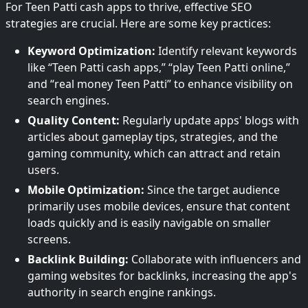
For Teen Patti cash apps to thrive, effective SEO
strategies are crucial. Here are some key practices:
Keyword Optimization:
Identify relevant keywords
like “Teen Patti cash apps,” “play Teen Patti online,”
and “real money Teen Patti” to enhance visibility on
search engines.
Quality Content:
Regularly update apps' blogs with
articles about gameplay tips, strategies, and the
gaming community, which can attract and retain
users.
Mobile Optimization:
Since the target audience
primarily uses mobile devices, ensure that content
loads quickly and is easily navigable on smaller
screens.
Backlink Building:
Collaborate with influencers and
gaming websites for backlinks, increasing the app's
authority in search engine rankings.