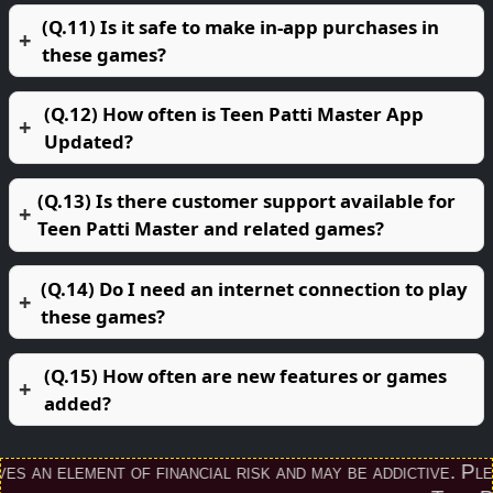
(Q.11) Is it safe to make in-app purchases in
these games?
(Q.12) How often is Teen Patti Master App
Updated?
(Q.13) Is there customer support available for
Teen Patti Master and related games?
(Q.14) Do I need an internet connection to play
these games?
(Q.15) How often are new features or games
added?
n element of financial risk and may be addictive. Please