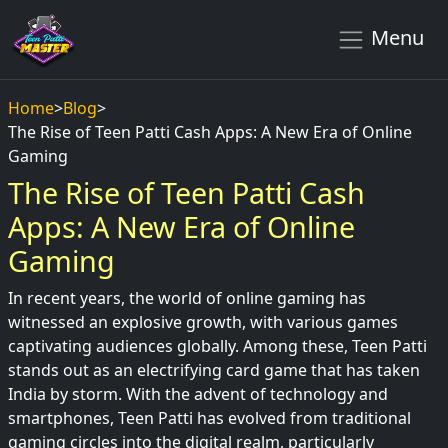
Menu
Home
>
Blog
>
The Rise of Teen Patti Cash Apps: A New Era of Online
Gaming
The Rise of Teen Patti Cash
Apps: A New Era of Online
Gaming
In recent years, the world of online gaming has
witnessed an explosive growth, with various games
captivating audiences globally. Among these, Teen Patti
stands out as an electrifying card game that has taken
India by storm. With the advent of technology and
smartphones, Teen Patti has evolved from traditional
gaming circles into the digital realm, particularly