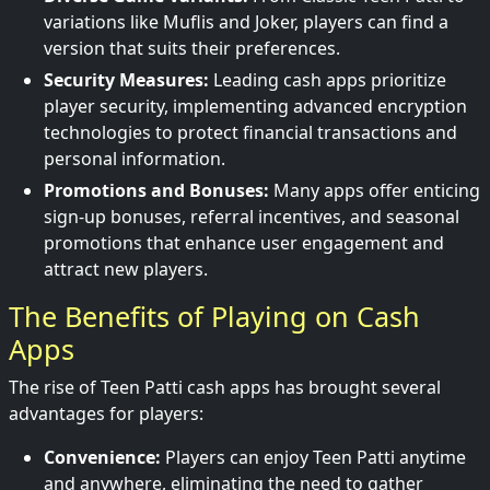
variations like Muflis and Joker, players can find a
version that suits their preferences.
Security Measures:
Leading cash apps prioritize
player security, implementing advanced encryption
technologies to protect financial transactions and
personal information.
Promotions and Bonuses:
Many apps offer enticing
sign-up bonuses, referral incentives, and seasonal
promotions that enhance user engagement and
attract new players.
The Benefits of Playing on Cash
Apps
The rise of Teen Patti cash apps has brought several
advantages for players:
Convenience:
Players can enjoy Teen Patti anytime
and anywhere, eliminating the need to gather