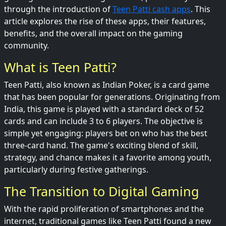
through the introduction of
Teen Patti cash apps
. This
article explores the rise of these apps, their features,
benefits, and the overall impact on the gaming
community.
What is Teen Patti?
Teen Patti, also known as Indian Poker, is a card game
that has been popular for generations. Originating from
India, this game is played with a standard deck of 52
cards and can include 3 to 6 players. The objective is
simple yet engaging: players bet on who has the best
three-card hand. The game's exciting blend of skill,
strategy, and chance makes it a favorite among youth,
particularly during festive gatherings.
The Transition to Digital Gaming
With the rapid proliferation of smartphones and the
internet, traditional games like Teen Patti found a new