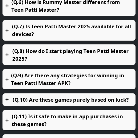
(Q.6) How is Rummy Master different from
Teen Patti Master?
(Q.7) Is Teen Patti Master 2025 available for all
devices?
(Q.8) How do I start playing Teen Patti Master
2025?
(Q.9) Are there any strategies for winning in
Teen Patti Master APK?
(Q.10) Are these games purely based on luck?
(Q.11) Is it safe to make in-app purchases in
these games?