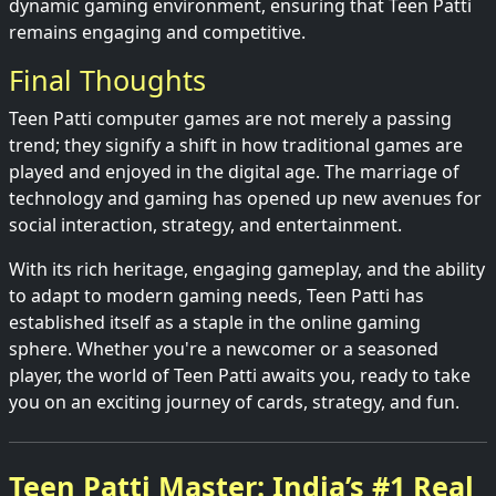
dynamic gaming environment, ensuring that Teen Patti
remains engaging and competitive.
Final Thoughts
Teen Patti computer games are not merely a passing
trend; they signify a shift in how traditional games are
played and enjoyed in the digital age. The marriage of
technology and gaming has opened up new avenues for
social interaction, strategy, and entertainment.
With its rich heritage, engaging gameplay, and the ability
to adapt to modern gaming needs, Teen Patti has
established itself as a staple in the online gaming
sphere. Whether you're a newcomer or a seasoned
player, the world of Teen Patti awaits you, ready to take
you on an exciting journey of cards, strategy, and fun.
Teen Patti Master: India’s #1 Real