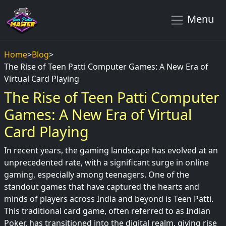
Menu
Home
>
Blog
>
The Rise of Teen Patti Computer Games: A New Era of
Virtual Card Playing
The Rise of Teen Patti Computer
Games: A New Era of Virtual
Card Playing
In recent years, the gaming landscape has evolved at an
unprecedented rate, with a significant surge in online
gaming, especially among teenagers. One of the
standout games that have captured the hearts and
minds of players across India and beyond is Teen Patti.
This traditional card game, often referred to as Indian
Poker, has transitioned into the digital realm, giving rise