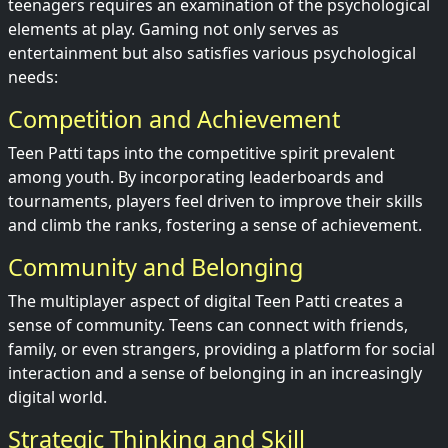
teenagers requires an examination of the psychological
elements at play. Gaming not only serves as
entertainment but also satisfies various psychological
needs:
Competition and Achievement
Teen Patti taps into the competitive spirit prevalent
among youth. By incorporating leaderboards and
tournaments, players feel driven to improve their skills
and climb the ranks, fostering a sense of achievement.
Community and Belonging
The multiplayer aspect of digital Teen Patti creates a
sense of community. Teens can connect with friends,
family, or even strangers, providing a platform for social
interaction and a sense of belonging in an increasingly
digital world.
Strategic Thinking and Skill