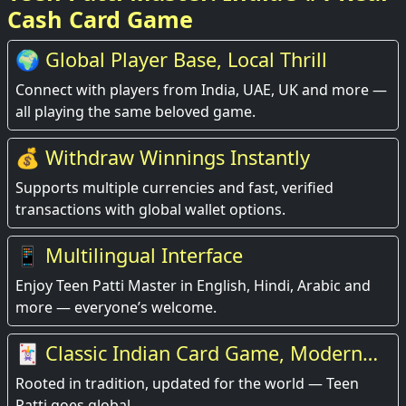
Cash Card Game
🌍 Global Player Base, Local Thrill
Connect with players from India, UAE, UK and more —
all playing the same beloved game.
💰 Withdraw Winnings Instantly
Supports multiple currencies and fast, verified
transactions with global wallet options.
📱 Multilingual Interface
Enjoy Teen Patti Master in English, Hindi, Arabic and
more — everyone’s welcome.
🃏 Classic Indian Card Game, Modern
Experience
Rooted in tradition, updated for the world — Teen
Patti goes global.