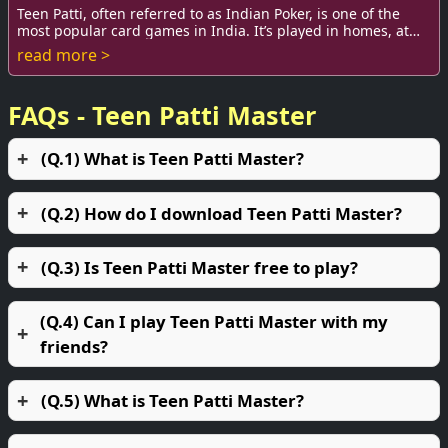
Teen Patti, often referred to as Indian Poker, is one of the
most popular card games in India. It’s played in homes, at
parties, and in online gaming ...
read more >
FAQs - Teen Patti Master
(Q.1) What is Teen Patti Master?
(Q.2) How do I download Teen Patti Master?
(Q.3) Is Teen Patti Master free to play?
(Q.4) Can I play Teen Patti Master with my
friends?
(Q.5) What is Teen Patti Master?