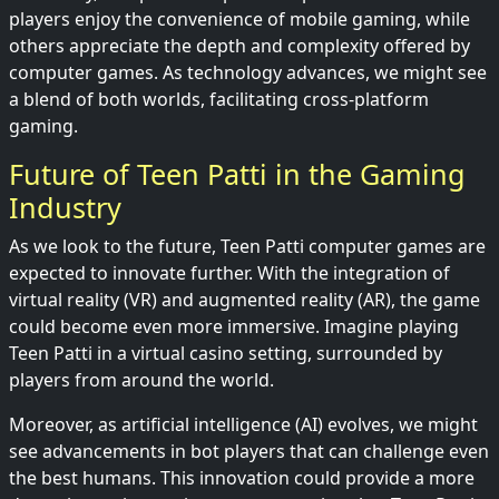
players enjoy the convenience of mobile gaming, while
others appreciate the depth and complexity offered by
computer games. As technology advances, we might see
a blend of both worlds, facilitating cross-platform
gaming.
Future of Teen Patti in the Gaming
Industry
As we look to the future, Teen Patti computer games are
expected to innovate further. With the integration of
virtual reality (VR) and augmented reality (AR), the game
could become even more immersive. Imagine playing
Teen Patti in a virtual casino setting, surrounded by
players from around the world.
Moreover, as artificial intelligence (AI) evolves, we might
see advancements in bot players that can challenge even
the best humans. This innovation could provide a more