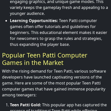
engaging graphics, and unique game modes. This
variety keeps the gameplay fresh and appealing to a
younger audience.
Learning Opportunities:
Teen Patti computer
games often offer tutorials and guidelines for
beginners. This educational element makes it easier
for newcomers to grasp the rules and strategies,
thus expanding the player base.
Popular Teen Patti Computer
Games in the Market
With the rising demand for Teen Patti, various software
developers have launched captivating versions of the
game. Here are some of the most popular Teen Patti
computer games that have gained immense popularity
among teenagers:
Teen Patti Gold:
This popular app has captured the
essence of traditional Teen Patti while offering