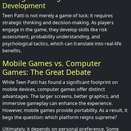
Development
Teen Patti is not merely a game of luck; it requires
strategic thinking and decision-making. As players
engage in the game, they develop skills like risk
assessment, probability understanding, and
psychological tactics, which can translate into real-life
benefits.
Mobile Games vs. Computer
Games: The Great Debate
While Teen Patti has found a significant footprint on
mobile devices, computer games offer distinct
advantages. The larger screens, better graphics, and
immersive gameplay can enhance the experience.
However, mobile games provide portability. As a result, it
begs the question: which platform reigns supreme?
Ultimately, it depends on personal preference. Some