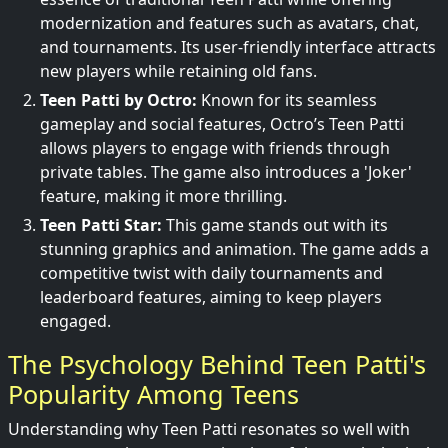
modernization and features such as avatars, chat,
and tournaments. Its user-friendly interface attracts
new players while retaining old fans.
Teen Patti by Octro:
Known for its seamless
gameplay and social features, Octro’s Teen Patti
allows players to engage with friends through
private tables. The game also introduces a 'Joker'
feature, making it more thrilling.
Teen Patti Star:
This game stands out with its
stunning graphics and animation. The game adds a
competitive twist with daily tournaments and
leaderboard features, aiming to keep players
engaged.
The Psychology Behind Teen Patti's
Popularity Among Teens
Understanding why Teen Patti resonates so well with