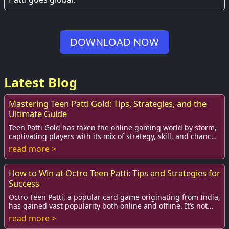
DOWNLOAD NOW
Latest Blog
Mastering Teen Patti Gold: Tips, Strategies, and the
Ultimate Guide
Teen Patti Gold has taken the online gaming world by storm,
captivating players with its mix of strategy, skill, and chance.
For both newcomers to the...
read more >
How to Win at Octro Teen Patti: Tips and Strategies for
Success
Octro Teen Patti, a popular card game originating from India,
has gained vast popularity both online and offline. It’s not
just about luck; strategic ...
read more >