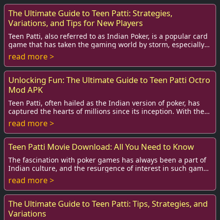
The Ultimate Guide to Teen Patti: Strategies,
Variations, and Tips for New Players
Teen Patti, also referred to as Indian Poker, is a popular card
game that has taken the gaming world by storm, especially
among teenagers and young ad...
read more >
Unlocking Fun: The Ultimate Guide to Teen Patti Octro
Mod APK
Teen Patti, often hailed as the Indian version of poker, has
captured the hearts of millions since its inception. With the
advent of modern technology...
read more >
Teen Patti Movie Download: All You Need to Know
The fascination with poker games has always been a part of
Indian culture, and the resurgence of interest in such games
among millennials has led to a...
read more >
The Ultimate Guide to Teen Patti: Tips, Strategies, and
Variations