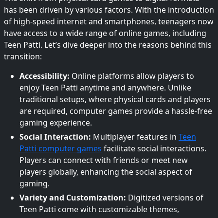
has been driven by various factors. With the introduction
of high-speed internet and smartphones, teenagers now
have access to a wide range of online games, including
Teen Patti. Let’s dive deeper into the reasons behind this
transition:
Accessibility:
Online platforms allow players to
enjoy Teen Patti anytime and anywhere. Unlike
traditional setups, where physical cards and players
are required, computer games provide a hassle-free
gaming experience.
Social Interaction:
Multiplayer features in
Teen
Patti computer games
facilitate social interactions.
Players can connect with friends or meet new
players globally, enhancing the social aspect of
gaming.
Variety and Customization:
Digitized versions of
Teen Patti come with customizable themes,