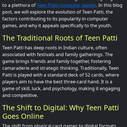
to a plethora of
Teen Patti computer games
. In this blog
post, we will explore the evolution of Teen Patti, the
factors contributing to its popularity in computer
games, and why it appeals specifically to the youth.
The Traditional Roots of Teen Patti
Teen Patti has deep roots in Indian culture, often
associated with festivals and family gatherings. The
game brings friends and family together, fostering
camaraderie and strategic thinking. Traditionally, Teen
Patti is played with a standard deck of 52 cards, where
players aim to have the best three-card hand. It is a
game of skill, luck, and psychology, making it engaging
and competitive.
The Shift to Digital: Why Teen Patti
Goes Online
The shift from physical card games to digital formats