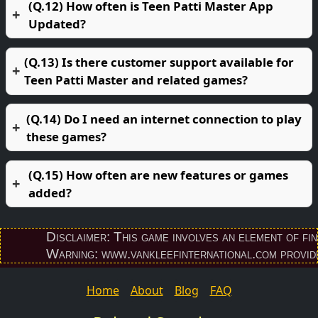
(Q.12) How often is Teen Patti Master App
Updated?
(Q.13) Is there customer support available for
Teen Patti Master and related games?
(Q.14) Do I need an internet connection to play
these games?
(Q.15) How often are new features or games
added?
Disclaimer: This game involves an element of financi
Warning: www.vankleefinternational.com provides di
Home
About
Blog
FAQ