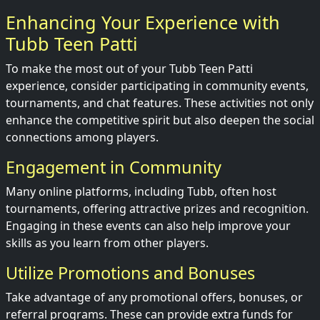
Enhancing Your Experience with
Tubb Teen Patti
To make the most out of your Tubb Teen Patti
experience, consider participating in community events,
tournaments, and chat features. These activities not only
enhance the competitive spirit but also deepen the social
connections among players.
Engagement in Community
Many online platforms, including Tubb, often host
tournaments, offering attractive prizes and recognition.
Engaging in these events can also help improve your
skills as you learn from other players.
Utilize Promotions and Bonuses
Take advantage of any promotional offers, bonuses, or
referral programs. These can provide extra funds for