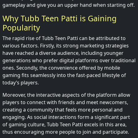
gameplay and give you an upper hand when starting off.
Why Tubb Teen Patti is Gaining
Popularity
The rapid rise of Tubb Teen Patti can be attributed to
various factors. Firstly, its strong marketing strategies
have reached a diverse audience, including younger
generations who prefer digital platforms over traditional
ones. Secondly, the convenience offered by mobile
gaming fits seamlessly into the fast-paced lifestyle of
today’s players.
Moreover, the interactive aspects of the platform allow
players to connect with friends and meet newcomers,
creating a community that feels more personal and
engaging. As social interactions form a significant part
of gaming culture, Tubb Teen Patti excels in this area,
thus encouraging more people to join and participate.