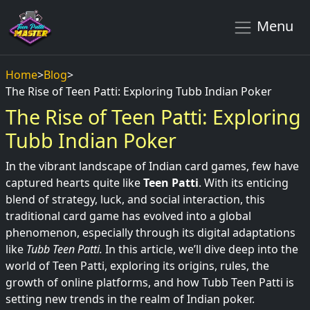
Menu
Home
>
Blog
>
The Rise of Teen Patti: Exploring Tubb Indian Poker
The Rise of Teen Patti: Exploring
Tubb Indian Poker
In the vibrant landscape of Indian card games, few have
captured hearts quite like
Teen Patti
. With its enticing
blend of strategy, luck, and social interaction, this
traditional card game has evolved into a global
phenomenon, especially through its digital adaptations
like
Tubb Teen Patti.
In this article, we’ll dive deep into the
world of Teen Patti, exploring its origins, rules, the
growth of online platforms, and how Tubb Teen Patti is
setting new trends in the realm of Indian poker.