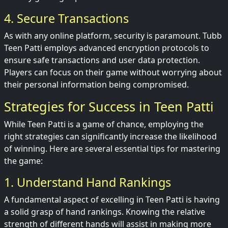
4. Secure Transactions
As with any online platform, security is paramount. Tubb
Teen Patti employs advanced encryption protocols to
ensure safe transactions and user data protection.
Players can focus on their game without worrying about
their personal information being compromised.
Strategies for Success in Teen Patti
While Teen Patti is a game of chance, employing the
right strategies can significantly increase the likelihood
of winning. Here are several essential tips for mastering
the game:
1. Understand Hand Rankings
A fundamental aspect of excelling in Teen Patti is having
a solid grasp of hand rankings. Knowing the relative
strength of different hands will assist in making more