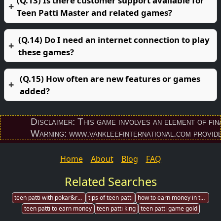
(Q.13) Is there customer support available for
Teen Patti Master and related games?
(Q.14) Do I need an internet connection to play
these games?
(Q.15) How often are new features or games
added?
Disclaimer: This game involves an element of financia
Warning: www.vankleefinternational.com provides di
Home
About
Blog
FAQ
Related Searches
teen patti with pokar&rummy game for pc download
tips of teen patti
how to earn money in teen patti
teen patti to earn money
teen patti king
teen patti game gold