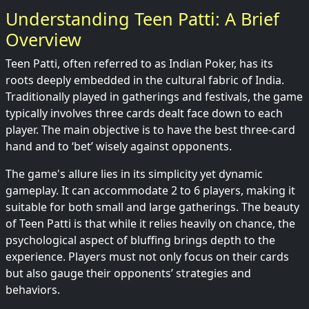
Understanding Teen Patti: A Brief
Overview
Teen Patti, often referred to as Indian Poker, has its
roots deeply embedded in the cultural fabric of India.
Traditionally played in gatherings and festivals, the game
typically involves three cards dealt face down to each
player. The main objective is to have the best three-card
hand and to ‘bet’ wisely against opponents.
The game's allure lies in its simplicity yet dynamic
gameplay. It can accommodate 2 to 6 players, making it
suitable for both small and large gatherings. The beauty
of Teen Patti is that while it relies heavily on chance, the
psychological aspect of bluffing brings depth to the
experience. Players must not only focus on their cards
but also gauge their opponents’ strategies and
behaviors.