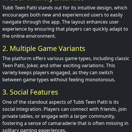
Tubb Teen Patti stands out for its intuitive design, which
encourages both new and experienced users to easily
navigate through the app. The layout enhances user
experience by ensuring that players can quickly adapt to
the online environment.
2. Multiple Game Variants
The platform offers various game types, including classic
Teen Patti, Joker, and other exciting variations. This
variety keeps players engaged, as they can switch
between game types without feeling monotonous.
3. Social Features
One of the standout aspects of Tubb Teen Patti is its
social integration. Players can connect with friends, join
private tables, or engage with a larger community,
fostering a sense of camaraderie that is often missing in
solitary gaming experiences.