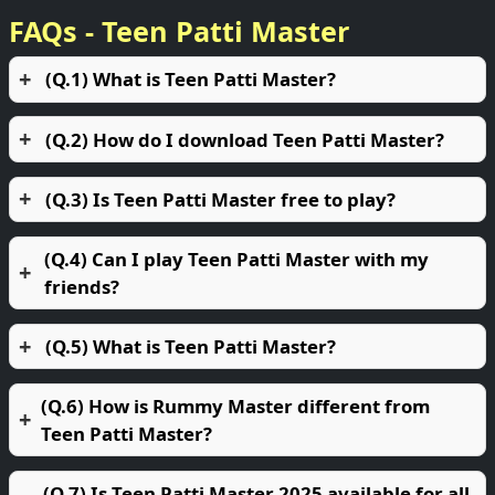
FAQs - Teen Patti Master
(Q.1) What is Teen Patti Master?
(Q.2) How do I download Teen Patti Master?
(Q.3) Is Teen Patti Master free to play?
(Q.4) Can I play Teen Patti Master with my
friends?
(Q.5) What is Teen Patti Master?
(Q.6) How is Rummy Master different from
Teen Patti Master?
(Q.7) Is Teen Patti Master 2025 available for all