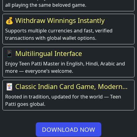
all playing the same beloved game.
💰 Withdraw Winnings Instantly
Supports multiple currencies and fast, verified
transactions with global wallet options.
📱 Multilingual Interface
Enjoy Teen Patti Master in English, Hindi, Arabic and
more — everyone’s welcome.
🃏 Classic Indian Card Game, Modern
Experience
Rooted in tradition, updated for the world — Teen
Patti goes global.
DOWNLOAD NOW