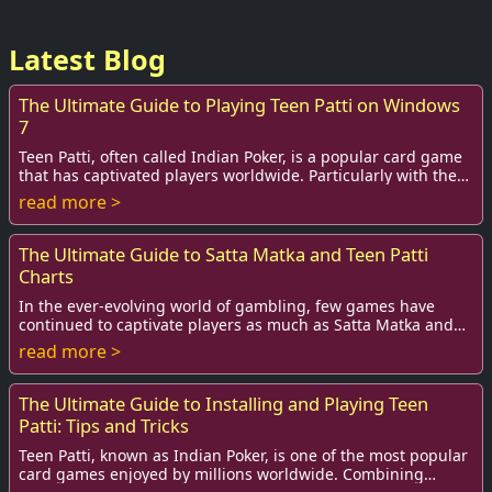
Latest Blog
The Ultimate Guide to Playing Teen Patti on Windows
7
Teen Patti, often called Indian Poker, is a popular card game
that has captivated players worldwide. Particularly with the
rise of digital gaming, man...
read more >
The Ultimate Guide to Satta Matka and Teen Patti
Charts
In the ever-evolving world of gambling, few games have
continued to captivate players as much as Satta Matka and
Teen Patti. These games, which origin...
read more >
The Ultimate Guide to Installing and Playing Teen
Patti: Tips and Tricks
Teen Patti, known as Indian Poker, is one of the most popular
card games enjoyed by millions worldwide. Combining