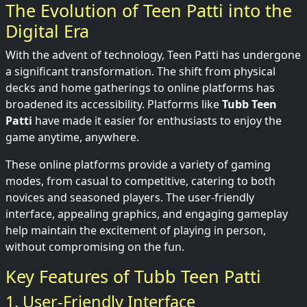
The Evolution of Teen Patti into the
Digital Era
With the advent of technology, Teen Patti has undergone
a significant transformation. The shift from physical
decks and home gatherings to online platforms has
broadened its accessibility. Platforms like
Tubb Teen
Patti
have made it easier for enthusiasts to enjoy the
game anytime, anywhere.
These online platforms provide a variety of gaming
modes, from casual to competitive, catering to both
novices and seasoned players. The user-friendly
interface, appealing graphics, and engaging gameplay
help maintain the excitement of playing in person,
without compromising on the fun.
Key Features of Tubb Teen Patti
1. User-Friendly Interface