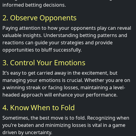
informed betting decisions.
2. Observe Opponents
Paying attention to how your opponents play can reveal
valuable insights. Understanding betting patterns and
reactions can guide your strategies and provide
opportunities to bluff successfully.
3. Control Your Emotions
It’s easy to get carried away in the excitement, but
managing your emotions is crucial. Whether you are on
a winning streak or facing losses, maintaining a level-
headed approach will enhance your performance.
4. Know When to Fold
Sometimes, the best move is to fold. Recognizing when
you’re beaten and minimizing losses is vital in a game
driven by uncertainty.