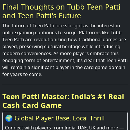
Final Thoughts on Tubb Teen Patti
and Teen Patti's Future
The future of Teen Patti looks bright as the interest in
online gaming continues to surge. Platforms like Tubb
Teen Patti are revolutionizing how traditional games are
played, preserving cultural heritage while introducing
modern conveniences. As more players embrace this
engaging form of entertainment, it’s clear that Teen Patti
will remain a significant player in the card game domain
for years to come.
Teen Patti Master: India’s #1 Real
Cash Card Game
🌍 Global Player Base, Local Thrill
Connect with players from India, UAE, UK and more —