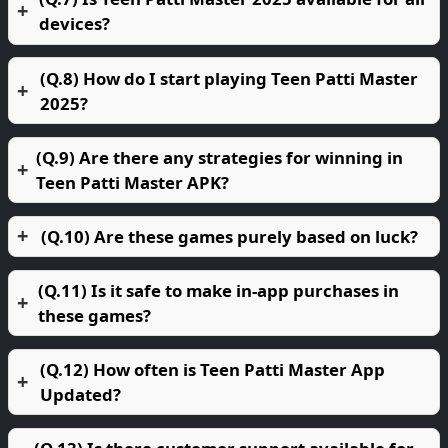
devices?
(Q.8) How do I start playing Teen Patti Master
2025?
(Q.9) Are there any strategies for winning in
Teen Patti Master APK?
(Q.10) Are these games purely based on luck?
(Q.11) Is it safe to make in-app purchases in
these games?
(Q.12) How often is Teen Patti Master App
Updated?