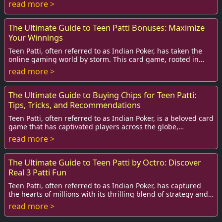
elements of skill, strategy, and luc...
read more >
The Ultimate Guide to Teen Patti Bonuses: Maximize
Your Winnings
Teen Patti, often referred to as Indian Poker, has taken the
online gaming world by storm. This card game, rooted in
Indian tradition, combines skill,...
read more >
The Ultimate Guide to Buying Chips for Teen Patti:
Tips, Tricks, and Recommendations
Teen Patti, often referred to as Indian Poker, is a beloved card
game that has captivated players across the globe,
particularly in South Asia. Whethe...
read more >
The Ultimate Guide to Teen Patti by Octro: Discover
Real 3 Patti Fun
Teen Patti, often referred to as Indian Poker, has captured
the hearts of millions with its thrilling blend of strategy and
chance. Among the numerous...
read more >