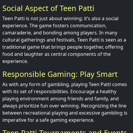
Social Aspect of Teen Patti
Teen Patti is not just about winning; it’s also a social
experience. The game fosters communication,
camaraderie, and bonding among players. In many
cultural gatherings and festivals, Teen Patti is seen as a
traditional game that brings people together, offering
food and laughter as central components of the
experience.
Responsible Gaming: Play Smart
As with any form of gambling, playing Teen Patti comes
with its set of responsibilities. Encourage a healthy
playing environment among friends and family, and
always prioritize fun over winning. Recognizing the line
between recreational playing and excessive gambling is
imperative for a safe gaming experience.
Teen Patti Tournaments and Events