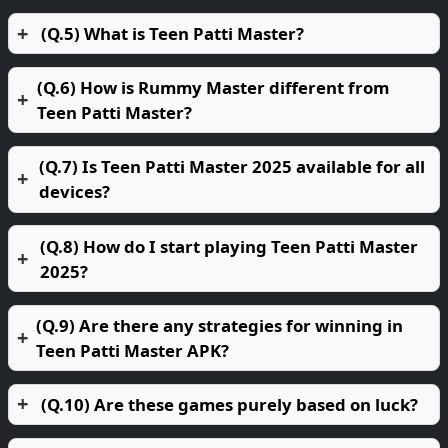
(Q.5) What is Teen Patti Master?
(Q.6) How is Rummy Master different from
Teen Patti Master?
(Q.7) Is Teen Patti Master 2025 available for all
devices?
(Q.8) How do I start playing Teen Patti Master
2025?
(Q.9) Are there any strategies for winning in
Teen Patti Master APK?
(Q.10) Are these games purely based on luck?