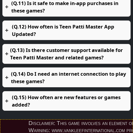
(Q.11) Is it safe to make in-app purchases in
these games?
(Q.12) How often is Teen Patti Master App
Updated?
(Q.13) Is there customer support available for
Teen Patti Master and related games?
(Q.14) Do I need an internet connection to play
these games?
(Q.15) How often are new features or games
added?
Disclaimer: This game involves an element of fi
Warning: www.vankleefinternational.com provid