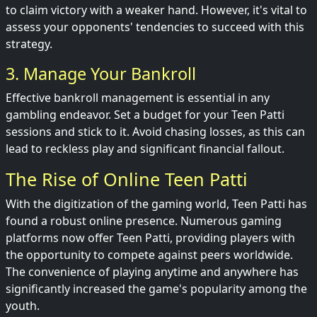
to claim victory with a weaker hand. However, it's vital to
assess your opponents' tendencies to succeed with this
strategy.
3. Manage Your Bankroll
Effective bankroll management is essential in any
gambling endeavor. Set a budget for your Teen Patti
sessions and stick to it. Avoid chasing losses, as this can
lead to reckless play and significant financial fallout.
The Rise of Online Teen Patti
With the digitization of the gaming world, Teen Patti has
found a robust online presence. Numerous gaming
platforms now offer Teen Patti, providing players with
the opportunity to compete against peers worldwide.
The convenience of playing anytime and anywhere has
significantly increased the game's popularity among the
youth.