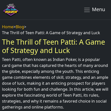
Menu
Home
>
Blog
>
The Thrill of Teen Patti: A Game of Strategy and Luck
The Thrill of Teen Patti: A Game
of Strategy and Luck
Teen Patti, often known as Indian Poker, is a popular
card game that has captured the hearts of many around
the globe, especially among the youth. This enticing
game combines elements of skill, strategy, and an ample
dose of luck, making it an enticing prospect for players
looking for both fun and challenge. In this article, we will
explore the fascinating world of Teen Patti, its rules,
strategies, and why it remains a favored choice in social
gatherings and online platforms.