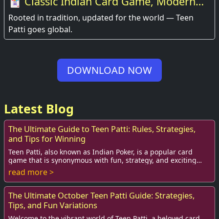
🃏 Classic Indian Card Game, Modern
Experience
Rooted in tradition, updated for the world — Teen
Patti goes global.
DOWNLOAD NOW
Latest Blog
The Ultimate Guide to Teen Patti: Rules, Strategies,
and Tips for Winning
Teen Patti, also known as Indian Poker, is a popular card
game that is synonymous with fun, strategy, and exciting
gameplay. Widely played in India an...
read more >
The Ultimate October Teen Patti Guide: Strategies,
Tips, and Fun Variations
Welcome to the vibrant world of Teen Patti, a beloved card