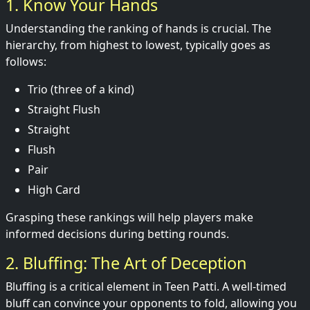
1. Know Your Hands
Understanding the ranking of hands is crucial. The
hierarchy, from highest to lowest, typically goes as
follows:
Trio (three of a kind)
Straight Flush
Straight
Flush
Pair
High Card
Grasping these rankings will help players make
informed decisions during betting rounds.
2. Bluffing: The Art of Deception
Bluffing is a critical element in Teen Patti. A well-timed
bluff can convince your opponents to fold, allowing you