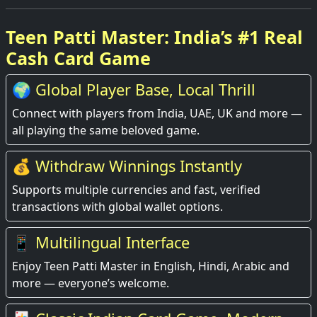
Teen Patti Master: India’s #1 Real
Cash Card Game
🌍 Global Player Base, Local Thrill
Connect with players from India, UAE, UK and more —
all playing the same beloved game.
💰 Withdraw Winnings Instantly
Supports multiple currencies and fast, verified
transactions with global wallet options.
📱 Multilingual Interface
Enjoy Teen Patti Master in English, Hindi, Arabic and
more — everyone’s welcome.