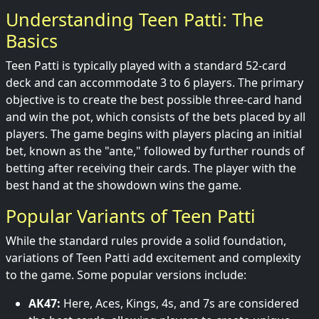
Understanding Teen Patti: The
Basics
Teen Patti is typically played with a standard 52-card
deck and can accommodate 3 to 6 players. The primary
objective is to create the best possible three-card hand
and win the pot, which consists of the bets placed by all
players. The game begins with players placing an initial
bet, known as the "ante," followed by further rounds of
betting after receiving their cards. The player with the
best hand at the showdown wins the game.
Popular Variants of Teen Patti
While the standard rules provide a solid foundation,
variations of Teen Patti add excitement and complexity
to the game. Some popular versions include:
AK47:
Here, Aces, Kings, 4s, and 7s are considered