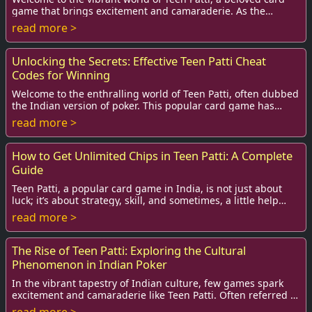
game that brings excitement and camaraderie. As the
autumn leaves fall and October sets in,...
read more >
Unlocking the Secrets: Effective Teen Patti Cheat
Codes for Winning
Welcome to the enthralling world of Teen Patti, often dubbed
the Indian version of poker. This popular card game has
captured the hearts of millions, ...
read more >
How to Get Unlimited Chips in Teen Patti: A Complete
Guide
Teen Patti, a popular card game in India, is not just about
luck; it’s about strategy, skill, and sometimes, a little help
from tips and tricks. One o...
read more >
The Rise of Teen Patti: Exploring the Cultural
Phenomenon in Indian Poker
In the vibrant tapestry of Indian culture, few games spark
excitement and camaraderie like Teen Patti. Often referred to
as Indian Poker, this age-old...