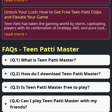
read more >
Unlock Your Luck: How to Get Free Teen Patti Chips
and Elevate Your Game
Teen Patti has taken the gaming world by storm, captivating
players with its combination of strategy, skill, and pure luck.
As a player, there's nothi...
read more >
FAQs - Teen Patti Master
(Q.1) What is Teen Patti Master?
(Q.2) How do I download Teen Patti Master?
(Q.3) Is Teen Patti Master free to play?
(Q.4) Can I play Teen Patti Master with my
friends?