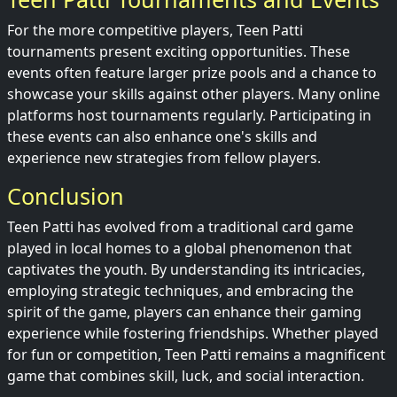
For the more competitive players, Teen Patti
tournaments present exciting opportunities. These
events often feature larger prize pools and a chance to
showcase your skills against other players. Many online
platforms host tournaments regularly. Participating in
these events can also enhance one's skills and
experience new strategies from fellow players.
Conclusion
Teen Patti has evolved from a traditional card game
played in local homes to a global phenomenon that
captivates the youth. By understanding its intricacies,
employing strategic techniques, and embracing the
spirit of the game, players can enhance their gaming
experience while fostering friendships. Whether played
for fun or competition, Teen Patti remains a magnificent
game that combines skill, luck, and social interaction.