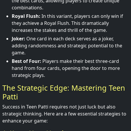
the best cards, allowing players to create unique
combinations.
Royal Flush:
In this variant, players can only win if
they achieve a Royal Flush. This dramatically
increases the stakes and thrill of the game.
Joker:
One card in each deck serves as a joker,
adding randomness and strategic potential to the
game.
Best of Four:
Players make their best three-card
hand from four cards, opening the door to more
strategic plays.
The Strategic Edge: Mastering Teen
Patti
Success in Teen Patti requires not just luck but also
strategic thinking. Here are a few essential strategies to
enhance your game: