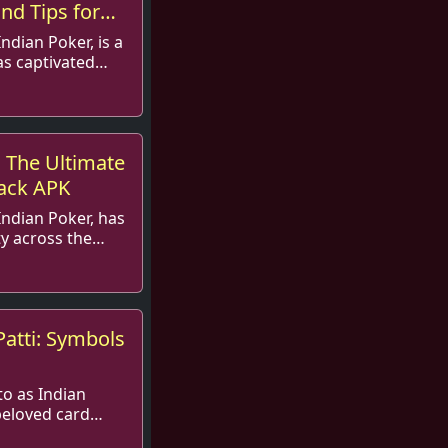
and Tips for
ndian Poker, is a
s captivated
ally teenagers.
n...
: The Ultimate
Hack APK
Indian Poker, has
y across the
e youth in India.
atti: Symbols
to as Indian
beloved card
ibrant culture is