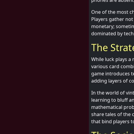
phones are absent,
One of the most cha
Players gather not
monetary; sometime
dominated by techn
The Strat
While luck plays a 
various card combi
game introduces t
adding layers of c
In the world of vin
learning to bluff a
mathematical proba
share tales of the 
that bind players t