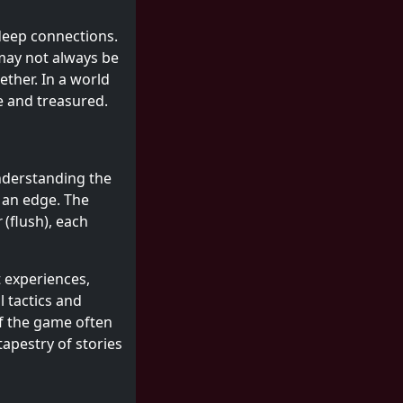
 deep connections.
 may not always be
ether. In a world
e and treasured.
Understanding the
 an edge. The
r
(flush), each
t experiences,
l tactics and
of the game often
tapestry of stories