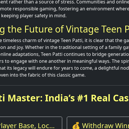
ent rather than a source of stress. Communities and online
mote responsible gaming, fostering an environment where 
 keeping player safety in mind.
 the Future of Vintage Teen P
e timeless charm of vintage Teen Patti, it is clear that the 
n and joy. Whether in the traditional setting of a family ga
online adaptations, Teen Patti continues to bridge generatio
s to engage with one another in meaningful ways. The spiri
hat its legacy will endure for years to come, a delightful nod
en into the fabric of this classic game.
i Master: India’s #1 Real Ca
layer Base, Local
💰 Withdraw Win