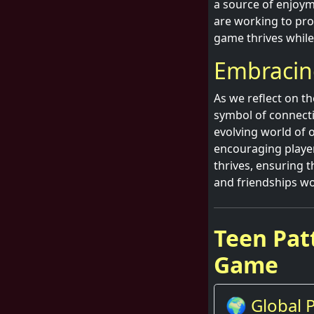
a source of enjoym
are working to pro
game thrives while
Embracing
As we reflect on th
symbol of connectio
evolving world of 
encouraging player
thrives, ensuring t
and friendships wov
Teen Patt
Game
🌍 Global P