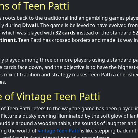
ns of Teen Patti
ts roots back to the traditional Indian gambling games play
rly during
Diwali
. The game is believed to have evolved fr
, which was played with
32 cards
instead of the standard 52
tinent
, Teen Patti has crossed borders and made its way in
lly played among three or more players using a standard pa
ee cards face down, and the objective is to have the highest
 mix of tradition and strategy makes Teen Patti a cherish
es.
e of Vintage Teen Patti
 of Teen Patti refers to the way the game has been played i
 Picture a dusky evening illuminated by the soft glow of la
huddle around a wooden table, the sounds of laughter and 
ering the world of
vintage Teen Patti
is like stepping back in 