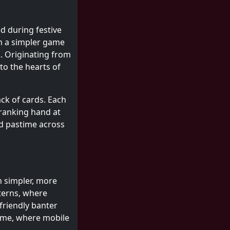
ed during festive
om a simpler game
. Originating from
to the hearts of
ck of cards. Each
-ranking hand at
ed pastime across
n simpler, more
nterns, where
friendly banter
time, where mobile