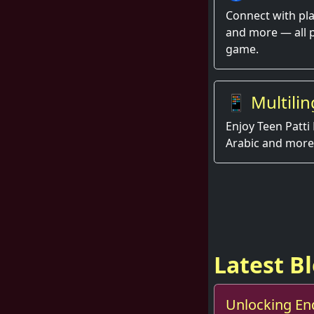
Thrill
Connect with pla
and more — all 
game.
📱 Multilin
Enjoy Teen Patti 
Arabic and more
Latest B
Unlocking En