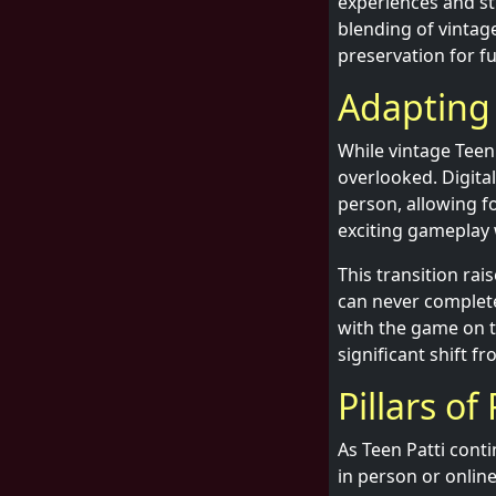
experiences and st
blending of vintag
preservation for f
Adapting 
While vintage Teen 
overlooked. Digita
person, allowing f
exciting gameplay 
This transition rai
can never complete
with the game on t
significant shift f
Pillars o
As Teen Patti conti
in person or online