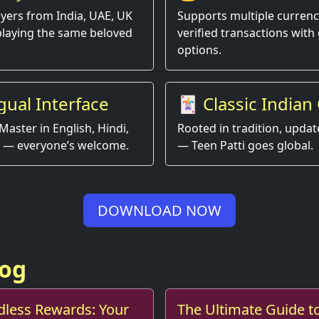
Instantly
yers from India, UAE, UK
Supports multiple currenci
playing the same beloved
verified transactions with 
options.
gual Interface
🃏 Classic Indian
Game, Modern Ex
Master in English, Hindi,
Rooted in tradition, updat
 — everyone’s welcome.
— Teen Patti goes global.
DOWNLOAD NOW
log
dless Rewards: Your
The Ultimate Guide to