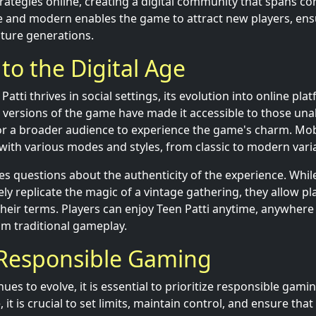
rategies online, creating a digital community that spans con
e and modern enables the game to attract new players, ensu
uture generations.
to the Digital Age
Patti thrives in social settings, its evolution into online pl
l versions of the game have made it accessible to those una
or a broader audience to experience the game's charm. Mob
with various modes and styles, from classic to modern vari
ses questions about the authenticity of the experience. Whil
ly replicate the magic of a vintage gathering, they allow p
heir terms. Players can enjoy Teen Patti anytime, anywhere 
rom traditional gameplay.
f Responsible Gaming
nues to evolve, it is essential to prioritize responsible gam
, it is crucial to set limits, maintain control, and ensure th