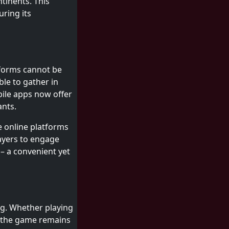
tinents. This
ring its
atforms cannot be
ble to gather in
ile apps now offer
ants.
e online platforms
layers to engage
– a convenient yet
ing. Whether playing
at the game remains