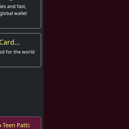
es and fast,
global wallet
 Card
perience
ed for the world
 Teen Patti: