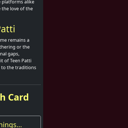
 platforms alike
the love of the
atti
game remains a
thering or the
nal gaps,
t of Teen Patti
 to the traditions
sh Card
nings