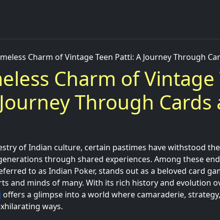
imeless Charm of Vintage Teen Patti: A Journey Through Ca
eless Charm of Vintage
A Journey Through Cards
estry of Indian culture, certain pastimes have withstood the 
generations through shared experiences. Among these endu
referred to as Indian Poker, stands out as a beloved card g
ts and minds of many. With its rich history and evolution o
i
offers a glimpse into a world where camaraderie, strategy,
xhilarating ways.