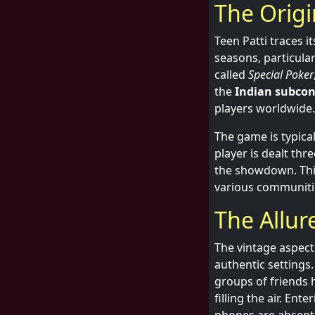
The Origi
Teen Patti traces i
seasons, particula
called
Special Poker
the
Indian subcon
players worldwide.
The game is typica
player is dealt thr
the showdown. This
various communiti
The Allur
The vintage aspect
authentic settings.
groups of friends 
filling the air. Ent