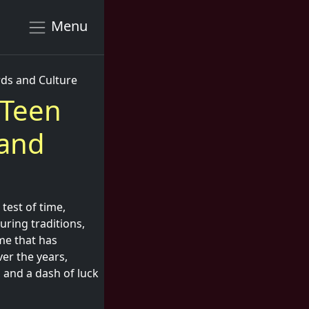
Menu
rds and Culture
 Teen
 and
test of time,
ring traditions,
ame that has
ver the years,
 and a dash of luck