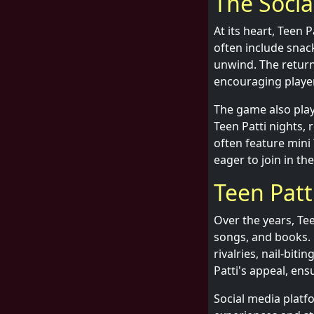
The Socia
At its heart, Teen 
often include snac
unwind. The return 
encouraging player
The game also plays
Teen Patti nights,
often feature mini
eager to join in the
Teen Patt
Over the years, Tee
songs, and books.
rivalries, nail-bit
Patti's appeal, en
Social media platf