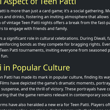
l Aspect of Teen Patti
Patti is more than just a card game; it’s a social gathering.
ks and drinks, fostering an inviting atmosphere that allows
of vintage Teen Patti nights offers a break from the fast-pa
s to engage with friends and family.
 a significant role in cultural celebrations. During Diwali, f
 reinforcing bonds as they compete for bragging rights. Eve
 Teen Patti tournaments, inviting everyone from seasoned p
 fun.
i in Popular Culture
n Patti has made its mark in popular culture, finding its wa
 Films have depicted the game’s dramatic moments, portray
ing suspense, and the thrill of victory. These portrayals have
suring that the game remains relevant in contemporary socie
orms have also heralded a new era for Teen Patti. Players of