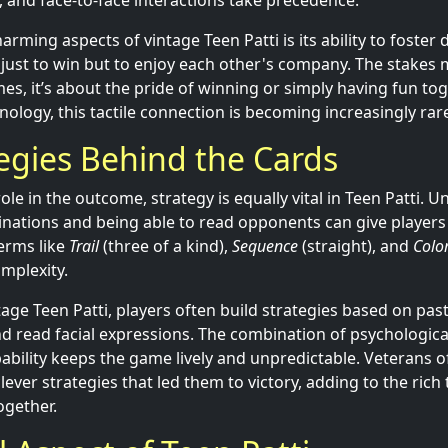
 and face-to-face interactions take precedence.
rming aspects of vintage Teen Patti is its ability to foster
 just to win but to enjoy each other's company. The stakes
s, it’s about the pride of winning or simply having fun tog
ology, this tactile connection is becoming increasingly rar
egies Behind the Cards
role in the outcome, strategy is equally vital in Teen Patti. 
nations and being able to read opponents can give players
erms like
Trail
(three of a kind),
Sequence
(straight), and
Colo
omplexity.
tage Teen Patti, players often build strategies based on pas
nd read facial expressions. The combination of psychologica
bility keeps the game lively and unpredictable. Veterans 
clever strategies that led them to victory, adding to the rich 
ogether.