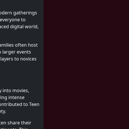
 Modern gatherings
 everyone to
ced digital world,
amilies often host
n larger events
layers to novices
y into movies,
ing intense
 contributed to Teen
ty.
ten share their