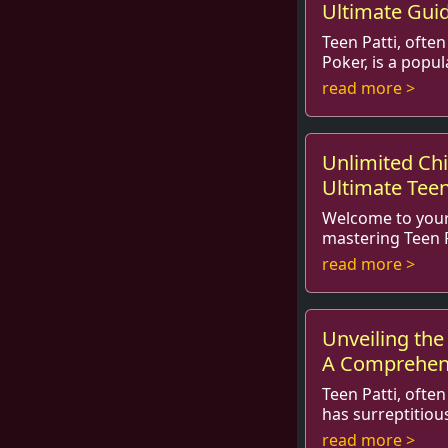
Ultimate Guid
Redeem Cod
Teen Patti, often
Poker, is a popu
taken the gamin
read more >
especially among 
Unlimited Chi
Ultimate Teen
Welcome to your
mastering Teen P
This article is pa
read more >
strategies to elev
Unveiling the 
A Comprehens
Popular Car
Teen Patti, ofte
has surreptitiou
fans both nationa
read more >