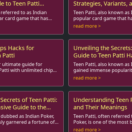
e to Teen Patti
Strategies, Variants, 
es
Winning Big
 referred to as Indian
Teen Patti, also known as I
lar card game that has
popular card game that ha
g world by storm,
players of all ages, especi
read more >
the youth. With its c...
The game combines eleme
ps Hacks for
Unveiling the Secrets
 Patti
Guide to Teen Patti 
 ultimate guide for
Teen Patti, also known as 
atti with unlimited chips!
gained immense popularit
cked with tricks, tips, and
globe, especially among th
read more >
ate your...
With its blend of skill, ...
Secrets of Teen Patti:
Understanding Teen P
ive Guide to the
and Their Meanings
d Game
n dubbed as Indian Poker,
Teen Patti, often referred 
sly garnered a fortune of
Poker, is one of the most 
lly and internationally.
games in the country. Its v
read more >