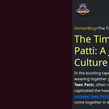
Home
>
Blog
>
The T
The Tim
Patti: 
Culture
In the bustling tap
weaving together 
Teen Patti
, often 
captivated the hear
vintage Teen Patt
come together in e