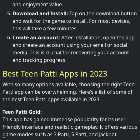
and enjoyment value.
Download and Install:
Tap on the download button
and wait for the game to install. For most devices,
this will take a few minutes.
Create an Account:
After installation, open the app
and create an account using your email or social
media. This is crucial for recovering your account
and tracking progress.
Best Teen Patti Apps in 2023
With so many options available, choosing the right Teen
Patti app can be overwhelming. Here’s a list of some of
the best Teen Patti apps available in 2023:
Teen Patti Gold:
This app has gained immense popularity for its user-
friendly interface and realistic gameplay. It offers various
game modes such as 3 Patti, 5 Patti, and Jackpot.