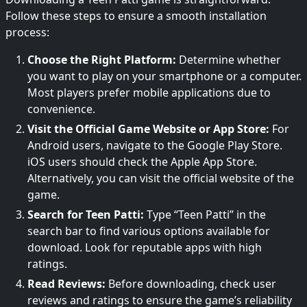
Follow these steps to ensure a smooth installation
process:
Choose the Right Platform:
Determine whether
you want to play on your smartphone or a computer.
Most players prefer mobile applications due to
convenience.
Visit the Official Game Website or App Store:
For
Android users, navigate to the Google Play Store.
iOS users should check the Apple App Store.
Alternatively, you can visit the official website of the
game.
Search for Teen Patti:
Type “Teen Patti” in the
search bar to find various options available for
download. Look for reputable apps with high
ratings.
Read Reviews:
Before downloading, check user
reviews and ratings to ensure the game’s reliability