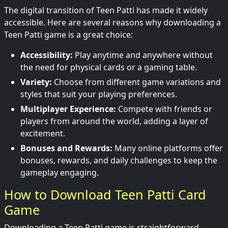
The digital transition of Teen Patti has made it widely
accessible. Here are several reasons why downloading a
Teen Patti game is a great choice:
Accessibility:
Play anytime and anywhere without
the need for physical cards or a gaming table.
Variety:
Choose from different game variations and
styles that suit your playing preferences.
Multiplayer Experience:
Compete with friends or
players from around the world, adding a layer of
excitement.
Bonuses and Rewards:
Many online platforms offer
bonuses, rewards, and daily challenges to keep the
gameplay engaging.
How to Download Teen Patti Card
Game
Downloading a Teen Patti game is straightforward.