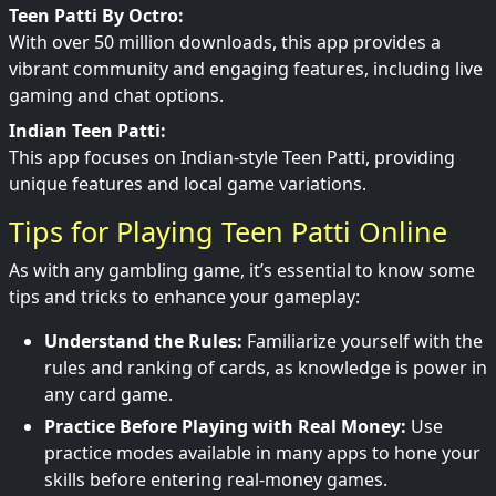
Teen Patti By Octro:
With over 50 million downloads, this app provides a
vibrant community and engaging features, including live
gaming and chat options.
Indian Teen Patti:
This app focuses on Indian-style Teen Patti, providing
unique features and local game variations.
Tips for Playing Teen Patti Online
As with any gambling game, it’s essential to know some
tips and tricks to enhance your gameplay:
Understand the Rules:
Familiarize yourself with the
rules and ranking of cards, as knowledge is power in
any card game.
Practice Before Playing with Real Money:
Use
practice modes available in many apps to hone your
skills before entering real-money games.