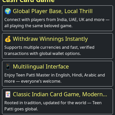
🌍 Global Player Base, Local Thrill
Connect with players from India, UAE, UK and more —
all playing the same beloved game.
💰 Withdraw Winnings Instantly
Supports multiple currencies and fast, verified
transactions with global wallet options.
📱 Multilingual Interface
Enjoy Teen Patti Master in English, Hindi, Arabic and
more — everyone’s welcome.
🃏 Classic Indian Card Game, Modern
Experience
Rooted in tradition, updated for the world — Teen
Patti goes global.