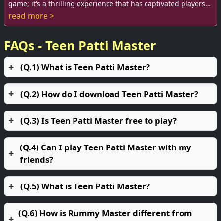
game; it's a thrilling experience that has captivated players
across the globe. The game ...
read more >
FAQs - Teen Patti Master
(Q.1) What is Teen Patti Master?
(Q.2) How do I download Teen Patti Master?
(Q.3) Is Teen Patti Master free to play?
(Q.4) Can I play Teen Patti Master with my
friends?
(Q.5) What is Teen Patti Master?
(Q.6) How is Rummy Master different from