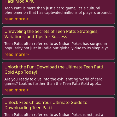
Hack Mod APK
Teen Patti is more than just a card game; it's a cultural
phenomenon that has captivated millions of players around
the globe. Originating from India,...
read more >
Unraveling the Secrets of Teen Patti: Strategies,
Variations, and Tips for Success
Teen Patti, often referred to as Indian Poker, has surged in
popularity not just in India but globally due to its simple yet
engaging gameplay. It’s a...
read more >
Unlock the Fun: Download the Ultimate Teen Patti
Gold App Today!
Are you ready to dive into the exhilarating world of card
games? Look no further than the Teen Patti Gold app!
Recognized as one of the most popular o...
read more >
Unlock Free Chips: Your Ultimate Guide to
Downloading Teen Patti
Teen Patti, often referred to as Indian Poker, is not just a