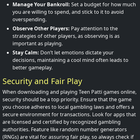
Manage Your Bankroll:
Set a budget for how much
you are willing to spend, and stick to it to avoid
overspending.
Observe Other Players:
Pay attention to the
strategies of other players, as observing is as
important as playing.
Stay Calm:
Don’t let emotions dictate your
decisions, maintaining a cool mind often leads to
better gameplay.
Security and Fair Play
When downloading and playing Teen Patti games online,
security should be a top priority. Ensure that the game
you choose adheres to local gambling laws and offers a
secure environment for transactions. Look for apps that
are licensed and certified by recognized gambling
authorities. Feature like random number generators
(RNGs) are vital for assuring fair play, so always check if