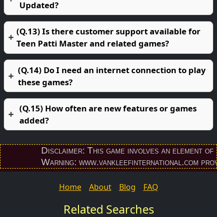
Updated?
(Q.13) Is there customer support available for
Teen Patti Master and related games?
(Q.14) Do I need an internet connection to play
these games?
(Q.15) How often are new features or games
added?
Disclaimer: This game involves an element of finan
Warning: www.vankleefinternational.com provides 
Home
About
Blog
FAQ
Related Searches