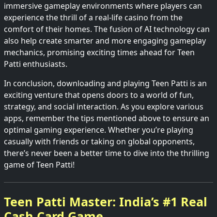
immersive gameplay environments where players can
experience the thrill of a real-life casino from the
comfort of their homes. The fusion of AI technology can
also help create smarter and more engaging gameplay
mechanics, promising exciting times ahead for Teen
Patti enthusiasts.
In conclusion, downloading and playing Teen Patti is an
exciting venture that opens doors to a world of fun,
strategy, and social interaction. As you explore various
apps, remember the tips mentioned above to ensure an
optimal gaming experience. Whether you’re playing
casually with friends or taking on global opponents,
there’s never been a better time to dive into the thrilling
game of Teen Patti!
Teen Patti Master: India’s #1 Real
Cash Card Game