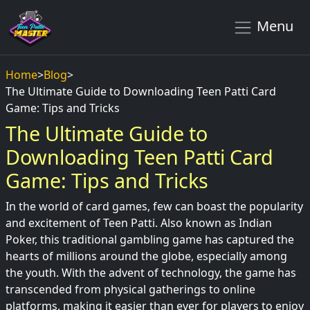
Menu
Home
>
Blog
>
The Ultimate Guide to Downloading Teen Patti Card
Game: Tips and Tricks
The Ultimate Guide to
Downloading Teen Patti Card
Game: Tips and Tricks
In the world of card games, few can boast the popularity
and excitement of Teen Patti. Also known as Indian
Poker, this traditional gambling game has captured the
hearts of millions around the globe, especially among
the youth. With the advent of technology, the game has
transcended from physical gatherings to online
platforms, making it easier than ever for players to enjoy