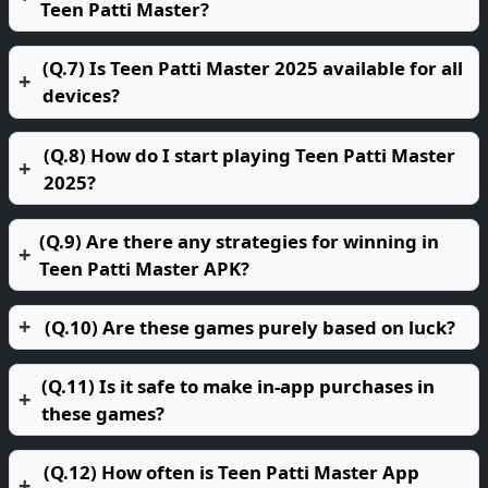
Teen Patti Master?
(Q.7) Is Teen Patti Master 2025 available for all
devices?
(Q.8) How do I start playing Teen Patti Master
2025?
(Q.9) Are there any strategies for winning in
Teen Patti Master APK?
(Q.10) Are these games purely based on luck?
(Q.11) Is it safe to make in-app purchases in
these games?
(Q.12) How often is Teen Patti Master App