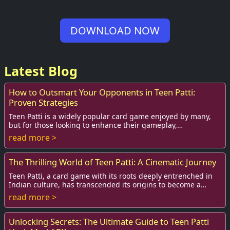
DOWNLOAD NOW
Latest Blog
How to Outsmart Your Opponents in Teen Patti:
Proven Strategies
Teen Patti is a widely popular card game enjoyed by many,
but for those looking to enhance their gameplay,
understanding the nuances of strategy can m...
read more >
The Thrilling World of Teen Patti: A Cinematic Journey
Teen Patti, a card game with its roots deeply entrenched in
Indian culture, has transcended its origins to become a
subject of fascination in popular ...
read more >
Unlocking Secrets: The Ultimate Guide to Teen Patti