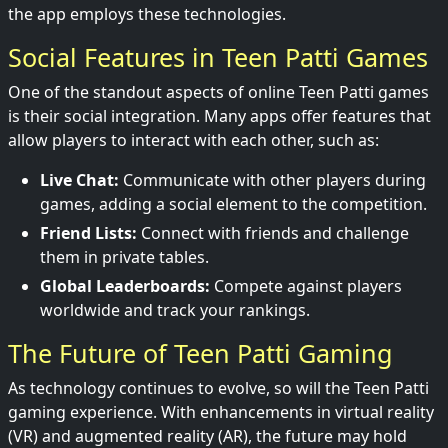
the app employs these technologies.
Social Features in Teen Patti Games
One of the standout aspects of online Teen Patti games
is their social integration. Many apps offer features that
allow players to interact with each other, such as:
Live Chat:
Communicate with other players during
games, adding a social element to the competition.
Friend Lists:
Connect with friends and challenge
them in private tables.
Global Leaderboards:
Compete against players
worldwide and track your rankings.
The Future of Teen Patti Gaming
As technology continues to evolve, so will the Teen Patti
gaming experience. With enhancements in virtual reality
(VR) and augmented reality (AR), the future may hold