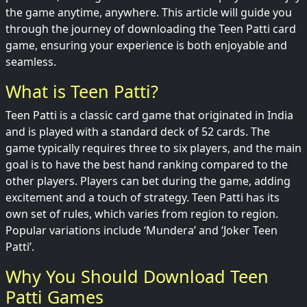
the game anytime, anywhere. This article will guide you
through the journey of downloading the Teen Patti card
game, ensuring your experience is both enjoyable and
seamless.
What is Teen Patti?
Teen Patti is a classic card game that originated in India
and is played with a standard deck of 52 cards. The
game typically requires three to six players, and the main
goal is to have the best hand ranking compared to the
other players. Players can bet during the game, adding
excitement and a touch of strategy. Teen Patti has its
own set of rules, which varies from region to region.
Popular variations include ‘Mundera’ and ‘Joker Teen
Patti’.
Why You Should Download Teen
Patti Games