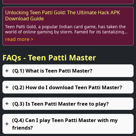
Unlocking Teen Patti Gold: The Ultimate Hack APK
Download Guide
Teen Patti Gold, a popular Indian card game, has taken the
world of online gaming by storm. Famed for its tantalizing
gameplay and the thrill of staki...
read more >
FAQs - Teen Patti Master
(Q.1) What is Teen Patti Master?
(Q.2) How do I download Teen Patti Master?
(Q.3) Is Teen Patti Master free to play?
(Q.4) Can I play Teen Patti Master with my
friends?