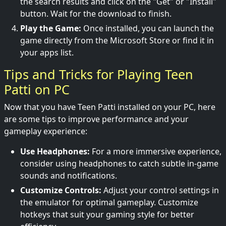
the search results and click on the "Get" or "Install"
button. Wait for the download to finish.
Play the Game:
Once installed, you can launch the
game directly from the Microsoft Store or find it in
your apps list.
Tips and Tricks for Playing Teen
Patti on PC
Now that you have Teen Patti installed on your PC, here
are some tips to improve performance and your
gameplay experience:
Use Headphones:
For a more immersive experience,
consider using headphones to catch subtle in-game
sounds and notifications.
Customize Controls:
Adjust your control settings in
the emulator for optimal gameplay. Customize
hotkeys that suit your gaming style for better