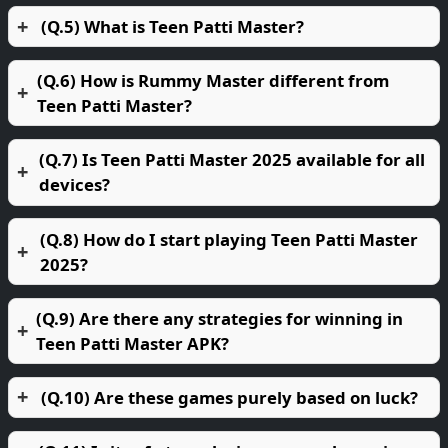
(Q.5) What is Teen Patti Master?
(Q.6) How is Rummy Master different from
Teen Patti Master?
(Q.7) Is Teen Patti Master 2025 available for all
devices?
(Q.8) How do I start playing Teen Patti Master
2025?
(Q.9) Are there any strategies for winning in
Teen Patti Master APK?
(Q.10) Are these games purely based on luck?