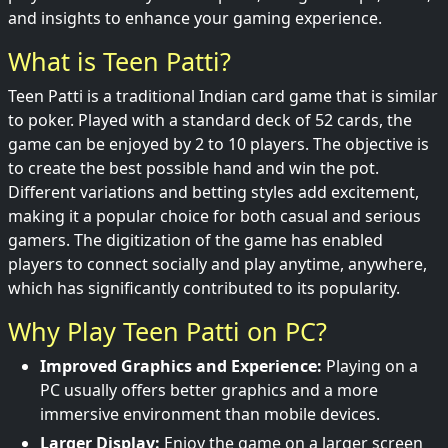
and insights to enhance your gaming experience.
What is Teen Patti?
Teen Patti is a traditional Indian card game that is similar
to poker. Played with a standard deck of 52 cards, the
game can be enjoyed by 2 to 10 players. The objective is
to create the best possible hand and win the pot.
Different variations and betting styles add excitement,
making it a popular choice for both casual and serious
gamers. The digitization of the game has enabled
players to connect socially and play anytime, anywhere,
which has significantly contributed to its popularity.
Why Play Teen Patti on PC?
Improved Graphics and Experience:
Playing on a
PC usually offers better graphics and a more
immersive environment than mobile devices.
Larger Display:
Enjoy the game on a larger screen