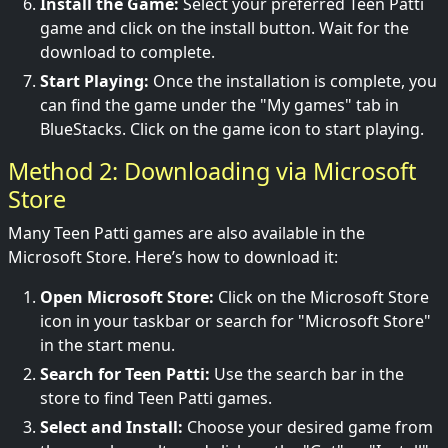
Install the Game:
Select your preferred Teen Patti
game and click on the install button. Wait for the
download to complete.
Start Playing:
Once the installation is complete, you
can find the game under the "My games" tab in
BlueStacks. Click on the game icon to start playing.
Method 2: Downloading via Microsoft
Store
Many Teen Patti games are also available in the
Microsoft Store. Here’s how to download it:
Open Microsoft Store:
Click on the Microsoft Store
icon in your taskbar or search for "Microsoft Store"
in the start menu.
Search for Teen Patti:
Use the search bar in the
store to find Teen Patti games.
Select and Install:
Choose your desired game from