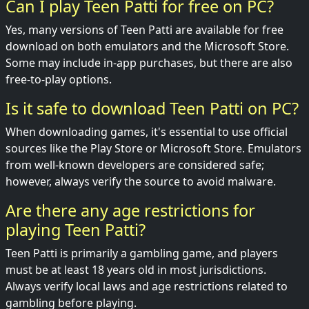
Can I play Teen Patti for free on PC?
Yes, many versions of Teen Patti are available for free
download on both emulators and the Microsoft Store.
Some may include in-app purchases, but there are also
free-to-play options.
Is it safe to download Teen Patti on PC?
When downloading games, it's essential to use official
sources like the Play Store or Microsoft Store. Emulators
from well-known developers are considered safe;
however, always verify the source to avoid malware.
Are there any age restrictions for
playing Teen Patti?
Teen Patti is primarily a gambling game, and players
must be at least 18 years old in most jurisdictions.
Always verify local laws and age restrictions related to
gambling before playing.