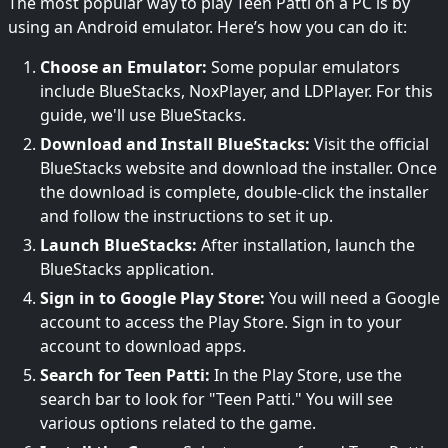
The most popular way to play Teen Patti on a PC is by
using an Android emulator. Here’s how you can do it:
Choose an Emulator:
Some popular emulators
include BlueStacks, NoxPlayer, and LDPlayer. For this
guide, we'll use BlueStacks.
Download and Install BlueStacks:
Visit the official
BlueStacks website and download the installer. Once
the download is complete, double-click the installer
and follow the instructions to set it up.
Launch BlueStacks:
After installation, launch the
BlueStacks application.
Sign in to Google Play Store:
You will need a Google
account to access the Play Store. Sign in to your
account to download apps.
Search for Teen Patti:
In the Play Store, use the
search bar to look for "Teen Patti." You will see
various options related to the game.