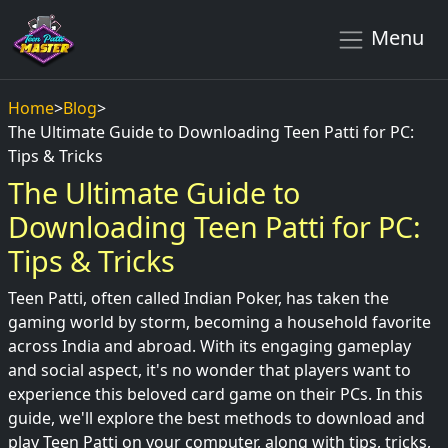
Menu
Home
>
Blog
>
The Ultimate Guide to Downloading Teen Patti for PC:
Tips & Tricks
The Ultimate Guide to
Downloading Teen Patti for PC:
Tips & Tricks
Teen Patti, often called Indian Poker, has taken the
gaming world by storm, becoming a household favorite
across India and abroad. With its engaging gameplay
and social aspect, it's no wonder that players want to
experience this beloved card game on their PCs. In this
guide, we'll explore the best methods to download and
play Teen Patti on your computer, along with tips, tricks,