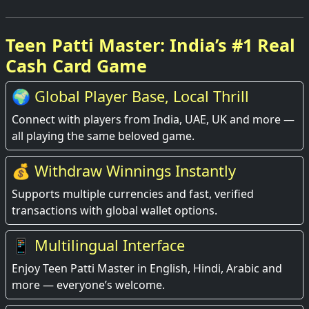
Teen Patti Master: India’s #1 Real
Cash Card Game
🌍 Global Player Base, Local Thrill
Connect with players from India, UAE, UK and more —
all playing the same beloved game.
💰 Withdraw Winnings Instantly
Supports multiple currencies and fast, verified
transactions with global wallet options.
📱 Multilingual Interface
Enjoy Teen Patti Master in English, Hindi, Arabic and
more — everyone’s welcome.