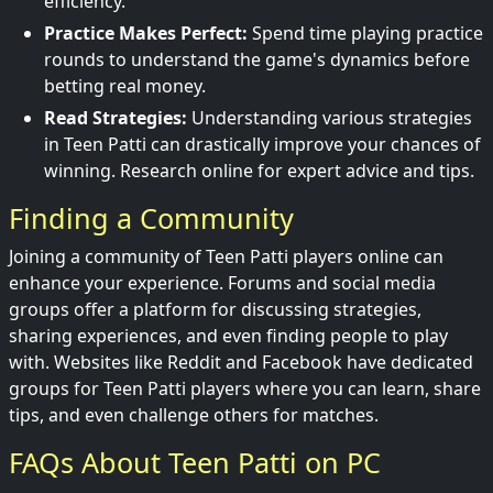
efficiency.
Practice Makes Perfect:
Spend time playing practice
rounds to understand the game's dynamics before
betting real money.
Read Strategies:
Understanding various strategies
in Teen Patti can drastically improve your chances of
winning. Research online for expert advice and tips.
Finding a Community
Joining a community of Teen Patti players online can
enhance your experience. Forums and social media
groups offer a platform for discussing strategies,
sharing experiences, and even finding people to play
with. Websites like Reddit and Facebook have dedicated
groups for Teen Patti players where you can learn, share
tips, and even challenge others for matches.
FAQs About Teen Patti on PC