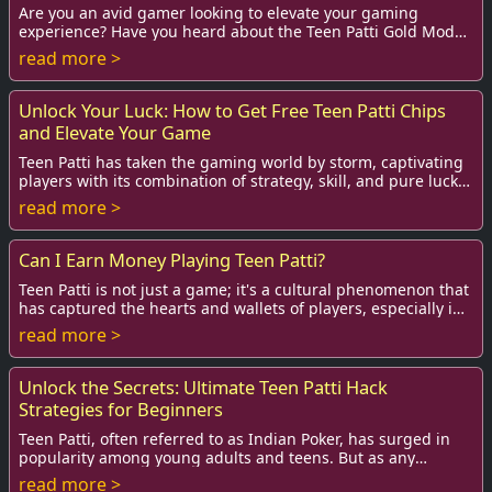
Are you an avid gamer looking to elevate your gaming
experience? Have you heard about the Teen Patti Gold Mod
APK? In this article, we'll delve deep i...
read more >
Unlock Your Luck: How to Get Free Teen Patti Chips
and Elevate Your Game
Teen Patti has taken the gaming world by storm, captivating
players with its combination of strategy, skill, and pure luck.
As a player, there's nothi...
read more >
Can I Earn Money Playing Teen Patti?
Teen Patti is not just a game; it's a cultural phenomenon that
has captured the hearts and wallets of players, especially in
South Asia. It is often r...
read more >
Unlock the Secrets: Ultimate Teen Patti Hack
Strategies for Beginners
Teen Patti, often referred to as Indian Poker, has surged in
popularity among young adults and teens. But as any
seasoned player will tell you, winnin...
read more >