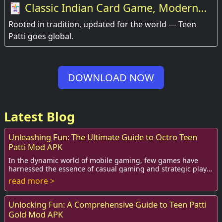
🃏 Classic Indian Card Game, Modern
Experience
Rooted in tradition, updated for the world — Teen
Patti goes global.
DOWNLOAD NOW
Latest Blog
Unleashing Fun: The Ultimate Guide to Octro Teen
Patti Mod APK
In the dynamic world of mobile gaming, few games have
harnessed the essence of casual gaming and strategic play
as effectively as Teen Patti. One of t...
read more >
Unlocking Fun: A Comprehensive Guide to Teen Patti
Gold Mod APK