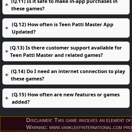
(Q.11) Is it safe to make in-app purchases in
these games?
(Q.12) How often is Teen Patti Master App
Updated?
(Q.13) Is there customer support available for
Teen Patti Master and related games?
(Q.14) Do I need an internet connection to play
these games?
(Q.15) How often are new features or games
added?
Disclaimer: This game involves an element of finan
Warning: www.vankleefinternational.com provides