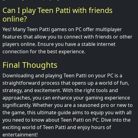
Can I play Teen Patti with friends
online?
Yes! Many Teen Patti games on PC offer multiplayer
features that allow you to connect with friends or other
players online. Ensure you have a stable internet
connection for the best experience.
Final Thoughts
Downloading and playing Teen Patti on your PC is a
straightforward process that opens up a world of fun,
strategy, and excitement. With the right tools and
approaches, you can enhance your gaming experience
significantly. Whether you are a seasoned pro or new to
the game, this ultimate guide aims to equip you with all
you need to know about Teen Patti on PC. Dive into the
exciting world of Teen Patti and enjoy hours of
entertainment!