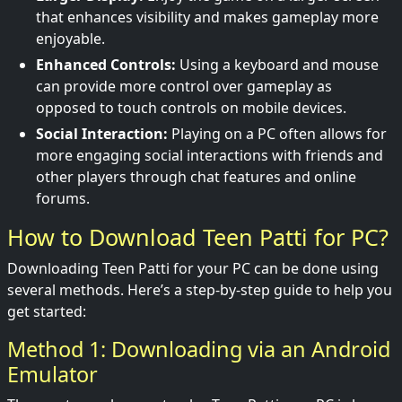
that enhances visibility and makes gameplay more
enjoyable.
Enhanced Controls:
Using a keyboard and mouse
can provide more control over gameplay as
opposed to touch controls on mobile devices.
Social Interaction:
Playing on a PC often allows for
more engaging social interactions with friends and
other players through chat features and online
forums.
How to Download Teen Patti for PC?
Downloading Teen Patti for your PC can be done using
several methods. Here’s a step-by-step guide to help you
get started:
Method 1: Downloading via an Android
Emulator