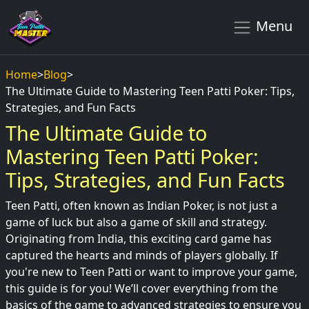
Menu
Home
>
Blog
>
The Ultimate Guide to Mastering Teen Patti Poker: Tips,
Strategies, and Fun Facts
The Ultimate Guide to
Mastering Teen Patti Poker:
Tips, Strategies, and Fun Facts
Teen Patti, often known as Indian Poker, is not just a
game of luck but also a game of skill and strategy.
Originating from India, this exciting card game has
captured the hearts and minds of players globally. If
you're new to Teen Patti or want to improve your game,
this guide is for you! We’ll cover everything from the
basics of the game to advanced strategies to ensure you