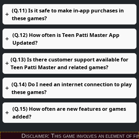
(Q.11) Is it safe to make in-app purchases in
these games?
(Q.12) How often is Teen Patti Master App
Updated?
(Q.13) Is there customer support available for
Teen Patti Master and related games?
(Q.14) Do I need an internet connection to play
these games?
(Q.15) How often are new features or games
added?
Disclaimer: This game involves an element of financi