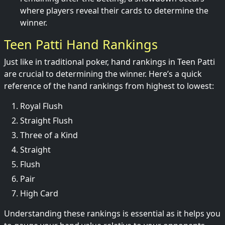
where players reveal their cards to determine the
winner.
Teen Patti Hand Rankings
Just like in traditional poker, hand rankings in Teen Patti
are crucial to determining the winner. Here’s a quick
reference of the hand rankings from highest to lowest:
Royal Flush
Straight Flush
Three of a Kind
Straight
Flush
Pair
High Card
Understanding these rankings is essential as it helps you