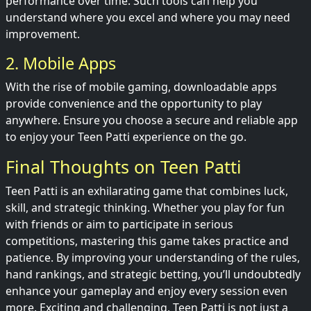
performance over time. Such tools can help you
understand where you excel and where you may need
improvement.
2. Mobile Apps
With the rise of mobile gaming, downloadable apps
provide convenience and the opportunity to play
anywhere. Ensure you choose a secure and reliable app
to enjoy your Teen Patti experience on the go.
Final Thoughts on Teen Patti
Teen Patti is an exhilarating game that combines luck,
skill, and strategic thinking. Whether you play for fun
with friends or aim to participate in serious
competitions, mastering this game takes practice and
patience. By improving your understanding of the rules,
hand rankings, and strategic betting, you’ll undoubtedly
enhance your gameplay and enjoy every session even
more. Exciting and challenging, Teen Patti is not just a