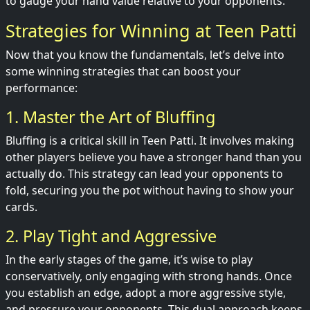
to gauge your hand value relative to your opponents.
Strategies for Winning at Teen Patti
Now that you know the fundamentals, let’s delve into
some winning strategies that can boost your
performance:
1. Master the Art of Bluffing
Bluffing is a critical skill in Teen Patti. It involves making
other players believe you have a stronger hand than you
actually do. This strategy can lead your opponents to
fold, securing you the pot without having to show your
cards.
2. Play Tight and Aggressive
In the early stages of the game, it’s wise to play
conservatively, only engaging with strong hands. Once
you establish an edge, adopt a more aggressive style,
and pressure your opponents. This dual approach keeps