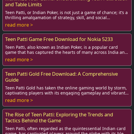
and Table Limits
Teen Patti, or Indian Poker, is not just a game of chance; it’s a
thrilling amalgamation of strategy, skill, and social
interaction. It enjoys immense...
read more >
Teen Patti Game Free Download for Nokia 5233
Teen Patti, also known as Indian Poker, is a popular card
game that has captured the hearts of many across India and
beyond. Its strategic depth and t...
read more >
Teen Patti Gold Free Download: A Comprehensive
Guide
Teen Patti Gold has taken the online gaming world by storm,
captivating players with its engaging gameplay and vibrant
graphics. As more users flock t...
read more >
The Rise of Teen Patti: Exploring the Trends and
Tactics Behind the Game
Teen Patti, often regarded as the quintessential Indian card
game, has captivated players around the globe with its blend