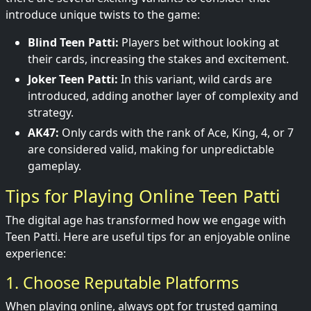
introduce unique twists to the game:
Blind Teen Patti:
Players bet without looking at
their cards, increasing the stakes and excitement.
Joker Teen Patti:
In this variant, wild cards are
introduced, adding another layer of complexity and
strategy.
AK47:
Only cards with the rank of Ace, King, 4, or 7
are considered valid, making for unpredictable
gameplay.
Tips for Playing Online Teen Patti
The digital age has transformed how we engage with
Teen Patti. Here are useful tips for an enjoyable online
experience:
1. Choose Reputable Platforms
When playing online, always opt for trusted gaming