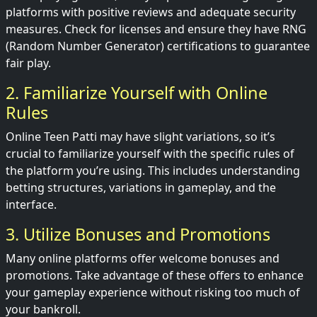
platforms with positive reviews and adequate security
measures. Check for licenses and ensure they have RNG
(Random Number Generator) certifications to guarantee
fair play.
2. Familiarize Yourself with Online
Rules
Online Teen Patti may have slight variations, so it’s
crucial to familiarize yourself with the specific rules of
the platform you’re using. This includes understanding
betting structures, variations in gameplay, and the
interface.
3. Utilize Bonuses and Promotions
Many online platforms offer welcome bonuses and
promotions. Take advantage of these offers to enhance
your gameplay experience without risking too much of
your bankroll.