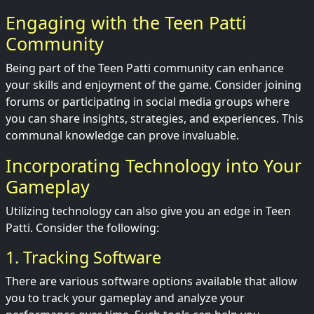
Engaging with the Teen Patti
Community
Being part of the Teen Patti community can enhance
your skills and enjoyment of the game. Consider joining
forums or participating in social media groups where
you can share insights, strategies, and experiences. This
communal knowledge can prove invaluable.
Incorporating Technology into Your
Gameplay
Utilizing technology can also give you an edge in Teen
Patti. Consider the following:
1. Tracking Software
There are various software options available that allow
you to track your gameplay and analyze your