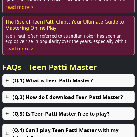
of strategic thinkin...
read more >
The Rise of Teen Patti Chips: Your Ultimate Guide to
Mastering Online Play
Teen Patti, often referred to as Indian Poker, has seen an
explosive rise in popularity over the years, especially with the
advent of online gaming. I...
read more >
FAQs - Teen Patti Master
(Q.1) What is Teen Patti Master?
(Q.2) How do I download Teen Patti Master?
(Q.3) Is Teen Patti Master free to play?
(Q.4) Can I play Teen Patti Master with my