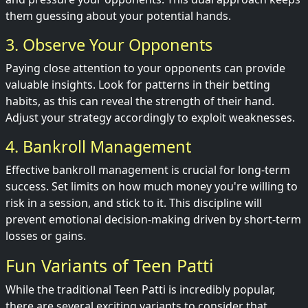
them guessing about your potential hands.
3. Observe Your Opponents
Paying close attention to your opponents can provide
valuable insights. Look for patterns in their betting
habits, as this can reveal the strength of their hand.
Adjust your strategy accordingly to exploit weaknesses.
4. Bankroll Management
Effective bankroll management is crucial for long-term
success. Set limits on how much money you're willing to
risk in a session, and stick to it. This discipline will
prevent emotional decision-making driven by short-term
losses or gains.
Fun Variants of Teen Patti
While the traditional Teen Patti is incredibly popular,
there are several exciting variants to consider that