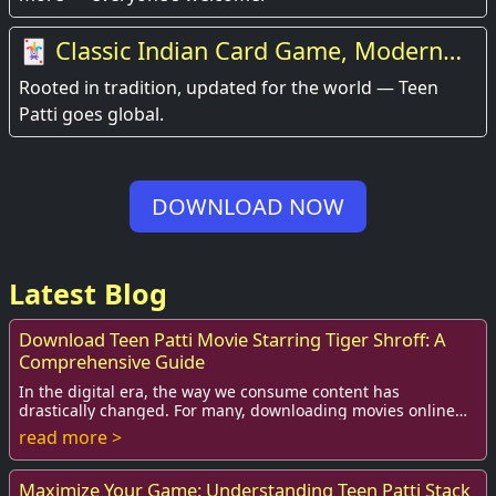
🃏 Classic Indian Card Game, Modern
Experience
Rooted in tradition, updated for the world — Teen
Patti goes global.
DOWNLOAD NOW
Latest Blog
Download Teen Patti Movie Starring Tiger Shroff: A
Comprehensive Guide
In the digital era, the way we consume content has
drastically changed. For many, downloading movies online
has become a preferred way to enjoy films ...
read more >
Maximize Your Game: Understanding Teen Patti Stack