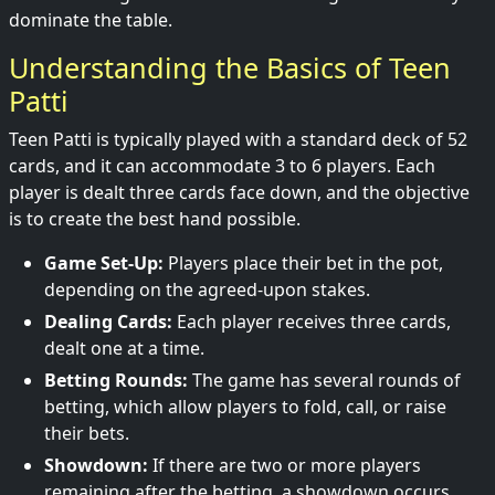
dominate the table.
Understanding the Basics of Teen
Patti
Teen Patti is typically played with a standard deck of 52
cards, and it can accommodate 3 to 6 players. Each
player is dealt three cards face down, and the objective
is to create the best hand possible.
Game Set-Up:
Players place their bet in the pot,
depending on the agreed-upon stakes.
Dealing Cards:
Each player receives three cards,
dealt one at a time.
Betting Rounds:
The game has several rounds of
betting, which allow players to fold, call, or raise
their bets.
Showdown:
If there are two or more players
remaining after the betting, a showdown occurs