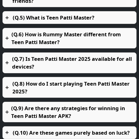
friends?
(Q.5) What is Teen Patti Master?
(Q.6) How is Rummy Master different from
Teen Patti Master?
(Q.7) Is Teen Patti Master 2025 available for all
devices?
(Q.8) How do I start playing Teen Patti Master
2025?
(Q.9) Are there any strategies for winning in
Teen Patti Master APK?
(Q.10) Are these games purely based on luck?