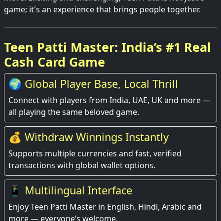
game; it's an experience that brings people together.
Teen Patti Master: India’s #1 Real
Cash Card Game
🌍 Global Player Base, Local Thrill
Connect with players from India, UAE, UK and more —
all playing the same beloved game.
💰 Withdraw Winnings Instantly
Supports multiple currencies and fast, verified
transactions with global wallet options.
📱 Multilingual Interface
Enjoy Teen Patti Master in English, Hindi, Arabic and
more — everyone’s welcome.