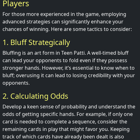
Players
For those more experienced in the game, employing
advanced strategies can significantly enhance your
chances of winning. Here are some tactics to consider:
1. Bluff Strategically
Bluffing is an art form in Teen Patti. A well-timed bluff
can lead your opponents to fold even if they possess
stronger hands. However, it’s essential to know when to
bluff; overusing it can lead to losing credibility with your
opponents.
2. Calculating Odds
Develop a keen sense of probability and understand the
odds of getting specific hands. For example, if only one
card is needed to complete a sequence, consider the
remaining cards in play that might favor you. Keeping
track of which cards have already been dealt is also