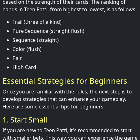
based on the strength of their cards. The ranking of
hands in Teen Patti, from highest to lowest, is as follows:
Trail (three of a kind)
Pure Sequence (straight flush)
Sequence (straight)
Color (flush)
Pair
High Card
Essential Strategies for Beginners
Once you are familiar with the rules, the next step is to
develop strategies that can enhance your gameplay.
Here are some essential tips for beginners:
1. Start Small
If you are new to Teen Patti, it's recommended to start
with smaller bets. This way, you can experience the game