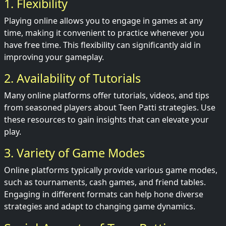
1. Flexibility
Playing online allows you to engage in games at any
time, making it convenient to practice whenever you
have free time. This flexibility can significantly aid in
improving your gameplay.
2. Availability of Tutorials
Many online platforms offer tutorials, videos, and tips
from seasoned players about Teen Patti strategies. Use
these resources to gain insights that can elevate your
play.
3. Variety of Game Modes
Online platforms typically provide various game modes,
such as tournaments, cash games, and friend tables.
Engaging in different formats can help hone diverse
strategies and adapt to changing game dynamics.