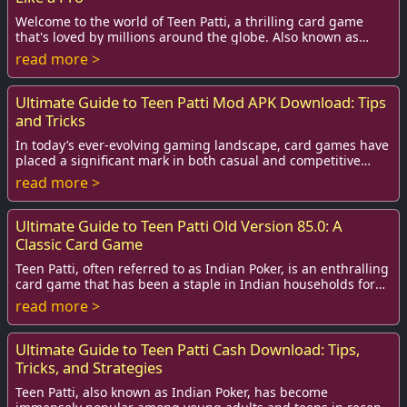
Welcome to the world of Teen Patti, a thrilling card game
that's loved by millions around the globe. Also known as
'Indian Poker', this popular game c...
read more >
Ultimate Guide to Teen Patti Mod APK Download: Tips
and Tricks
In today’s ever-evolving gaming landscape, card games have
placed a significant mark in both casual and competitive
play. Among these, Teen Patti stan...
read more >
Ultimate Guide to Teen Patti Old Version 85.0: A
Classic Card Game
Teen Patti, often referred to as Indian Poker, is an enthralling
card game that has been a staple in Indian households for
decades. The game has witne...
read more >
Ultimate Guide to Teen Patti Cash Download: Tips,
Tricks, and Strategies
Teen Patti, also known as Indian Poker, has become