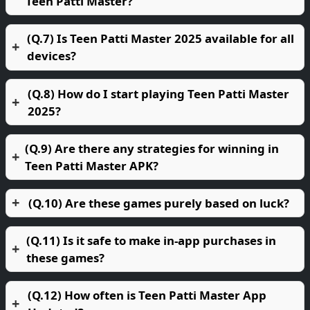
Teen Patti Master?
(Q.7) Is Teen Patti Master 2025 available for all
devices?
(Q.8) How do I start playing Teen Patti Master
2025?
(Q.9) Are there any strategies for winning in
Teen Patti Master APK?
(Q.10) Are these games purely based on luck?
(Q.11) Is it safe to make in-app purchases in
these games?
(Q.12) How often is Teen Patti Master App