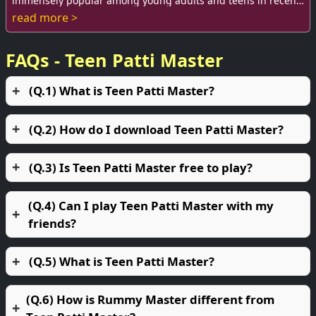
immensely popular among young adults and teens in recent
years. With the rise of online gaming, the...
read more >
FAQs - Teen Patti Master
(Q.1) What is Teen Patti Master?
(Q.2) How do I download Teen Patti Master?
(Q.3) Is Teen Patti Master free to play?
(Q.4) Can I play Teen Patti Master with my
friends?
(Q.5) What is Teen Patti Master?
(Q.6) How is Rummy Master different from