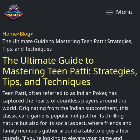
Menu
Home
>
Blog
>
The Ultimate Guide to Mastering Teen Patti: Strategies,
Tips, and Techniques
The Ultimate Guide to
Mastering Teen Patti: Strategies,
Tips, and Techniques
Teen Patti, often referred to as Indian Poker, has
captured the hearts of countless players around the
world. Originating from the Indian subcontinent, this
classic card game is popular not just for its thrilling
nature but also for its social aspect, where friends and
family members gather around a table to enjoy a few
rounds. If you’re looking to elevate your game and