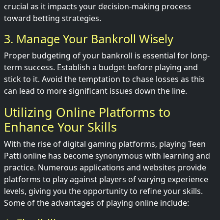
crucial as it impacts your decision-making process
toward betting strategies.
3. Manage Your Bankroll Wisely
Proper budgeting of your bankroll is essential for long-
term success. Establish a budget before playing and
stick to it. Avoid the temptation to chase losses as this
can lead to more significant issues down the line.
Utilizing Online Platforms to
Enhance Your Skills
With the rise of digital gaming platforms, playing Teen
Patti online has become synonymous with learning and
practice. Numerous applications and websites provide
platforms to play against players of varying experience
levels, giving you the opportunity to refine your skills.
Some of the advantages of playing online include: