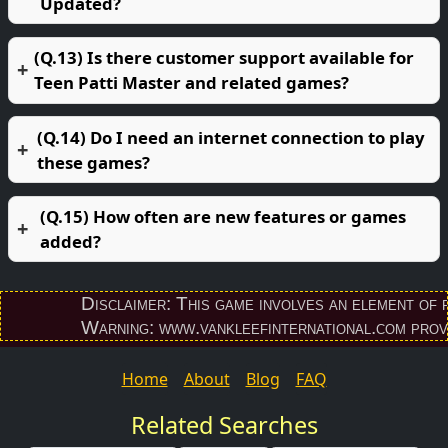
Updated?
(Q.13) Is there customer support available for
Teen Patti Master and related games?
(Q.14) Do I need an internet connection to play
these games?
(Q.15) How often are new features or games
added?
Disclaimer: This game involves an element of fina
Warning: www.vankleefinternational.com provides
Home
About
Blog
FAQ
Related Searches