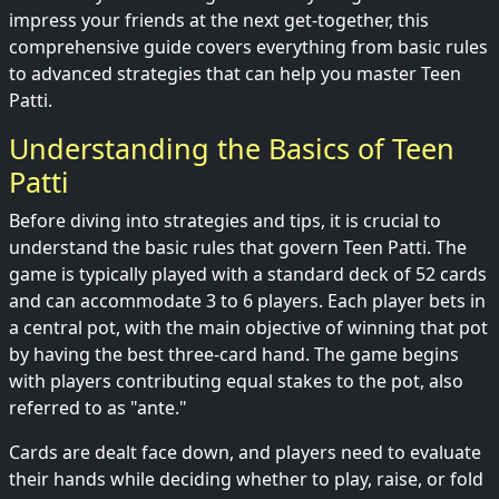
impress your friends at the next get-together, this
comprehensive guide covers everything from basic rules
to advanced strategies that can help you master Teen
Patti.
Understanding the Basics of Teen
Patti
Before diving into strategies and tips, it is crucial to
understand the basic rules that govern Teen Patti. The
game is typically played with a standard deck of 52 cards
and can accommodate 3 to 6 players. Each player bets in
a central pot, with the main objective of winning that pot
by having the best three-card hand. The game begins
with players contributing equal stakes to the pot, also
referred to as "ante."
Cards are dealt face down, and players need to evaluate
their hands while deciding whether to play, raise, or fold