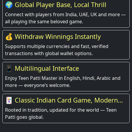
🌍 Global Player Base, Local Thrill
Connect with players from India, UAE, UK and more —
all playing the same beloved game.
💰 Withdraw Winnings Instantly
Supports multiple currencies and fast, verified
transactions with global wallet options.
📱 Multilingual Interface
Enjoy Teen Patti Master in English, Hindi, Arabic and
more — everyone’s welcome.
🃏 Classic Indian Card Game, Modern
Experience
Rooted in tradition, updated for the world — Teen
Patti goes global.