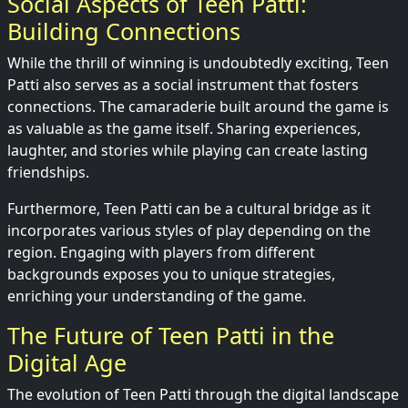
Social Aspects of Teen Patti:
Building Connections
While the thrill of winning is undoubtedly exciting, Teen
Patti also serves as a social instrument that fosters
connections. The camaraderie built around the game is
as valuable as the game itself. Sharing experiences,
laughter, and stories while playing can create lasting
friendships.
Furthermore, Teen Patti can be a cultural bridge as it
incorporates various styles of play depending on the
region. Engaging with players from different
backgrounds exposes you to unique strategies,
enriching your understanding of the game.
The Future of Teen Patti in the
Digital Age
The evolution of Teen Patti through the digital landscape