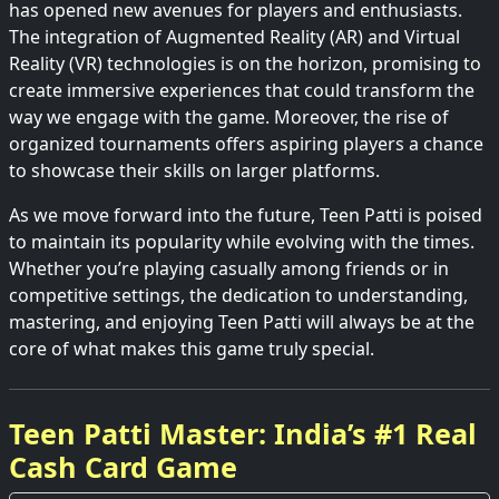
has opened new avenues for players and enthusiasts.
The integration of Augmented Reality (AR) and Virtual
Reality (VR) technologies is on the horizon, promising to
create immersive experiences that could transform the
way we engage with the game. Moreover, the rise of
organized tournaments offers aspiring players a chance
to showcase their skills on larger platforms.
As we move forward into the future, Teen Patti is poised
to maintain its popularity while evolving with the times.
Whether you’re playing casually among friends or in
competitive settings, the dedication to understanding,
mastering, and enjoying Teen Patti will always be at the
core of what makes this game truly special.
Teen Patti Master: India’s #1 Real
Cash Card Game