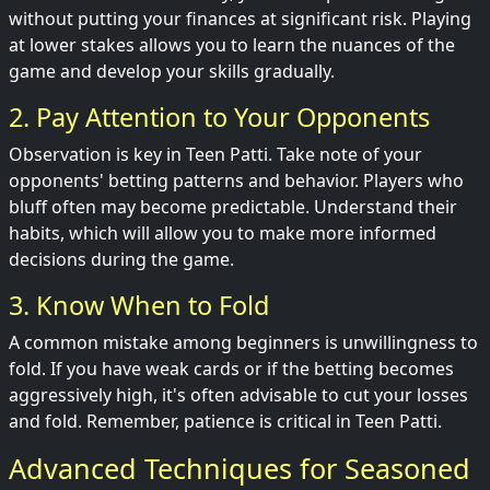
without putting your finances at significant risk. Playing
at lower stakes allows you to learn the nuances of the
game and develop your skills gradually.
2. Pay Attention to Your Opponents
Observation is key in Teen Patti. Take note of your
opponents' betting patterns and behavior. Players who
bluff often may become predictable. Understand their
habits, which will allow you to make more informed
decisions during the game.
3. Know When to Fold
A common mistake among beginners is unwillingness to
fold. If you have weak cards or if the betting becomes
aggressively high, it's often advisable to cut your losses
and fold. Remember, patience is critical in Teen Patti.
Advanced Techniques for Seasoned