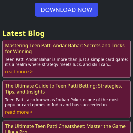
DOWNLOAD NOW
Latest Blog
Mastering Teen Patti Andar Bahar: Secrets and Tricks
for Winning
Teen Patti Andar Bahar is more than just a simple card game;
it's a realm where strategy meets luck, and skill can
dramatically improve your chances o...
read more >
The Ultimate Guide to Teen Patti Betting: Strategies,
Tips, and Insights
Teen Patti, also known as Indian Poker, is one of the most
popular card games in India and has succeeded in
captivating the hearts of players througho...
read more >
The Ultimate Teen Patti Cheatsheet: Master the Game
Like a Pro