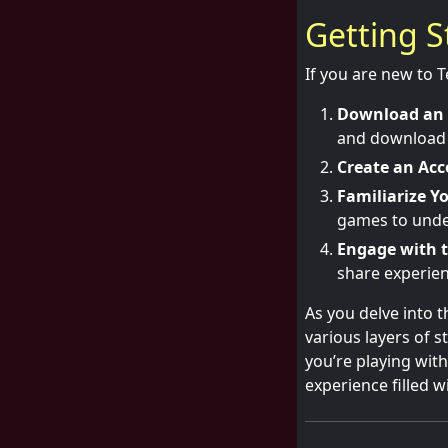
Getting S
If you are new to T
Download an 
and download 
Create an Acc
Familiarize Yo
games to unde
Engage with 
share experien
As you delve into 
various layers of s
you’re playing wit
experience filled w