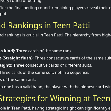
every round of betting.
ter the final betting round, remaining players reveal their 
pot.
d Rankings in Teen Patti
rankings is crucial in Teen Patti. The hierarchy from highe
 a kind):
Three cards of the same rank.
 (Straight flush):
Three consecutive cards of the same suit
aight):
Three consecutive cards of different suits.
Three cards of the same suit, not in a sequence.
 of the same rank.
no one has a valid hand, the player with the highest card wi
Strategies for Winning at Teen
role in Teen Patti, having strategic insight can significantl