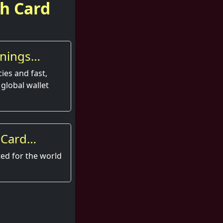
sh Card
nings
ies and fast,
 global wallet
 Card
xperience
ted for the world