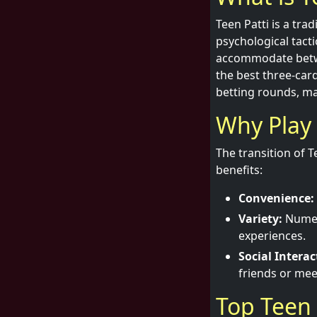
Teen Patti is a tra
psychological tact
accommodate betwee
the best three-car
betting rounds, ma
Why Play 
The transition of 
benefits:
Convenience:
Variety:
Numero
experiences.
Social Interac
friends or mee
Top Teen 