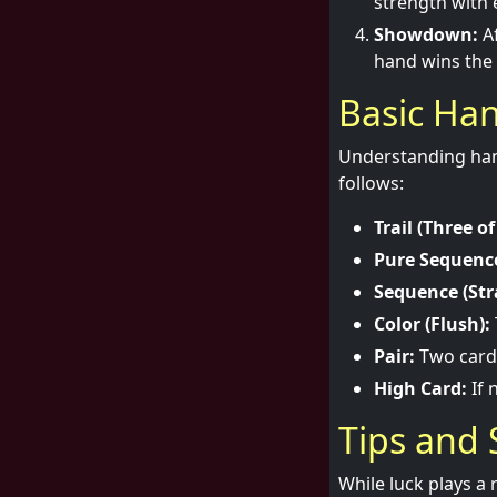
strength with 
Showdown:
Af
hand wins the 
Basic Han
Understanding hand 
follows:
Trail (Three of
Pure Sequence
Sequence (Str
Color (Flush):
Pair:
Two cards
High Card:
If 
Tips and 
While luck plays a 