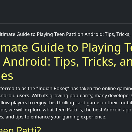
timate Guide to Playing Teen Patti on Android: Tips, Tricks,
imate Guide to Playing 
 Android: Tips, Tricks, a
ies
eferred to as the "Indian Poker," has taken the online gami
ndroid users. With its growing popularity, many developer
llow players to enjoy this thrilling card game on their mobile
e, we will explore what Teen Patti is, the best Android apps
s, and tips to enhance your gaming experience.
een Patti?