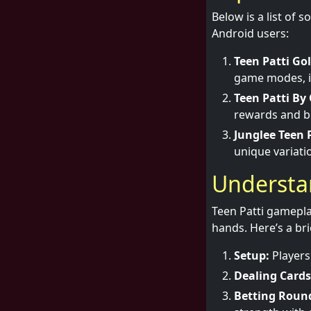
Below is a list of 
Android users:
Teen Patti Gol
game modes, i
Teen Patti By 
rewards and b
Junglee Teen P
unique variat
Understa
Teen Patti gamepla
hands. Here’s a br
Setup:
Players 
Dealing Cards
Betting Roun