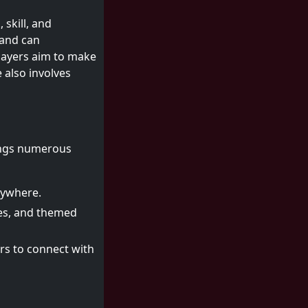
 skill, and
 and can
players aim to make
 also involves
rings numerous
nywhere.
res, and themed
rs to connect with