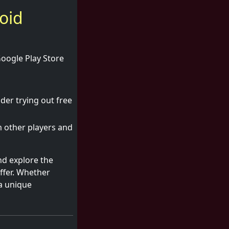
oid
oogle Play Store
der trying out free
m other players and
nd explore the
offer. Whether
 a unique