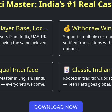
i Master: India’s #1 Real Ca
layer Base, Local
💰 Withdraw Win
Instantly
yers from India, UAE, UK
Supports multiple currenc
playing the same beloved
verified transactions with
options.
gual Interface
🃏 Classic Indian
Game, Modern E
Master in English, Hindi,
Rooted in tradition, upda
 — everyone’s welcome.
— Teen Patti goes global.
DOWNLOAD NOW