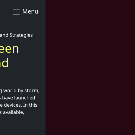
Menu
 and Strategies
Teen
nd
ng world by storm,
s have launched
 devices. In this
 available,