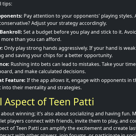
 tips:
ponents:
Pay attention to your opponents' playing styles. 
conservative? Adjust your strategy accordingly.
Bankroll:
Set a budget before you play and stick to it. Avoi
g more than you can afford.
y:
Only play strong hands aggressively. If your hand is weak
ng and saving your chips for a better opportunity.
nce:
Rushing into bets can lead to mistakes. Take your time
oard, and make calculated decisions.
at Feature:
If the app allows it, engage with opponents in t
 into their mentality and strategies.
l Aspect of Teen Patti
st about winning; it’s also about socializing and having fun
 let players connect with friends, invite them to play, and 
ct of Teen Patti can amplify the excitement and create last
nteract with other players, join forums, or participate in so