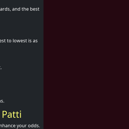
cards, and the best
st to lowest is as
.
ns.
 Patti
y enhance your odds.