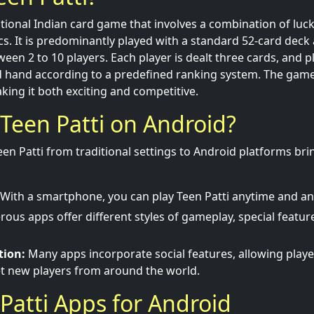
ditional Indian card game that involves a combination of luck,
ics. It is predominantly played with a standard 52-card deck
n 2 to 10 players. Each player is dealt three cards, and 
d hand according to a predefined ranking system. The game
king it both exciting and competitive.
Teen Patti on Android?
Teen Patti from traditional settings to Android platforms b
With a smartphone, you can play Teen Patti anytime and a
us apps offer different styles of gameplay, special featu
tion:
Many apps incorporate social features, allowing playe
t new players from around the world.
Patti Apps for Android