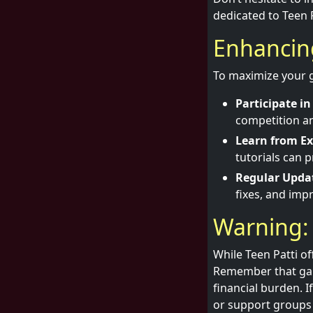
dedicated to Teen P
Enhancing
To maximize your 
Participate i
competition an
Learn from Ex
tutorials can 
Regular Upda
fixes, and im
Warning: 
While Teen Patti of
Remember that gamb
financial burden. 
or support groups 