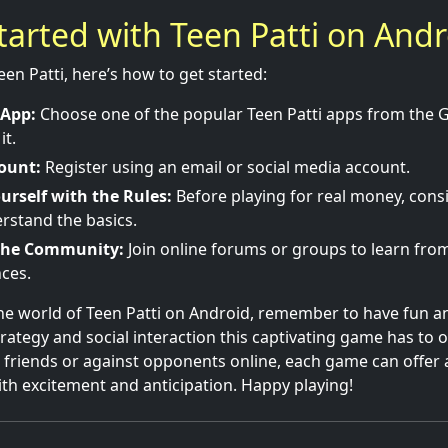
tarted with Teen Patti on Andr
een Patti, here’s how to get started:
App:
Choose one of the popular Teen Patti apps from the G
it.
ount:
Register using an email or social media account.
urself with the Rules:
Before playing for real money, consi
rstand the basics.
the Community:
Join online forums or groups to learn fro
ces.
the world of Teen Patti on Android, remember to have fun a
trategy and social interaction this captivating game has to 
h friends or against opponents online, each game can offer
ith excitement and anticipation. Happy playing!