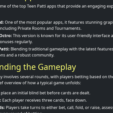
some of the top Teen Patti apps that provide an engaging ex
d:
One of the most popular apps, it features stunning grap
ncluding Private Rooms and Tournaments.
Octro:
This version is known for its user-friendly interface 
onuses regularly.
atti:
Blending traditional gameplay with the latest features
ions and a robust community.
nding the Gameplay
y involves several rounds, with players betting based on the
ief overview of how a typical game unfolds:
place an initial blind bet before cards are dealt.
:
Each player receives three cards, face down.
ds:
Players take turns to either bet, call, fold, or raise, asse