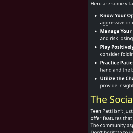
Here are some vital
Know Your Op
aggressive or 
Manage Your 
and risk losin
Play Positivel
consider foldi
Practice Patie
hand and the b
Utilize the Ch
provide insight
The Socia
Teen Patti isn’t ju
offer features that
The community aspe
Don’t hesitate to i