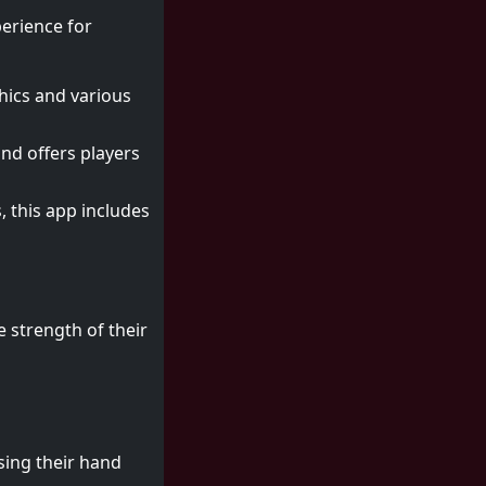
perience for
hics and various
and offers players
, this app includes
 strength of their
ssing their hand