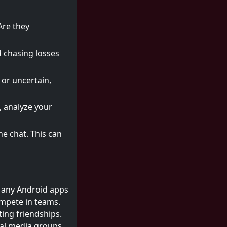
Are they
d chasing losses
 or uncertain,
, analyze your
he chat. This can
. Many Android apps
compete in teams.
ing friendships.
cial media groups