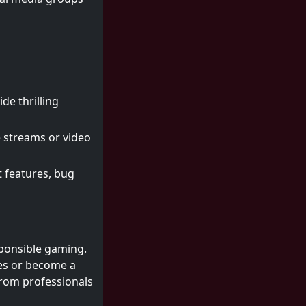
e thrilling
 streams or video
t features, bug
esponsible gaming.
ies or become a
from professionals