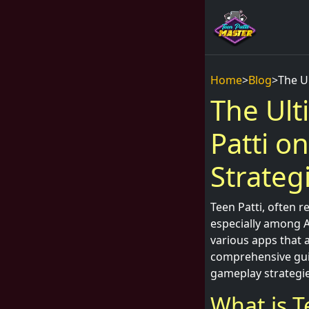
Home
>
Blog
>
The Ul
The Ult
Patti on
Strateg
Teen Patti, often r
especially among A
various apps that a
comprehensive guid
gameplay strategie
What is T