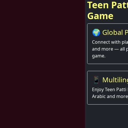
Teen Patt
Game
🌍 Global P
Thrill
Connect with pla
and more — all 
game.
📱 Multilin
Enjoy Teen Patti 
Arabic and more