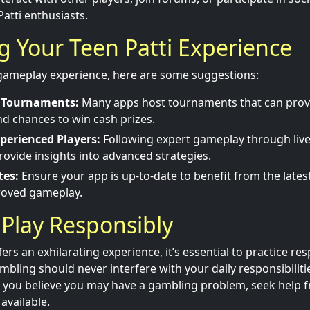
atti enthusiasts.
 Your Teen Patti Experience
gameplay experience, here are some suggestions:
n Tournaments:
Many apps host tournaments that can provid
d chances to win cash prizes.
perienced Players:
Following expert gameplay through live
provide insights into advanced strategies.
tes:
Ensure your app is up-to-date to benefit from the lates
proved gameplay.
Play Responsibly
fers an exhilarating experience, it’s essential to practice r
ling should never interfere with your daily responsibilit
If you believe you may have a gambling problem, seek help 
available.