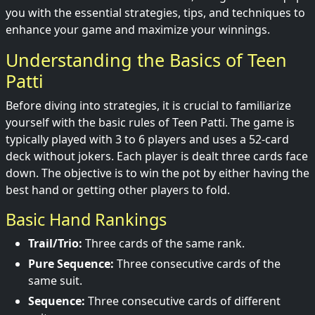
you with the essential strategies, tips, and techniques to
enhance your game and maximize your winnings.
Understanding the Basics of Teen
Patti
Before diving into strategies, it is crucial to familiarize
yourself with the basic rules of Teen Patti. The game is
typically played with 3 to 6 players and uses a 52-card
deck without jokers. Each player is dealt three cards face
down. The objective is to win the pot by either having the
best hand or getting other players to fold.
Basic Hand Rankings
Trail/Trio:
Three cards of the same rank.
Pure Sequence:
Three consecutive cards of the
same suit.
Sequence:
Three consecutive cards of different