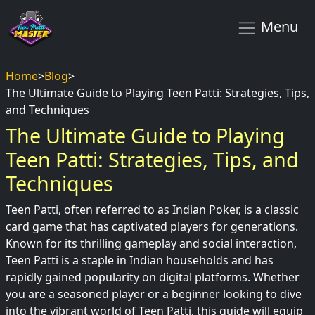
Menu
Home
>
Blog
>
The Ultimate Guide to Playing Teen Patti: Strategies, Tips,
and Techniques
The Ultimate Guide to Playing
Teen Patti: Strategies, Tips, and
Techniques
Teen Patti, often referred to as Indian Poker, is a classic
card game that has captivated players for generations.
Known for its thrilling gameplay and social interaction,
Teen Patti is a staple in Indian households and has
rapidly gained popularity on digital platforms. Whether
you are a seasoned player or a beginner looking to dive
into the vibrant world of Teen Patti, this guide will equip