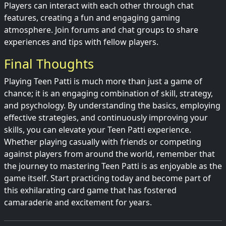
Players can interact with each other through chat
features, creating a fun and engaging gaming
atmosphere. Join forums and chat groups to share
experiences and tips with fellow players.
Final Thoughts
Playing Teen Patti is much more than just a game of
chance; it is an engaging combination of skill, strategy,
and psychology. By understanding the basics, employing
effective strategies, and continuously improving your
skills, you can elevate your Teen Patti experience.
Whether playing casually with friends or competing
against players from around the world, remember that
the journey to mastering Teen Patti is as enjoyable as the
game itself. Start practicing today and become part of
this exhilarating card game that has fostered
camaraderie and excitement for years.