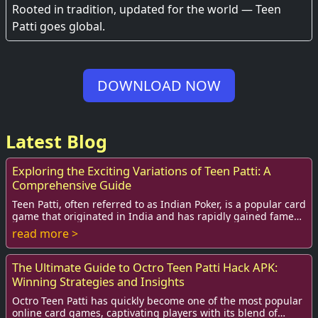
Experience
Rooted in tradition, updated for the world — Teen
Patti goes global.
DOWNLOAD NOW
Latest Blog
Exploring the Exciting Variations of Teen Patti: A
Comprehensive Guide
Teen Patti, often referred to as Indian Poker, is a popular card
game that originated in India and has rapidly gained fame
around the world. Known for...
read more >
The Ultimate Guide to Octro Teen Patti Hack APK:
Winning Strategies and Insights
Octro Teen Patti has quickly become one of the most popular
online card games, captivating players with its blend of