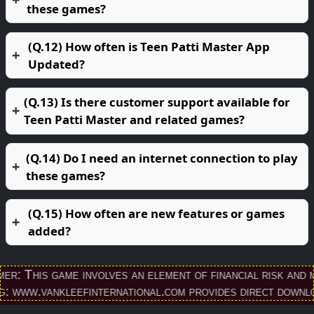
these games?
(Q.12) How often is Teen Patti Master App
Updated?
(Q.13) Is there customer support available for
Teen Patti Master and related games?
(Q.14) Do I need an internet connection to play
these games?
(Q.15) How often are new features or games
added?
This game involves an element of financial risk and may 
w.vankleefinternational.com provides direct download l