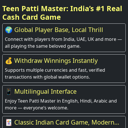
Teen Patti Master: India’s #1 Real
Cash Card Game
🌍 Global Player Base, Local Thrill
Connect with players from India, UAE, UK and more —
all playing the same beloved game.
💰 Withdraw Winnings Instantly
Supports multiple currencies and fast, verified
transactions with global wallet options.
📱 Multilingual Interface
Enjoy Teen Patti Master in English, Hindi, Arabic and
more — everyone’s welcome.
🃏 Classic Indian Card Game, Modern