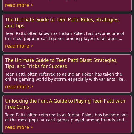
strategy, chance, and the thrill ...
read more >
The Ultimate Guide to Teen Patti: Rules, Strategies,
and Tips
Teen Patti, often known as Indian Poker, has become one of
the most popular card games among players of all ages,
especially in India. This engaging g...
read more >
The Ultimate Guide to Teen Patti Blast: Strategies,
Tips, and Tricks for Success
Teen Patti, often referred to as Indian Poker, has taken the
online gaming world by storm, especially with variants like
Teen Patti Blast. This exciti...
read more >
Unlocking the Fun: A Guide to Playing Teen Patti with
Free Coins
Teen Patti, often referred to as Indian Poker, has become one
of the most popular card games played among friends and
families in India and beyond. Th...
read more >