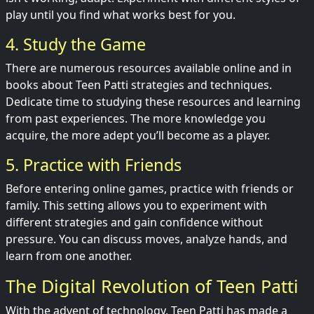
play until you find what works best for you.
4. Study the Game
There are numerous resources available online and in
books about Teen Patti strategies and techniques.
Dedicate time to studying these resources and learning
from past experiences. The more knowledge you
acquire, the more adept you’ll become as a player.
5. Practice with Friends
Before entering online games, practice with friends or
family. This setting allows you to experiment with
different strategies and gain confidence without
pressure. You can discuss moves, analyze hands, and
learn from one another.
The Digital Revolution of Teen Patti
With the advent of technology, Teen Patti has made a