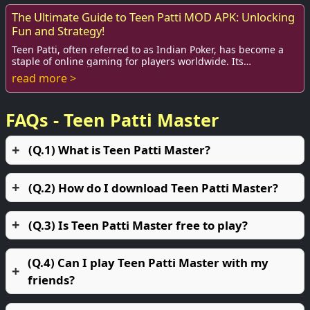
The Ultimate Guide to Teen Patti MOD APK: Unlocking
Fun and Strategy!
Teen Patti, often referred to as Indian Poker, has become a
staple of online gaming for players worldwide. Its
combination of strategy, thrill, and so...
read more >
FAQs - Teen Patti Master
(Q.1) What is Teen Patti Master?
(Q.2) How do I download Teen Patti Master?
(Q.3) Is Teen Patti Master free to play?
(Q.4) Can I play Teen Patti Master with my
friends?