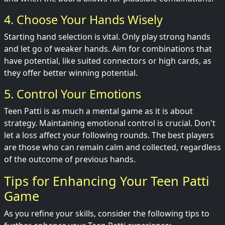
4. Choose Your Hands Wisely
Starting hand selection is vital. Only play strong hands
and let go of weaker hands. Aim for combinations that
have potential, like suited connectors or high cards, as
they offer better winning potential.
5. Control Your Emotions
Teen Patti is as much a mental game as it is about
strategy. Maintaining emotional control is crucial. Don't
let a loss affect your following rounds. The best players
are those who can remain calm and collected, regardless
of the outcome of previous hands.
Tips for Enhancing Your Teen Patti
Game
As you refine your skills, consider the following tips to