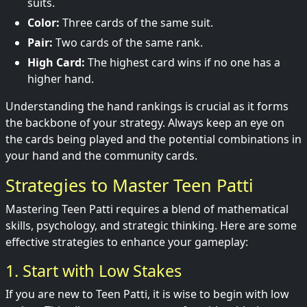
suits.
Color:
Three cards of the same suit.
Pair:
Two cards of the same rank.
High Card:
The highest card wins if no one has a
higher hand.
Understanding the hand rankings is crucial as it forms
the backbone of your strategy. Always keep an eye on
the cards being played and the potential combinations in
your hand and the community cards.
Strategies to Master Teen Patti
Mastering Teen Patti requires a blend of mathematical
skills, psychology, and strategic thinking. Here are some
effective strategies to enhance your gameplay:
1. Start with Low Stakes
If you are new to Teen Patti, it is wise to begin with low