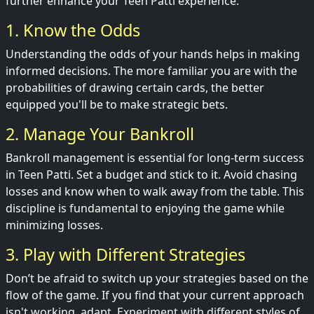
further enhance your Teen Patti experience:
1. Know the Odds
Understanding the odds of your hands helps in making
informed decisions. The more familiar you are with the
probabilities of drawing certain cards, the better
equipped you'll be to make strategic bets.
2. Manage Your Bankroll
Bankroll management is essential for long-term success
in Teen Patti. Set a budget and stick to it. Avoid chasing
losses and know when to walk away from the table. This
discipline is fundamental to enjoying the game while
minimizing losses.
3. Play with Different Strategies
Don’t be afraid to switch up your strategies based on the
flow of the game. If you find that your current approach
isn't working, adapt. Experiment with different styles of