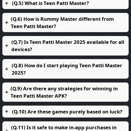
(Q.5) What is Teen Patti Master?
(Q.6) How is Rummy Master different from
Teen Patti Master?
(Q.7) Is Teen Patti Master 2025 available for all
devices?
(Q.8) How do I start playing Teen Patti Master
2025?
(Q.9) Are there any strategies for winning in
Teen Patti Master APK?
(Q.10) Are these games purely based on luck?
(Q.11) Is it safe to make in-app purchases in