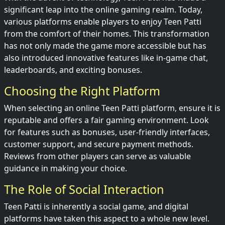
significant leap into the online gaming realm. Today,
various platforms enable players to enjoy Teen Patti
from the comfort of their homes. This transformation
has not only made the game more accessible but has
also introduced innovative features like in-game chat,
leaderboards, and exciting bonuses.
Choosing the Right Platform
When selecting an online Teen Patti platform, ensure it is
reputable and offers a fair gaming environment. Look
for features such as bonuses, user-friendly interfaces,
customer support, and secure payment methods.
Reviews from other players can serve as valuable
guidance in making your choice.
The Role of Social Interaction
Teen Patti is inherently a social game, and digital
platforms have taken this aspect to a whole new level.