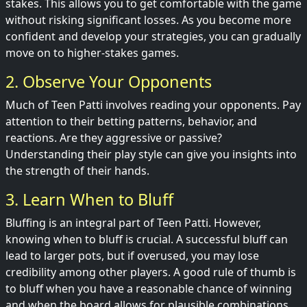
stakes. This allows you to get comfortable with the game
without risking significant losses. As you become more
confident and develop your strategies, you can gradually
move on to higher-stakes games.
2. Observe Your Opponents
Much of Teen Patti involves reading your opponents. Pay
attention to their betting patterns, behavior, and
reactions. Are they aggressive or passive?
Understanding their play style can give you insights into
the strength of their hands.
3. Learn When to Bluff
Bluffing is an integral part of Teen Patti. However,
knowing when to bluff is crucial. A successful bluff can
lead to larger pots, but if overused, you may lose
credibility among other players. A good rule of thumb is
to bluff when you have a reasonable chance of winning
and when the board allows for plausible combinations.