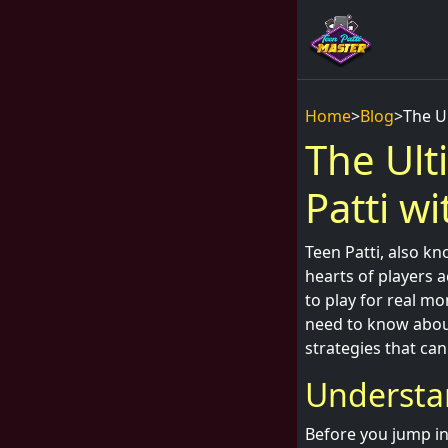
Home
>
Blog
>
The U
The Ult
Patti w
Teen Patti, also k
hearts of players 
to play for real mo
need to know about
strategies that can
Understan
Before you jump int