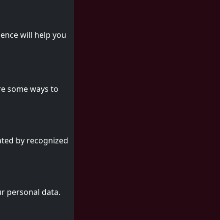
ience will help you
are some ways to
ated by recognized
r personal data.