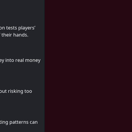
on tests players’
 their hands.
ney into real money
out risking too
ting patterns can