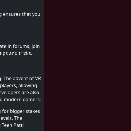
g ensures that you
te in forums, join
ips and tricks.
g. The advent of VR
players, allowing
evelopers are also
 and modern gamers.
 for bigger stakes
evels. The
 Teen Patti