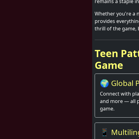
remains a staple i
Whether you're a n
provides everythin
thrill of the game
Teen Patt
Game
🌍 Global P
Thrill
Connect with pla
and more — all 
game.
📱 Multilin