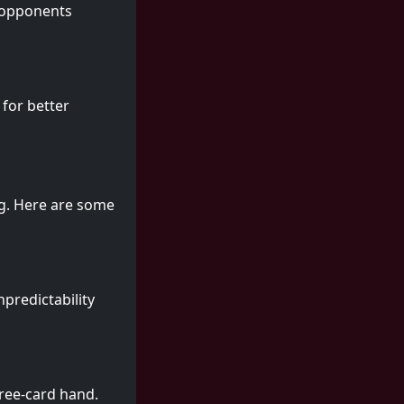
g opponents
for better
ng. Here are some
npredictability
hree-card hand.