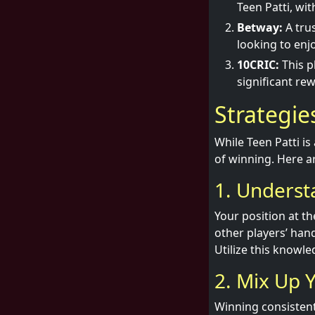
Teen Patti, wi
Betway:
A tru
looking to enjo
10CRIC:
This p
significant re
Strategie
While Teen Patti i
of winning. Here a
1. Underst
Your position at th
other players’ hand
Utilize this knowl
2. Mix Up
Winning consistentl