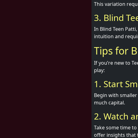
This variation req
3. Blind Te
In Blind Teen Patti
intuition and requ
Tips for 
If you’re new to Te
play:
1. Start Sm
Begin with smaller
much capital.
2. Watch a
Take some time to 
offer insights that