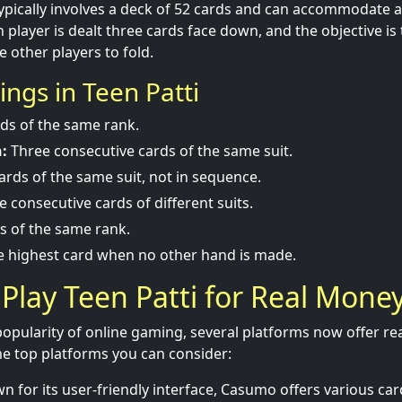
ypically involves a deck of 52 cards and can accommodate
h player is dealt three cards face down, and the objective is
 other players to fold.
ngs in Teen Patti
ds of the same rank.
h:
Three consecutive cards of the same suit.
rds of the same suit, not in sequence.
 consecutive cards of different suits.
 of the same rank.
 highest card when no other hand is made.
Play Teen Patti for Real Mone
opularity of online gaming, several platforms now offer r
me top platforms you can consider:
 for its user-friendly interface, Casumo offers various ca