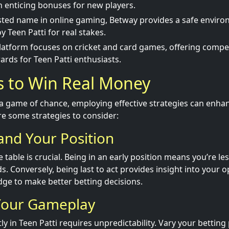
th enticing bonuses for new players.
sted name in online gaming, Betway provides a safe envir
y Teen Patti for real stakes.
latform focuses on cricket and card games, offering compe
wards for Teen Patti enthusiasts.
s to Win Real Money
s a game of chance, employing effective strategies can enh
re some strategies to consider:
and Your Position
e table is crucial. Being in an early position means you’re l
s. Conversely, being last to act provides insight into your 
edge to make better betting decisions.
 Your Gameplay
y in Teen Patti requires unpredictability. Vary your betting