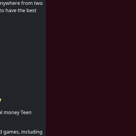
 anywhere from two
 to have the best
y
eal money Teen
rd games, including