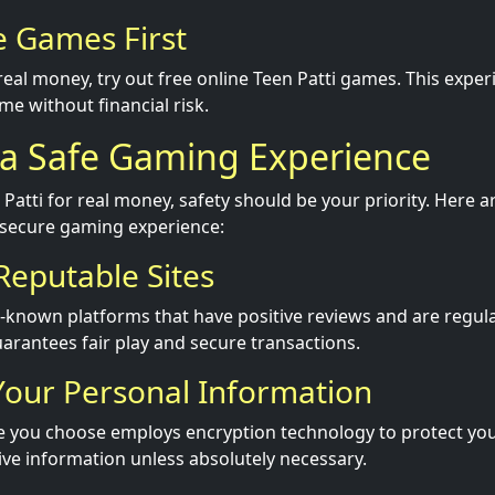
e Games First
real money, try out free online Teen Patti games. This exper
e without financial risk.
 a Safe Gaming Experience
Patti for real money, safety should be your priority. Here 
 secure gaming experience:
Reputable Sites
l-known platforms that have positive reviews and are regul
uarantees fair play and secure transactions.
 Your Personal Information
te you choose employs encryption technology to protect you
ive information unless absolutely necessary.