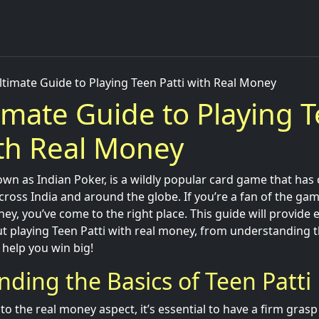
ltimate Guide to Playing Teen Patti with Real Money
imate Guide to Playing 
ith Real Money
nown as Indian Poker, is a wildly popular card game that has
across India and around the globe. If you’re a fan of the ga
ney, you’ve come to the right place. This guide will provide
 playing Teen Patti with real money, from understanding t
 help you win big!
ding the Basics of Teen Patti
o the real money aspect, it’s essential to have a firm grasp