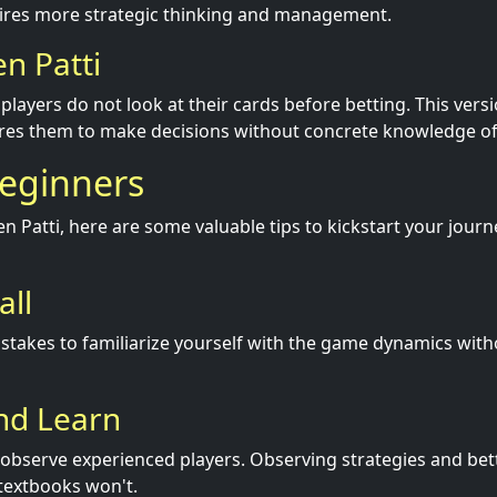
uires more strategic thinking and management.
en Patti
, players do not look at their cards before betting. This versi
ires them to make decisions without concrete knowledge of
Beginners
en Patti, here are some valuable tips to kickstart your jour
all
 stakes to familiarize yourself with the game dynamics with
nd Learn
observe experienced players. Observing strategies and bet
 textbooks won't.