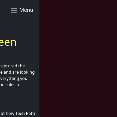
Menu
Teen
 captured the
me and are looking
 everything you
he rules to
 of how Teen Patti