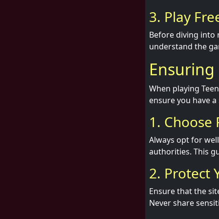
3. Play Fre
Before diving into 
understand the gam
Ensuring
When playing Teen 
ensure you have a
1. Choose 
Always opt for wel
authorities. This g
2. Protect
Ensure that the si
Never share sensit