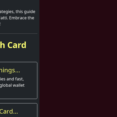
tegies, this guide
atti. Embrace the
!
sh Card
nings
es and fast,
global wallet
 Card