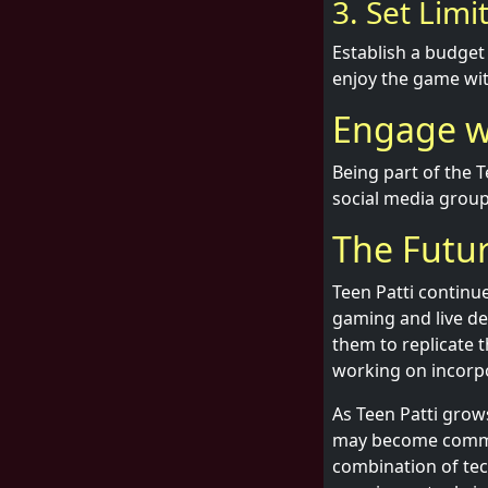
3. Set Limi
Establish a budget
enjoy the game wi
Engage w
Being part of the 
social media group
The Futur
Teen Patti continu
gaming and live de
them to replicate 
working on incorpo
As Teen Patti grow
may become commonp
combination of tec