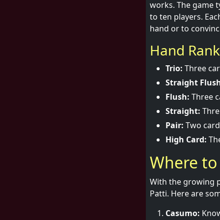
works. The game t
to ten players. Eac
hand or to convince
Hand Ranki
Trio:
Three car
Straight Flus
Flush:
Three ca
Straight:
Three
Pair:
Two cards
High Card:
The
Where to 
With the growing p
Patti. Here are so
Casumo:
Known