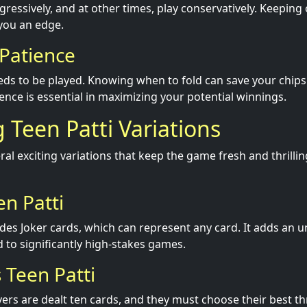
ressively, and at other times, play conservatively. Keepin
you an edge.
 Patience
ds to be played. Knowing when to fold can save your chips 
ence is essential in maximizing your potential winnings.
 Teen Patti Variations
ral exciting variations that keep the game fresh and thrilli
en Patti
udes Joker cards, which can represent any card. It adds an u
d to significantly high-stakes games.
 Teen Patti
ayers are dealt ten cards, and they must choose their best t