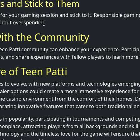
ts and Stick to Them
 for your gaming session and stick to it. Responsible gamin
thout overspending.
ith the Community
Teen Patti community can enhance your experience. Participa
s, and share experiences with fellow players to learn more t
e of Teen Patti
es to evolve, with new platforms and technologies emergin
aler options could create a more immersive experience for 
the casino environment from the comfort of their homes. D
rating innovative features that cater to both traditional
s in popularity, participating in tournaments and competing
lace, attracting players from all backgrounds and skill l
hnology and the timeless love for the game will ensure that