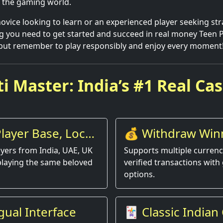
n the gaming world.
ovice looking to learn or an experienced player seeking stra
g you need to get started and succeed in real money Teen P
, but remember to play responsibly and enjoy every moment
i Master: India’s #1 Real Ca
layer Base, Local
💰 Withdraw Win
Instantly
yers from India, UAE, UK
Supports multiple currenci
playing the same beloved
verified transactions with 
options.
gual Interface
🃏 Classic Indian