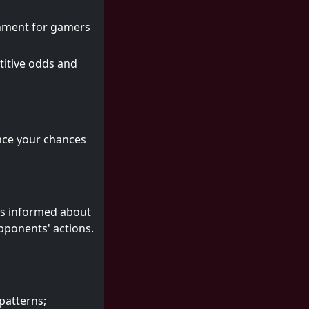
onment for gamers
titive odds and
ance your chances
ess informed about
opponents' actions.
 patterns;