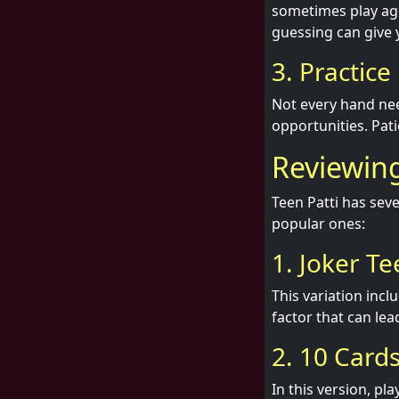
sometimes play agg
guessing can give 
3. Practice
Not every hand nee
opportunities. Pati
Reviewing
Teen Patti has seve
popular ones:
1. Joker Te
This variation incl
factor that can lea
2. 10 Cards
In this version, pl