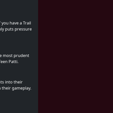
 you have a Trail
only puts pressure
the most prudent
een Patti.
ts into their
n their gameplay.