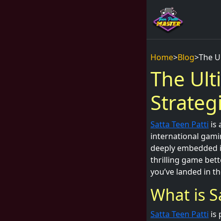
Home
>
Blog
>
The Ul
The Ult
Strateg
Satta Teen Patti
is 
international gamin
deeply embedded in
thrilling game bett
you’ve landed in th
What is S
Satta Teen Patti
is 