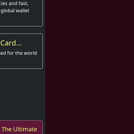
ies and fast,
 global wallet
 Card
xperience
ted for the world
: The Ultimate