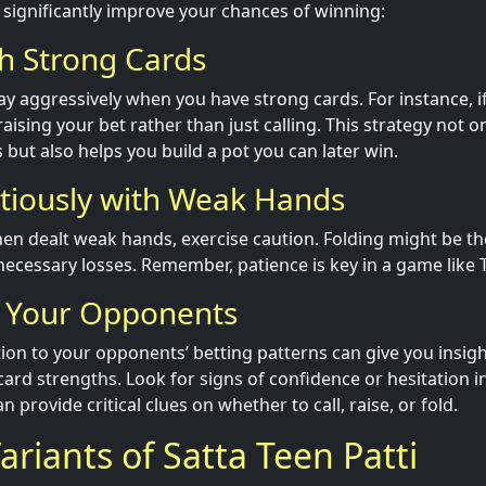
n significantly improve your chances of winning:
th Strong Cards
play aggressively when you have strong cards. For instance, if
 raising your bet rather than just calling. This strategy not 
but also helps you build a pot you can later win.
utiously with Weak Hands
when dealt weak hands, exercise caution. Folding might be 
necessary losses. Remember, patience is key in a game like T
e Your Opponents
ion to your opponents’ betting patterns can give you insigh
card strengths. Look for signs of confidence or hesitation i
n provide critical clues on whether to call, raise, or fold.
ariants of Satta Teen Patti