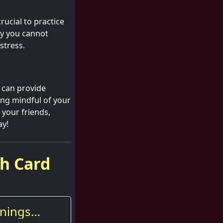
g
rucial to practice
ey you cannot
stress.
t can provide
ing mindful of your
 your friends,
ay!
sh Card
nings