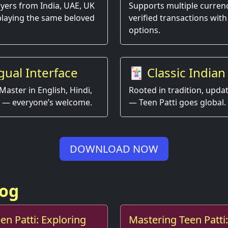
Instantly
yers from India, UAE, UK
Supports multiple currenc
playing the same beloved
verified transactions with
options.
gual Interface
🃏 Classic Indian
Game, Modern E
Master in English, Hindi,
Rooted in tradition, upda
 — everyone’s welcome.
— Teen Patti goes global.
DOWNLOAD NOW
log
en Patti: Exploring
Mastering Teen Patti