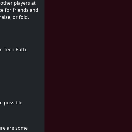
other players at
e for friends and
aise, or fold,
n Teen Patti.
e possible.
 Here are some