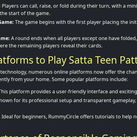
:
Players can call, raise, or fold during their turn, with a m
 the start of the game.
Game:
The game begins with the first player placing the init
ame:
A round ends when all players except one have folded, 
e the remaining players reveal their cards.
atforms to Play Satta Teen Patt
 technology, numerous online platforms now offer the chan
ently from your home. Some popular platforms include:
his platform provides a user-friendly interface and exciti
own for its professional setup and transparent gameplay, 
:
Ideal for beginners, RummyCircle offers tutorials to help 