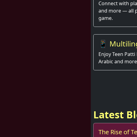
Thrill
Connect with pla
and more — all 
game.
📱 Multilin
Enjoy Teen Patti 
Arabic and more
Latest B
The Rise of Te