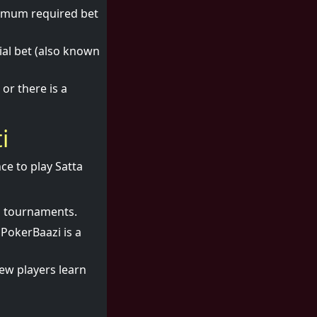
inimum required bet
ial bet (also known
or there is a
i
ce to play Satta
ng tournaments.
PokerBaazi is a
new players learn