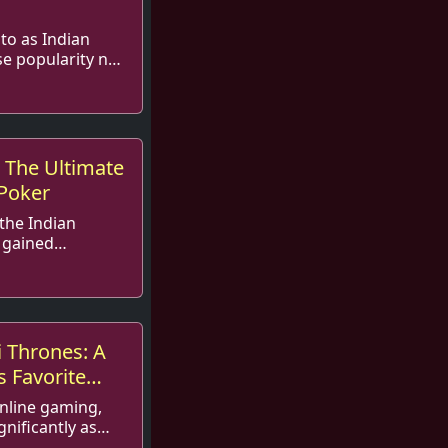
s
 to as Indian
e popularity not
but also within
ity...
: The Ultimate
 Poker
the Indian
 gained
g players
me of skill,
i Thrones: A
s Favorite
online gaming,
nificantly as
ndian card game,