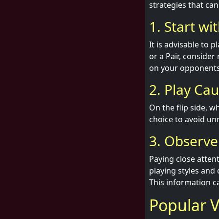
strategies that ca
1. Start wi
It is advisable to 
or a Pair, consider
on your opponents 
2. Play Ca
On the flip side, 
choice to avoid un
3. Observ
Paying close attent
playing styles and 
This information ca
Popular V