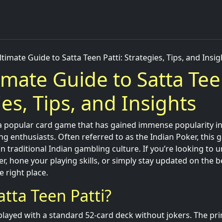
timate Guide to Satta Teen Patti: Strategies, Tips, and Insig
imate Guide to Satta Teen
ies, Tips, and Insights
a popular card game that has gained immense popularity i
g enthusiasts. Often referred to as the Indian Poker, this 
 traditional Indian gambling culture. If you’re looking to 
er, hone your playing skills, or simply stay updated on the b
e right place.
atta Teen Patti?
played with a standard 52-card deck without jokers. The pri