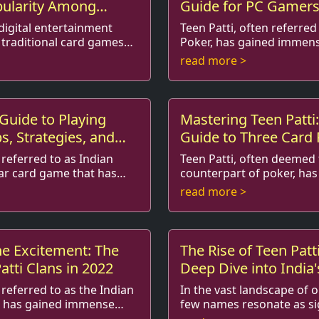
pularity Among
Guide for PC Gamer
digital entertainment
Teen Patti, often referred
 traditional card games
Poker, has gained immens
life and relevance. Among
only in social gatherings 
read more >
 a classic In...
the online gaming commun
Guide to Playing
Mastering Teen Patti
ps, Strategies, and
Guide to Three Card
Recommendations
 referred to as Indian
Teen Patti, often deemed 
lar card game that has
counterpart of poker, has
rs for generations.
immense popularity amon
read more >
 the Indian subcont...
across the globe. It's a ga
strategy...
he Excitement: The
The Rise of Teen Patt
atti Clans in 2022
Deep Dive into India'
Card Game
 referred to as the Indian
In the vast landscape of 
r, has gained immense
few names resonate as sig
he years, especially in
Teen Patti. This classic I