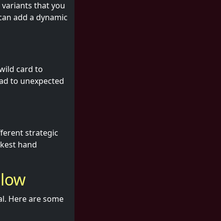
 variants that you
 can add a dynamic
wild card to
ead to unexpected
ferent strategic
akest hand
llow
ial. Here are some