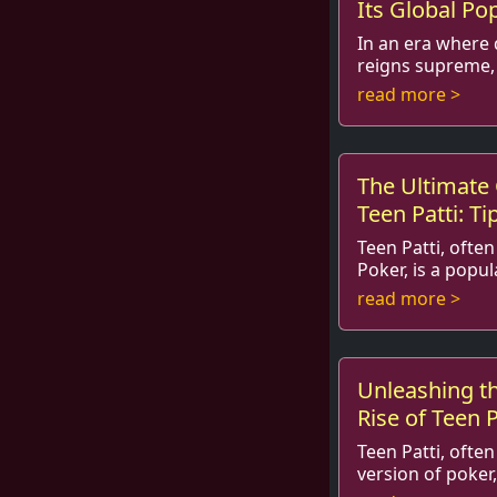
Its Global Po
Players
In an era where 
reigns supreme,
are finding new 
read more >
these, Teen Patti,
The Ultimate 
Teen Patti: Ti
Flash Game 
Teen Patti, often
Poker, is a popu
captivated playe
read more >
Originating from
Unleashing t
Rise of Teen P
Teen Patti, often
version of poke
popularity over t