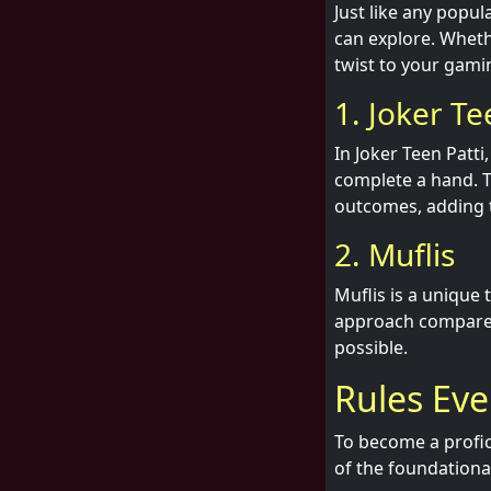
Just like any popu
can explore. Wheth
twist to your gami
1. Joker Te
In Joker Teen Patti
complete a hand. 
outcomes, adding t
2. Muflis
Muflis is a unique 
approach compared 
possible.
Rules Eve
To become a profici
of the foundationa