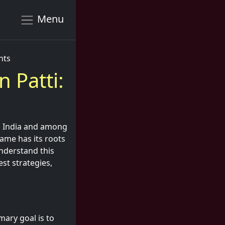
Menu
hts
 Patti:
n India and among
game has its roots
understand this
est strategies,
mary goal is to