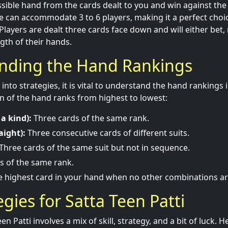
ssible hand from the cards dealt to you and win against the 
e can accommodate 3 to 6 players, making it a perfect choic
Players are dealt three cards face down and will either bet, r
gth of their hands.
nding the Hand Rankings
into strategies, it is vital to understand the hand rankings i
 of the hand ranks from highest to lowest:
 a kind):
Three cards of the same rank.
aight):
Three consecutive cards of different suits.
Three cards of the same suit but not in sequence.
 of the same rank.
 highest card in your hand when no other combinations ar
egies for Satta Teen Patti
en Patti involves a mix of skill, strategy, and a bit of luck.