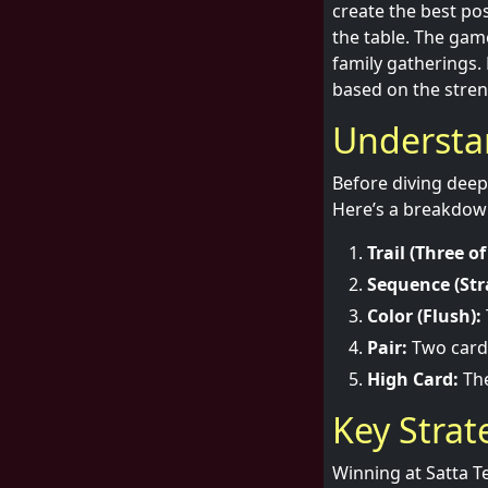
create the best po
the table. The gam
family gatherings. 
based on the stren
Understa
Before diving deep 
Here’s a breakdown
Trail (Three of
Sequence (Str
Color (Flush):
Pair:
Two cards
High Card:
The
Key Strat
Winning at Satta Te