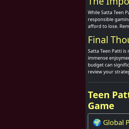
The Impo
While Satta Teen Pa
responsible gaming
afford to lose. Re
Final Th
Satta Teen Patti is
immense enjoyment.
budget can signifi
review your strateg
Teen Patt
Game
🌍 Global P