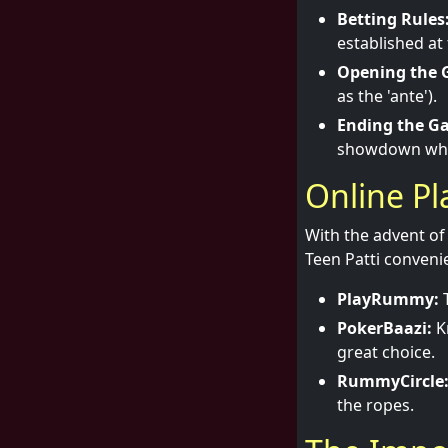
Betting Rules
established at
Opening the 
as the 'ante').
Ending the G
showdown wher
Online Pl
With the advent of
Teen Patti conveni
PlayRummy:
T
PokerBaazi:
Kn
great choice.
RummyCircle
the ropes.