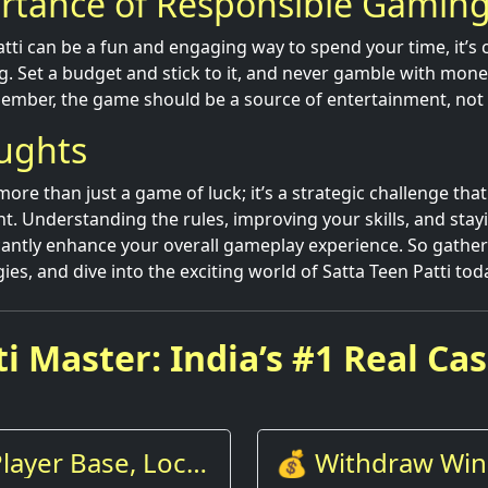
rtance of Responsible Gamin
tti can be a fun and engaging way to spend your time, it’s c
. Set a budget and stick to it, and never gamble with mon
member, the game should be a source of entertainment, not 
oughts
 more than just a game of luck; it’s a strategic challenge tha
 Understanding the rules, improving your skills, and stay
cantly enhance your overall gameplay experience. So gather
ies, and dive into the exciting world of Satta Teen Patti tod
i Master: India’s #1 Real Ca
layer Base, Local
💰 Withdraw Win