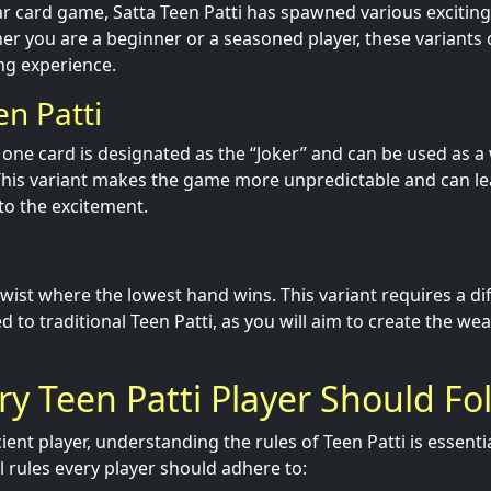
lar card game, Satta Teen Patti has spawned various exciting
er you are a beginner or a seasoned player, these variants
ng experience.
en Patti
, one card is designated as the “Joker” and can be used as a 
This variant makes the game more unpredictable and can l
o the excitement.
twist where the lowest hand wins. This variant requires a dif
to traditional Teen Patti, as you will aim to create the we
ry Teen Patti Player Should Fo
ent player, understanding the rules of Teen Patti is essent
l rules every player should adhere to: