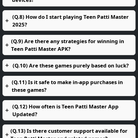
(Q.8) How do I start playing Teen Patti Master
2025?
(Q.9) Are there any strategies for winning in
Teen Patti Master APK?
(Q.10) Are these games purely based on luck?
(Q.11) Is it safe to make in-app purchases in
these games?
(Q.12) How often is Teen Patti Master App
Updated?
(Q.13) Is there customer support available for