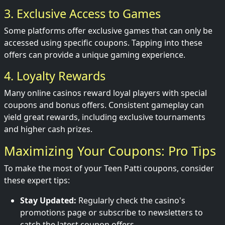
3. Exclusive Access to Games
Some platforms offer exclusive games that can only be
accessed using specific coupons. Tapping into these
offers can provide a unique gaming experience.
4. Loyalty Rewards
Many online casinos reward loyal players with special
coupons and bonus offers. Consistent gameplay can
yield great rewards, including exclusive tournaments
and higher cash prizes.
Maximizing Your Coupons: Pro Tips
To make the most of your Teen Patti coupons, consider
these expert tips:
Stay Updated:
Regularly check the casino's
promotions page or subscribe to newsletters to
catch the latest coupon offers.