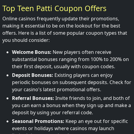
Top Teen Patti Coupon Offers
Online casinos frequently update their promotions,
making it essential to be on the lookout for the best
offers. Here is a list of some popular coupon types that
you should consider:
Welcome Bonus:
New players often receive
substantial bonuses ranging from 100% to 200% on
their first deposit, usually with coupon codes.
Deposit Bonuses:
Existing players can enjoy
periodic bonuses on subsequent deposits. Check for
your casino's latest promotional offers.
Referral Bonuses:
Invite friends to join, and both of
you can earn a bonus when they sign up and make a
deposit by using your referral code.
Seasonal Promotions:
Keep an eye out for specific
events or holidays where casinos may launch