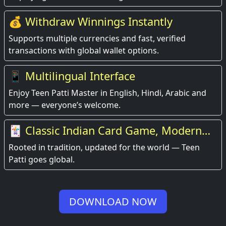
💰 Withdraw Winnings Instantly
Supports multiple currencies and fast, verified
transactions with global wallet options.
📱 Multilingual Interface
Enjoy Teen Patti Master in English, Hindi, Arabic and
more — everyone’s welcome.
🃏 Classic Indian Card Game, Modern
Experience
Rooted in tradition, updated for the world — Teen
Patti goes global.
DOWNLOAD NOW