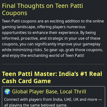
Final Thoughts on Teen Patti
Coupons
Teen Patti coupons are an exciting addition to the online
gaming landscape, offering players numerous
opportunities to enhance their experience. By being
informed, proactive, and strategic in your use of these
coupons, you can significantly improve your gameplay
while minimizing risks. So gear up, grab those coupons,
and enjoy the enchanting world of Teen Patti!
Teen Patti Master: India’s #1 Real
Cash Card Game
🌍 Global Player Base, Local Thrill
Connect with players from India, UAE, UK and more —
all playing the same beloved game.