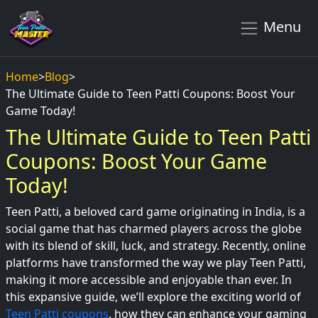
Menu
Home
>
Blog
>
The Ultimate Guide to Teen Patti Coupons: Boost Your
Game Today!
The Ultimate Guide to Teen Patti
Coupons: Boost Your Game
Today!
Teen Patti, a beloved card game originating in India, is a
social game that has charmed players across the globe
with its blend of skill, luck, and strategy. Recently, online
platforms have transformed the way we play Teen Patti,
making it more accessible and enjoyable than ever. In
this expansive guide, we’ll explore the exciting world of
Teen Patti coupons
, how they can enhance your gaming