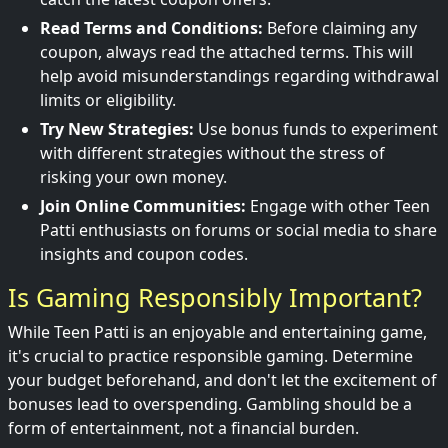
Read Terms and Conditions:
Before claiming any
coupon, always read the attached terms. This will
help avoid misunderstandings regarding withdrawal
limits or eligibility.
Try New Strategies:
Use bonus funds to experiment
with different strategies without the stress of
risking your own money.
Join Online Communities:
Engage with other Teen
Patti enthusiasts on forums or social media to share
insights and coupon codes.
Is Gaming Responsibly Important?
While Teen Patti is an enjoyable and entertaining game,
it's crucial to practice responsible gaming. Determine
your budget beforehand, and don't let the excitement of
bonuses lead to overspending. Gambling should be a
form of entertainment, not a financial burden.