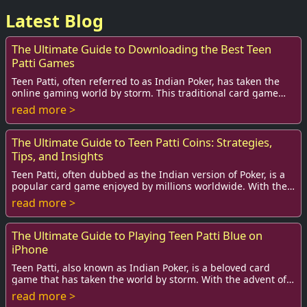
Latest Blog
The Ultimate Guide to Downloading the Best Teen
Patti Games
Teen Patti, often referred to as Indian Poker, has taken the
online gaming world by storm. This traditional card game
has evolved with the advent of t...
read more >
The Ultimate Guide to Teen Patti Coins: Strategies,
Tips, and Insights
Teen Patti, often dubbed as the Indian version of Poker, is a
popular card game enjoyed by millions worldwide. With the
advent of online gaming, the t...
read more >
The Ultimate Guide to Playing Teen Patti Blue on
iPhone
Teen Patti, also known as Indian Poker, is a beloved card
game that has taken the world by storm. With the advent of
technology, this classic game has...
read more >