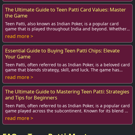
The Ultimate Guide to Teen Patti Card Values: Master
the Game
Teen Patti, also known as Indian Poker, is a popular card
game that is played throughout India and beyond. Whether
you’re a new player looking to unde...
read more >
Essential Guide to Buying Teen Patti Chips: Elevate
Your Game
Teen Patti, often referred to as Indian Poker, is a beloved card
game that blends strategy, skill, and luck. The game has
gained immense popularity no...
read more >
The Ultimate Guide to Mastering Teen Patti: Strategies
and Tips for Beginners
Teen Patti, often referred to as Indian Poker, is a popular card
game played across the subcontinent. Known for its blend of
skill, chance, and bettin...
read more >