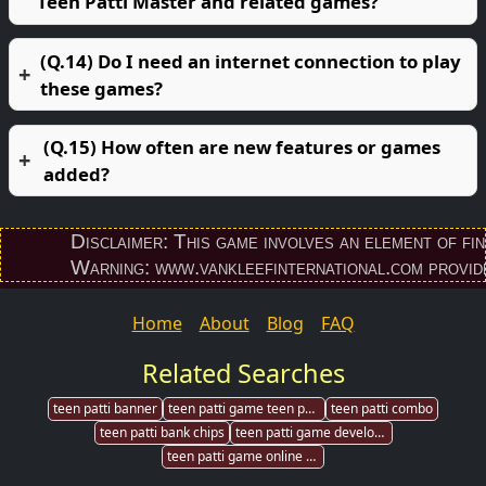
Teen Patti Master and related games?
(Q.14) Do I need an internet connection to play
these games?
(Q.15) How often are new features or games
added?
Disclaimer: This game involves an element of financi
Warning: www.vankleefinternational.com provides di
Home
About
Blog
FAQ
Related Searches
teen patti banner
teen patti game teen patti game teen patti game
teen patti combo
teen patti bank chips
teen patti game development solution
teen patti game online free