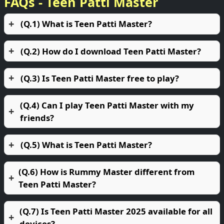
FAQs - Teen Patti Master
(Q.1) What is Teen Patti Master?
(Q.2) How do I download Teen Patti Master?
(Q.3) Is Teen Patti Master free to play?
(Q.4) Can I play Teen Patti Master with my
friends?
(Q.5) What is Teen Patti Master?
(Q.6) How is Rummy Master different from
Teen Patti Master?
(Q.7) Is Teen Patti Master 2025 available for all
devices?