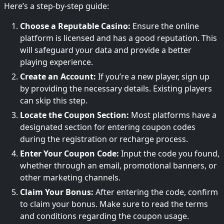
Here’s a step-by-step guide:
Choose a Reputable Casino:
Ensure the online
platform is licensed and has a good reputation. This
will safeguard your data and provide a better
playing experience.
Create an Account:
If you’re a new player, sign up
by providing the necessary details. Existing players
can skip this step.
Locate the Coupon Section:
Most platforms have a
designated section for entering coupon codes
during the registration or recharge process.
Enter Your Coupon Code:
Input the code you found,
whether through an email, promotional banners, or
other marketing channels.
Claim Your Bonus:
After entering the code, confirm
to claim your bonus. Make sure to read the terms
and conditions regarding the coupon usage.