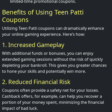
limited-time promotional coupons.
Benefits of Using Teen Patti
Coupons
Utilizing Teen Patti coupons can dramatically enhance
your online gaming experience. Here’s how:
1. Increased Gameplay
With additional funds or bonuses, you can enjoy
extended gaming sessions without the risk of quickly
depleting your bankroll. This gives you greater chances
to hone your skills and potentially win more.
2. Reduced Financial Risk
Coupons often provide a safety net for your losses.
Cashback offers, for example, can help you recover a
portion of your money spent, minimizing the financial
impact of bad luck.