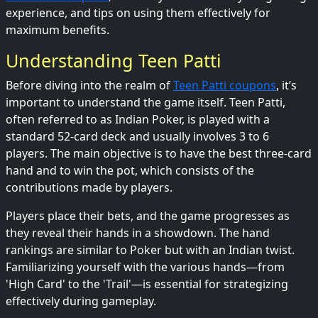
experience, and tips on using them effectively for
maximum benefits.
Understanding Teen Patti
Before diving into the realm of
Teen Patti coupons
, it’s
important to understand the game itself. Teen Patti,
often referred to as Indian Poker, is played with a
standard 52-card deck and usually involves 3 to 6
players. The main objective is to have the best three-card
hand and to win the pot, which consists of the
contributions made by players.
Players place their bets, and the game progresses as
they reveal their hands in a showdown. The hand
rankings are similar to Poker but with an Indian twist.
Familiarizing yourself with the various hands—from
'High Card' to the 'Trail'—is essential for strategizing
effectively during gameplay.