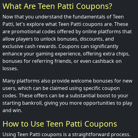
What Are Teen Patti Coupons?
Now that you understand the fundamentals of Teen
Patti, let's explore what Teen Patti coupons are. These
are promotional codes offered by online platforms that
allow players to unlock bonuses, discounts, and
exclusive cash rewards. Coupons can significantly
enhance your gaming experience, offering extra chips,
bonuses for referring friends, or even cashback on
losses.
Many platforms also provide welcome bonuses for new
users, which can be claimed using specific coupon
codes. These offers can be a substantial boost to your
starting bankroll, giving you more opportunities to play
and win.
How to Use Teen Patti Coupons
Using Teen Patti coupons is a straightforward process.