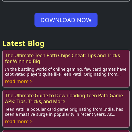
DOWNLOAD NOW
Latest Blog
The Ultimate Teen Patti Chips Cheat: Tips and Tricks
for Winning Big
In the bustling world of online gaming, few card games have
captivated players quite like Teen Patti. Originating from
India, this popular gambling ga...
read more >
The Ultimate Guide to Downloading Teen Patti Game
APK: Tips, Tricks, and More
Teen Patti, a popular card game originating from India, has
seen a massive surge in popularity in recent years. As
players look for reliable platforms...
read more >