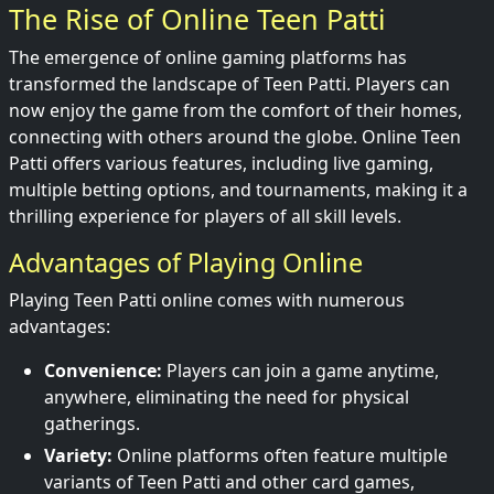
The Rise of Online Teen Patti
The emergence of online gaming platforms has
transformed the landscape of Teen Patti. Players can
now enjoy the game from the comfort of their homes,
connecting with others around the globe. Online Teen
Patti offers various features, including live gaming,
multiple betting options, and tournaments, making it a
thrilling experience for players of all skill levels.
Advantages of Playing Online
Playing Teen Patti online comes with numerous
advantages:
Convenience:
Players can join a game anytime,
anywhere, eliminating the need for physical
gatherings.
Variety:
Online platforms often feature multiple
variants of Teen Patti and other card games,