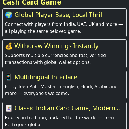
Cash Card Game
🌍 Global Player Base, Local Thrill
Connect with players from India, UAE, UK and more —
all playing the same beloved game.
💰 Withdraw Winnings Instantly
Supports multiple currencies and fast, verified
transactions with global wallet options.
📱 Multilingual Interface
Enjoy Teen Patti Master in English, Hindi, Arabic and
more — everyone’s welcome.
🃏 Classic Indian Card Game, Modern
Experience
Rooted in tradition, updated for the world — Teen
Patti goes global.