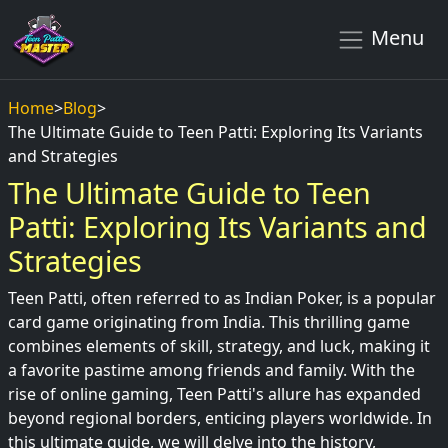
Menu
Home
>
Blog
>
The Ultimate Guide to Teen Patti: Exploring Its Variants
and Strategies
The Ultimate Guide to Teen
Patti: Exploring Its Variants and
Strategies
Teen Patti, often referred to as Indian Poker, is a popular
card game originating from India. This thrilling game
combines elements of skill, strategy, and luck, making it
a favorite pastime among friends and family. With the
rise of online gaming, Teen Patti's allure has expanded
beyond regional borders, enticing players worldwide. In
this ultimate guide, we will delve into the history,