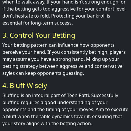
when to walk away. If your hand isn’t strong enough, or
if the betting gets too aggressive for your comfort level,
don't hesitate to fold. Protecting your bankroll is
essential for long-term success.
3. Control Your Betting
Your betting pattern can influence how opponents
perceive your hand. If you consistently bet high, players
may assume you have a strong hand. Mixing up your
betting strategy between aggressive and conservative
styles can keep opponents guessing.
4. Bluff Wisely
Bluffing is an integral part of Teen Patti. Successfully
bluffing requires a good understanding of your
opponents and the timing of your moves. Aim to execute
a bluff when the table dynamics favor it, ensuring that
your story aligns with the betting action.