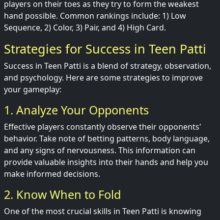
players on their toes as they try to form the weakest
hand possible. Common rankings include: 1) Low
Sequence, 2) Color, 3) Pair, and 4) High Card.
Strategies for Success in Teen Patti
Success in Teen Patti is a blend of strategy, observation,
and psychology. Here are some strategies to improve
your gameplay:
1. Analyze Your Opponents
Effective players constantly observe their opponents'
behavior. Take note of betting patterns, body language,
and any signs of nervousness. This information can
provide valuable insights into their hands and help you
make informed decisions.
2. Know When to Fold
One of the most crucial skills in Teen Patti is knowing