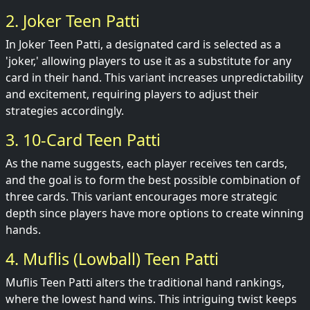
2. Joker Teen Patti
In Joker Teen Patti, a designated card is selected as a
'joker,' allowing players to use it as a substitute for any
card in their hand. This variant increases unpredictability
and excitement, requiring players to adjust their
strategies accordingly.
3. 10-Card Teen Patti
As the name suggests, each player receives ten cards,
and the goal is to form the best possible combination of
three cards. This variant encourages more strategic
depth since players have more options to create winning
hands.
4. Muflis (Lowball) Teen Patti
Muflis Teen Patti alters the traditional hand rankings,
where the lowest hand wins. This intriguing twist keeps