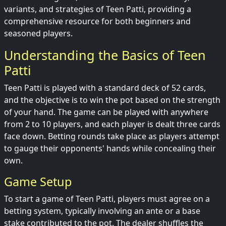
variants, and strategies of Teen Patti, providing a
comprehensive resource for both beginners and
seasoned players.
Understanding the Basics of Teen
Patti
Teen Patti is played with a standard deck of 52 cards,
and the objective is to win the pot based on the strength
of your hand. The game can be played with anywhere
from 2 to 10 players, and each player is dealt three cards
face down. Betting rounds take place as players attempt
to gauge their opponents' hands while concealing their
own.
Game Setup
To start a game of Teen Patti, players must agree on a
betting system, typically involving an ante or a base
stake contributed to the pot. The dealer shuffles the