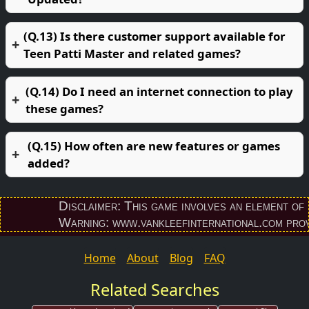
(Q.13) Is there customer support available for
Teen Patti Master and related games?
(Q.14) Do I need an internet connection to play
these games?
(Q.15) How often are new features or games
added?
Disclaimer: This game involves an element of finan
Warning: www.vankleefinternational.com provides
Home
About
Blog
FAQ
Related Searches