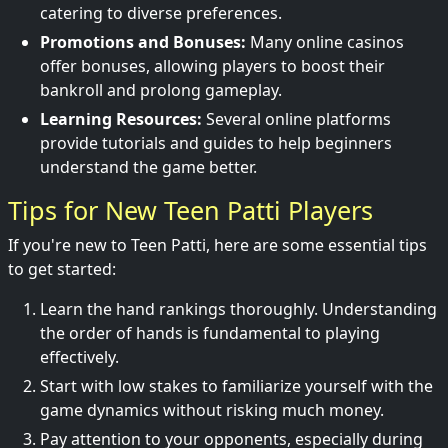
catering to diverse preferences.
Promotions and Bonuses:
Many online casinos
offer bonuses, allowing players to boost their
bankroll and prolong gameplay.
Learning Resources:
Several online platforms
provide tutorials and guides to help beginners
understand the game better.
Tips for New Teen Patti Players
If you're new to Teen Patti, here are some essential tips
to get started:
Learn the hand rankings thoroughly. Understanding
the order of hands is fundamental to playing
effectively.
Start with low stakes to familiarize yourself with the
game dynamics without risking much money.
Pay attention to your opponents, especially during