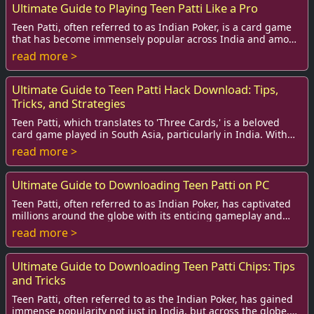
Ultimate Guide to Playing Teen Patti Like a Pro
Teen Patti, often referred to as Indian Poker, is a card game
that has become immensely popular across India and among
players worldwide. Known for it...
read more >
Ultimate Guide to Teen Patti Hack Download: Tips,
Tricks, and Strategies
Teen Patti, which translates to 'Three Cards,' is a beloved
card game played in South Asia, particularly in India. With
the advent of mobile technolog...
read more >
Ultimate Guide to Downloading Teen Patti on PC
Teen Patti, often referred to as Indian Poker, has captivated
millions around the globe with its enticing gameplay and
social interaction. Originally ...
read more >
Ultimate Guide to Downloading Teen Patti Chips: Tips
and Tricks
Teen Patti, often referred to as the Indian Poker, has gained
immense popularity not just in India, but across the globe.