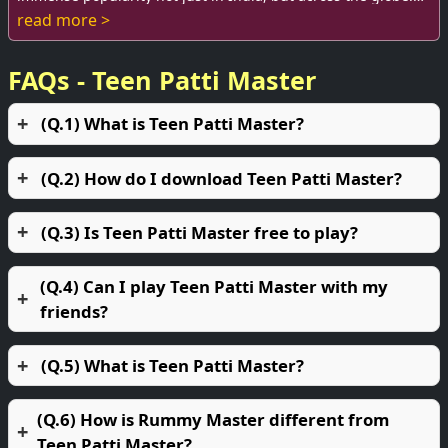
The game is not just about l...
read more >
FAQs - Teen Patti Master
(Q.1) What is Teen Patti Master?
(Q.2) How do I download Teen Patti Master?
(Q.3) Is Teen Patti Master free to play?
(Q.4) Can I play Teen Patti Master with my
friends?
(Q.5) What is Teen Patti Master?
(Q.6) How is Rummy Master different from
Teen Patti Master?