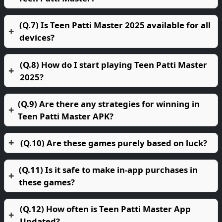
(Q.7) Is Teen Patti Master 2025 available for all
devices?
(Q.8) How do I start playing Teen Patti Master
2025?
(Q.9) Are there any strategies for winning in
Teen Patti Master APK?
(Q.10) Are these games purely based on luck?
(Q.11) Is it safe to make in-app purchases in
these games?
(Q.12) How often is Teen Patti Master App
Updated?