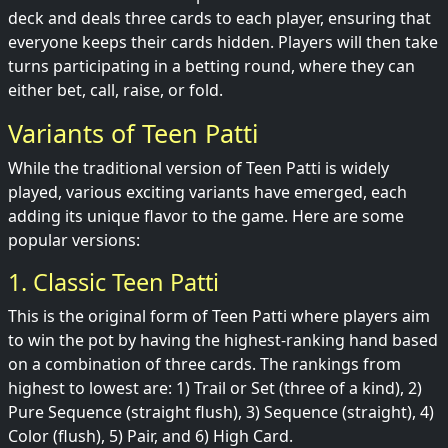
deck and deals three cards to each player, ensuring that
everyone keeps their cards hidden. Players will then take
turns participating in a betting round, where they can
either bet, call, raise, or fold.
Variants of Teen Patti
While the traditional version of Teen Patti is widely
played, various exciting variants have emerged, each
adding its unique flavor to the game. Here are some
popular versions:
1. Classic Teen Patti
This is the original form of Teen Patti where players aim
to win the pot by having the highest-ranking hand based
on a combination of three cards. The rankings from
highest to lowest are: 1) Trail or Set (three of a kind), 2)
Pure Sequence (straight flush), 3) Sequence (straight), 4)
Color (flush), 5) Pair, and 6) High Card.