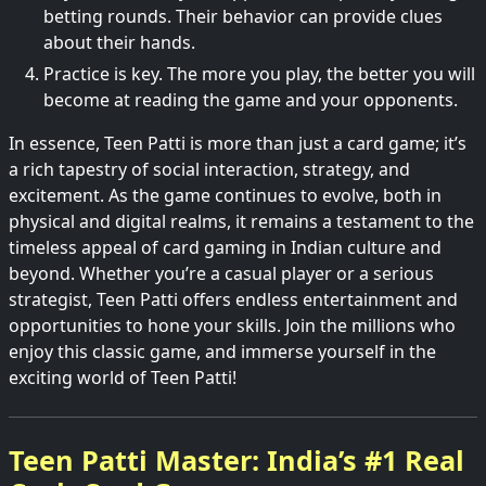
betting rounds. Their behavior can provide clues
about their hands.
Practice is key. The more you play, the better you will
become at reading the game and your opponents.
In essence, Teen Patti is more than just a card game; it’s
a rich tapestry of social interaction, strategy, and
excitement. As the game continues to evolve, both in
physical and digital realms, it remains a testament to the
timeless appeal of card gaming in Indian culture and
beyond. Whether you’re a casual player or a serious
strategist, Teen Patti offers endless entertainment and
opportunities to hone your skills. Join the millions who
enjoy this classic game, and immerse yourself in the
exciting world of Teen Patti!
Teen Patti Master: India’s #1 Real