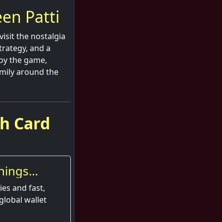
een Patti
isit the nostalgia
trategy, and a
joy the game,
mily around the
sh Card
nings
es and fast,
global wallet