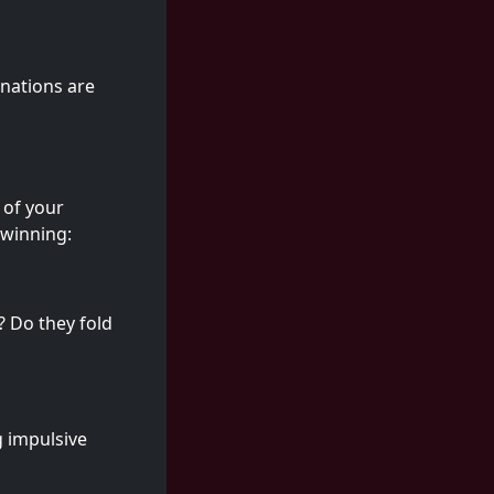
nations are
 of your
 winning:
? Do they fold
g impulsive