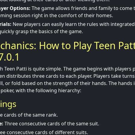
ayer Options:
The game allows friends and family to come t
ming session right in the comfort of their homes.
ials:
New players can easily learn the rules with integrate
uickly grasp the basics of the game.
anics: How to Play Teen Patt
7.0.1
h Teen Patti is quite simple. The game begins with players p
en distributes three cards to each player. Players take turns
all, or fold based on the strength of their hands. The hands 
 poker, with the following hierarchy:
ings
e cards of the same rank.
e:
Three consecutive cards of the same suit.
e consecutive cards of different suits.