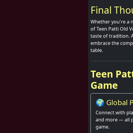
Final Tho
Whether you're a n
of Teen Patti Old V
taste of tradition
embrace the compe
table.
Teen Patt
Game
🌍 Global P
Thrill
Connect with pla
and more — all 
game.