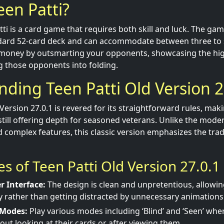
een Patti?
atti is a card game that requires both skill and luck. The game
dard 52-card deck and can accommodate between three to s
n money by outsmarting your opponents, showcasing the hi
ng those opponents into folding.
ding Teen Patti Old Version 2
Version 27.0.1 is revered for its straightforward rules, maki
still offering depth for seasoned veterans. Unlike the moder
d complex features, this classic version emphasizes the trad
s of Teen Patti Old Version 27.0.1
r Interface:
The design is clean and unpretentious, allowin
y rather than getting distracted by unnecessary animations
 Modes:
Play various modes including ‘Blind’ and ‘Seen’ whe
hout looking at their cards or after viewing them.