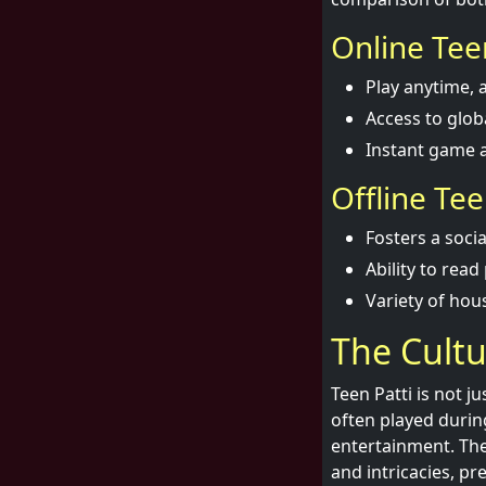
Online Tee
Play anytime, 
Access to globa
Instant game a
Offline Tee
Fosters a soci
Ability to rea
Variety of hou
The Cultu
Teen Patti is not ju
often played durin
entertainment. The
and intricacies, pr