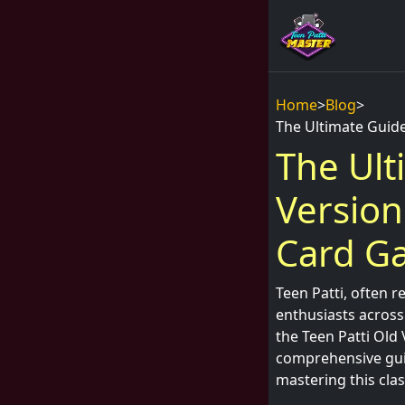
Home
>
Blog
>
The Ultimate Guide
The Ult
Version
Card G
Teen Patti, often r
enthusiasts across
the Teen Patti Old 
comprehensive guid
mastering this cla