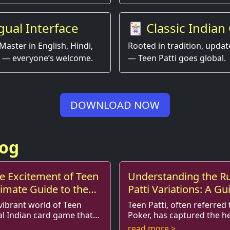
gual Interface
🃏 Classic Indian
Game, Modern Ex
Master in English, Hindi,
Rooted in tradition, updat
 — everyone’s welcome.
— Teen Patti goes global.
DOWNLOAD NOW
log
e Excitement of Teen
Understanding the Ru
ltimate Guide to the
Patti Variations: A Gu
 Game
Enthusiasts
vibrant world of Teen
Teen Patti, often referred 
nal Indian card game that
Poker, has captured the he
 hearts of millions across
countless players across t
read more >