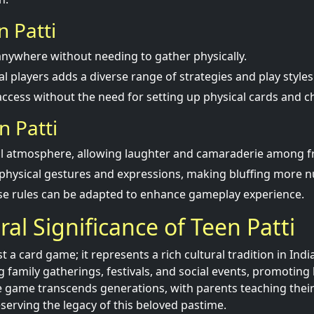
n Patti
anywhere without needing to gather physically.
l players adds a diverse range of strategies and play styles
ccess without the need for setting up physical cards and ch
n Patti
al atmosphere, allowing laughter and camaraderie among f
d physical gestures and expressions, making bluffing more 
se rules can be adapted to enhance gameplay experience.
ral Significance of Teen Patti
st a card game; it represents a rich cultural tradition in India
g family gatherings, festivals, and social events, promotin
 game transcends generations, with parents teaching their 
eserving the legacy of this beloved pastime.