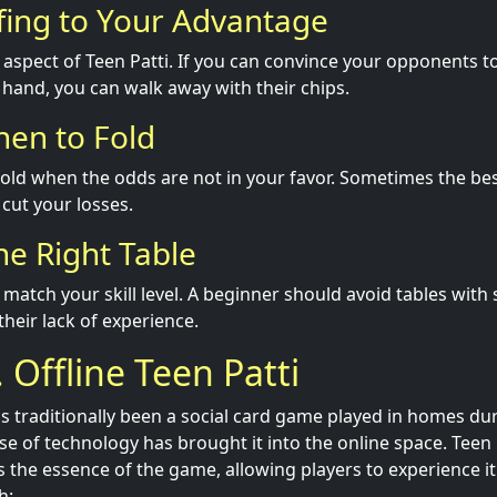
ffing to Your Advantage
cal aspect of Teen Patti. If you can convince your opponents 
hand, you can walk away with their chips.
en to Fold
fold when the odds are not in your favor. Sometimes the best
cut your losses.
the Right Table
 match your skill level. A beginner should avoid tables with
heir lack of experience.
 Offline Teen Patti
as traditionally been a social card game played in homes dur
ise of technology has brought it into the online space. Teen
 the essence of the game, allowing players to experience it v
h: