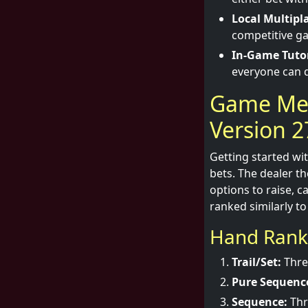
Local Multipl
competitive ga
In-Game Tutor
everyone can q
Game Mech
Version 2
Getting started wit
bets. The dealer th
options to raise, c
ranked similarly to
Hand Rank
Trail/Set:
Thre
Pure Sequenc
Sequence:
Thre