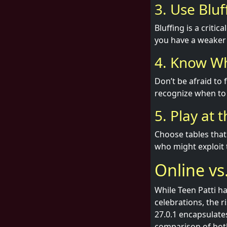
3. Use Blu
Bluffing is a criti
you have a weaker 
4. Know Wh
Don’t be afraid to 
recognize when to 
5. Play at 
Choose tables that
who might exploit t
Online vs.
While Teen Patti h
celebrations, the r
27.0.1 encapsulates
comparison of bot