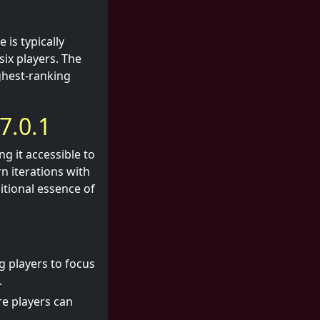
 is typically
ix players. The
ghest-ranking
7.0.1
ng it accessible to
n iterations with
itional essence of
g players to focus
.
re players can