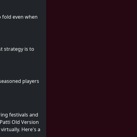
to fold even when
 strategy is to
 seasoned players
ing festivals and
 Patti Old Version
irtually. Here's a