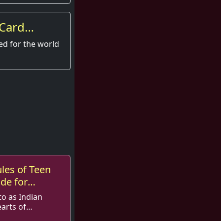
 Card
perience
ed for the world
les of Teen
ide for
to as Indian
arts of
he globe. Not