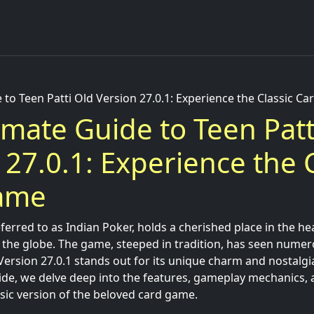
 to Teen Patti Old Version 27.0.1: Experience the Classic C
imate Guide to Teen Patt
 27.0.1: Experience the C
ame
eferred to as Indian Poker, holds a cherished place in the he
 the globe. The game, steeped in tradition, has seen numer
Version 27.0.1 stands out for its unique charm and nostalgia
e, we delve deep into the features, gameplay mechanics, a
ssic version of the beloved card game.