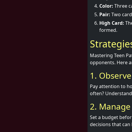
Color:
Three ca
Pair:
Two cards
High Card:
The
formed.
Strategie
Mastering Teen Pat
opponents. Here ar
1. Observ
Pay attention to h
often? Understandi
2. Manage 
Set a budget befor
decisions that can 