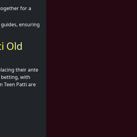
ogether for a
d guides, ensuring
i Old
lacing their ante
 betting, with
in Teen Patti are