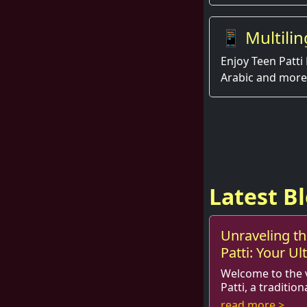
📱 Multilin
Enjoy Teen Patti 
Arabic and more
Latest B
Unraveling th
Patti: Your U
Classic Card
Welcome to the 
Patti, a traditio
has captured the
read more >