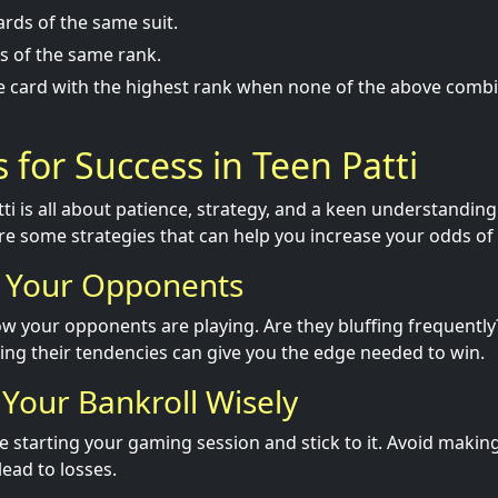
rds of the same suit.
 of the same rank.
 card with the highest rank when none of the above combi
s for Success in Teen Patti
ti is all about patience, strategy, and a keen understanding
e some strategies that can help you increase your odds of
e Your Opponents
ow your opponents are playing. Are they bluffing frequently
ng their tendencies can give you the edge needed to win.
Your Bankroll Wisely
e starting your gaming session and stick to it. Avoid makin
lead to losses.