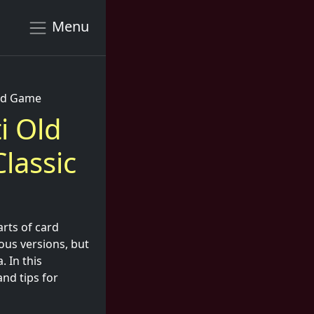
Menu
ard Game
i Old
lassic
arts of card
ous versions, but
. In this
nd tips for