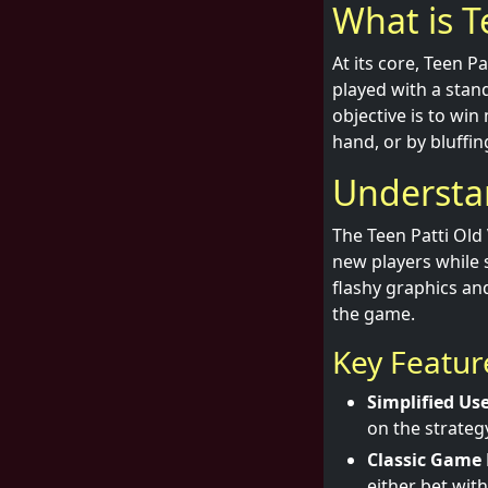
What is T
At its core, Teen P
played with a stan
objective is to wi
hand, or by bluffi
Understan
The Teen Patti Old 
new players while 
flashy graphics an
the game.
Key Feature
Simplified Use
on the strateg
Classic Game
either bet wit