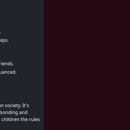
.
ips.
riends.
nuanced.
n society. It's
g bonding and
children the rules