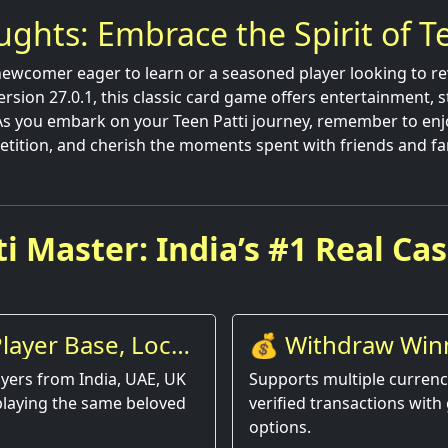
ughts: Embrace the Spirit of T
ewcomer eager to learn or a seasoned player looking to rev
ersion 27.0.1, this classic card game offers entertainment, s
. As you embark on your Teen Patti journey, remember to en
tition, and cherish the moments spent with friends and fa
i Master: India’s #1 Real Ca
layer Base, Local
💰 Withdraw Win
Instantly
yers from India, UAE, UK
Supports multiple currenci
playing the same beloved
verified transactions with 
options.