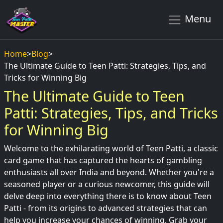
Menu
Home
>
Blog
>
The Ultimate Guide to Teen Patti: Strategies, Tips, and
Tricks for Winning Big
The Ultimate Guide to Teen
Patti: Strategies, Tips, and Tricks
for Winning Big
Welcome to the exhilarating world of Teen Patti, a classic
card game that has captured the hearts of gambling
enthusiasts all over India and beyond. Whether you're a
seasoned player or a curious newcomer, this guide will
delve deep into everything there is to know about Teen
Patti - from its origins to advanced strategies that can
help you increase your chances of winning. Grab your