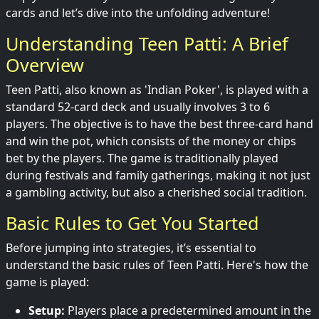
cards and let’s dive into the unfolding adventure!
Understanding Teen Patti: A Brief
Overview
Teen Patti, also known as 'Indian Poker', is played with a
standard 52-card deck and usually involves 3 to 6
players. The objective is to have the best three-card hand
and win the pot, which consists of the money or chips
bet by the players. The game is traditionally played
during festivals and family gatherings, making it not just
a gambling activity, but also a cherished social tradition.
Basic Rules to Get You Started
Before jumping into strategies, it’s essential to
understand the basic rules of Teen Patti. Here's how the
game is played:
Setup:
Players place a predetermined amount in the