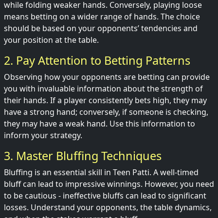
while folding weaker hands. Conversely, playing loose
means betting on a wider range of hands. The choice
should be based on your opponents’ tendencies and
your position at the table.
2. Pay Attention to Betting Patterns
Observing how your opponents are betting can provide
you with invaluable information about the strength of
their hands. If a player consistently bets high, they may
have a strong hand; conversely, if someone is checking,
they may have a weak hand. Use this information to
inform your strategy.
3. Master Bluffing Techniques
Bluffing is an essential skill in Teen Patti. A well-timed
bluff can lead to impressive winnings. However, you need
to be cautious - ineffective bluffs can lead to significant
losses. Understand your opponents, the table dynamics,