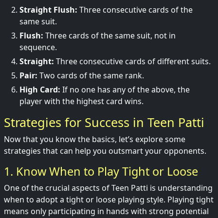
Straight Flush:
Three consecutive cards of the
same suit.
Flush:
Three cards of the same suit, not in
sequence.
Straight:
Three consecutive cards of different suits.
Pair:
Two cards of the same rank.
High Card:
If no one has any of the above, the
player with the highest card wins.
Strategies for Success in Teen Patti
Now that you know the basics, let’s explore some
strategies that can help you outsmart your opponents.
1. Know When to Play Tight or Loose
One of the crucial aspects of Teen Patti is understanding
when to adopt a tight or loose playing style. Playing tight
means only participating in hands with strong potential