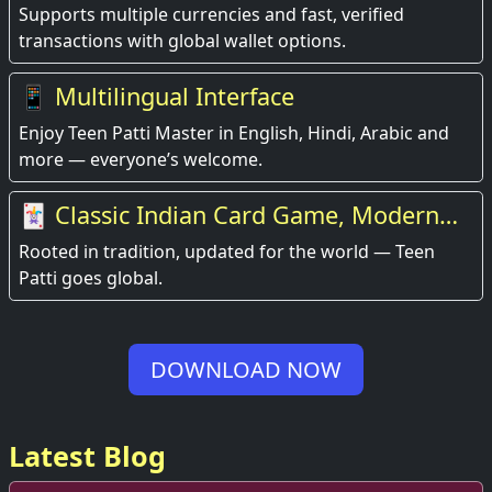
Supports multiple currencies and fast, verified
transactions with global wallet options.
📱 Multilingual Interface
Enjoy Teen Patti Master in English, Hindi, Arabic and
more — everyone’s welcome.
🃏 Classic Indian Card Game, Modern
Experience
Rooted in tradition, updated for the world — Teen
Patti goes global.
DOWNLOAD NOW
Latest Blog