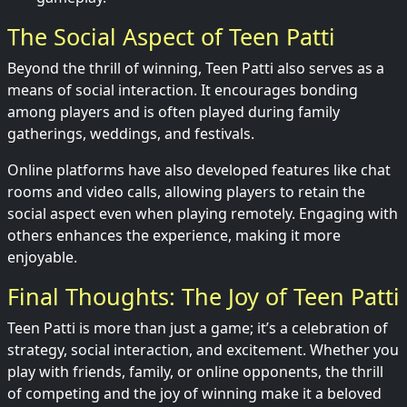
The Social Aspect of Teen Patti
Beyond the thrill of winning, Teen Patti also serves as a
means of social interaction. It encourages bonding
among players and is often played during family
gatherings, weddings, and festivals.
Online platforms have also developed features like chat
rooms and video calls, allowing players to retain the
social aspect even when playing remotely. Engaging with
others enhances the experience, making it more
enjoyable.
Final Thoughts: The Joy of Teen Patti
Teen Patti is more than just a game; it’s a celebration of
strategy, social interaction, and excitement. Whether you
play with friends, family, or online opponents, the thrill
of competing and the joy of winning make it a beloved