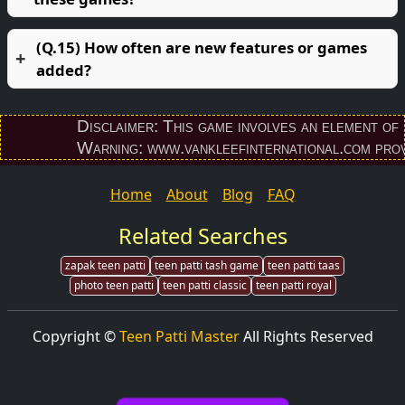
(Q.15) How often are new features or games
added?
Disclaimer: This game involves an element of finan
Warning: www.vankleefinternational.com provides
Home
About
Blog
FAQ
Related Searches
zapak teen patti
teen patti tash game
teen patti taas
photo teen patti
teen patti classic
teen patti royal
Copyright ©
Teen Patti Master
All Rights Reserved