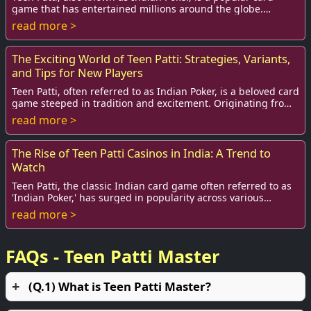
game that has entertained millions around the globe.
Whether played in friendly gatherings, ...
read more >
The Exciting World of Teen Patti: Strategies, Variants,
and Tips for New Players
Teen Patti, often referred to as Indian Poker, is a beloved card
game steeped in tradition and excitement. Originating from
India, this thrilling card...
read more >
The Rise of Teen Patti Casinos in India: A Trend to
Watch
Teen Patti, the classic Indian card game often referred to as
'Indian Poker,' has surged in popularity across various
demographics in India. With the ...
read more >
FAQs - Teen Patti Master
(Q.1) What is Teen Patti Master?