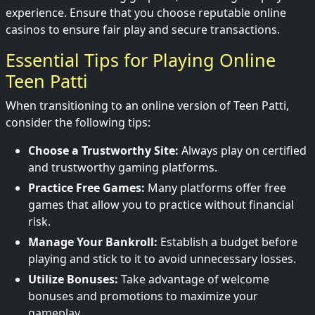
experience. Ensure that you choose reputable online
casinos to ensure fair play and secure transactions.
Essential Tips for Playing Online
Teen Patti
When transitioning to an online version of Teen Patti,
consider the following tips:
Choose a Trustworthy Site:
Always play on certified
and trustworthy gaming platforms.
Practice Free Games:
Many platforms offer free
games that allow you to practice without financial
risk.
Manage Your Bankroll:
Establish a budget before
playing and stick to it to avoid unnecessary losses.
Utilize Bonuses:
Take advantage of welcome
bonuses and promotions to maximize your
gameplay.