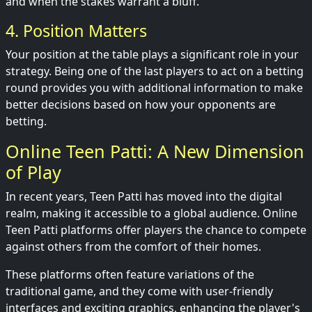
and when the stakes warrant a bluff.
4. Position Matters
Your position at the table plays a significant role in your
strategy. Being one of the last players to act on a betting
round provides you with additional information to make
better decisions based on how your opponents are
betting.
Online Teen Patti: A New Dimension
of Play
In recent years, Teen Patti has moved into the digital
realm, making it accessible to a global audience. Online
Teen Patti platforms offer players the chance to compete
against others from the comfort of their homes.
These platforms often feature variations of the
traditional game, and they come with user-friendly
interfaces and exciting graphics, enhancing the player's