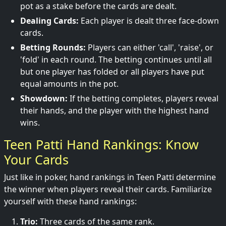
pot as a stake before the cards are dealt.
Dealing Cards:
Each player is dealt three face-down
cards.
Betting Rounds:
Players can either 'call', 'raise', or
'fold' in each round. The betting continues until all
but one player has folded or all players have put
equal amounts in the pot.
Showdown:
If the betting completes, players reveal
their hands, and the player with the highest hand
wins.
Teen Patti Hand Rankings: Know
Your Cards
Just like in poker, hand rankings in Teen Patti determine
the winner when players reveal their cards. Familiarize
yourself with these hand rankings:
Trio:
Three cards of the same rank.