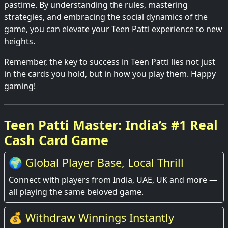
pastime. By understanding the rules, mastering
strategies, and embracing the social dynamics of the
game, you can elevate your Teen Patti experience to new
heights.
Remember, the key to success in Teen Patti lies not just
in the cards you hold, but in how you play them. Happy
gaming!
Teen Patti Master: India’s #1 Real
Cash Card Game
🌍 Global Player Base, Local Thrill
Connect with players from India, UAE, UK and more —
all playing the same beloved game.
💰 Withdraw Winnings Instantly