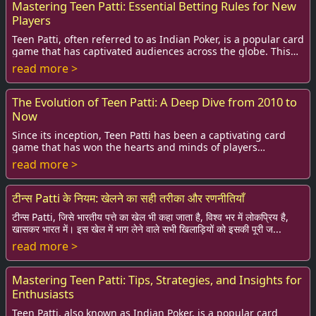
Mastering Teen Patti: Essential Betting Rules for New
Players
Teen Patti, often referred to as Indian Poker, is a popular card
game that has captivated audiences across the globe. This
traditional game, rich in c...
read more >
The Evolution of Teen Patti: A Deep Dive from 2010 to
Now
Since its inception, Teen Patti has been a captivating card
game that has won the hearts and minds of players
worldwide. Originating from the Indian s...
read more >
टीन्स Patti के नियम: खेलने का सही तरीका और रणनीतियाँ
टीन्स Patti, जिसे भारतीय पत्ते का खेल भी कहा जाता है, विश्व भर में लोकप्रिय है,
खासकर भारत में। इस खेल में भाग लेने वाले सभी खिलाड़ियों को इसकी पूरी ज...
read more >
Mastering Teen Patti: Tips, Strategies, and Insights for
Enthusiasts
Teen Patti, also known as Indian Poker, is a popular card