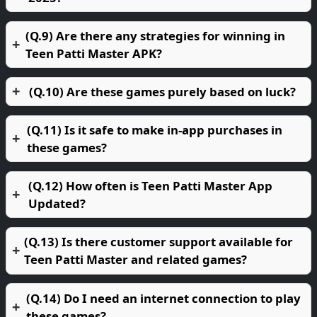
(Q.9) Are there any strategies for winning in
Teen Patti Master APK?
(Q.10) Are these games purely based on luck?
(Q.11) Is it safe to make in-app purchases in
these games?
(Q.12) How often is Teen Patti Master App
Updated?
(Q.13) Is there customer support available for
Teen Patti Master and related games?
(Q.14) Do I need an internet connection to play
these games?