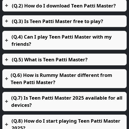
(Q.2) How do I download Teen Patti Master?
(Q.3) Is Teen Patti Master free to play?
(Q.4) Can I play Teen Patti Master with my
friends?
(Q.5) What is Teen Patti Master?
(Q.6) How is Rummy Master different from
Teen Patti Master?
(Q.7) Is Teen Patti Master 2025 available for all
devices?
(Q.8) How do I start playing Teen Patti Master
2025?