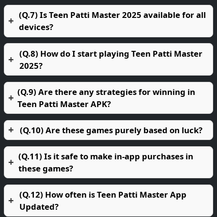
(Q.7) Is Teen Patti Master 2025 available for all
devices?
(Q.8) How do I start playing Teen Patti Master
2025?
(Q.9) Are there any strategies for winning in
Teen Patti Master APK?
(Q.10) Are these games purely based on luck?
(Q.11) Is it safe to make in-app purchases in
these games?
(Q.12) How often is Teen Patti Master App
Updated?