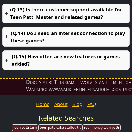
(Q.13) Is there customer support available for
Teen Patti Master and related games?
(Q.14) Do I need an internet connection to play
these games?
(Q.15) How often are new features or games
added?
Disclaimer: This game involves an element of finan
Warning: www.vankleefinternational.com provides
Home
About
Blog
FAQ
Related Searches
teen patti tash
teen patti cake stuffed toy
real money teen patti