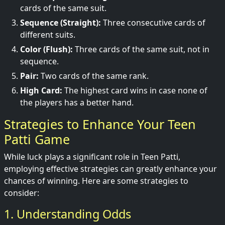
cards of the same suit.
Sequence (Straight):
Three consecutive cards of
different suits.
Color (Flush):
Three cards of the same suit, not in
sequence.
Pair:
Two cards of the same rank.
High Card:
The highest card wins in case none of
the players has a better hand.
Strategies to Enhance Your Teen
Patti Game
While luck plays a significant role in Teen Patti,
employing effective strategies can greatly enhance your
chances of winning. Here are some strategies to
consider:
1. Understanding Odds