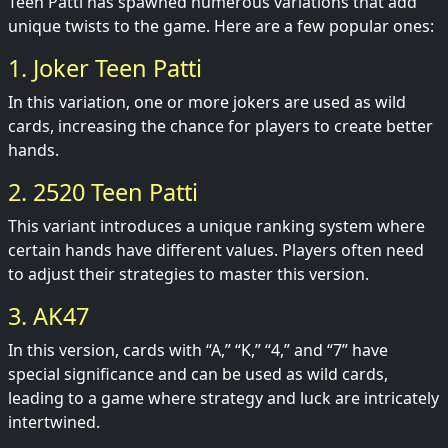
Teen Patti has spawned numerous variations that add
unique twists to the game. Here are a few popular ones:
1. Joker Teen Patti
In this variation, one or more jokers are used as wild
cards, increasing the chance for players to create better
hands.
2. 2520 Teen Patti
This variant introduces a unique ranking system where
certain hands have different values. Players often need
to adjust their strategies to master this version.
3. AK47
In this version, cards with “A,” “K,” “4,” and “7” have
special significance and can be used as wild cards,
leading to a game where strategy and luck are intricately
intertwined.