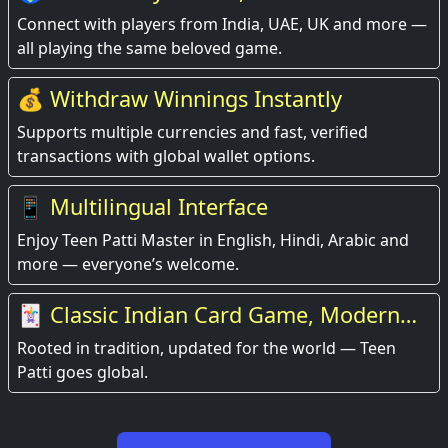
Connect with players from India, UAE, UK and more —
all playing the same beloved game.
💰 Withdraw Winnings Instantly
Supports multiple currencies and fast, verified
transactions with global wallet options.
📱 Multilingual Interface
Enjoy Teen Patti Master in English, Hindi, Arabic and
more — everyone’s welcome.
🃏 Classic Indian Card Game, Modern
Experience
Rooted in tradition, updated for the world — Teen
Patti goes global.