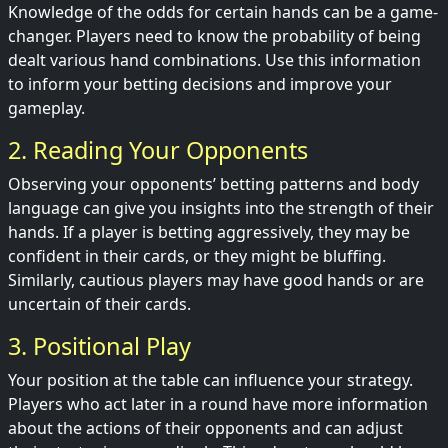
Knowledge of the odds for certain hands can be a game-
changer. Players need to know the probability of being
dealt various hand combinations. Use this information
to inform your betting decisions and improve your
gameplay.
2. Reading Your Opponents
Observing your opponents’ betting patterns and body
language can give you insights into the strength of their
hands. If a player is betting aggressively, they may be
confident in their cards, or they might be bluffing.
Similarly, cautious players may have good hands or are
uncertain of their cards.
3. Positional Play
Your position at the table can influence your strategy.
Players who act later in a round have more information
about the actions of their opponents and can adjust