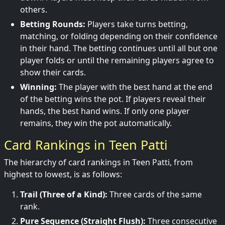
others.
Betting Rounds:
Players take turns betting,
matching, or folding depending on their confidence
in their hand. The betting continues until all but one
player folds or until the remaining players agree to
show their cards.
Winning:
The player with the best hand at the end
of the betting wins the pot. If players reveal their
hands, the best hand wins. If only one player
remains, they win the pot automatically.
Card Rankings in Teen Patti
The hierarchy of card rankings in Teen Patti, from
highest to lowest, is as follows:
Trail (Three of a Kind):
Three cards of the same
rank.
Pure Sequence (Straight Flush):
Three consecutive