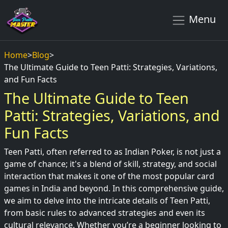
Menu
Home
>
Blog
>
The Ultimate Guide to Teen Patti: Strategies, Variations,
and Fun Facts
The Ultimate Guide to Teen
Patti: Strategies, Variations, and
Fun Facts
Teen Patti, often referred to as Indian Poker, is not just a
game of chance; it's a blend of skill, strategy, and social
interaction that makes it one of the most popular card
games in India and beyond. In this comprehensive guide,
we aim to delve into the intricate details of Teen Patti,
from basic rules to advanced strategies and even its
cultural relevance. Whether you’re a beginner looking to