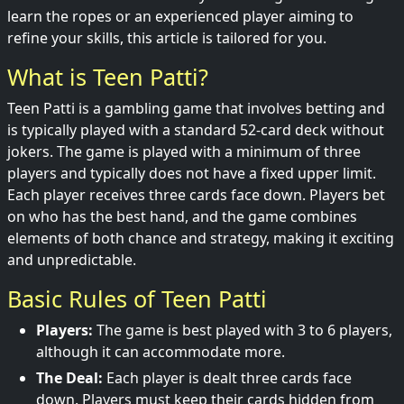
learn the ropes or an experienced player aiming to
refine your skills, this article is tailored for you.
What is Teen Patti?
Teen Patti is a gambling game that involves betting and
is typically played with a standard 52-card deck without
jokers. The game is played with a minimum of three
players and typically does not have a fixed upper limit.
Each player receives three cards face down. Players bet
on who has the best hand, and the game combines
elements of both chance and strategy, making it exciting
and unpredictable.
Basic Rules of Teen Patti
Players:
The game is best played with 3 to 6 players,
although it can accommodate more.
The Deal:
Each player is dealt three cards face
down. Players must keep their cards hidden from