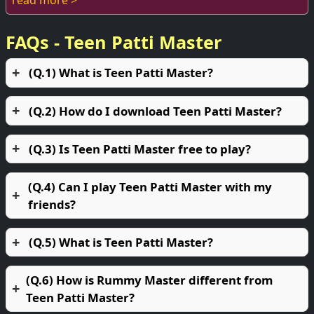
read more >
FAQs - Teen Patti Master
(Q.1) What is Teen Patti Master?
(Q.2) How do I download Teen Patti Master?
(Q.3) Is Teen Patti Master free to play?
(Q.4) Can I play Teen Patti Master with my
friends?
(Q.5) What is Teen Patti Master?
(Q.6) How is Rummy Master different from
Teen Patti Master?