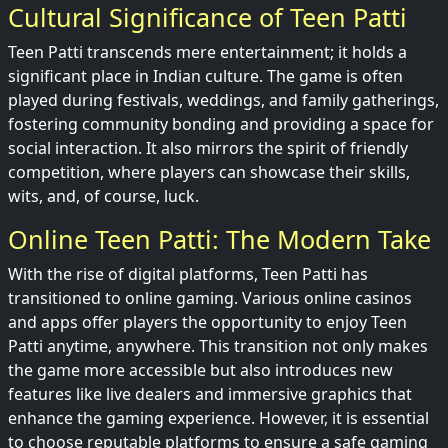
Cultural Significance of Teen Patti
Teen Patti transcends mere entertainment; it holds a
significant place in Indian culture. The game is often
played during festivals, weddings, and family gatherings,
fostering community bonding and providing a space for
social interaction. It also mirrors the spirit of friendly
competition, where players can showcase their skills,
wits, and, of course, luck.
Online Teen Patti: The Modern Take
With the rise of digital platforms, Teen Patti has
transitioned to online gaming. Various online casinos
and apps offer players the opportunity to enjoy Teen
Patti anytime, anywhere. This transition not only makes
the game more accessible but also introduces new
features like live dealers and immersive graphics that
enhance the gaming experience. However, it is essential
to choose reputable platforms to ensure a safe gaming