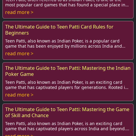
most popular card games that has found a special place in
the hearts of many players, esp...
read more >
The Ultimate Guide to Teen Patti Card Rules for
Beginners
Teen Patti, also known as Indian Poker, is a popular card
game that has been enjoyed by millions across India and
beyond. Its blend of strategy, skill...
read more >
The Ultimate Guide to Teen Patti: Mastering the Indian
Poker Game
Teen Patti, also known as Indian Poker, is an exciting card
game that has captivated players for generations. Rooted in
Indian traditions, it combines...
read more >
The Ultimate Guide to Teen Patti: Mastering the Game
of Skill and Chance
Teen Patti, also known as Indian Poker, is an exciting card
game that has captivated players across India and beyond.
Combining elements of chance and...