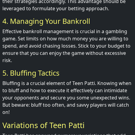
their strategies accordingly. This advantage should be
leveraged to formulate your betting approach.
4. Managing Your Bankroll
Effective bankroll management is crucial in a gambling
game. Set limits on how much money you are willing to
spend, and avoid chasing losses. Stick to your budget to
ensure that you can enjoy the game without excessive
risk.
5. Bluffing Tactics
Bluffing is a crucial element of Teen Patti. Knowing when
to bluff and how to execute it effectively can intimidate
your opponents and secure you some unexpected wins.
But beware: bluff too often, and savvy players will catch
on!
Variations of Teen Patti