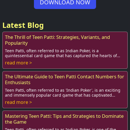
DOWNLOAD NOW
Latest Blog
The Thrill of Teen Patti: Strategies, Variants, and
Popularity
Teen Patti, often referred to as Indian Poker, is a
quintessential card game that has captured the hearts of
players across India and beyond. ...
read more >
The Ultimate Guide to Teen Patti Contact Numbers for
Enthusiasts
Teen Patti, often referred to as 'Indian Poker', is an exciting
and immensely popular card game that has captivated
players across the globe. It is es...
read more >
Mastering Teen Patti: Tips and Strategies to Dominate
the Game
Teen Patti, often referred to as Indian Poker, is one of the