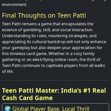
environment.
Final Thoughts on Teen Patti
Teen Patti remains a game that encapsulates the
essence of gambling, skill, and social interaction.
Understanding its rules, mastering strategies, and
appreciating its cultural backdrop will not only enhance
your gameplay but also deepen your appreciation for
this timeless card game. Whether in a cozy family
gathering or an electrifying online room, the thrill of
Teen Patti continues to captivate players from all walks
of life.
Teen Patti Master: India’s #1 Real
Cash Card Game
🌍 Global Player Base, Local Thrill