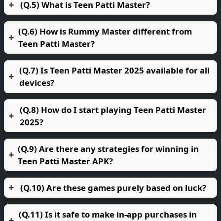
(Q.5) What is Teen Patti Master?
(Q.6) How is Rummy Master different from
Teen Patti Master?
(Q.7) Is Teen Patti Master 2025 available for all
devices?
(Q.8) How do I start playing Teen Patti Master
2025?
(Q.9) Are there any strategies for winning in
Teen Patti Master APK?
(Q.10) Are these games purely based on luck?
(Q.11) Is it safe to make in-app purchases in