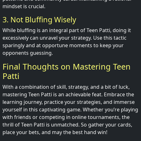
mindset is crucial.
3. Not Bluffing Wisely
While bluffing is an integral part of Teen Patti, doing it
excessively can unravel your strategy. Use this tactic
sparingly and at opportune moments to keep your
opponents guessing.
Final Thoughts on Mastering Teen
Patti
With a combination of skill, strategy, and a bit of luck,
mastering Teen Patti is an achievable feat. Embrace the
learning journey, practice your strategies, and immerse
yourself in this captivating game. Whether you’re playing
with friends or competing in online tournaments, the
thrill of Teen Patti is unmatched. So gather your cards,
place your bets, and may the best hand win!