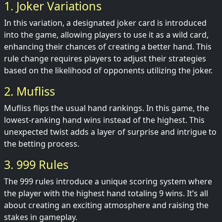
1. Joker Variations
In this variation, a designated joker card is introduced
into the game, allowing players to use it as a wild card,
enhancing their chances of creating a better hand. This
rule change requires players to adjust their strategies
based on the likelihood of opponents utilizing the joker.
2. Mufliss
Mufliss flips the usual hand rankings. In this game, the
lowest-ranking hand wins instead of the highest. This
unexpected twist adds a layer of surprise and intrigue to
the betting process.
3. 999 Rules
The 999 rules introduce a unique scoring system where
the player with the highest hand totaling 9 wins. It’s all
about creating an exciting atmosphere and raising the
stakes in gameplay.