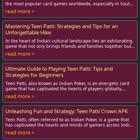
the most popular card games worldwide, especially in South
Asia. Its appeal lies in its si...
read more >
Mastering Teen Patti: Strategies and Tips for an
Unforgettable Hike
In the heart of India’s cultural landscape lies an exhilarating
game that not only brings friends and families together but
also offers an adrenaline ...
read more >
Ultimate Guide to Playing Teen Patti: Tips and
Strategies for Beginners
Teen Patti, also known as Indian Poker, is an energetic card
game that has captivated the hearts of players globally.
Originating from India, Teen Pat...
read more >
Unleashing Fun and Strategy: Teen Patti Crown APK
Teen Patti, often referred to as Indian Poker, is a game that
has captivated the hearts and minds of gamers across India.
With the advent of technolog...
read more >