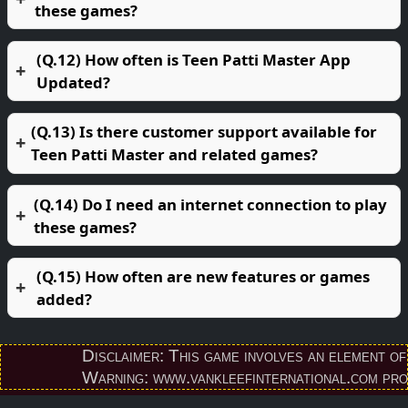
these games?
(Q.12) How often is Teen Patti Master App
Updated?
(Q.13) Is there customer support available for
Teen Patti Master and related games?
(Q.14) Do I need an internet connection to play
these games?
(Q.15) How often are new features or games
added?
Disclaimer: This game involves an element of fina
Warning: www.vankleefinternational.com provides