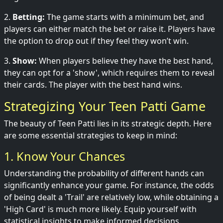
2.
Betting:
The game starts with a minimum bet, and
players can either match the bet or raise it. Players have
the option to drop out if they feel they won’t win.
3.
Show:
When players believe they have the best hand,
they can opt for a 'show', which requires them to reveal
their cards. The player with the best hand wins.
Strategizing Your Teen Patti Game
The beauty of Teen Patti lies in its strategic depth. Here
are some essential strategies to keep in mind:
1. Know Your Chances
Understanding the probability of different hands can
significantly enhance your game. For instance, the odds
of being dealt a 'Trail' are relatively low, while obtaining a
'High Card' is much more likely. Equip yourself with
statistical insights to make informed decisions.