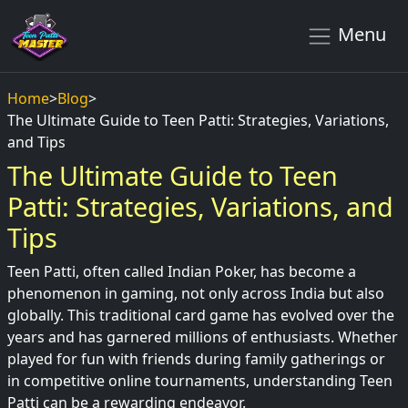
Menu
Home
>
Blog
>
The Ultimate Guide to Teen Patti: Strategies, Variations,
and Tips
The Ultimate Guide to Teen
Patti: Strategies, Variations, and
Tips
Teen Patti, often called Indian Poker, has become a
phenomenon in gaming, not only across India but also
globally. This traditional card game has evolved over the
years and has garnered millions of enthusiasts. Whether
played for fun with friends during family gatherings or
in competitive online tournaments, understanding Teen
Patti can be a rewarding endeavor.