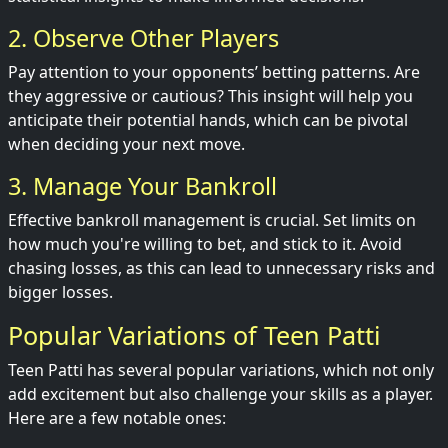
2. Observe Other Players
Pay attention to your opponents’ betting patterns. Are
they aggressive or cautious? This insight will help you
anticipate their potential hands, which can be pivotal
when deciding your next move.
3. Manage Your Bankroll
Effective bankroll management is crucial. Set limits on
how much you're willing to bet, and stick to it. Avoid
chasing losses, as this can lead to unnecessary risks and
bigger losses.
Popular Variations of Teen Patti
Teen Patti has several popular variations, which not only
add excitement but also challenge your skills as a player.
Here are a few notable ones: