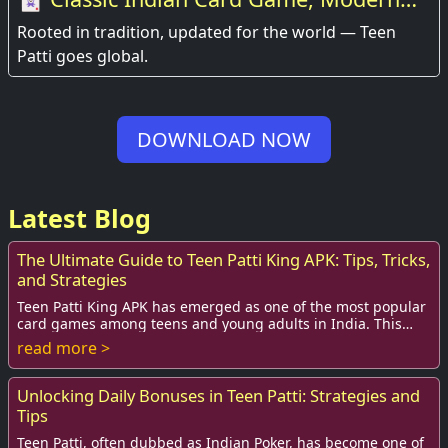
Experience
Rooted in tradition, updated for the world — Teen
Patti goes global.
DOWNLOAD NOW
Latest Blog
The Ultimate Guide to Teen Patti King APK: Tips, Tricks,
and Strategies
Teen Patti King APK has emerged as one of the most popular
card games among teens and young adults in India. This
thrilling game not only offers enter...
read more >
Unlocking Daily Bonuses in Teen Patti: Strategies and
Tips
Teen Patti, often dubbed as Indian Poker, has become one of