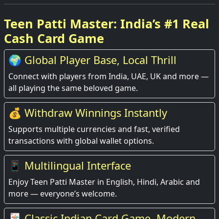
Teen Patti Master: India’s #1 Real
Cash Card Game
🌍 Global Player Base, Local Thrill
Connect with players from India, UAE, UK and more —
all playing the same beloved game.
💰 Withdraw Winnings Instantly
Supports multiple currencies and fast, verified
transactions with global wallet options.
📱 Multilingual Interface
Enjoy Teen Patti Master in English, Hindi, Arabic and
more — everyone’s welcome.
🃏 Classic Indian Card Game, Modern