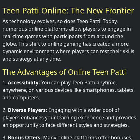
Teen Patti Online: The New Frontier
As technology evolves, so does Teen Patti! Today,
numerous online platforms allow players to engage in
real-time games with participants from around the
globe. This shift to online gaming has created a more
dynamic environment where players can test their skills
and strategy at any time.
The Advantages of Online Teen Patti
1.
Accessibility:
You can play Teen Patti anytime,
anywhere, on various devices like smartphones, tablets,
and computers.
2.
Diverse Players:
Engaging with a wider pool of
players enhances your learning experience and provides
an opportunity to face different styles and strategies.
3.
Bonus Offers:
Many online platforms offer bonuses,