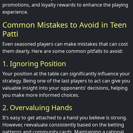
promotions, and loyalty rewards to enhance the playing
experience.
Common Mistakes to Avoid in Teen
Patti
Even seasoned players can make mistakes that can cost
them dearly. Here are some common pitfalls to avoid:
1. Ignoring Position
Your position at the table can significantly influence your
strategy. Being one of the last players to act can give you
valuable insight into your opponents’ decisions, helping
you make more informed choices.
2. Overvaluing Hands
It’s easy to get attached to a hand you believe is strong.
However, reevaluate consistently based on the betting
patterns and community cards. Maintaining a rational