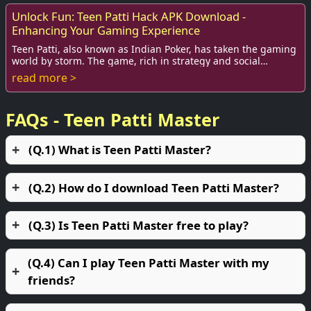
Unlock Fun: Teen Patti Hack APK Download -
Enhancing Your Gaming Experience
Teen Patti, also known as Indian Poker, has taken the gaming
world by storm. The game, rich in strategy and social
interaction, has millions of fans a...
read more >
FAQs - Teen Patti Master
(Q.1) What is Teen Patti Master?
(Q.2) How do I download Teen Patti Master?
(Q.3) Is Teen Patti Master free to play?
(Q.4) Can I play Teen Patti Master with my
friends?