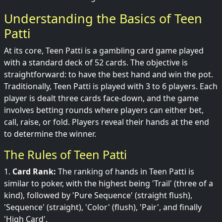
Understanding the Basics of Teen
Patti
At its core, Teen Patti is a gambling card game played
with a standard deck of 52 cards. The objective is
straightforward: to have the best hand and win the pot.
Traditionally, Teen Patti is played with 3 to 6 players. Each
player is dealt three cards face-down, and the game
involves betting rounds where players can either bet,
call, raise, or fold. Players reveal their hands at the end
to determine the winner.
The Rules of Teen Patti
1.
Card Rank:
The ranking of hands in Teen Patti is
similar to poker, with the highest being 'Trail' (three of a
kind), followed by 'Pure Sequence' (straight flush),
'Sequence' (straight), 'Color' (flush), 'Pair', and finally
'High Card'.