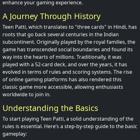
enhance your gaming experience.
A Journey Through History
Teen Patti, which translates to "three cards" in Hindi, has
roots that go back several centuries in the Indian
subcontinent. Originally played by the royal families, the
game has transcended social boundaries and found its
way into the hearts of millions. Traditionally, it was
played with a 52-card deck, and over the years, it has
evolved in terms of rules and scoring systems. The rise
of online gaming platforms has also rendered this
classic game more accessible, allowing enthusiasts
worldwide to join in.
Understanding the Basics
To start playing Teen Patti, a solid understanding of the
rules is essential. Here’s a step-by-step guide to the basic
gameplay: