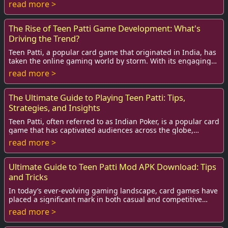
online gaming platforms. Among...
read more >
The Rise of Teen Patti Game Development: What's
Driving the Trend?
Teen Patti, a popular card game that originated in India, has
taken the online gaming world by storm. With its engaging
gameplay and rich cultural roo...
read more >
The Ultimate Guide to Playing Teen Patti: Tips,
Strategies, and Insights
Teen Patti, often referred to as Indian Poker, is a popular card
game that has captivated audiences across the globe,
especially in India. This card g...
read more >
Ultimate Guide to Teen Patti Mod APK Download: Tips
and Tricks
In today’s ever-evolving gaming landscape, card games have
placed a significant mark in both casual and competitive
play. Among these, Teen Patti stan...
read more >