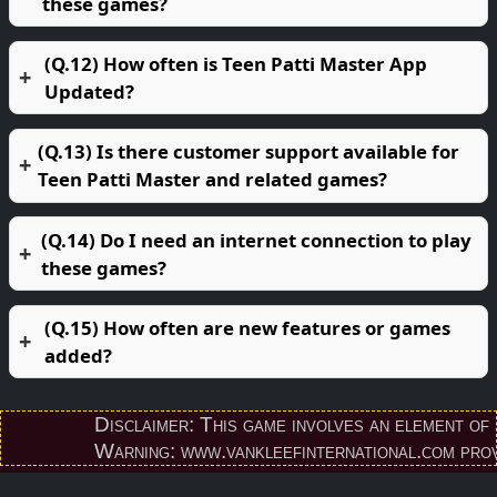
these games?
(Q.12) How often is Teen Patti Master App
Updated?
(Q.13) Is there customer support available for
Teen Patti Master and related games?
(Q.14) Do I need an internet connection to play
these games?
(Q.15) How often are new features or games
added?
Disclaimer: This game involves an element of finan
Warning: www.vankleefinternational.com provides