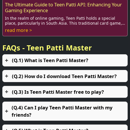
The Ultimate Guide to Teen Patti API: Enhancing Your
Gaming Experience
In the realm of online gaming, Teen Patti holds a special
place, particularly in South Asia. This traditional card game,
often dubbed as Indian Poker,...
read more >
FAQs - Teen Patti Master
(Q.1) What is Teen Patti Master?
(Q.2) How do I download Teen Patti Master?
(Q.3) Is Teen Patti Master free to play?
(Q.4) Can I play Teen Patti Master with my
friends?