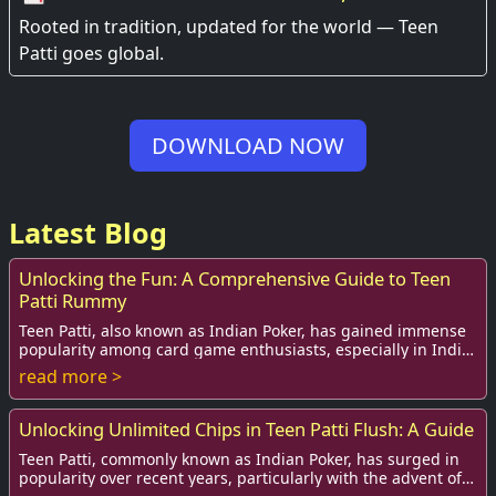
Experience
Rooted in tradition, updated for the world — Teen
Patti goes global.
DOWNLOAD NOW
Latest Blog
Unlocking the Fun: A Comprehensive Guide to Teen
Patti Rummy
Teen Patti, also known as Indian Poker, has gained immense
popularity among card game enthusiasts, especially in India.
Merging elements of skill, str...
read more >
Unlocking Unlimited Chips in Teen Patti Flush: A Guide
Teen Patti, commonly known as Indian Poker, has surged in
popularity over recent years, particularly with the advent of