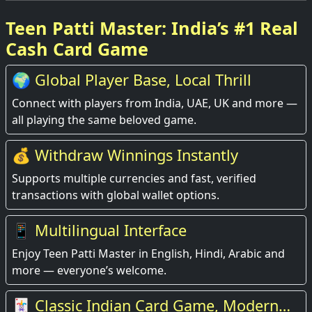
Teen Patti Master: India’s #1 Real
Cash Card Game
🌍 Global Player Base, Local Thrill
Connect with players from India, UAE, UK and more —
all playing the same beloved game.
💰 Withdraw Winnings Instantly
Supports multiple currencies and fast, verified
transactions with global wallet options.
📱 Multilingual Interface
Enjoy Teen Patti Master in English, Hindi, Arabic and
more — everyone’s welcome.
🃏 Classic Indian Card Game, Modern