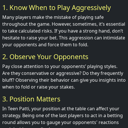
1. Know When to Play Aggressively
Many players make the mistake of playing safe
throughout the game. However, sometimes, it’s essential
to take calculated risks. If you have a strong hand, don’t
hesitate to raise your bet. This aggression can intimidate
your opponents and force them to fold.
2. Observe Your Opponents
Pay close attention to your opponents’ playing styles.
Are they conservative or aggressive? Do they frequently
bluff? Observing their behavior can give you insights into
when to fold or raise your stakes.
3. Position Matters
In Teen Patti, your position at the table can affect your
strategy. Being one of the last players to act in a betting
round allows you to gauge your opponents' reactions