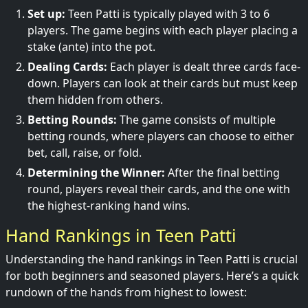
Set up:
Teen Patti is typically played with 3 to 6
players. The game begins with each player placing a
stake (ante) into the pot.
Dealing Cards:
Each player is dealt three cards face-
down. Players can look at their cards but must keep
them hidden from others.
Betting Rounds:
The game consists of multiple
betting rounds, where players can choose to either
bet, call, raise, or fold.
Determining the Winner:
After the final betting
round, players reveal their cards, and the one with
the highest-ranking hand wins.
Hand Rankings in Teen Patti
Understanding the hand rankings in Teen Patti is crucial
for both beginners and seasoned players. Here’s a quick
rundown of the hands from highest to lowest: