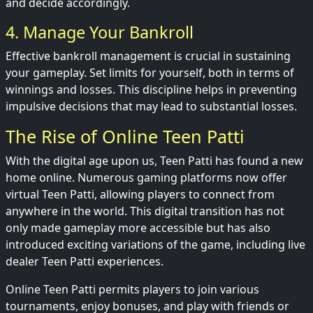
and decide accordingly.
4. Manage Your Bankroll
Effective bankroll management is crucial in sustaining
your gameplay. Set limits for yourself, both in terms of
winnings and losses. This discipline helps in preventing
impulsive decisions that may lead to substantial losses.
The Rise of Online Teen Patti
With the digital age upon us, Teen Patti has found a new
home online. Numerous gaming platforms now offer
virtual Teen Patti, allowing players to connect from
anywhere in the world. This digital transition has not
only made gameplay more accessible but has also
introduced exciting variations of the game, including live
dealer Teen Patti experiences.
Online Teen Patti permits players to join various
tournaments, enjoy bonuses, and play with friends or