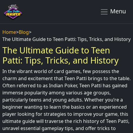
Menu
Home
>
Blog
>
The Ultimate Guide to Teen Patti: Tips, Tricks, and History
The Ultimate Guide to Teen
Patti: Tips, Tricks, and History
In the vibrant world of card games, few possess the
charm and excitement that Teen Patti brings to the table.
Often referred to as Indian Poker, Teen Patti has gained
immense popularity among various age groups,
particularly teens and young adults. Whether you’re a
beginner wanting to learn the basics or an experienced
player looking for strategies to improve your game, this
ultimate guide will traverse the rich history of Teen Patti,
unravel essential gameplay tips, and offer tricks to