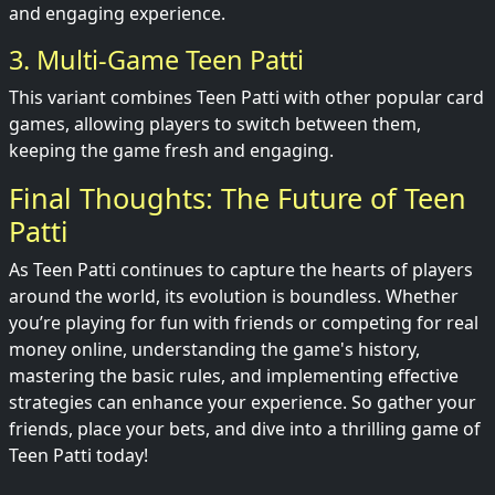
and engaging experience.
3. Multi-Game Teen Patti
This variant combines Teen Patti with other popular card
games, allowing players to switch between them,
keeping the game fresh and engaging.
Final Thoughts: The Future of Teen
Patti
As Teen Patti continues to capture the hearts of players
around the world, its evolution is boundless. Whether
you’re playing for fun with friends or competing for real
money online, understanding the game's history,
mastering the basic rules, and implementing effective
strategies can enhance your experience. So gather your
friends, place your bets, and dive into a thrilling game of
Teen Patti today!