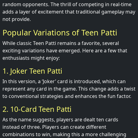
random opponents. The thrill of competing in real-time
adds a layer of excitement that traditional gameplay may
not provide.
Popular Variations of Teen Patti
While classic Teen Patti remains a favorite, several
exciting variations have emerged. Here are a few that
enthusiasts might enjoy:
1. Joker Teen Patti
In this version, a ‘Joker’ card is introduced, which can
represent any card in the game. This change adds a twist
to conventional strategies and enhances the fun factor.
2. 10-Card Teen Patti
As the name suggests, players are dealt ten cards
instead of three. Players can create different
combinations to win, making this a more challenging