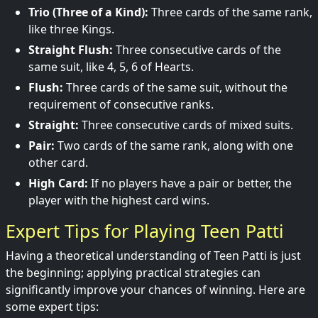
Trio (Three of a Kind):
Three cards of the same rank,
like three Kings.
Straight Flush:
Three consecutive cards of the
same suit, like 4, 5, 6 of Hearts.
Flush:
Three cards of the same suit, without the
requirement of consecutive ranks.
Straight:
Three consecutive cards of mixed suits.
Pair:
Two cards of the same rank, along with one
other card.
High Card:
If no players have a pair or better, the
player with the highest card wins.
Expert Tips for Playing Teen Patti
Having a theoretical understanding of Teen Patti is just
the beginning; applying practical strategies can
significantly improve your chances of winning. Here are
some expert tips: