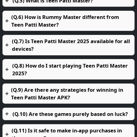
(Q.5) What is Teen Patti Master?
(Q.6) How is Rummy Master different from
Teen Patti Master?
(Q.7) Is Teen Patti Master 2025 available for all
devices?
(Q.8) How do I start playing Teen Patti Master
2025?
(Q.9) Are there any strategies for winning in
Teen Patti Master APK?
(Q.10) Are these games purely based on luck?
(Q.11) Is it safe to make in-app purchases in