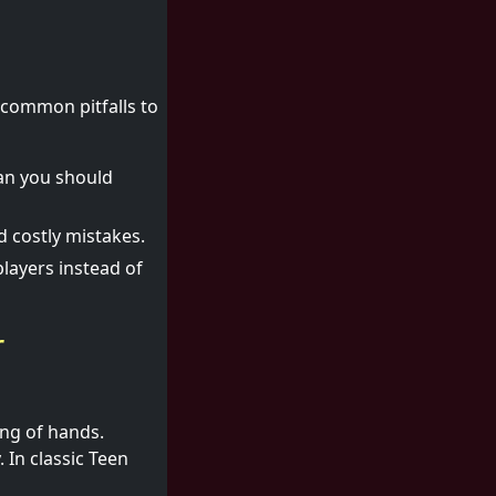
 common pitfalls to
an you should
d costly mistakes.
layers instead of
r
ing of hands.
. In classic Teen