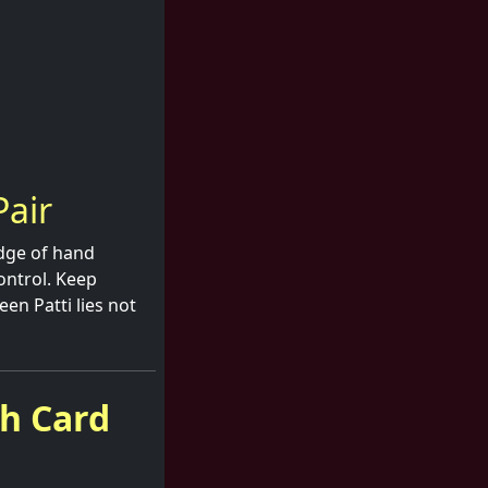
Pair
edge of hand
ontrol. Keep
een Patti lies not
sh Card