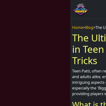
Home
>
Blog
>
The Ul
The Ult
in Teen 
Tricks
Teen Patti, often 
and adults alike, e
intriguing aspects
especially the 'Bigg
providing players w
What is t