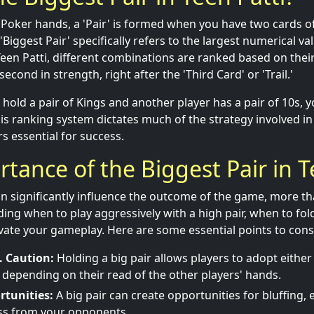
f Poker hands, a 'Pair' is formed when you have two cards o
Biggest Pair' specifically refers to the largest numerical 
 Teen Patti, different combinations are ranked based on thei
econd in strength, right after the 'Third Card' or 'Trail.'
u hold a pair of Kings and another player has a pair of 10s,
This ranking system dictates much of the strategy involved 
s essential for success.
tance of the Biggest Pair in T
an significantly influence the outcome of the game, more t
ing when to play aggressively with a high pair, when to fol
ate your gameplay. Here are some essential points to cons
. Caution:
Holding a big pair allows players to adopt either
 depending on their read of the other players' hands.
rtunities:
A big pair can create opportunities for bluffing, e
s from your opponents.