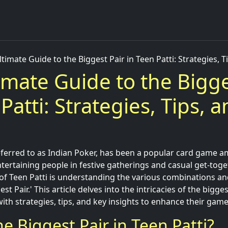
timate Guide to the Biggest Pair in Teen Patti: Strategies, T
imate Guide to the Bigge
Patti: Strategies, Tips, 
referred to as Indian Poker, has been a popular card game
ntertaining people in festive gatherings and casual get-tog
 of Teen Patti is understanding the various combinations a
est Pair.' This article delves into the intricacies of the bigges
ith strategies, tips, and key insights to enhance their game
he Biggest Pair in Teen Patti?