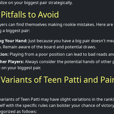
lize on your biggest pair strategically.
tfalls to Avoid
ers can find themselves making rookie mistakes. Here are
 a biggest pair:
ng Your Hand:
Just because you have a big pair doesn't me
in. Remain aware of the board and potential draws.
tion:
Playing from a poor position can lead to bad reads an
her Players:
Always consider the potential hands of other p
 on your biggest pair.
riants of Teen Patti and Pai
variants of Teen Patti may have slight variations in the rank
elf with the specific rules can bolster your chance of victory
tegorized as follows: