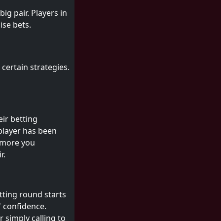
ig pair. Players in
ise bets.
 certain strategies.
eir betting
 player has been
e more you
r.
etting round starts
' confidence.
r simply calling to