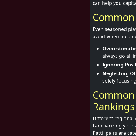
can help you capita
Common Pi
Even seasoned play
avoid when holding
Overestimati
always go all 
Ignoring Posi
Neglecting Ot
solely focusing
Common Va
Rankings
Different regional 
Familiarizing yours
Patti, pairs are ca