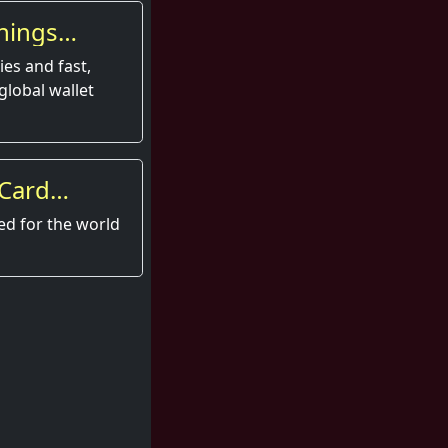
nings
es and fast,
global wallet
 Card
perience
ed for the world