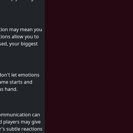
sition may mean you
tions allow you to
sed, your biggest
don't let emotions
game starts and
us hand.
communication can
d players may give
’s subtle reactions