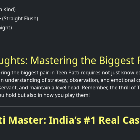
 a Kind)
(Straight Flush)
ight)
ughts: Mastering the Biggest 
ing the biggest pair in Teen Patti requires not just knowl
an understanding of strategy, observation, and emotional c
servant, and maintain a level head. Remember, the thrill of T
you hold but also in how you play them!
i Master: India’s #1 Real Ca