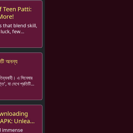
f Teen Patti:
 More!
that blend skill,
 luck, few
ti. This popular
কটি অনন্য
তিহ্যবাহী। এ সিনেমার
ি', যা দেখে প্রতিটি
 ম...
ownloading
 APK: Unleash
ed immense