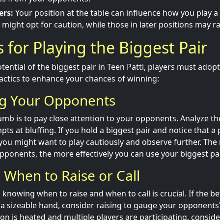
ers:
Your position at the table can influence how you play a b
 might opt for caution, while those in later positions may ra
s for Playing the Biggest Pair
ential of the biggest pair in Teen Patti, players must adopt
tactics to enhance your chances of winning:
ng Your Opponents
humb is to pay close attention to your opponents. Analyze th
ts at bluffing. If you hold a biggest pair and notice that a
 you might want to play cautiously and observe further. Th
ponents, the more effectively you can use your biggest pai
 When to Raise or Call
, knowing when to raise and when to call is crucial. If the b
a sizeable hand, consider raising to gauge your opponents
ion is heated and multiple players are participating, conside