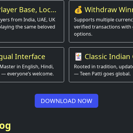
layer Base, Local
💰 Withdraw Win
Instantly
yers from India, UAE, UK
Supports multiple currenci
playing the same beloved
verified transactions with 
options.
gual Interface
🃏 Classic Indian
Game, Modern Ex
Master in English, Hindi,
Rooted in tradition, updat
 — everyone’s welcome.
— Teen Patti goes global.
DOWNLOAD NOW
log