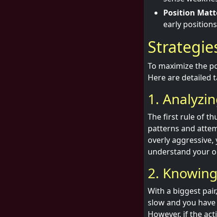
Position Matt
early positions
Strategie
To maximize the pot
Here are detailed 
1. Analyzi
The first rule of t
patterns and attemp
overly aggressive,
understand your op
2. Knowing
With a biggest pair
slow and you have 
However, if the act