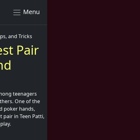
Menu
ips, and Tricks
st Pair
and
 among teenagers
ethers. One of the
nd poker hands,
t pair in Teen Patti,
play.