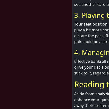
see another card a
3. Playing 
Your seat position 
play a bit more con
dictate the pace. I
pair could be a str
4. Managin
Effective bankroll 
drive your decisio
stick to it, regard
Reading 
Aside from analyz
enhance your game.
away their excitem