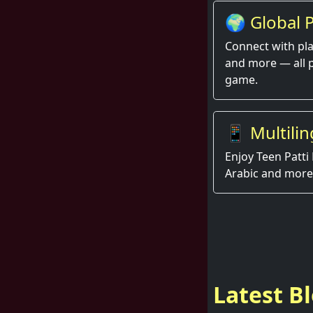
🌍 Global P
Thrill
Connect with pla
and more — all 
game.
📱 Multilin
Enjoy Teen Patti 
Arabic and more
Latest B