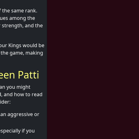
f the same rank.
values among the
r strength, and the
 your Kings would be
in the game, making
een Patti
han you might
d, and how to read
ider:
 an aggressive or
specially if you