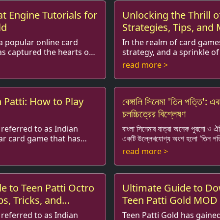
t Engine Tutorials for
Unlocking the Thrill o
ld
Strategies, Tips, and
 a popular online card
In the realm of card games 
as captured the hearts of
strategy, and a sprinkle of
 lively atmosphere and
sparkle quite like Teen Pat
read more >
. While skill...
Indian poker variant is...
 Patti: How to Play
বেঙ্গালি সিনেমা 'তিন পত্তি': এ
চলচ্চিত্রের বিশ্লেষণ
 referred to as Indian
বাংলা সিনেমার যাত্রা অনেক পুরনো ও ঐ
lar card game that has
একটি উল্লেখযোগ্য অংশ হলো 'তিন পত্ত
rs around the world,
দর্শকই মুগ্ধ হয়। 'তিন পত্তি' সিনেমাটি
read more >
the youth. It's n...
e to Teen Patti Octro
Ultimate Guide to D
s, Tricks, and
Teen Patti Gold MOD
the Fun!
 referred to as Indian
Teen Patti Gold has gain