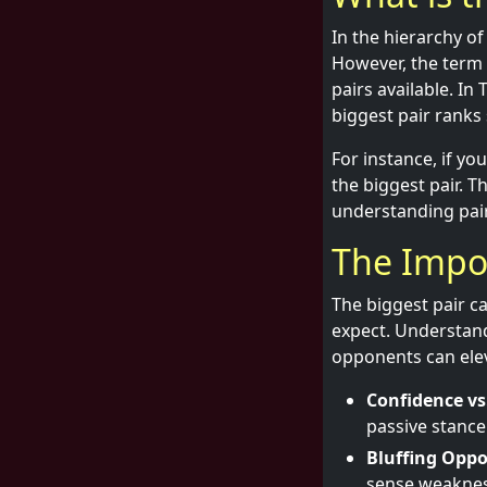
In the hierarchy o
However, the term '
pairs available. In
biggest pair ranks s
For instance, if yo
the biggest pair. 
understanding pair
The Impor
The biggest pair c
expect. Understand
opponents can elev
Confidence vs
passive stance
Bluffing Oppo
sense weaknes