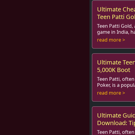
Ultimate Chea
Teen Patti Go
Teen Patti Gold,
game in India, h
players with its
read more >
engaging gameplay
Ultimate Teen
5,000K Boot
Teen Patti, often
Poker, is a popu
captivated playe
read more >
especially among 
Ultimate Guid
Download: Tip
Insights
Teen Patti, often