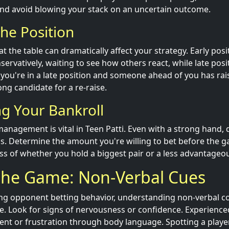
nd avoid blowing your stack on an uncertain outcome.
the Position
at the table can dramatically affect your strategy. Early po
servatively, waiting to see how others react, while late posi
f you're in a late position and someone ahead of you has rai
ong candidate for a re-raise.
g Your Bankroll
management is vital in Teen Patti. Even with a strong hand, 
ns. Determine the amount you're willing to bet before the 
less of whether you hold a biggest pair or a less advantageo
the Game: Non-Verbal Cues
ing opponent betting behavior, understanding non-verbal 
 Look for signs of nervousness or confidence. Experience
ent or frustration through body language. Spotting a player