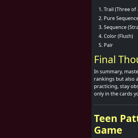
Trail (Three of
Pure Sequence 
Sequence (Stra
Color (Flush)
Pair
Final Tho
In summary, master
rankings but also 
practicing, stay ob
only in the cards 
Teen Patt
Game