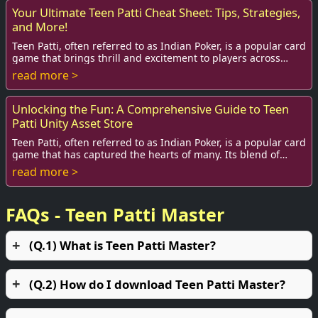
Your Ultimate Teen Patti Cheat Sheet: Tips, Strategies,
and More!
Teen Patti, often referred to as Indian Poker, is a popular card
game that brings thrill and excitement to players across
India and beyond. Whether yo...
read more >
Unlocking the Fun: A Comprehensive Guide to Teen
Patti Unity Asset Store
Teen Patti, often referred to as Indian Poker, is a popular card
game that has captured the hearts of many. Its blend of
strategy, chance, and social ...
read more >
FAQs - Teen Patti Master
(Q.1) What is Teen Patti Master?
(Q.2) How do I download Teen Patti Master?