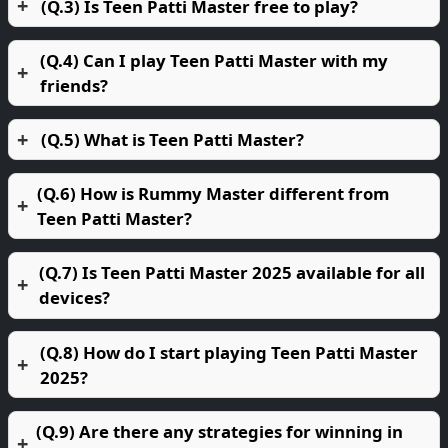
(Q.3) Is Teen Patti Master free to play?
(Q.4) Can I play Teen Patti Master with my
friends?
(Q.5) What is Teen Patti Master?
(Q.6) How is Rummy Master different from
Teen Patti Master?
(Q.7) Is Teen Patti Master 2025 available for all
devices?
(Q.8) How do I start playing Teen Patti Master
2025?
(Q.9) Are there any strategies for winning in