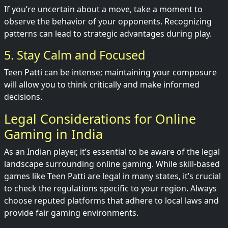
If you’re uncertain about a move, take a moment to
observe the behavior of your opponents. Recognizing
patterns can lead to strategic advantages during play.
5. Stay Calm and Focused
Teen Patti can be intense; maintaining your composure
will allow you to think critically and make informed
decisions.
Legal Considerations for Online
Gaming in India
As an Indian player, it’s essential to be aware of the legal
landscape surrounding online gaming. While skill-based
games like Teen Patti are legal in many states, it’s crucial
to check the regulations specific to your region. Always
choose reputed platforms that adhere to local laws and
provide fair gaming environments.