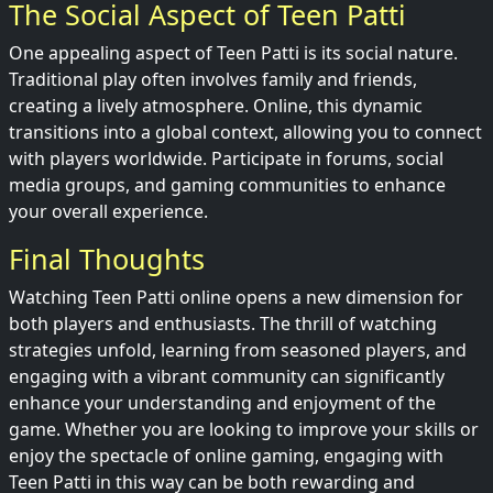
The Social Aspect of Teen Patti
One appealing aspect of Teen Patti is its social nature.
Traditional play often involves family and friends,
creating a lively atmosphere. Online, this dynamic
transitions into a global context, allowing you to connect
with players worldwide. Participate in forums, social
media groups, and gaming communities to enhance
your overall experience.
Final Thoughts
Watching Teen Patti online opens a new dimension for
both players and enthusiasts. The thrill of watching
strategies unfold, learning from seasoned players, and
engaging with a vibrant community can significantly
enhance your understanding and enjoyment of the
game. Whether you are looking to improve your skills or
enjoy the spectacle of online gaming, engaging with
Teen Patti in this way can be both rewarding and