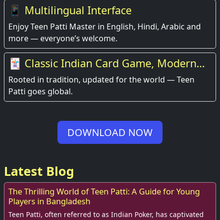
📱 Multilingual Interface
Enjoy Teen Patti Master in English, Hindi, Arabic and
more — everyone’s welcome.
🃏 Classic Indian Card Game, Modern
Experience
Rooted in tradition, updated for the world — Teen
Patti goes global.
DOWNLOAD NOW
Latest Blog
The Thrilling World of Teen Patti: A Guide for Young
Players in Bangladesh
Teen Patti, often referred to as Indian Poker, has captivated