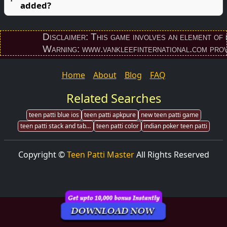
added?
Disclaimer: This game involves an element of finan
Warning: www.vankleefinternational.com provides 
Home
About
Blog
FAQ
Related Searches
teen patti blue ios
teen patti apkpure
new teen patti game
teen patti stack and tabel limit
teen patti color
indian poker teen patti
Copyright ©
Teen Patti Master
All Rights Reserved