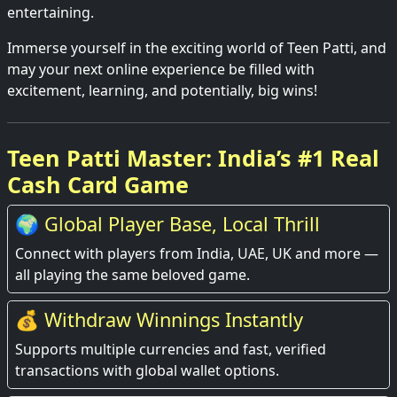
entertaining.
Immerse yourself in the exciting world of Teen Patti, and
may your next online experience be filled with
excitement, learning, and potentially, big wins!
Teen Patti Master: India’s #1 Real
Cash Card Game
🌍 Global Player Base, Local Thrill
Connect with players from India, UAE, UK and more —
all playing the same beloved game.
💰 Withdraw Winnings Instantly
Supports multiple currencies and fast, verified
transactions with global wallet options.