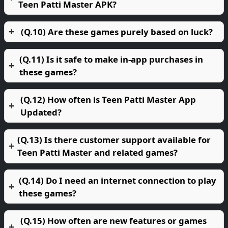
Teen Patti Master APK?
(Q.10) Are these games purely based on luck?
(Q.11) Is it safe to make in-app purchases in
these games?
(Q.12) How often is Teen Patti Master App
Updated?
(Q.13) Is there customer support available for
Teen Patti Master and related games?
(Q.14) Do I need an internet connection to play
these games?
(Q.15) How often are new features or games