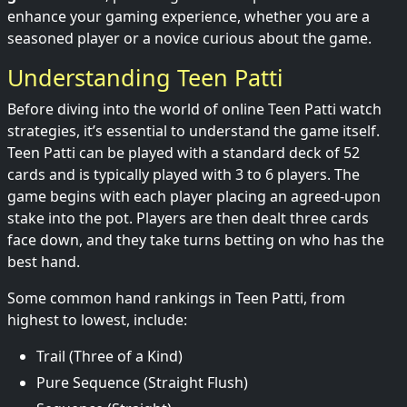
enhance your gaming experience, whether you are a
seasoned player or a novice curious about the game.
Understanding Teen Patti
Before diving into the world of online Teen Patti watch
strategies, it’s essential to understand the game itself.
Teen Patti can be played with a standard deck of 52
cards and is typically played with 3 to 6 players. The
game begins with each player placing an agreed-upon
stake into the pot. Players are then dealt three cards
face down, and they take turns betting on who has the
best hand.
Some common hand rankings in Teen Patti, from
highest to lowest, include:
Trail (Three of a Kind)
Pure Sequence (Straight Flush)