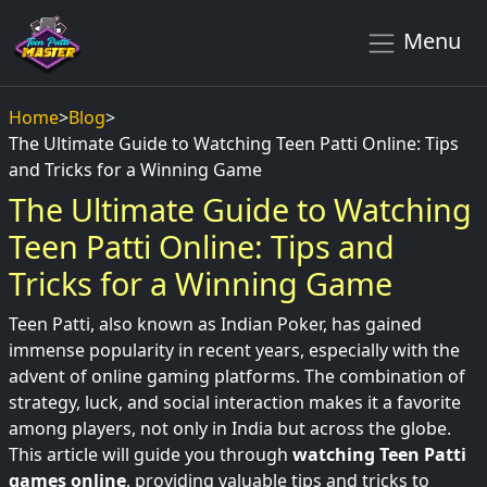
Menu
Home
>
Blog
>
The Ultimate Guide to Watching Teen Patti Online: Tips
and Tricks for a Winning Game
The Ultimate Guide to Watching
Teen Patti Online: Tips and
Tricks for a Winning Game
Teen Patti, also known as Indian Poker, has gained
immense popularity in recent years, especially with the
advent of online gaming platforms. The combination of
strategy, luck, and social interaction makes it a favorite
among players, not only in India but across the globe.
This article will guide you through
watching Teen Patti
games online
, providing valuable tips and tricks to