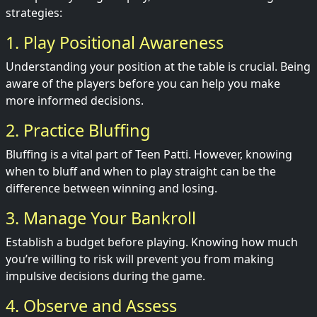
strategies:
1. Play Positional Awareness
Understanding your position at the table is crucial. Being
aware of the players before you can help you make
more informed decisions.
2. Practice Bluffing
Bluffing is a vital part of Teen Patti. However, knowing
when to bluff and when to play straight can be the
difference between winning and losing.
3. Manage Your Bankroll
Establish a budget before playing. Knowing how much
you’re willing to risk will prevent you from making
impulsive decisions during the game.
4. Observe and Assess