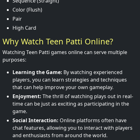
Sequence (Straight)
Color (Flush)
Pair
High Card
Why Watch Teen Patti Online?
Watching Teen Patti games online can serve multiple
purposes:
Learning the Game:
By watching experienced
players, you can learn strategies and techniques
that can help improve your own gameplay.
Enjoyment:
The thrill of watching plays out in real-
time can be just as exciting as participating in the
game.
Social Interaction:
Online platforms often have
chat features, allowing you to interact with players
and enthusiasts from around the world.