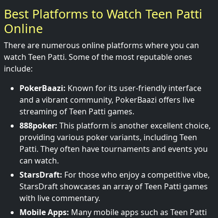
Best Platforms to Watch Teen Patti
Online
There are numerous online platforms where you can
watch Teen Patti. Some of the most reputable ones
include:
PokerBaazi:
Known for its user-friendly interface
and a vibrant community, PokerBaazi offers live
streaming of Teen Patti games.
888poker:
This platform is another excellent choice,
providing various poker variants, including Teen
Patti. They often have tournaments and events you
can watch.
StarsDraft:
For those who enjoy a competitive vibe,
StarsDraft showcases an array of Teen Patti games
with live commentary.
Mobile Apps:
Many mobile apps such as Teen Patti