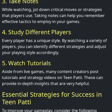
3. Take Notes
While watching, jot down critical moves or strategies
that players use. Taking notes can help you remember
effective tactics to employ in your games.
4. Study Different Players
Every player has a unique style. By watching a variety of
players, you can identify different strategies and adjust
your playing style accordingly.
5. Watch Tutorials
Aside from live games, many content creators post
tutorials and strategy videos on Teen Patti. These can
provide in-depth insights that are very helpful.
Essential Strategies for Success in
Teen Patti
To improve your gameplay, consider the following