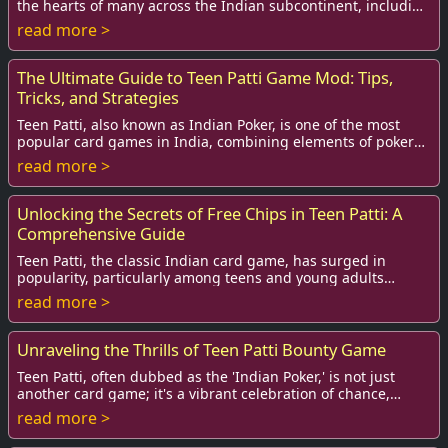
the hearts of many across the Indian subcontinent, including
Bangladesh. This card game ...
read more >
The Ultimate Guide to Teen Patti Game Mod: Tips,
Tricks, and Strategies
Teen Patti, also known as Indian Poker, is one of the most
popular card games in India, combining elements of poker
and traditional Indian gambling. W...
read more >
Unlocking the Secrets of Free Chips in Teen Patti: A
Comprehensive Guide
Teen Patti, the classic Indian card game, has surged in
popularity, particularly among teens and young adults
looking for a mix of strategy, bluffing,...
read more >
Unraveling the Thrills of Teen Patti Bounty Game
Teen Patti, often dubbed as the 'Indian Poker,' is not just
another card game; it's a vibrant celebration of chance,
strategy, and thrills. Each hand ...
read more >