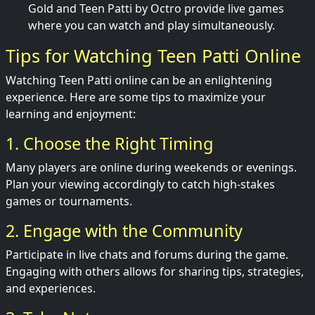
Gold and Teen Patti by Octro provide live games
where you can watch and play simultaneously.
Tips for Watching Teen Patti Online
Watching Teen Patti online can be an enlightening
experience. Here are some tips to maximize your
learning and enjoyment:
1. Choose the Right Timing
Many players are online during weekends or evenings.
Plan your viewing accordingly to catch high-stakes
games or tournaments.
2. Engage with the Community
Participate in live chats and forums during the game.
Engaging with others allows for sharing tips, strategies,
and experiences.