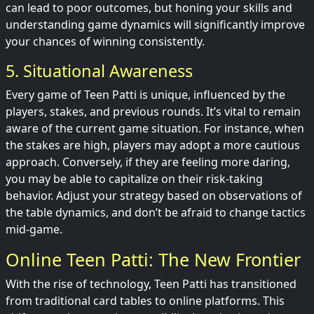
can lead to poor outcomes, but honing your skills and
understanding game dynamics will significantly improve
your chances of winning consistently.
5. Situational Awareness
Every game of Teen Patti is unique, influenced by the
players, stakes, and previous rounds. It’s vital to remain
aware of the current game situation. For instance, when
the stakes are high, players may adopt a more cautious
approach. Conversely, if they are feeling more daring,
you may be able to capitalize on their risk-taking
behavior. Adjust your strategy based on observations of
the table dynamics, and don’t be afraid to change tactics
mid-game.
Online Teen Patti: The New Frontier
With the rise of technology, Teen Patti has transitioned
from traditional card tables to online platforms. This