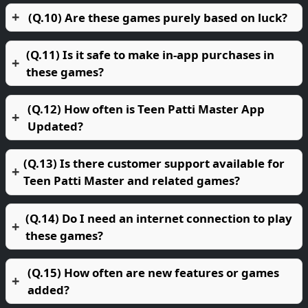
(Q.10) Are these games purely based on luck?
(Q.11) Is it safe to make in-app purchases in
these games?
(Q.12) How often is Teen Patti Master App
Updated?
(Q.13) Is there customer support available for
Teen Patti Master and related games?
(Q.14) Do I need an internet connection to play
these games?
(Q.15) How often are new features or games
added?