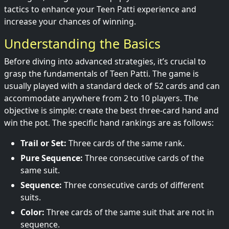
tactics to enhance your Teen Patti experience and
increase your chances of winning.
Understanding the Basics
Before diving into advanced strategies, it’s crucial to
grasp the fundamentals of Teen Patti. The game is
usually played with a standard deck of 52 cards and can
accommodate anywhere from 2 to 10 players. The
objective is simple: create the best three-card hand and
win the pot. The specific hand rankings are as follows:
Trail or Set:
Three cards of the same rank.
Pure Sequence:
Three consecutive cards of the
same suit.
Sequence:
Three consecutive cards of different
suits.
Color:
Three cards of the same suit that are not in
sequence.