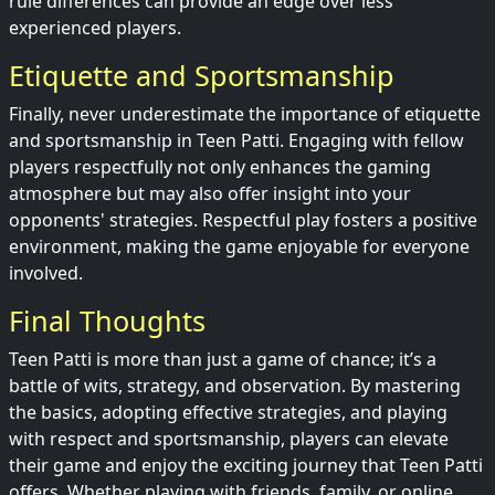
rule differences can provide an edge over less
experienced players.
Etiquette and Sportsmanship
Finally, never underestimate the importance of etiquette
and sportsmanship in Teen Patti. Engaging with fellow
players respectfully not only enhances the gaming
atmosphere but may also offer insight into your
opponents' strategies. Respectful play fosters a positive
environment, making the game enjoyable for everyone
involved.
Final Thoughts
Teen Patti is more than just a game of chance; it’s a
battle of wits, strategy, and observation. By mastering
the basics, adopting effective strategies, and playing
with respect and sportsmanship, players can elevate
their game and enjoy the exciting journey that Teen Patti
offers. Whether playing with friends, family, or online,