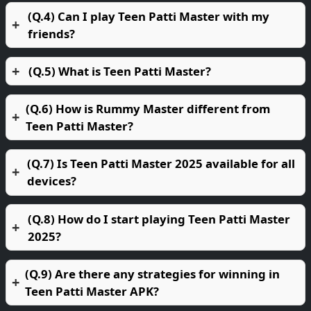
(Q.4) Can I play Teen Patti Master with my
friends?
(Q.5) What is Teen Patti Master?
(Q.6) How is Rummy Master different from
Teen Patti Master?
(Q.7) Is Teen Patti Master 2025 available for all
devices?
(Q.8) How do I start playing Teen Patti Master
2025?
(Q.9) Are there any strategies for winning in
Teen Patti Master APK?