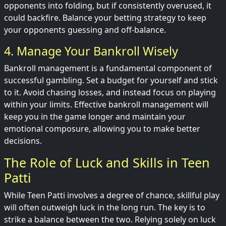
opponents into folding, but if consistently overused, it
could backfire. Balance your betting strategy to keep
your opponents guessing and off-balance.
4. Manage Your Bankroll Wisely
Bankroll management is a fundamental component of
successful gambling. Set a budget for yourself and stick
to it. Avoid chasing losses, and instead focus on playing
within your limits. Effective bankroll management will
keep you in the game longer and maintain your
emotional composure, allowing you to make better
decisions.
The Role of Luck and Skills in Teen
Patti
While Teen Patti involves a degree of chance, skillful play
will often outweigh luck in the long run. The key is to
strike a balance between the two. Relying solely on luck