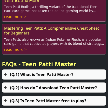
Variants, and More
Teen Patti Bodhi, a thrilling variant of the traditional Teen
Patti card game, has taken the online gaming world by
storm. It is not just a game of ch...
read more >
Mastering Teen Patti: A Comprehensive Cheat Sheet
for Beginners
Teen Patti, also known as Indian Poker or Flush, is a popular
card game that captivates players with its blend of strategy,
skill, and chance. Frequen...
read more >
FAQs - Teen Patti Master
(Q.1) What is Teen Patti Master?
(Q.2) How do I download Teen Patti Master?
(Q.3) Is Teen Patti Master free to play?