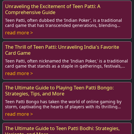
Unraveling the Excitement of Teen Patti: A
Comprehensive Guide
Teen Patti, often dubbed the ‘Indian Poker’, is a traditional
card game that has transcended generations, blending
strategy, chance, and a fair amount...
read more >
The Thrill of Teen Patti: Unraveling India's Favorite
Card Game
Teen Patti, often nicknamed the 'Indian Poker,' is a traditional
card game that stands as a staple in gatherings, festivals,
and celebrations across I...
read more >
The Ultimate Guide to Playing Teen Patti Bongo:
Strategies, Tips, and More
Teen Patti Bongo has taken the world of online gaming by
storm, captivating the hearts of players with its thrilling
gameplay and interactive interfac...
read more >
The Ultimate Guide to Teen Patti Bodhi: Strategies,