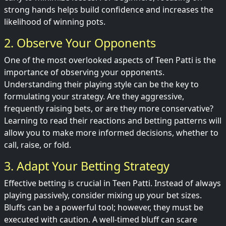
strong hands helps build confidence and increases the
likelihood of winning pots.
2. Observe Your Opponents
One of the most overlooked aspects of Teen Patti is the
importance of observing your opponents.
Understanding their playing style can be the key to
formulating your strategy. Are they aggressive,
frequently raising bets, or are they more conservative?
Learning to read their reactions and betting patterns will
allow you to make more informed decisions, whether to
call, raise, or fold.
3. Adapt Your Betting Strategy
Effective betting is crucial in Teen Patti. Instead of always
playing passively, consider mixing up your bet sizes.
Bluffs can be a powerful tool; however, they must be
executed with caution. A well-timed bluff can scare