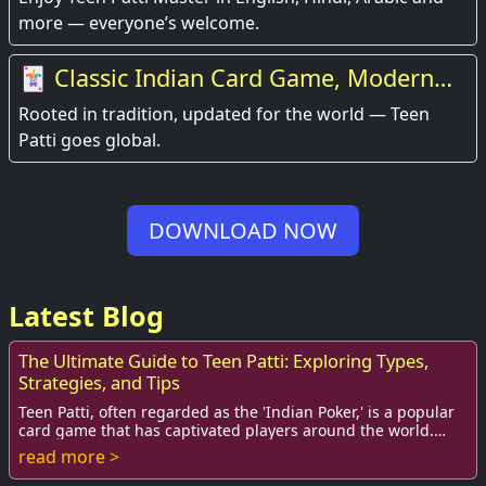
more — everyone’s welcome.
🃏 Classic Indian Card Game, Modern
Experience
Rooted in tradition, updated for the world — Teen
Patti goes global.
DOWNLOAD NOW
Latest Blog
The Ultimate Guide to Teen Patti: Exploring Types,
Strategies, and Tips
Teen Patti, often regarded as the 'Indian Poker,' is a popular
card game that has captivated players around the world.
Whether played casually among f...
read more >