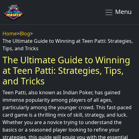
Menu
Home
>
Blog
>
The Ultimate Guide to Winning at Teen Patti: Strategies,
Tips, and Tricks
The Ultimate Guide to Winning
at Teen Patti: Strategies, Tips,
and Tricks
Teen Patti, also known as Indian Poker, has gained
immense popularity among players of all ages,
particularly among the younger crowd. This fast-paced
card game is a thrilling mix of skill, strategy, and luck.
Whether you are a novice trying to understand the
basics or a seasoned player looking to refine your
strategies, this guide will equip you with the essential