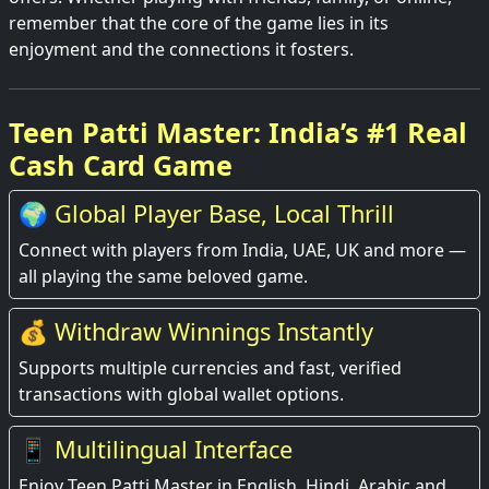
remember that the core of the game lies in its
enjoyment and the connections it fosters.
Teen Patti Master: India’s #1 Real
Cash Card Game
🌍 Global Player Base, Local Thrill
Connect with players from India, UAE, UK and more —
all playing the same beloved game.
💰 Withdraw Winnings Instantly
Supports multiple currencies and fast, verified
transactions with global wallet options.
📱 Multilingual Interface
Enjoy Teen Patti Master in English, Hindi, Arabic and