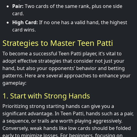
Pair:
Two cards of the same rank, plus one side
card.
High Card:
If no one has a valid hand, the highest
card wins.
Strategies to Master Teen Patti
To become a successful Teen Patti player, it’s vital to
adopt effective strategies that consider not just your
hand, but also your opponents’ behavior and betting
patterns. Here are several approaches to enhance your
gameplay:
1. Start with Strong Hands
Prioritizing strong starting hands can give you a
significant advantage. In Teen Patti, hands such as a pair,
a sequence, or trails are worth playing aggressively.
Conversely, weak hands like low cards should be folded
early to minimize losses. For beginners, focusing on