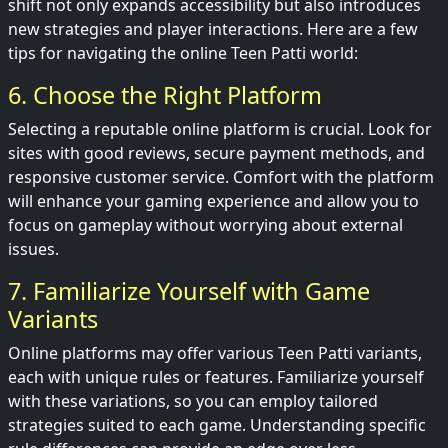
shift not only expands accessibility but also introduces
new strategies and player interactions. Here are a few
tips for navigating the online Teen Patti world:
6. Choose the Right Platform
Selecting a reputable online platform is crucial. Look for
sites with good reviews, secure payment methods, and
responsive customer service. Comfort with the platform
will enhance your gaming experience and allow you to
focus on gameplay without worrying about external
issues.
7. Familiarize Yourself with Game
Variants
Online platforms may offer various Teen Patti variants,
each with unique rules or features. Familiarize yourself
with these variations, so you can employ tailored
strategies suited to each game. Understanding specific