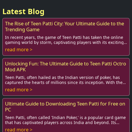
Latest Blog
The Rise of Teen Patti City: Your Ultimate Guide to the
Trending Game
In recent years, the game of Teen Patti has taken the online
gaming world by storm, captivating players with its exciting
gameplay and social interact...
read more >
Unlocking Fun: The Ultimate Guide to Teen Patti Octro
Mod APK
Teen Patti, often hailed as the Indian version of poker, has
captured the hearts of millions since its inception. With the
advent of modern technology...
read more >
Ultimate Guide to Downloading Teen Patti for Free on
PC
Teen Patti, often called 'Indian Poker,' is a popular card game
that has captivated players across India and beyond. Its
blend of strategy, bluffing, ...
read more >