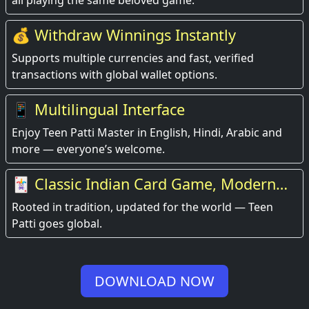
all playing the same beloved game.
💰 Withdraw Winnings Instantly
Supports multiple currencies and fast, verified
transactions with global wallet options.
📱 Multilingual Interface
Enjoy Teen Patti Master in English, Hindi, Arabic and
more — everyone’s welcome.
🃏 Classic Indian Card Game, Modern
Experience
Rooted in tradition, updated for the world — Teen
Patti goes global.
DOWNLOAD NOW