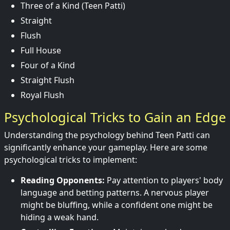
Three of a Kind (Teen Patti)
Straight
Flush
Full House
Four of a Kind
Straight Flush
Royal Flush
Psychological Tricks to Gain an Edge
Understanding the psychology behind Teen Patti can
significantly enhance your gameplay. Here are some
psychological tricks to implement:
Reading Opponents:
Pay attention to players' body
language and betting patterns. A nervous player
might be bluffing, while a confident one might be
hiding a weak hand.