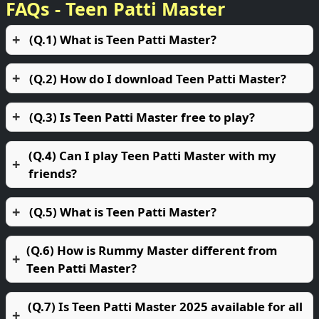
FAQs - Teen Patti Master
(Q.1) What is Teen Patti Master?
(Q.2) How do I download Teen Patti Master?
(Q.3) Is Teen Patti Master free to play?
(Q.4) Can I play Teen Patti Master with my
friends?
(Q.5) What is Teen Patti Master?
(Q.6) How is Rummy Master different from
Teen Patti Master?
(Q.7) Is Teen Patti Master 2025 available for all