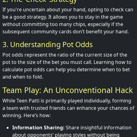
If you're uncertain about your hand, opting to check can
be a good strategy. It allows you to stay in the game
without committing too many chips, especially if the
subsequent community cards don’t benefit your hand.
3. Understanding Pot Odds
Pot odds represent the ratio of the current size of the
pot to the size of the bet you must call. Learning how to
calculate pot odds can help you determine when to bet
and when to fold.
Team Play: An Unconventional Hack
While Teen Patti is primarily played individually, forming
a team with trusted friends can enhance your chances of
winning. Here’s how:
Information Sharing:
Share insightful information
about opponents’ playing styles without being