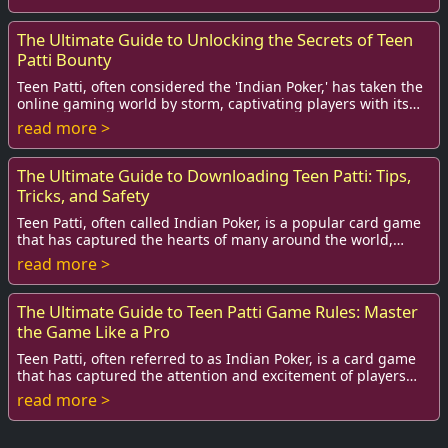
The Ultimate Guide to Unlocking the Secrets of Teen
Patti Bounty
Teen Patti, often considered the 'Indian Poker,' has taken the
online gaming world by storm, captivating players with its
blend of strategy, skill, an...
read more >
The Ultimate Guide to Downloading Teen Patti: Tips,
Tricks, and Safety
Teen Patti, often called Indian Poker, is a popular card game
that has captured the hearts of many around the world,
especially in India. With its ble...
read more >
The Ultimate Guide to Teen Patti Game Rules: Master
the Game Like a Pro
Teen Patti, often referred to as Indian Poker, is a card game
that has captured the attention and excitement of players
across the globe. Its strategi...
read more >