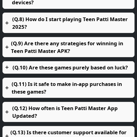
devices?
(Q.8) How do I start playing Teen Patti Master
2025?
(Q.9) Are there any strategies for winning in
Teen Patti Master APK?
(Q.10) Are these games purely based on luck?
(Q.11) Is it safe to make in-app purchases in
these games?
(Q.12) How often is Teen Patti Master App
Updated?
(Q.13) Is there customer support available for