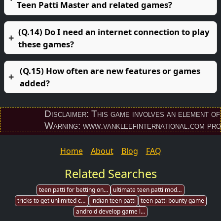
Teen Patti Master and related games?
(Q.14) Do I need an internet connection to play
these games?
(Q.15) How often are new features or games
added?
Disclaimer: This game involves an element of fina
Warning: www.vankleefinternational.com provides
Home
About
Blog
FAQ
Related Searches
teen patti for betting online india
ultimate teen patti mod apk for pc
tricks to get unlimited chips in ultimate teen patti
indian teen patti
teen patti bounty game
android develop game like teen patti