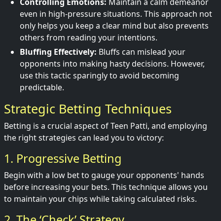
Controlling Emotions:
Maintain a calm demeanor
even in high-pressure situations. This approach not
only helps you keep a clear mind but also prevents
others from reading your intentions.
Bluffing Effectively:
Bluffs can mislead your
opponents into making hasty decisions. However,
use this tactic sparingly to avoid becoming
predictable.
Strategic Betting Techniques
Betting is a crucial aspect of Teen Patti, and employing
the right strategies can lead you to victory:
1. Progressive Betting
Begin with a low bet to gauge your opponents' hands
before increasing your bets. This technique allows you
to maintain your chips while taking calculated risks.
2. The ‘Check’ Strategy