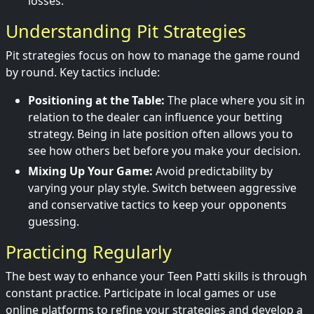
losses.
Understanding Pit Strategies
Pit strategies focus on how to manage the game round
by round. Key tactics include:
Positioning at the Table:
The place where you sit in
relation to the dealer can influence your betting
strategy. Being in late position often allows you to
see how others bet before you make your decision.
Mixing Up Your Game:
Avoid predictability by
varying your play style. Switch between aggressive
and conservative tactics to keep your opponents
guessing.
Practicing Regularly
The best way to enhance your Teen Patti skills is through
constant practice. Participate in local games or use
online platforms to refine your strategies and develop a