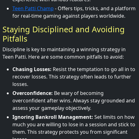
Teen Patti Champ
- Offers tips, tricks, and a platform
for real-time gaming against players worldwide.
Staying Disciplined and Avoiding
Pitfalls
Discipline is key to maintaining a winning strategy in
Teen Patti. Here are some common pitfalls to avoid:
Chasing Losses:
Resist the temptation to go all in to
recover losses. This strategy often leads to further
losses.
Overconfidence:
Be wary of becoming
overconfident after wins. Always stay grounded and
assess your gameplay objectively.
Ignoring Bankroll Management:
Set limits on how
much you are willing to lose in a session and stick to
them. This strategy protects you from significant