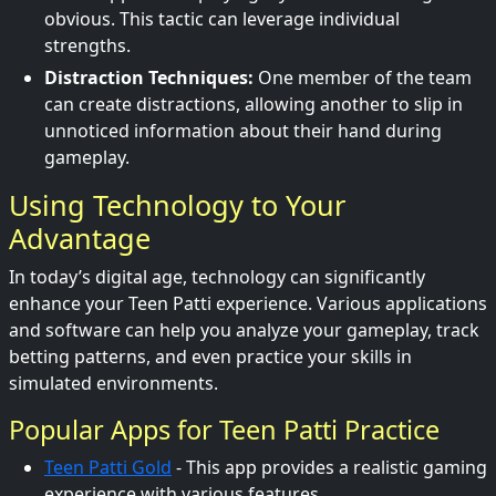
obvious. This tactic can leverage individual
strengths.
Distraction Techniques:
One member of the team
can create distractions, allowing another to slip in
unnoticed information about their hand during
gameplay.
Using Technology to Your
Advantage
In today’s digital age, technology can significantly
enhance your Teen Patti experience. Various applications
and software can help you analyze your gameplay, track
betting patterns, and even practice your skills in
simulated environments.
Popular Apps for Teen Patti Practice
Teen Patti Gold
- This app provides a realistic gaming
experience with various features.