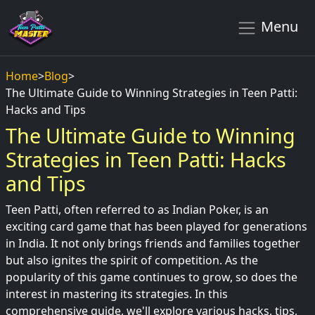
Menu
Home
>
Blog
>
The Ultimate Guide to Winning Strategies in Teen Patti:
Hacks and Tips
The Ultimate Guide to Winning
Strategies in Teen Patti: Hacks
and Tips
Teen Patti, often referred to as Indian Poker, is an
exciting card game that has been played for generations
in India. It not only brings friends and families together
but also ignites the spirit of competition. As the
popularity of this game continues to grow, so does the
interest in mastering its strategies. In this
comprehensive guide, we'll explore various hacks, tips,