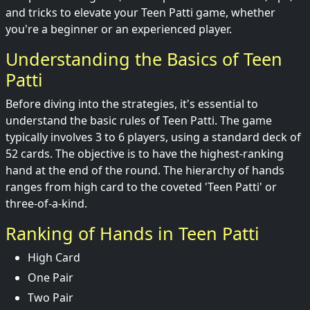
and tricks to elevate your Teen Patti game, whether
you're a beginner or an experienced player.
Understanding the Basics of Teen
Patti
Before diving into the strategies, it's essential to
understand the basic rules of Teen Patti. The game
typically involves 3 to 6 players, using a standard deck of
52 cards. The objective is to have the highest-ranking
hand at the end of the round. The hierarchy of hands
ranges from high card to the coveted 'Teen Patti' or
three-of-a-kind.
Ranking of Hands in Teen Patti
High Card
One Pair
Two Pair