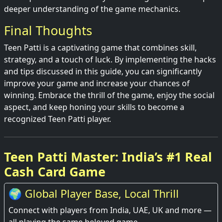
deeper understanding of the game mechanics.
Final Thoughts
Teen Patti is a captivating game that combines skill,
strategy, and a touch of luck. By implementing the hacks
and tips discussed in this guide, you can significantly
improve your game and increase your chances of
winning. Embrace the thrill of the game, enjoy the social
aspect, and keep honing your skills to become a
recognized Teen Patti player.
Teen Patti Master: India’s #1 Real
Cash Card Game
🌍 Global Player Base, Local Thrill
Connect with players from India, UAE, UK and more —