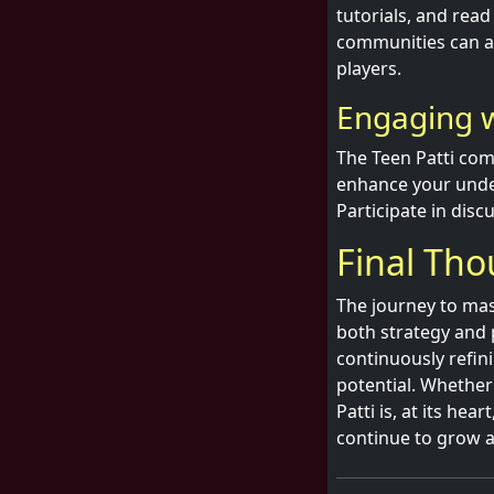
tutorials, and rea
communities can al
players.
Engaging 
The Teen Patti com
enhance your unde
Participate in dis
Final Tho
The journey to mas
both strategy and 
continuously refin
potential. Whether
Patti is, at its he
continue to grow a