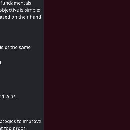
's fundamentals.
objective is simple:
 based on their hand
ds of the same
t.
rd wins.
rategies to improve
t foolproof;