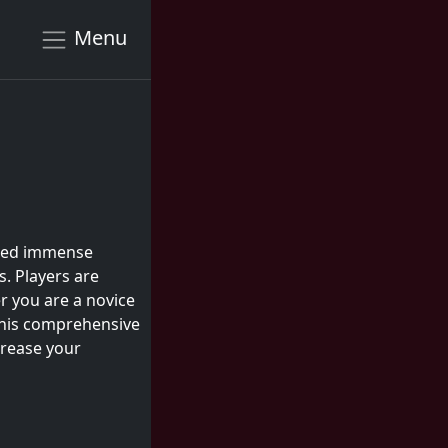
Menu
ained immense
s. Players are
er you are a novice
 this comprehensive
crease your