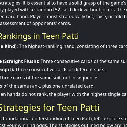
strategies, it is essential to have a solid grasp of the game
ally played with a standard 52-card deck without jokers. The 
ee-card hand. Players must strategically bet, raise, or fold
 assessment of opponents' cards.
ankings in Teen Patti
 a Kind):
The highest-ranking hand, consisting of three car
 (Straight Flush):
Three consecutive cards of the same sui
aight):
Three consecutive cards of different suits.
Three cards of the same suit, not in sequence.
 of the same rank, plus one unrelated card.
n hands do not rank, the player with the highest single ca
Strategies for Teen Patti
 foundational understanding of Teen Patti, let’s explore st
t your winning odds. The strategies outlined below are no