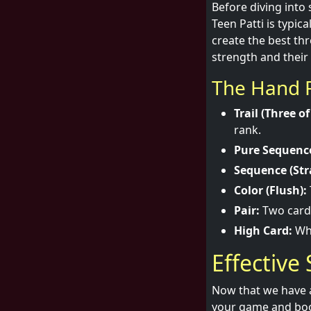
Before diving into 
Teen Patti is typic
create the best thr
strength and their
The Hand R
Trail (Three of
rank.
Pure Sequence
Sequence (Str
Color (Flush):
Pair:
Two cards
High Card:
Whe
Effective 
Now that we have a
your game and boos