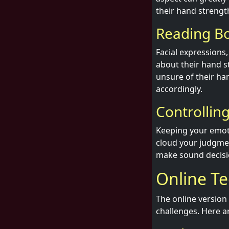
their hand strengt
Reading B
Facial expressions,
about their hand s
unsure of their ha
accordingly.
Controllin
Keeping your emotio
cloud your judgme
make sound decisi
Online Tee
The online version 
challenges. Here ar