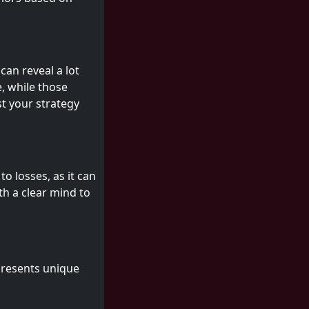
can reveal a lot
, while those
st your strategy
to losses, as it can
h a clear mind to
 presents unique