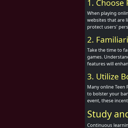
1. Choose 
When playing onlin
websites that are l
protect users' per
2. Familiar
Take the time to fa
games. Understandi
features will enha
3. Utilize
Many online Teen P
to bolster your ba
event, these incent
Study and
Continuous learning