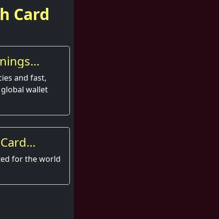
sh Card
nings
ies and fast,
 global wallet
 Card
xperience
ted for the world