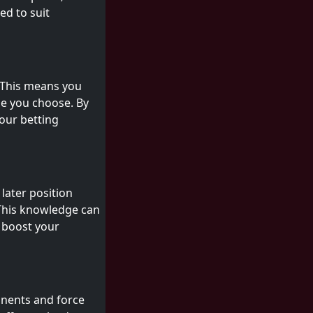
ed to suit
. This means you
se you choose. By
our betting
 later position
 This knowledge can
o boost your
ponents and force