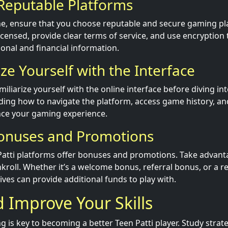
Reputable Platforms
e, ensure that you choose reputable and secure gaming pl
icensed, provide clear terms of service, and use encryption
sonal and financial information.
ize Yourself with the Interface
miliarize yourself with the online interface before diving i
ng how to navigate the platform, access game history, and 
nce your gaming experience.
 Bonuses and Promotions
atti platforms offer bonuses and promotions. Take advanta
nkroll. Whether it’s a welcome bonus, referral bonus, or a 
ives can provide additional funds to play with.
 Improve Your Skills
 is key to becoming a better Teen Patti player. Study strat