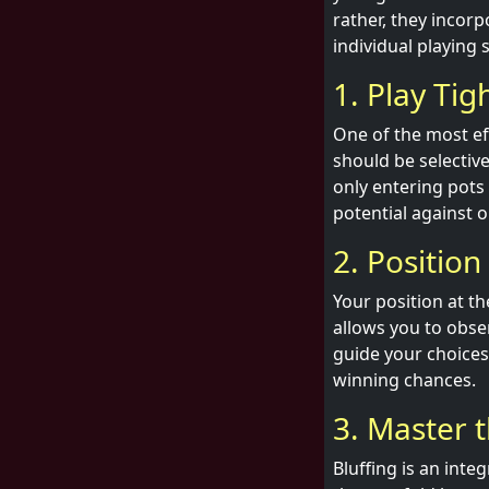
rather, they incorp
individual playing s
1. Play Ti
One of the most ef
should be selectiv
only entering pots
potential against
2. Positio
Your position at th
allows you to obse
guide your choices 
winning chances.
3. Master t
Bluffing is an inte