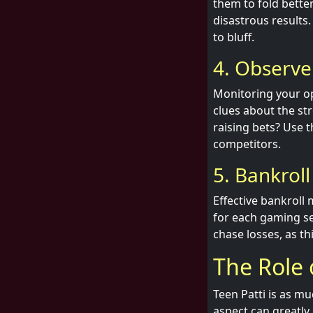
them to fold bette
disastrous results
to bluff.
4. Observ
Monitoring your op
clues about the str
raising bets? Use 
competitors.
5. Bankro
Effective bankroll 
for each gaming ses
chase losses, as th
The Role 
Teen Patti is as m
aspect can greatly