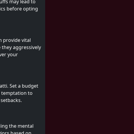
uffs may lead to
ics before opting
 provide vital
e they aggressively
ver your
atti. Set a budget
e temptation to
l setbacks.
ding the mental
viors based on