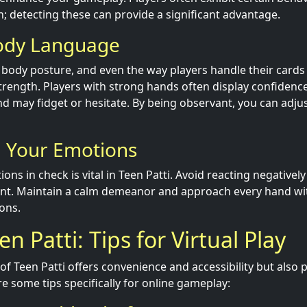
h; detecting these can provide a significant advantage.
ody Language
 body posture, and even the way players handle their cards 
trength. Players with strong hands often display confidence
nd may fidget or hesitate. By being observant, you can adju
g Your Emotions
ns in check is vital in Teen Patti. Avoid reacting negatively 
nt. Maintain a calm demeanor and approach every hand wit
ons.
n Patti: Tips for Virtual Play
of Teen Patti offers convenience and accessibility but also
e some tips specifically for online gameplay: