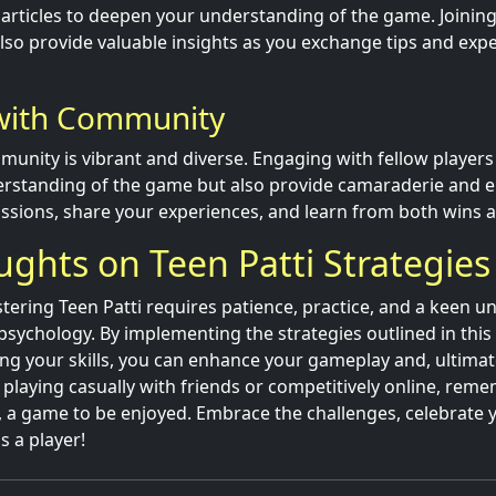
d articles to deepen your understanding of the game. Joinin
so provide valuable insights as you exchange tips and exp
with Community
munity is vibrant and diverse. Engaging with fellow players
rstanding of the game but also provide camaraderie and 
cussions, share your experiences, and learn from both wins a
ughts on Teen Patti Strategies
tering Teen Patti requires patience, practice, and a keen u
psychology. By implementing the strategies outlined in this
ing your skills, you can enhance your gameplay and, ultimat
 playing casually with friends or competitively online, rem
art, a game to be enjoyed. Embrace the challenges, celebrate 
s a player!