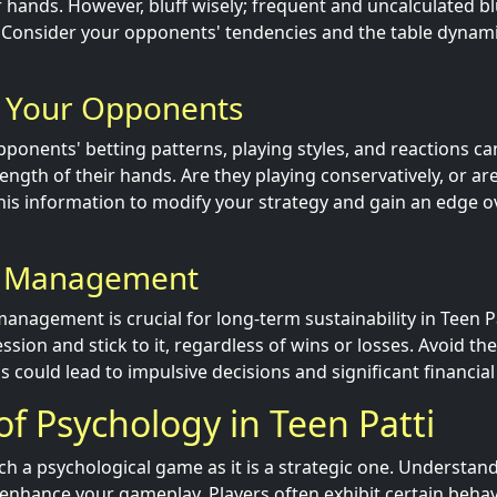
r hands. However, bluff wisely; frequent and uncalculated bl
. Consider your opponents' tendencies and the table dynam
e Your Opponents
ponents' betting patterns, playing styles, and reactions can
ength of their hands. Are they playing conservatively, or ar
this information to modify your strategy and gain an edge o
ll Management
management is crucial for long-term sustainability in Teen P
sion and stick to it, regardless of wins or losses. Avoid th
is could lead to impulsive decisions and significant financia
of Psychology in Teen Patti
uch a psychological game as it is a strategic one. Understan
 enhance your gameplay. Players often exhibit certain beha