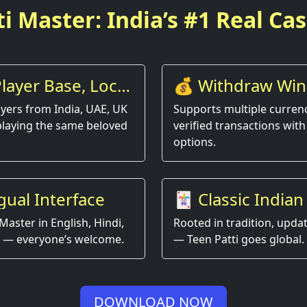
i Master: India’s #1 Real Ca
layer Base, Local
💰 Withdraw Win
Instantly
yers from India, UAE, UK
Supports multiple currenc
playing the same beloved
verified transactions with
options.
gual Interface
🃏 Classic Indian
Game, Modern E
Master in English, Hindi,
Rooted in tradition, upda
 — everyone’s welcome.
— Teen Patti goes global.
DOWNLOAD NOW