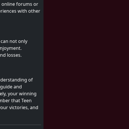
g online forums or
eriences with other
 can not only
enjoyment.
nd losses.
nderstanding of
 guide and
ely, your winning
ember that Teen
your victories, and