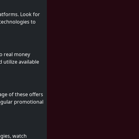
atforms. Look for
 technologies to
nto real money
utilize available
ge of these offers
regular promotional
egies, watch