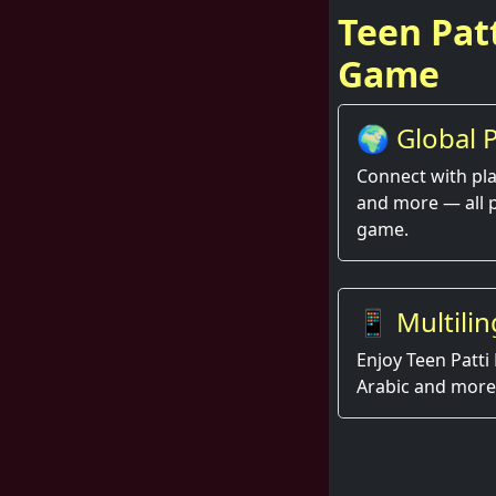
Teen Patt
Game
🌍 Global P
Thrill
Connect with pla
and more — all 
game.
📱 Multilin
Enjoy Teen Patti 
Arabic and more