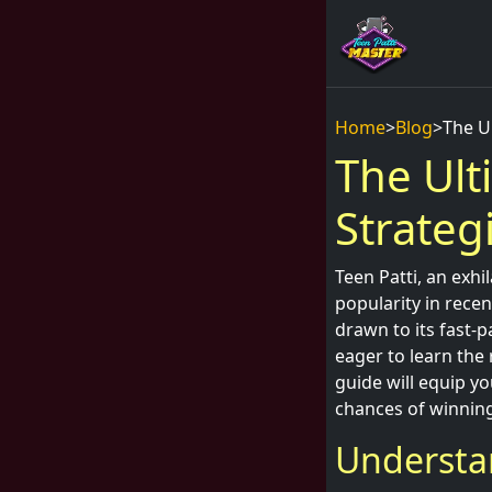
Home
>
Blog
>
The U
The Ult
Strategi
Teen Patti, an exh
popularity in recen
drawn to its fast-p
eager to learn the
guide will equip y
chances of winnin
Understan