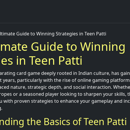
ltimate Guide to Winning Strategies in Teen Patti
imate Guide to Winning
es in Teen Patti
ilarating card game deeply rooted in Indian culture, has g
t years, particularly with the rise of online gaming platform
aced nature, strategic depth, and social interaction. Wheth
 ropes or a seasoned player looking to sharpen your skills,
ou with proven strategies to enhance your gameplay and in
g.
ding the Basics of Teen Patti