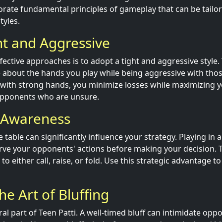
orate fundamental principles of gameplay that can be tailor
tyles.
ght and Aggressive
fective approaches is to adopt a tight and aggressive style
e about the hands you play while being aggressive with tho
 with strong hands, you minimize losses while maximizing y
 opponents who are unsure.
n Awareness
e table can significantly influence your strategy. Playing in a
rve your opponents' actions before making your decision.
to either call, raise, or fold. Use this strategic advantage t
he Art of Bluffing
gral part of Teen Patti. A well-timed bluff can intimidate op