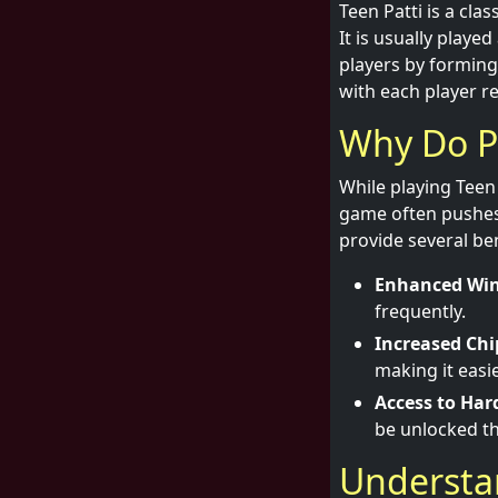
Teen Patti is a cla
It is usually playe
players by forming
with each player r
Why Do P
While playing Teen
game often pushes 
provide several ben
Enhanced Win
frequently.
Increased Chi
making it easie
Access to Har
be unlocked t
Understa