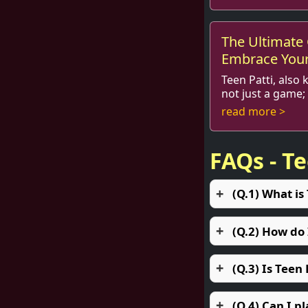
India and beyond
The Ultimate 
Embrace Your 
Teen Patti, also 
not just a game; 
experience that c
read more >
and a hint of luck,
FAQs - T
(Q.1) What is
(Q.2) How do
(Q.3) Is Teen
(Q.4) Can I p