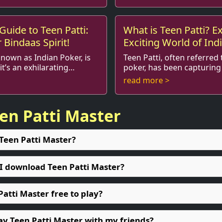
. The gam...
millions across the globe. 
Guide to Teen Patti:
What is Teen Patti? E
Bindaas Spirit!
Exciting World of Indi
Card Game
known as Indian Poker, is
Teen Patti, often referred 
it’s an exhilarating
poker, has been capturing
ombines strategy, skills,
players both in India and
read more >
 all wr...
world. This classic card ga
een Patti Master
 Teen Patti Master?
 I download Teen Patti Master?
 Patti Master free to play?
lay Teen Patti Master with my friends?