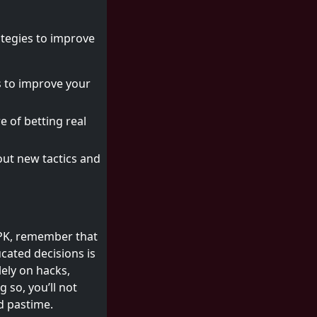
ategies to improve
s to improve your
e of betting real
out new tactics and
APK, remember that
cated decisions is
lely on hacks,
 so, you’ll not
d pastime.