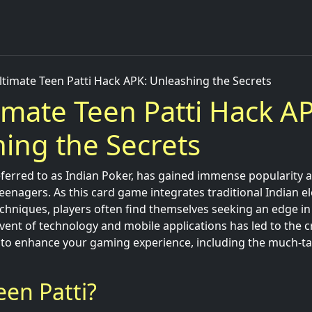
ltimate Teen Patti Hack APK: Unleashing the Secrets
imate Teen Patti Hack A
ing the Secrets
referred to as Indian Poker, has gained immense popularity
eenagers. As this card game integrates traditional Indian e
niques, players often find themselves seeking an edge in
dvent of technology and mobile applications has led to the c
 to enhance your gaming experience, including the much-t
een Patti?