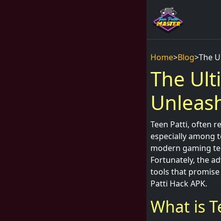
Home
>
Blog
>
The U
The Ult
Unleash
Teen Patti, often 
especially among t
modern gaming tech
Fortunately, the a
tools that promise
Patti Hack APK.
What is T