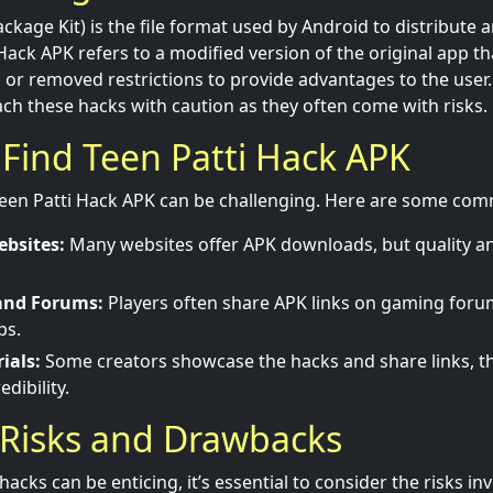
kage Kit) is the file format used by Android to distribute a
Hack APK refers to a modified version of the original app th
 or removed restrictions to provide advantages to the user.
ach these hacks with caution as they often come with risks.
Find Teen Patti Hack APK
 Teen Patti Hack APK can be challenging. Here are some co
ebsites:
Many websites offer APK downloads, but quality an
 and Forums:
Players often share APK links on gaming foru
ps.
ials:
Some creators showcase the hacks and share links, tho
edibility.
 Risks and Drawbacks
hacks can be enticing, it’s essential to consider the risks in