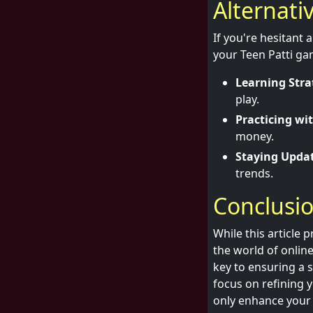
Alternati
If you're hesitant
your Teen Patti ga
Learning Stra
play.
Practicing wit
money.
Staying Upda
trends.
Conclusio
While this article
the world of onlin
key to ensuring a 
focus on refining y
only enhance your 