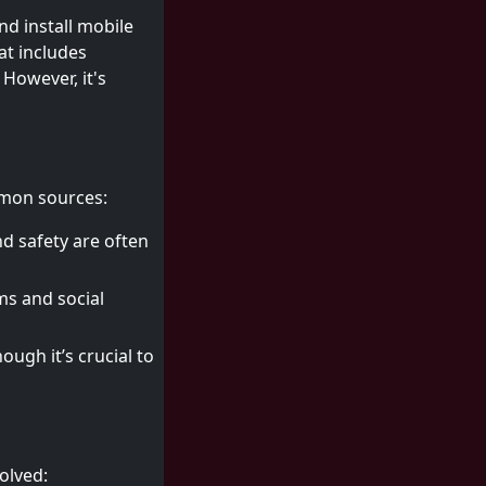
nd install mobile
at includes
 However, it's
mmon sources:
d safety are often
ms and social
ugh it’s crucial to
volved: