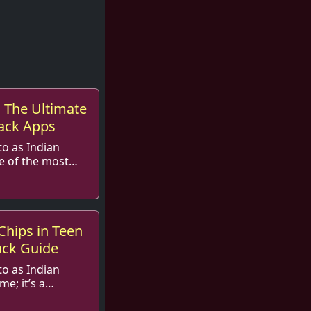
: The Ultimate
Hack Apps
to as Indian
e of the most
digital world,
e...
Chips in Teen
ack Guide
to as Indian
me; it’s a
 has captivated