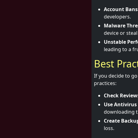
Account Bans
developers.
Malware Thre
device or stea
Unstable Per
leading to a f
Best Prac
If you decide to g
practices:
Check Review
Use Antivirus
downloading t
Create Backu
loss.