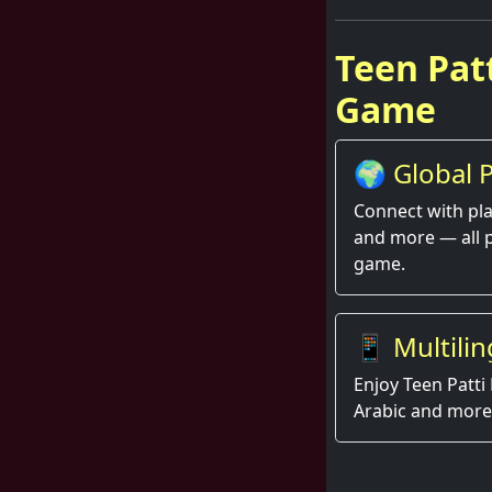
Teen Patt
Game
🌍 Global P
Thrill
Connect with pla
and more — all 
game.
📱 Multilin
Enjoy Teen Patti 
Arabic and more