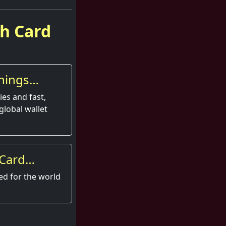
sh Card
nings
es and fast,
global wallet
 Card
perience
ed for the world