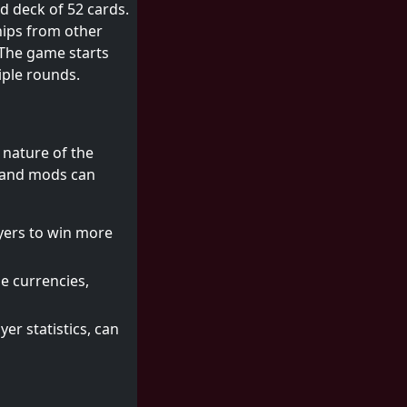
rd deck of 52 cards.
chips from other
 The game starts
iple rounds.
 nature of the
s and mods can
yers to win more
e currencies,
yer statistics, can