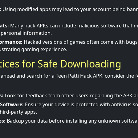
:
Using modified apps may lead to your account being ba
ats:
Many hack APKs can include malicious software that 
l personal information.
formance:
Hacked versions of games often come with bugs
rustrating gaming experience.
tices for Safe Downloading
o ahead and search for a Teen Patti Hack APK, consider the 
s:
Look for feedback from other users regarding the APK and
 Software:
Ensure your device is protected with antivirus s
hird-party apps.
ps:
Backup your data before installing any unknown softwar