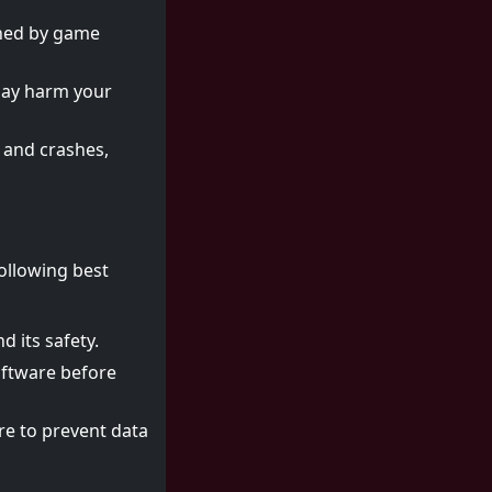
nned by game
may harm your
 and crashes,
following best
 its safety.
oftware before
e to prevent data