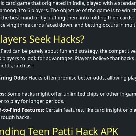
ssic card game that originated in India, played with a standa
d among 3 to 6 players. The objective of the game is to win 
 the best hand or by bluffing them into folding their cards.
eceiving three cards faced down, and betting occurs in mult
layers Seek Hacks?
 Patti can be purely about fun and strategy, the competitive
players to look for advantages. Players believe that hack
efits, such as:
ning Odds:
Hacks often promise better odds, allowing pla
ps:
Some hacks might offer unlimited chips or other in-gam
r to play for longer periods.
d-to-Find Features:
Certain features, like card insight or pla
hrough hacks.
nding Teen Patti Hack APK