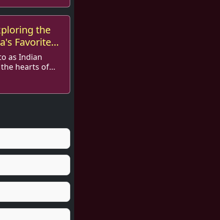
With...
xploring the
a's Favorite
to as Indian
 the hearts of
 around the
me, re...