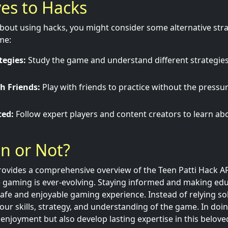
ves to Hacks
 about using hacks, you might consider some alternative str
me:
tegies:
Study the game and understand different strategie
h Friends:
Play with friends to practice without the pressur
ted:
Follow expert players and content creators to learn ab
n or Not?
 provides a comprehensive overview of the Teen Patti Hack 
e gaming is ever-evolving. Staying informed and making edu
safe and enjoyable gaming experience. Instead of relying so
our skills, strategy, and understanding of the game. In doing
enjoyment but also develop lasting expertise in this belove