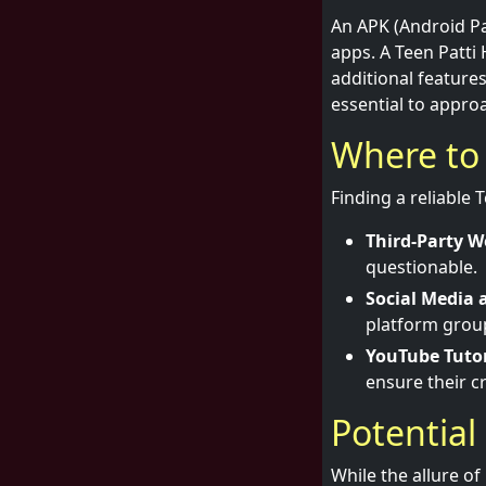
An APK (Android Pac
apps. A Teen Patti 
additional features
essential to appro
Where to 
Finding a reliable
Third-Party W
questionable.
Social Media
platform grou
YouTube Tutor
ensure their cr
Potential
While the allure of 