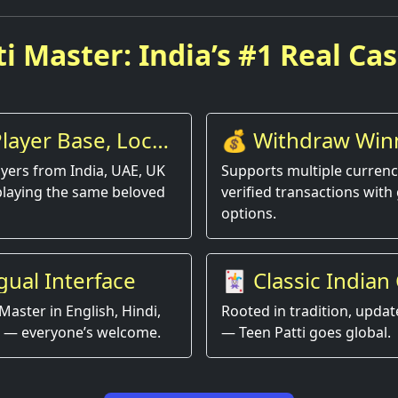
i Master: India’s #1 Real Ca
layer Base, Local
💰 Withdraw Win
Instantly
yers from India, UAE, UK
Supports multiple currenci
playing the same beloved
verified transactions with 
options.
gual Interface
🃏 Classic Indian
Game, Modern Ex
Master in English, Hindi,
Rooted in tradition, updat
 — everyone’s welcome.
— Teen Patti goes global.