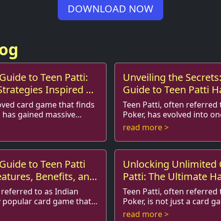
DOWNLOAD NOW
log
Guide to Teen Patti:
Unveiling the Secrets
Strategies Inspired by
Guide to Teen Patti 
hchan
loved card game that finds
Teen Patti, often referred 
a, has gained massive
Poker, has evolved into on
ust among regular players
popular card games in the 
read more >
s like ...
captivating millions of play
Guide to Teen Patti
Unlocking Unlimited 
tures, Benefits, and
Patti: The Ultimate H
ps
 referred to as Indian
Teen Patti, often referred 
ly popular card game that
Poker, is not just a card ga
 hearts of millions across
cultural phenomenon that
read more >