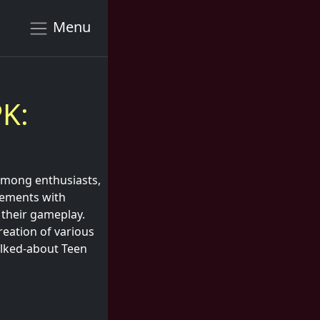
Menu
PK:
 among enthusiasts,
lements with
 their gameplay.
reation of various
alked-about Teen