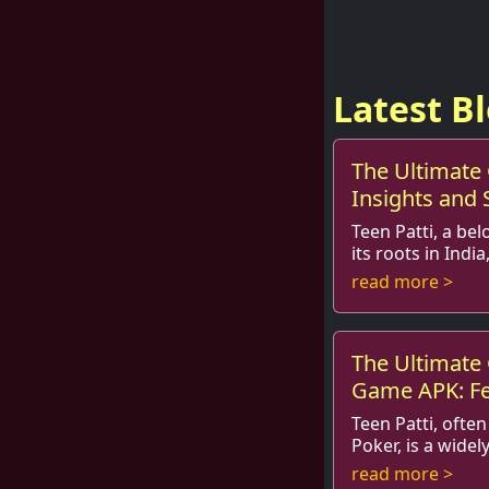
Latest B
The Ultimate 
Insights and 
Amitabh Bac
Teen Patti, a be
its roots in Indi
popularity not j
read more >
but also celebritie
The Ultimate 
Game APK: Fea
Download Ti
Teen Patti, often
Poker, is a wide
has captured the
read more >