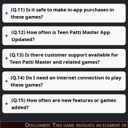
(Q.11) Is it safe to make in-app purchases in
these games?
(Q.12) How often is Teen Patti Master App
Updated?
(Q.13) Is there customer support available for
Teen Patti Master and related games?
(Q.14) Do I need an internet connection to play
these games?
(Q.15) How often are new features or games
added?
Disclaimer: This game involves an element of finan