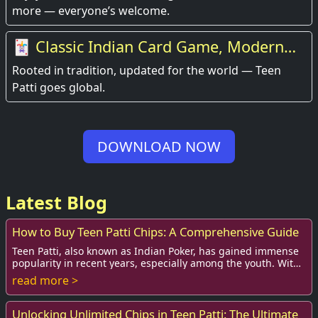
more — everyone’s welcome.
🃏 Classic Indian Card Game, Modern
Experience
Rooted in tradition, updated for the world — Teen
Patti goes global.
DOWNLOAD NOW
Latest Blog
How to Buy Teen Patti Chips: A Comprehensive Guide
Teen Patti, also known as Indian Poker, has gained immense
popularity in recent years, especially among the youth. With
the rise of online gaming plat...
read more >
Unlocking Unlimited Chips in Teen Patti: The Ultimate