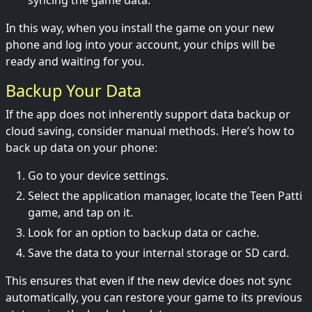
syncing the game data.
In this way, when you install the game on your new
phone and log into your account, your chips will be
ready and waiting for you.
Backup Your Data
If the app does not inherently support data backup or
cloud saving, consider manual methods. Here’s how to
back up data on your phone:
Go to your device settings.
Select the application manager, locate the Teen Patti
game, and tap on it.
Look for an option to backup data or cache.
Save the data to your internal storage or SD card.
This ensures that even if the new device does not sync
automatically, you can restore your game to its previous