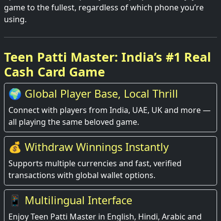
game to the fullest, regardless of which phone you’re
using.
Teen Patti Master: India’s #1 Real
Cash Card Game
🌍 Global Player Base, Local Thrill
Connect with players from India, UAE, UK and more —
all playing the same beloved game.
💰 Withdraw Winnings Instantly
Supports multiple currencies and fast, verified
transactions with global wallet options.
📱 Multilingual Interface
Enjoy Teen Patti Master in English, Hindi, Arabic and