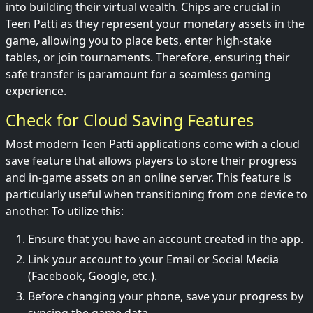
into building their virtual wealth. Chips are crucial in
Teen Patti as they represent your monetary assets in the
game, allowing you to place bets, enter high-stake
tables, or join tournaments. Therefore, ensuring their
safe transfer is paramount for a seamless gaming
experience.
Check for Cloud Saving Features
Most modern Teen Patti applications come with a cloud
save feature that allows players to store their progress
and in-game assets on an online server. This feature is
particularly useful when transitioning from one device to
another. To utilize this:
Ensure that you have an account created in the app.
Link your account to your Email or Social Media
(Facebook, Google, etc.).
Before changing your phone, save your progress by