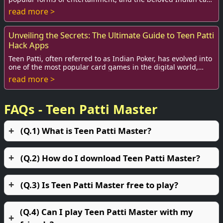
game Teen Patti, often referred ...
read more >
Unveiling the Secrets: The Ultimate Guide to Teen Patti
Hack Apps
Teen Patti, often referred to as Indian Poker, has evolved into
one of the most popular card games in the digital world,
captivating millions of playe...
read more >
FAQs - Teen Patti Master
(Q.1) What is Teen Patti Master?
(Q.2) How do I download Teen Patti Master?
(Q.3) Is Teen Patti Master free to play?
(Q.4) Can I play Teen Patti Master with my