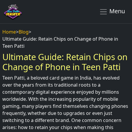
Menu
Home
>
Blog
>
Ultimate Guide: Retain Chips on Change of Phone in
Teen Patti
Ultimate Guide: Retain Chips on
Change of Phone in Teen Patti
Teen Patti, a beloved card game in India, has evolved
over the years from its traditional roots to a
contemporary digital experience enjoyed by millions
worldwide. With the increasing popularity of mobile
gaming, many players find themselves changing phones
frequently, whether due to upgrades or even just
switching to a different brand. One common concern
arises: how to retain your chips when making this