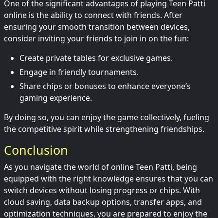
One of the significant advantages of playing Teen Patti
online is the ability to connect with friends. After
ensuring your smooth transition between devices,
consider inviting your friends to join in on the fun:
Create private tables for exclusive games.
Engage in friendly tournaments.
Share chips or bonuses to enhance everyone’s
gaming experience.
By doing so, you can enjoy the game collectively, fueling
the competitive spirit while strengthening friendships.
Conclusion
As you navigate the world of online Teen Patti, being
equipped with the right knowledge ensures that you can
switch devices without losing progress or chips. With
cloud saving, data backup options, transfer apps, and
optimization techniques, you are prepared to enjoy the