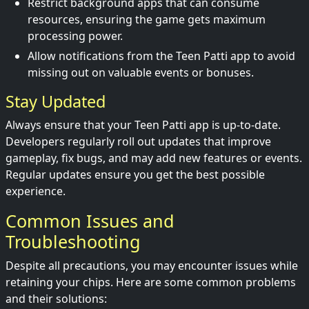
Restrict background apps that can consume
resources, ensuring the game gets maximum
processing power.
Allow notifications from the Teen Patti app to avoid
missing out on valuable events or bonuses.
Stay Updated
Always ensure that your Teen Patti app is up-to-date.
Developers regularly roll out updates that improve
gameplay, fix bugs, and may add new features or events.
Regular updates ensure you get the best possible
experience.
Common Issues and
Troubleshooting
Despite all precautions, you may encounter issues while
retaining your chips. Here are some common problems
and their solutions: