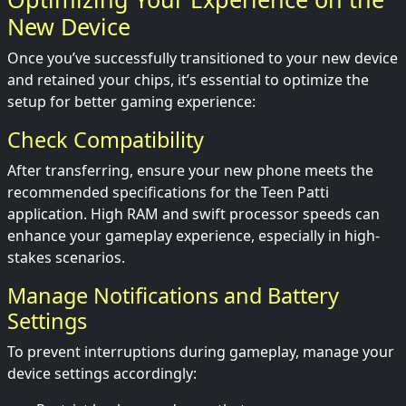
New Device
Once you’ve successfully transitioned to your new device
and retained your chips, it’s essential to optimize the
setup for better gaming experience:
Check Compatibility
After transferring, ensure your new phone meets the
recommended specifications for the Teen Patti
application. High RAM and swift processor speeds can
enhance your gameplay experience, especially in high-
stakes scenarios.
Manage Notifications and Battery
Settings
To prevent interruptions during gameplay, manage your
device settings accordingly: