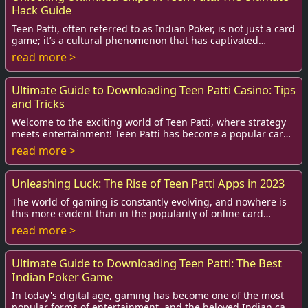
Hack Guide
Teen Patti, often referred to as Indian Poker, is not just a card
game; it’s a cultural phenomenon that has captivated
millions across the globe. With...
read more >
Ultimate Guide to Downloading Teen Patti Casino: Tips
and Tricks
Welcome to the exciting world of Teen Patti, where strategy
meets entertainment! Teen Patti has become a popular card
game among enthusiasts, particul...
read more >
Unleashing Luck: The Rise of Teen Patti Apps in 2023
The world of gaming is constantly evolving, and nowhere is
this more evident than in the popularity of online card
games. Among these, Teen Patti, als...
read more >
Ultimate Guide to Downloading Teen Patti: The Best
Indian Poker Game
In today's digital age, gaming has become one of the most
popular forms of entertainment, and the beloved Indian card