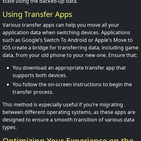
state using the backed-up data.
Using Transfer Apps
Various transfer apps can help you move all your
application data when switching devices. Applications
such as Google’s Switch To Android or Apple's Move to
iOS create a bridge for transferring data, including game
data, from your old phone to your new one. Ensure that:
You download an appropriate transfer app that
supports both devices.
You follow the on-screen instructions to begin the
transfer process.
This method is especially useful if you’re migrating
between different operating systems, as these apps are
designed to ensure a smooth transition of various data
types.
Optimizing Your Experience on the