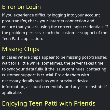
Error on Login
If you experience difficulty logging into your account
post-transfer, check your internet connection and
ensure that you are using the correct login credentials. If
the problem persists, reach the customer support of the
Teen Patti application.
Missing Chips
In cases where chips appear to be missing post-transfer,
wait for a little while; sometimes, the server takes time
to sync your data fully. If the issue continues, contacting
customer support is crucial. Provide them with
necessary details such as your previous device
information, account credentials, and any screenshots if
applicable.
Enjoying Teen Patti with Friends