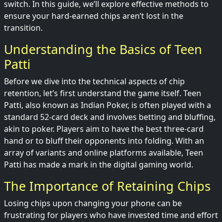
switch. In this guide, we’ll explore effective methods to
ensure your hard-earned chips aren’t lost in the
transition.
Understanding the Basics of Teen
Patti
Before we dive into the technical aspects of chip
retention, let’s first understand the game itself. Teen
Patti, also known as Indian Poker, is often played with a
standard 52-card deck and involves betting and bluffing,
akin to poker. Players aim to have the best three-card
hand or to bluff their opponents into folding. With an
array of variants and online platforms available, Teen
Patti has made a mark in the digital gaming world.
The Importance of Retaining Chips
Losing chips upon changing your phone can be
frustrating for players who have invested time and effort