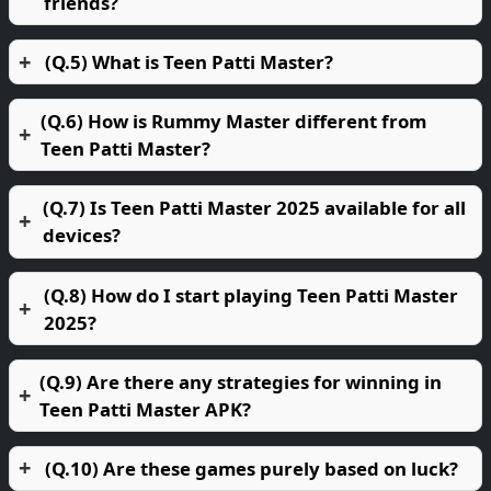
friends?
(Q.5) What is Teen Patti Master?
(Q.6) How is Rummy Master different from
Teen Patti Master?
(Q.7) Is Teen Patti Master 2025 available for all
devices?
(Q.8) How do I start playing Teen Patti Master
2025?
(Q.9) Are there any strategies for winning in
Teen Patti Master APK?
(Q.10) Are these games purely based on luck?